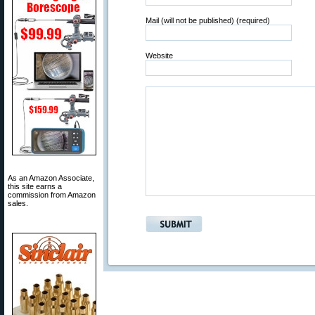
Mail (will not be published) (required)
Website
As an Amazon Associate,
this site earns a
commission from Amazon
sales.