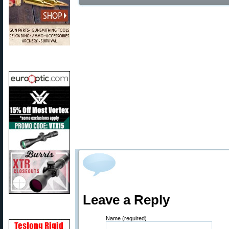
Leave a Reply
Name (required)