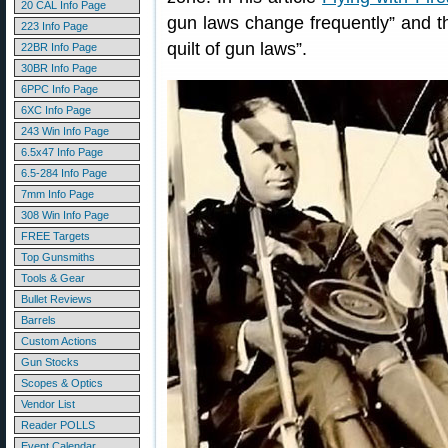
20 CAL Info Page
gun laws change frequently” and th
223 Info Page
quilt of gun laws”.
22BR Info Page
30BR Info Page
6PPC Info Page
6XC Info Page
243 Win Info Page
6.5x47 Info Page
6.5-284 Info Page
7mm Info Page
308 Win Info Page
FREE Targets
Top Gunsmiths
Tools & Gear
Bullet Reviews
Barrels
Custom Actions
Gun Stocks
Scopes & Optics
Vendor List
Reader POLLS
Event Calendar