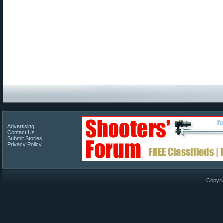
Advertising
Contact Us
Submit Stories
Privacy Policy
Copyri