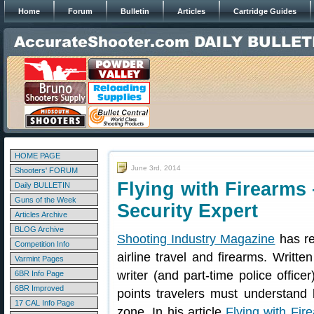
Home
Forum
Bulletin
Articles
Cartridge Guides
HOME PAGE
June 3rd, 2014
Shooters' FORUM
Flying with Firearms
Daily BULLETIN
Guns of the Week
Security Expert
Articles Archive
BLOG Archive
Shooting Industry Magazine
has re
Competition Info
airline travel and firearms. Writte
Varmint Pages
writer (and part-time police offic
6BR Info Page
6BR Improved
points travelers must understand b
17 CAL Info Page
zone. In his article
Flying with Fir