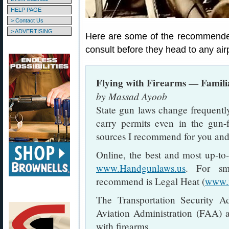
HELP PAGE
> Contact Us
> ADVERTISING
Here are some of the recommended
consult before they head to any airp
Flying with Firearms — Famili
by Massad Ayoob
State gun laws change frequently
carry permits even in the gun-f
sources I recommend for you and
Online, the best and most up-to-
www.Handgunlaws.us
. For sm
recommend is Legal Heat (
www.
The Transportation Security A
Aviation Administration (FAA) ar
with firearms.