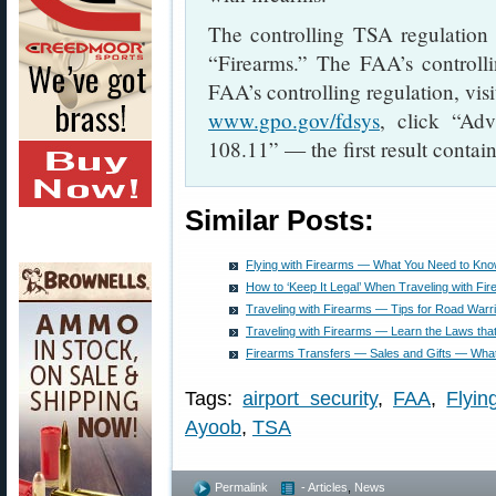
The controlling TSA regulation
“Firearms.” The FAA’s controlli
FAA’s controlling regulation, vis
www.gpo.gov/fdsys
, click “Ad
108.11” — the first result contain
Similar Posts:
Flying with Firearms — What You Need to Kn
How to ‘Keep It Legal’ When Traveling with Fi
Traveling with Firearms — Tips for Road Warr
Traveling with Firearms — Learn the Laws that
Firearms Transfers — Sales and Gifts — Wha
Tags:
airport security
,
FAA
,
Flyin
Ayoob
,
TSA
Permalink
- Articles
,
News