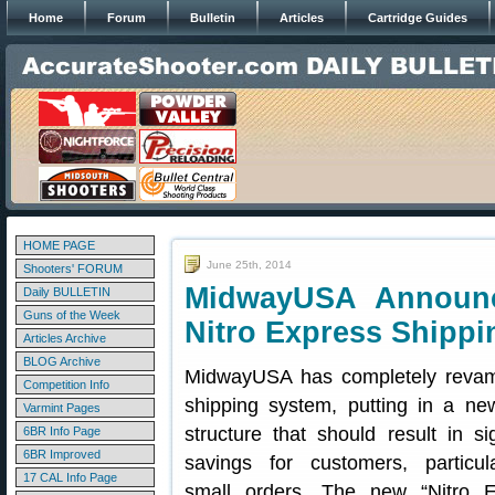
Home
Forum
Bulletin
Articles
Cartridge Guides
HOME PAGE
June 25th, 2014
Shooters' FORUM
MidwayUSA Announ
Daily BULLETIN
Guns of the Week
Nitro Express Shippi
Articles Archive
BLOG Archive
MidwayUSA has completely revam
Competition Info
shipping system, putting in a new
Varmint Pages
structure that should result in sig
6BR Info Page
6BR Improved
savings for customers, particula
17 CAL Info Page
small orders. The new “Nitro E