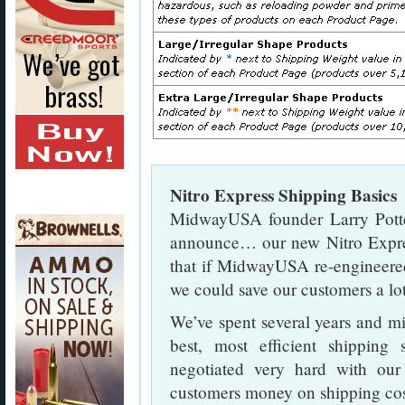
Nitro Express Shipping Basics
MidwayUSA founder Larry Potter
announce… our new Nitro Expre
that if MidwayUSA re-engineere
we could save our customers a lo
We’ve spent several years and mil
best, most efficient shipping
negotiated very hard with our
customers money on shipping cos