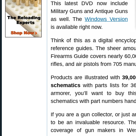
This latest DVD now include
Military Guns and Antique Guns
as well. The
Windows Version
is available right now.
Think of this as a digital encycl
reference guides. The sheer amoun
Firearms Guide covers nearly 60,000
rifles, and air pistols from 705 ma
Products are illustrated with
39,00
schematics
with parts lists for 
armorer, you’ll want to buy th
schematics with part numbers hand
If you are a gun collector, or just 
to be an invaluable resource. Th
coverage of gun makers in Wes