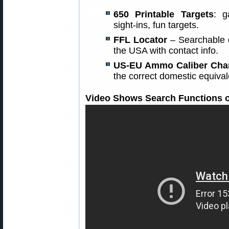
650 Printable Targets
: g
sight-ins, fun targets.
FFL Locator
– Searchable d
the USA with contact info.
US-EU Ammo Caliber Cha
the correct domestic equiv
Video Shows Search Functions o