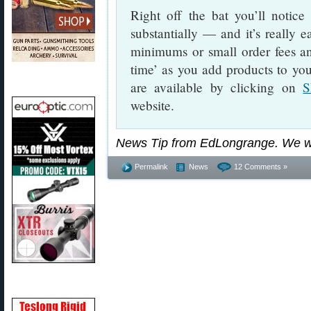
Right off the bat you’ll notic
substantially — and it’s really 
minimums or small order fees and
time’ as you add products to you
are available by clicking on
S
website.
News Tip from EdLongrange. We w
Permalink
News
12 Comments »