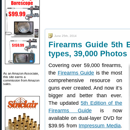
June 25th, 2014
Firearms Guide 5th 
types, 39,000 Photos
Covering over 59,000 firearms,
the
Firearms Guide
is the most
As an Amazon Associate,
this site earns a
comprehensive resource on
commission from Amazon
sales.
guns ever created. And now it’s
bigger and better than ever.
The updated
5th Edition of the
Firearms Guide
is now
available on dual-layer DVD for
$39.95 from
Impressum Media
.