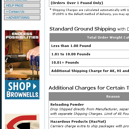
HELP PAGE
> Contact Us
> ADVERTISING