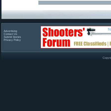
Advertising
Contact Us
Submit Stories
Privacy Policy
Copyri