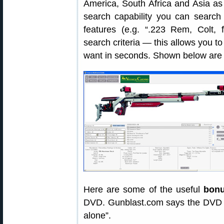
America, South Africa and Asia as
search capability you can search
features (e.g. “.223 Rem, Colt, f
search criteria — this allows you to
want in seconds. Shown below are ty
Here are some of the useful
bonu
DVD. Gunblast.com says the DVD is
alone”.