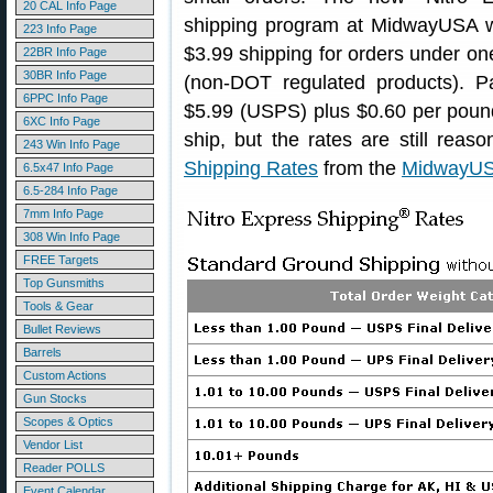
20 CAL Info Page
shipping program at MidwayUSA wi
223 Info Page
$3.99 shipping for orders under o
22BR Info Page
30BR Info Page
(non-DOT regulated products). 
6PPC Info Page
$5.99 (USPS) plus $0.60 per poun
6XC Info Page
ship, but the rates are still rea
243 Win Info Page
Shipping Rates
from the
MidwayUS
6.5x47 Info Page
6.5-284 Info Page
7mm Info Page
308 Win Info Page
FREE Targets
Top Gunsmiths
Tools & Gear
Bullet Reviews
Barrels
Custom Actions
Gun Stocks
Scopes & Optics
Vendor List
Reader POLLS
Event Calendar