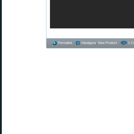
Permalink
Handguns
,
New Product
1 C