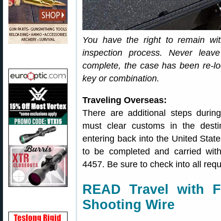
You have the right to remain wit
inspection process. Never leave
complete, the case has been re-lo
key or combination.
Traveling Overseas:
There are additional steps during 
must clear customs in the dest
entering back into the United Sta
to be completed and carried wit
4457. Be sure to check into all req
READ Travel with F
Shooting Wire