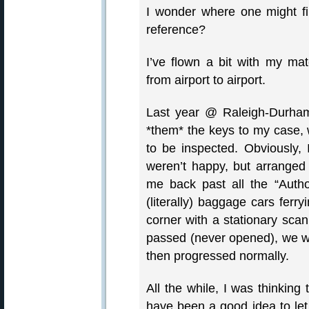
I wonder where one might find
reference?
I’ve flown a bit with my ma
from airport to airport.
Last year @ Raleigh-Durham
*them* the keys to my case, w
to be inspected. Obviously, 
weren’t happy, but arranged 
me back past all the “Auth
(literally) baggage cars ferr
corner with a stationary sca
passed (never opened), we we
then progressed normally.
All the while, I was thinking
have been a good idea to le