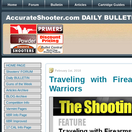
Home
Forum
Bulletin
Articles
Cartridge Guides
HOME PAGE
February 1st, 2018
Shooters' FORUM
Traveling with Fir
Daily BULLETIN
Guns of the Week
Warriors
Articles Archive
BLOG Archive
Competition Info
Varmint Pages
6BR Info Page
6BR Improved
17 CAL Info Page