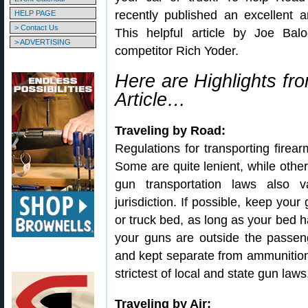
recently published an excellent a
HELP PAGE
> Contact Us
This helpful article by Joe Ba
> ADVERTISING
competitor Rich Yoder.
Here are Highlights fr
Article…
Traveling by Road:
Regulations for transporting firear
Some are quite lenient, while other
gun transportation laws also va
jurisdiction. If possible, keep your
or truck bed, as long as your bed ha
your guns are outside the passen
and kept separate from ammunition, 
strictest of local and state gun laws
Traveling by Air: