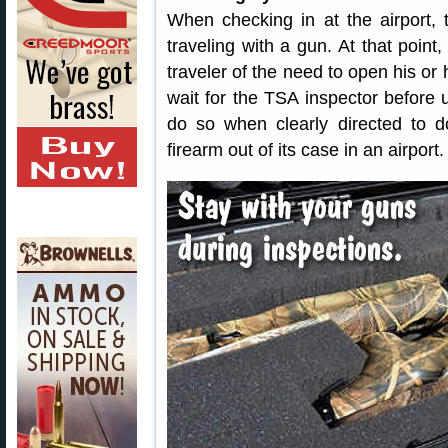
When checking in at the airport, 
traveling with a gun. At that point,
traveler of the need to open his or
wait for the TSA inspector before 
do so when clearly directed to 
firearm out of its case in an airport.