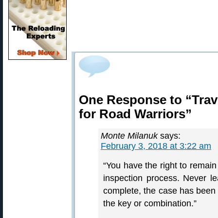
One Response to “Trav
for Road Warriors”
Monte Milanuk
says:
February 3, 2018 at 3:22 am
“You have the right to remain 
inspection process. Never lea
complete, the case has been 
the key or combination.”