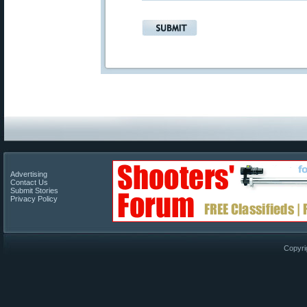
Advertising
Contact Us
Submit Stories
Privacy Policy
Copyri