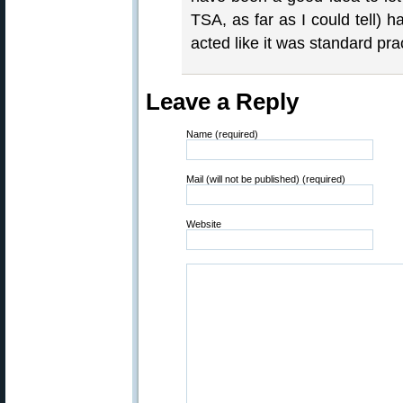
TSA, as far as I could tell)
acted like it was standard pra
Leave a Reply
Name (required)
Mail (will not be published) (required)
Website