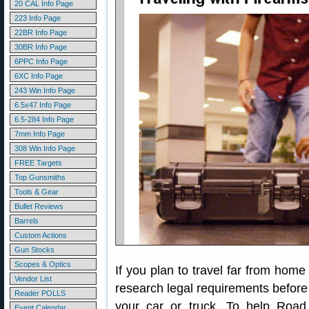
20 CAL Info Page
223 Info Page
22BR Info Page
30BR Info Page
6PPC Info Page
6XC Info Page
243 Win Info Page
6.5x47 Info Page
6.5-284 Info Page
7mm Info Page
308 Win Info Page
FREE Targets
Top Gunsmiths
Tools & Gear
Bullet Reviews
Barrels
Custom Actions
Gun Stocks
Scopes & Optics
If you plan to travel far from home
Vendor List
research legal requirements before y
Reader POLLS
your car or truck. To help Road
Event Calendar