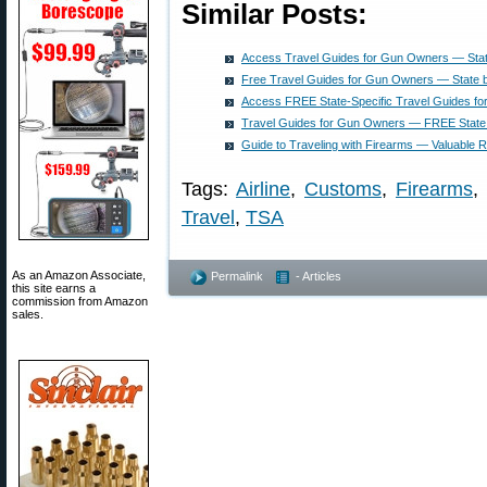
Similar Posts:
Access Travel Guides for Gun Owners — Stat
Free Travel Guides for Gun Owners — State 
Access FREE State-Specific Travel Guides f
Travel Guides for Gun Owners — FREE State 
Guide to Traveling with Firearms — Valuable 
Tags:
Airline
,
Customs
,
Firearms
,
Travel
,
TSA
As an Amazon Associate,
Permalink
- Articles
this site earns a
commission from Amazon
sales.