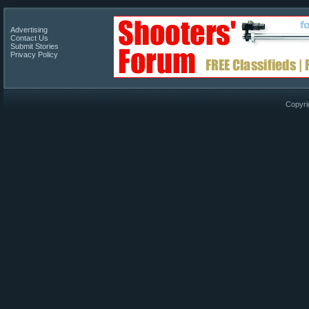
Advertising
Contact Us
Submit Stories
Privacy Policy
Copyri