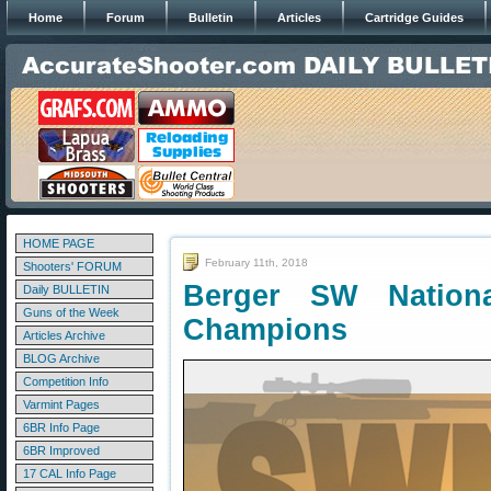
Home
Forum
Bulletin
Articles
Cartridge Guides
HOME PAGE
February 11th, 2018
Shooters' FORUM
Berger SW Nation
Daily BULLETIN
Guns of the Week
Champions
Articles Archive
BLOG Archive
Competition Info
Varmint Pages
6BR Info Page
6BR Improved
17 CAL Info Page