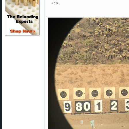
a 10.