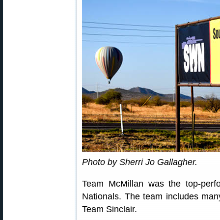
Photo by Sherri Jo Gallagher.
Team McMillan was the top-per
Nationals. The team includes man
Team Sinclair.