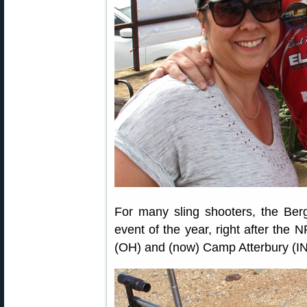
For many sling shooters, the Be
event of the year, right after th
(OH) and (now) Camp Atterbury (IN