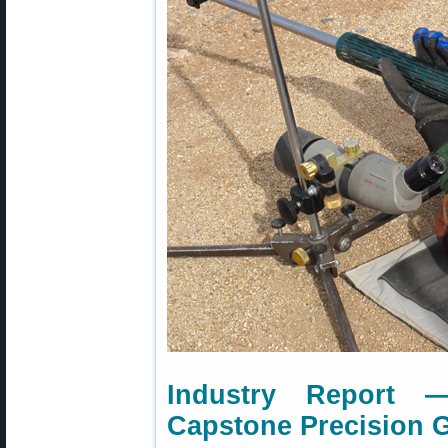
Industry Report 
Capstone Precision 