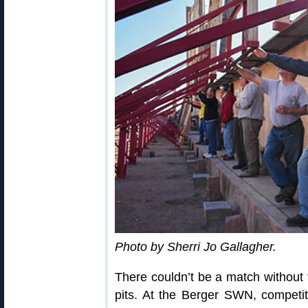
Photo by Sherri Jo Gallagher.
There couldn’t be a match without 
pits. At the Berger SWN, competitor