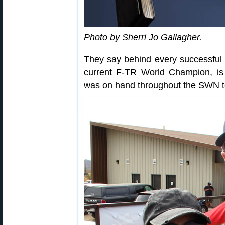
Photo by Sherri Jo Gallagher.
They say behind every successfu
current F-TR World Champion, is
was on hand throughout the SWN t