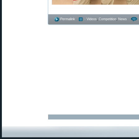
Permalink
- Videos
,
Competition
,
News