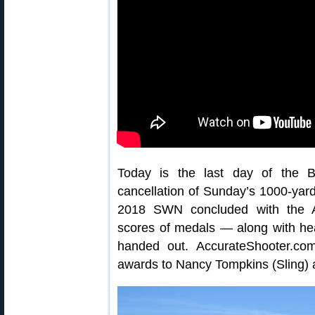
Today is the last day of the B
cancellation of Sunday’s 1000-yard
2018 SWN concluded with the A
scores of medals — along with he
handed out. AccurateShooter.com
awards to Nancy Tompkins (Sling) 