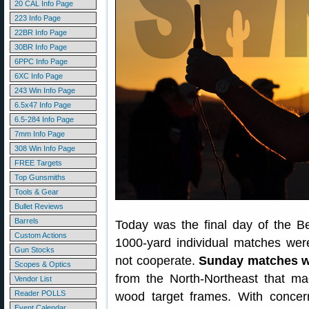
20 CAL Info Page
223 Info Page
22BR Info Page
30BR Info Page
6PPC Info Page
6XC Info Page
243 Win Info Page
6.5x47 Info Page
6.5-284 Info Page
7mm Info Page
308 Win Info Page
FREE Targets
Top Gunsmiths
Tools & Gear
Bullet Reviews
Barrels
Today was the final day of the 
Custom Actions
1000-yard individual matches wer
Gun Stocks
not cooperate.
Sunday matches w
Scopes & Optics
from the North-Northeast that made
Vendor List
Reader POLLS
wood target frames. With concern
Event Calendar