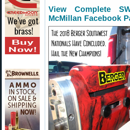
View Complete S
McMillan Facebook P