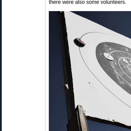
there were also some volunteers.