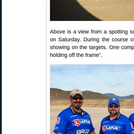
Above is a view from a spotting 
on Saturday. During the course 
showing on the targets. One compe
holding off the frame”.