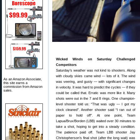
Wicked Winds on Saturday Challenged
Competitors
Saturday’s weather was not kind to shooters. Along
with cloudy skies came wind — lots of it. The wind
As an Amazon Associate,
was veering, and gusty — with significant changes
this site earns a
commission from Amazon
in velocity. It was hard to predict the cycles — if they
sales.
could be called that. Erratic was more like it. Many
shots were out in the 7 and 8 rings. One champion-
level shooter told us: “That was ugly — I got my
clock cleaned”. Another shooter said “I ran out of
paper to hold off”. At one point, Team
Lapua/Brux/Borden (LBB) waited over 30 minutes to
take a shot, hoping to get into a steady condition.
The patience paid off. Team LBB shooter Jay
Christopherson’s final shot (after the long wait) was