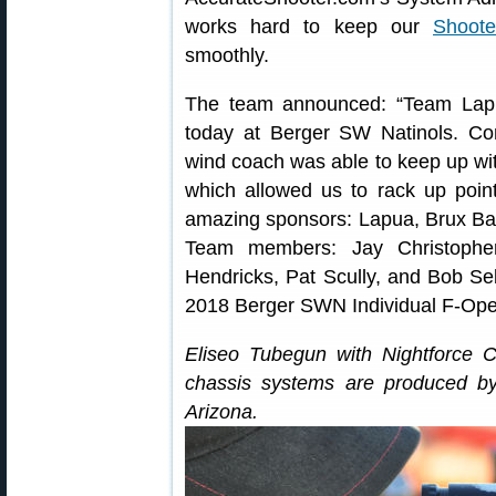
works hard to keep our
Shoote
smoothly.
The team announced: “Team Lapu
today at Berger SW Natinols. Con
wind coach was able to keep up with 
which allowed us to rack up poi
amazing sponsors: Lapua, Brux Bar
Team members: Jay Christopher
Hendricks, Pat Scully, and Bob Se
2018 Berger SWN Individual F-Open
Eliseo Tubegun with Nightforce Co
chassis systems are produced 
Arizona.