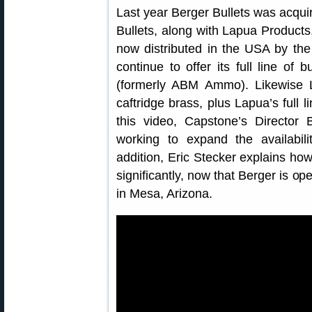
Last year Berger Bullets was acq
Bullets, along with Lapua Product
now distributed in the USA by the
continue to offer its full line of
(formerly ABM Ammo). Likewise La
caftridge brass, plus Lapua’s full 
this video, Capstone’s Director 
working to expand the availabil
addition, Eric Stecker explains ho
significantly, now that Berger is op
in Mesa, Arizona.