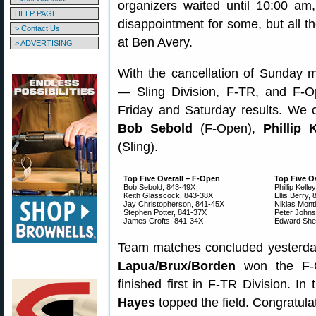
organizers waited until 10:00 am
HELP PAGE
disappointment for some, but all th
> Contact Us
at Ben Avery.
> ADVERTISING
With the cancellation of Sunday m
— Sling Division, F-TR, and F-
Friday and Saturday results. We 
Bob Sebold
(F-Open),
Phillip K
(Sling).
Top Five Overall – F-Open
Top Five Ov
Bob Sebold, 843-49X
Phillip Kelle
Keith Glasscock, 843-38X
Ellis Berry,
Jay Christopherson, 841-45X
Niklas Mont
Stephen Potter, 841-37X
Peter Johns
James Crofts, 841-34X
Edward Shel
Team matches concluded yesterday
Lapua/Brux/Borden
won the F-O
finished first in F-TR Division. In
Hayes
topped the field. Congratula