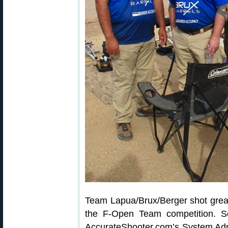
Team Lapua/Brux/Berger shot great
the F-Open Team competition. Se
AccurateShooter.com’s System Admi