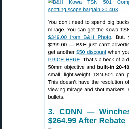
You don’t need to spend big bucks 
mirage. You can get the Kowa TSN-
$349.00 from B&H Photo
. But, 
$299.00 — B&H just can’t advertise
get another
$50 discount
when you 
PRICE HERE
. That’s a heck of a 
50mm objective and
built-in 20-
small, light-weight TSN-501 can pe
This doesn’t have the resolution of
viewing mirage and shot markers. 
bullets.
3. CDNN — Winchest
$264.99 After Rebate