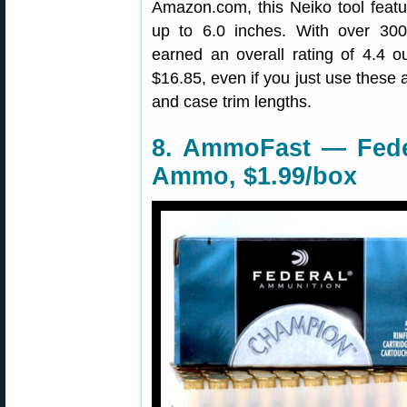
Amazon.com, this Neiko tool fea
up to 6.0 inches. With over 300
earned an overall rating of 4.4 ou
$16.85, even if you just use these 
and case trim lengths.
8. AmmoFast — Feder
Ammo, $1.99/box