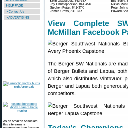
Keith Glasscock, 843-38X
Ellis Berry,
Jay Christopherson, 841-45X
Niklas Mont
HELP PAGE
Stephen Potter, 841-37X
Peter Johns
James Crofts, 841-34X
Edward Shel
> Contact Us
> ADVERTISING
View Complete S
McMillan Facebook P
The Berger SW Nationals are made 
of Berger Bullets and Lapua, both
which also distributes Vihtavuor
Berger and Lapua both generousl
competitors.
As an Amazon Associate,
this site earns a
commission from Amazon