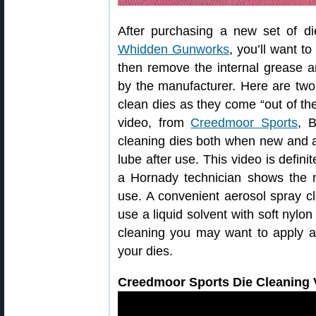
After purchasing a new set of d
Whidden Gunworks
, you’ll want t
then remove the internal grease a
by the manufacturer. Here are tw
clean dies as they come “out of the
video, from
Creedmoor Sports
, B
cleaning dies both when new and 
lube after use. This video is defini
a Hornady technician shows the m
use. A convenient aerosol spray cl
use a liquid solvent with soft nylo
cleaning you may want to apply a 
your dies.
Creedmoor Sports Die Cleaning V