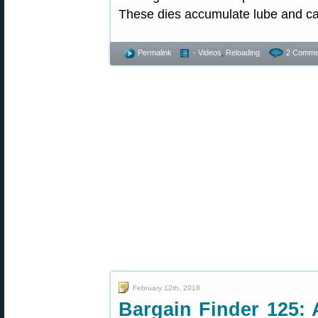
These dies accumulate lube and ca
Permalink
- Videos
,
Reloading
2 Comme
February 12th, 2018
Bargain Finder 125: 