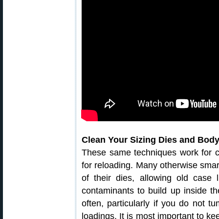
Clean Your Sizing Dies and Body
These same techniques work for c
for reloading. Many otherwise smart
of their dies, allowing old case
contaminants to build up inside th
often, particularly if you do not 
loadings. It is most important to ke