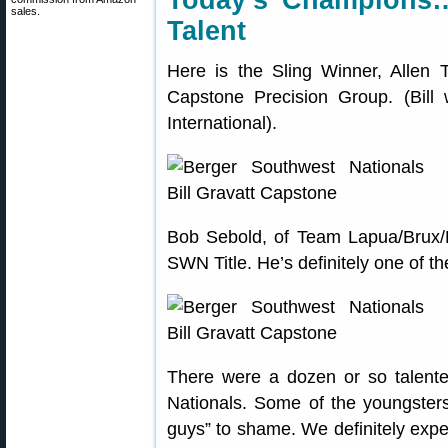
Today’s Champions
sales.
Talent
Here is the Sling Winner, Allen T
Capstone Precision Group. (Bill 
International).
Bob Sebold, of Team Lapua/Brux/B
SWN Title. He’s definitely one of th
There were a dozen or so talent
Nationals. Some of the youngsters
guys” to shame. We definitely exp