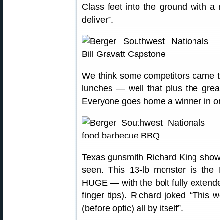
Class feet into the ground with a
deliver”.
We think some competitors came to
lunches — well that plus the grea
Everyone goes home a winner in on
Texas gunsmith Richard King showed
seen. This 13-lb monster is the
HUGE — with the bolt fully extended
finger tips). Richard joked “This
(before optic) all by itself”.