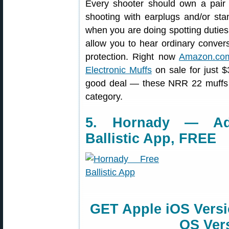
Every shooter should own a pair o
shooting with earplugs and/or sta
when you are doing spotting duties 
allow you to hear ordinary conversa
protection. Right now
Amazon.co
Electronic Muffs
on sale for just $
good deal — these NRR 22 muffs a
category.
5. Hornady — Ad
Ballistic App, FREE
GET Apple iOS Vers
OS Ver