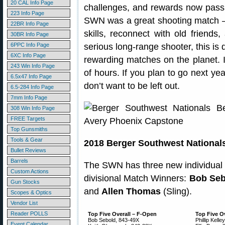
20 CAL Info Page
challenges, and rewards now pass
223 Info Page
SWN was a great shooting match —
22BR Info Page
skills, reconnect with old friend
30BR Info Page
6PPC Info Page
serious long-range shooter, this is
6XC Info Page
rewarding matches on the planet. I
243 Win Info Page
of hours. If you plan to go next yea
6.5x47 Info Page
don’t want to be left out.
6.5-284 Info Page
7mm Info Page
308 Win Info Page
FREE Targets
Top Gunsmiths
Tools & Gear
2018 Berger Southwest National
Bullet Reviews
Barrels
The SWN has three new individual 
Custom Actions
divisional Match Winners:
Bob Seb
Gun Stocks
and
Allen Thomas
(Sling).
Scopes & Optics
Vendor List
Reader POLLS
Top Five Overall – F-Open
Top Five Ov
Bob Sebold, 843-49X
Phillip Kelle
Event Calendar