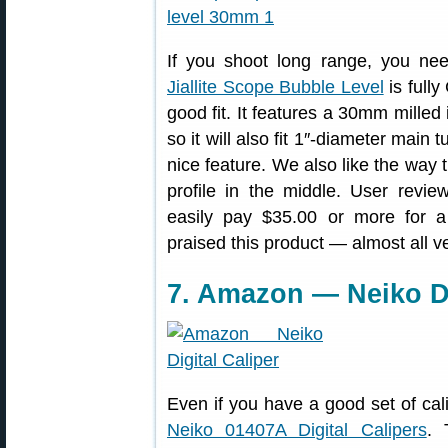
If you shoot long range, you nee
Jiallite Scope Bubble Level
is full
good fit. It features a 30mm milled 
so it will also fit 1″-diameter main 
nice feature. We also like the way t
profile in the middle. User revi
easily pay $35.00 or more for 
praised this product — almost all ve
7. Amazon — Neiko Di
Even if you have a good set of cal
Neiko 01407A Digital Calipers
. 