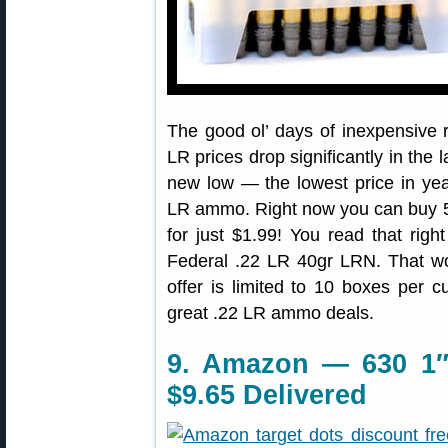
The good ol’ days of inexpensive
LR prices drop significantly in the
new low — the lowest price in ye
LR ammo. Right now you can buy 
for just $1.99! You read that righ
Federal .22 LR 40gr LRN. That w
offer is limited to 10 boxes per 
great .22 LR ammo deals.
9. Amazon — 630 1″-
$9.65 Delivered