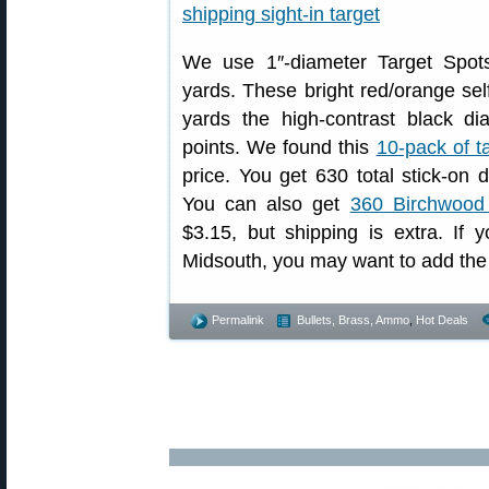
We use 1″-diameter Target Spots
yards. These bright red/orange sel
yards the high-contrast black d
points. We found this
10-pack of t
price. You get 630 total stick-on d
You can also get
360 Birchwood
$3.15, but shipping is extra. If 
Midsouth, you may want to add the 
Permalink
Bullets, Brass, Ammo
,
Hot Deals