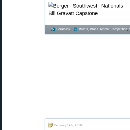
Permalink
Bullets, Brass, Ammo
,
Competition
,
February 12th, 2018