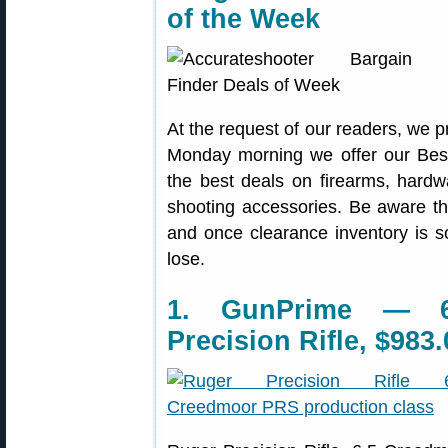
of the Week
At the request of our readers, we p
Monday morning we offer our Best
the best deals on firearms, hardw
shooting accessories. Be aware t
and once clearance inventory is s
lose.
1. GunPrime — 6
Precision Rifle, $983.