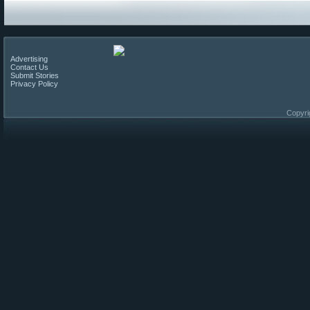
Advertising
Contact Us
Submit Stories
Privacy Policy
Copyri