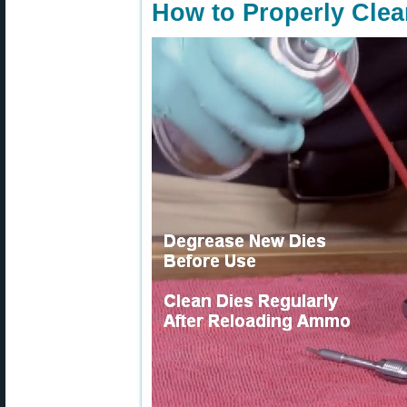
How to Properly Clea