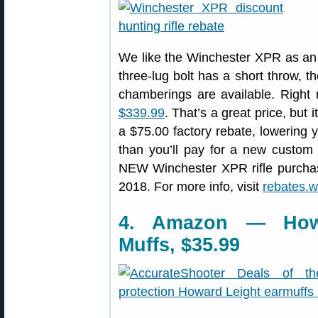
We like the Winchester XPR as an af
three-lug bolt has a short throw, 
chamberings are available. Right
$339.99
. That’s a great price, but 
a $75.00 factory rebate, lowering y
than you’ll pay for a new custom
NEW Winchester XPR rifle purcha
2018. For more info, visit
rebates.
4. Amazon — Howa
Muffs, $35.99