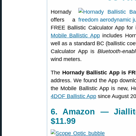
Hornady
offers a
FREE Ballistic Calculator App fo
Mobile Ballistic App
includes Hor
well as a standard BC (ballistic coe
Calculator App is
Bluetooth-enab
wind meters.
The
Hornady Ballistic App is F
address. We found the App downloa
the Mobile Ballistic App is new, 
4DOF Ballistic App
since August 20
6. Amazon — Jialli
$11.99