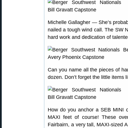
Michelle Gallagher — She’s probabl
nailed a tough wind call. The SW N
hard work and dedication of talented
Can you name all the pieces of ha
dozen. Don’t forget the little items 
How do you anchor a SEB MINI co
MAXI feet of course! These ove
Fairbairn, a very tall, MAXI-sized