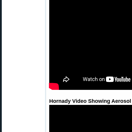
Hornady Video Showing Aerosol