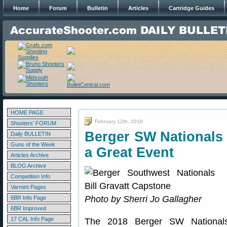
Home
Forum
Bulletin
Articles
Cartridge Guides
HOME PAGE
February 12th, 2018
Shooters' FORUM
Berger SW Nationals
Daily BULLETIN
Guns of the Week
a Great Event
Articles Archive
BLOG Archive
Competition Info
Varmint Pages
Photo by Sherri Jo Gallagher
6BR Info Page
6BR Improved
17 CAL Info Page
The 2018 Berger SW Nationals 