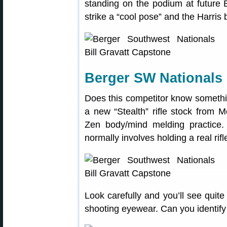
standing on the podium at futur
strike a “cool pose” and the Harris
Berger SW Nationals 
Does this competitor know somethi
a new “Stealth” rifle stock from 
Zen body/mind melding practice. 
normally involves holding a real rif
Look carefully and you’ll see quite
shooting eyewear. Can you identify t