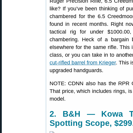
Ruger Precision Rifle, 6.5 Creed
like? If you’ve been thinking of p
chambered for the 6.5 Creedmoor 
found in recent months. Right n
tactical rig for under $1000.0
chambering. Heck of a bargain
elsewhere for the same rifle. This
class, or you can take in to anoth
cut-rifled barrel from Krieger
. This 
upgraded handguards.
NOTE: CDNN also has the RPR 
That price, which includes rings, i
model.
2. B&H — Kowa TS
Spotting Scope, $299