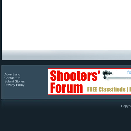
Advertising
Contact Us
Submit Stories
Privacy Policy
Copyri