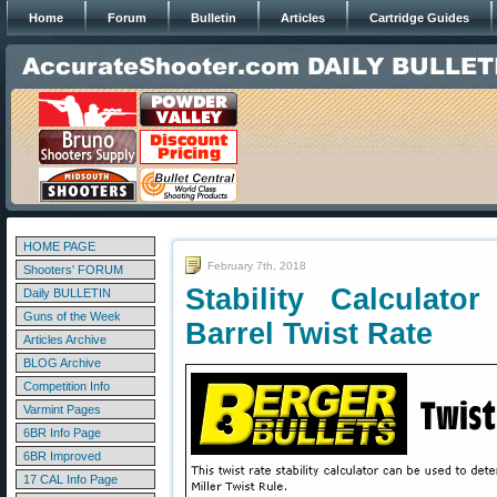
Home
Forum
Bulletin
Articles
Cartridge Guides
HOME PAGE
February 7th, 2018
Shooters' FORUM
Stability Calculat
Daily BULLETIN
Guns of the Week
Barrel Twist Rate
Articles Archive
BLOG Archive
Competition Info
Varmint Pages
6BR Info Page
6BR Improved
17 CAL Info Page