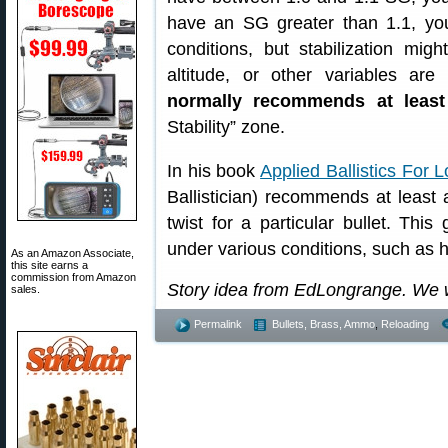
have an SG greater than 1.1, yo
conditions, but stabilization mi
altitude, or other variables are
normally recommends at leas
Stability” zone.
In his book
Applied Ballistics For
Ballistician) recommends at least 
twist for a particular bullet. Thi
under various conditions, such as h
As an Amazon Associate,
this site earns a
commission from Amazon
Story idea from EdLongrange. We 
sales.
Permalink
Bullets, Brass, Ammo
,
Reloading