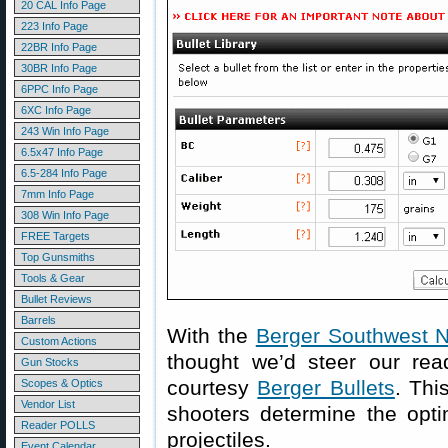
20 CAL Info Page
223 Info Page
22BR Info Page
30BR Info Page
6PPC Info Page
6XC Info Page
243 Win Info Page
6.5x47 Info Page
6.5-284 Info Page
7mm Info Page
308 Win Info Page
FREE Targets
Top Gunsmiths
Tools & Gear
Bullet Reviews
Barrels
With the
Berger Southwest N
Custom Actions
thought we’d steer our rea
Gun Stocks
courtesy
Berger Bullets
. Thi
Scopes & Optics
Vendor List
shooters determine the optim
Reader POLLS
projectiles.
Event Calendar