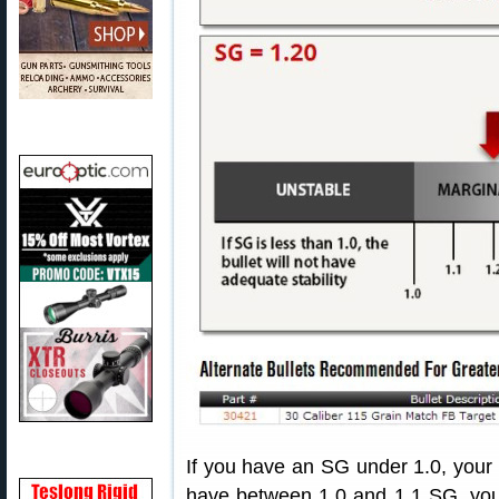
If you have an SG under 1.0, your bu
have between 1.0 and 1.1 SG, your 