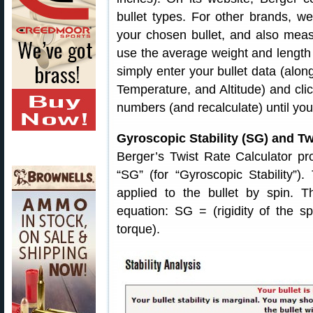
bullet types. For other brands, 
your chosen bullet, and also mea
use the average weight and length of
simply enter your bullet data (alon
Temperature, and Altitude) and click
numbers (and recalculate) until you
Gyroscopic Stability (SG) and Tw
Berger’s Twist Rate Calculator pro
“SG” (for “Gyroscopic Stability”).
applied to the bullet by spin. 
equation: SG = (rigidity of the s
torque).