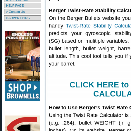
HELP PAGE
Berger Twist-Rate Stability Calcu
> Contact Us
On the Berger Bullets website you’l
> ADVERTISING
handy
Twist-Rate Stability Calcul
predicts your gyroscopic stabilit
(SG) based on mulitiple variables: 
bullet length, bullet weight, barr
altitude. This cool tool tells you if
your barrel.
CLICK HERE to
CALCULA
How to Use Berger’s Twist Rate 
Using the Twist Rate Calculator is
(e.g. .264), bullet WEIGHT (in g
inches). On its website, Berger con