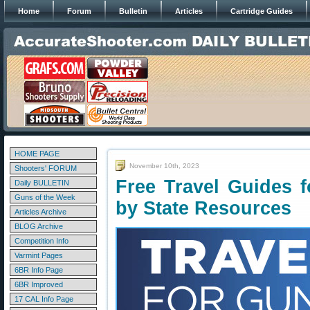
Home
Forum
Bulletin
Articles
Cartridge Guides
HOME PAGE
November 10th, 2023
Shooters' FORUM
Free Travel Guides 
Daily BULLETIN
Guns of the Week
by State Resources
Articles Archive
BLOG Archive
Competition Info
Varmint Pages
6BR Info Page
6BR Improved
17 CAL Info Page