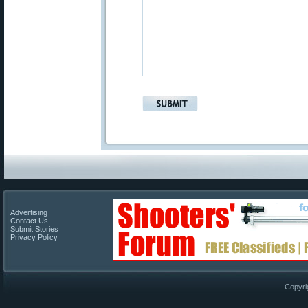
Advertising
Contact Us
Submit Stories
Privacy Policy
Copyri