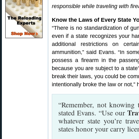
responsible while traveling with fir
Know the Laws of Every State Y
“There is no standardization of gun
even if a state recognizes your h
additional restrictions on cert
ammunition,” said Evans. “In some s
possess a firearm in the passeng
because you are subject to a state’
break their laws, you could be com
intentionally broke the law or not,”
“Remember, not knowing th
Tra
stated Evans. “Use our
whatever state you’re trav
states honor your carry lice