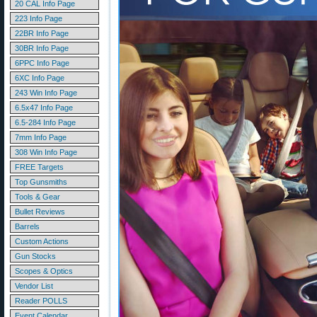
20 CAL Info Page
223 Info Page
22BR Info Page
30BR Info Page
6PPC Info Page
6XC Info Page
243 Win Info Page
6.5x47 Info Page
6.5-284 Info Page
7mm Info Page
308 Win Info Page
FREE Targets
Top Gunsmiths
Tools & Gear
Bullet Reviews
Barrels
Custom Actions
Gun Stocks
Scopes & Optics
Vendor List
Reader POLLS
Event Calendar