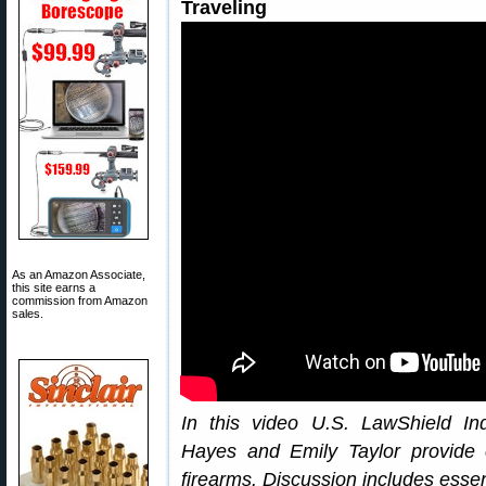
Traveling
As an Amazon Associate,
this site earns a
commission from Amazon
sales.
In this video U.S. LawShield I
Hayes and Emily Taylor provide es
firearms. Discussion includes essen