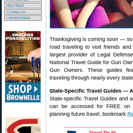
HELP PAGE
> Contact Us
> ADVERTISING
Thanksgiving is coming soon — so 
road traveling to visit friends a
largest provider of Legal Defens
National Travel Guide for Gun Owne
Gun Owners. These guides featu
traveling through nearly every stat
State-Specific Travel Guides — 
State-specific Travel Guides and 
can be accessed for FREE on
planning future travel, bookmark
Re