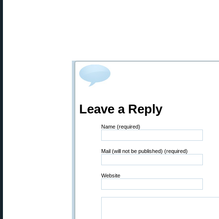
Leave a Reply
Name (required)
Mail (will not be published) (required)
Website