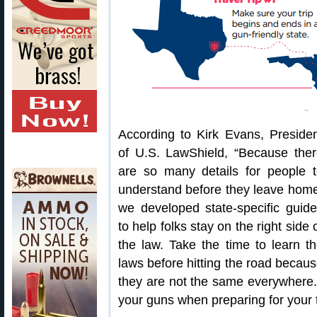
According to Kirk Evans, Preside
of U.S. LawShield, “Because the
are so many details for people 
understand before they leave hom
we developed state-specific guid
to help folks stay on the right side 
the law. Take the time to learn t
laws before hitting the road becau
they are not the same everywhere. Do
your guns when preparing for your t