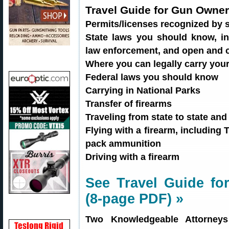
Travel Guide for Gun Owner
Permits/licenses recognized by s
State laws you should know, inc
law enforcement, and open and 
Where you can legally carry you
Federal laws you should know
Carrying in National Parks
Transfer of firearms
Traveling from state to state an
Flying with a firearm, includin
pack ammunition
Driving with a firearm
See Travel Guide f
(8-page PDF) »
Two Knowledgeable Attorney