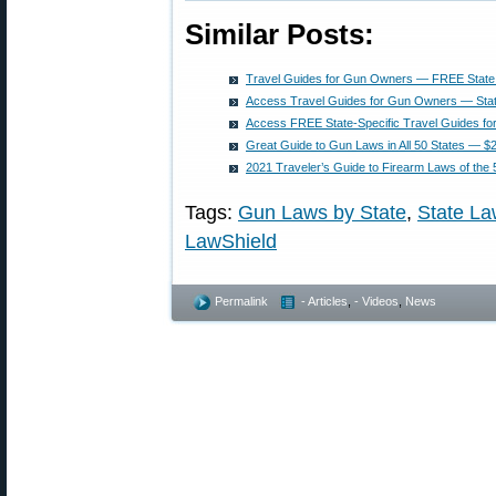
Similar Posts:
Travel Guides for Gun Owners — FREE State 
Access Travel Guides for Gun Owners — Stat
Access FREE State-Specific Travel Guides f
Great Guide to Gun Laws in All 50 States — $
2021 Traveler’s Guide to Firearm Laws of the 
Tags:
Gun Laws by State
,
State L
LawShield
Permalink
- Articles
,
- Videos
,
News