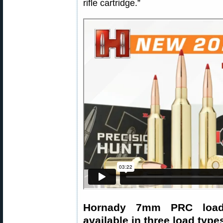
rifle cartridge.”
Hornady 7mm PRC loade
available in three load type