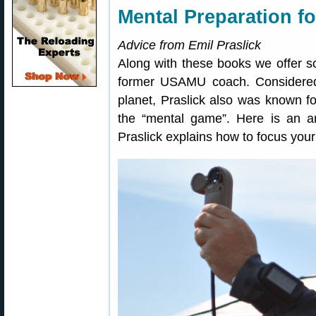
Mental Preparation f
Advice from Emil Praslick
Along with these books we offer so
former USAMU coach. Considered
planet, Praslick also was known for
the “mental game”. Here is an a
Praslick explains how to focus you