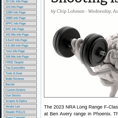
20 CAL Info Page
223 Info Page
22BR Info Page
30BR Info Page
6PPC Info Page
6XC Info Page
243 Win Info Page
6.5x47 Info Page
6.5-284 Info Page
7mm Info Page
308 Win Info Page
FREE Targets
Top Gunsmiths
Tools & Gear
Bullet Reviews
Barrels
Custom Actions
Gun Stocks
Scopes & Optics
The 2023 NRA Long Range F-Class 
Vendor List
Reader POLLS
at Ben Avery range in Phoenix. T
Event Calendar