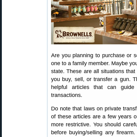
Are you planning to purchase or s
one to a family member. Maybe you w
state. These are all situations th
you buy, sell, or transfer a gun. 
helpful articles that can guid
transactions.
Do note that laws on private transf
of these articles are a few years 
more restrictive. You should caref
before buying/selling any firear