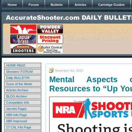
Home
Forum
Bulletin
Articles
Cartridge Guides
HOME PAGE
November 3rd, 2023
Shooters' FORUM
Mental Aspects
Daily BULLETIN
Guns of the Week
Resources to “Up Yo
Articles Archive
BLOG Archive
Competition Info
Varmint Pages
6BR Info Page
6BR Improved
17 CAL Info Page