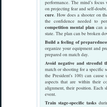
performance. The mind’s focus w
on projecting fear and self-doubt
cure
. How does a shooter on th
the confidence needed to pe
competition mental plan
can as
state. The plan can be broken do
Build a feeling of preparedness
organize your equipment and pre-
prepared on match day.
Avoid negative and stressful t
match or shooting for a specific 
the President’s 100) can cause 
aspects that are within their con
alignment, their position. Each s
event.
Train stage-specific tasks
durin