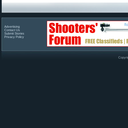
Advertising
Contact Us
Submit Stories
Privacy Policy
Copyri