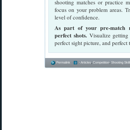
shooting matches or practice ma
focus on your problem areas. Tra
level of confidence.
As part of your pre-match r
perfect shots.
Visualize getting 
perfect sight picture, and perfect 
Permalink
- Articles
,
Competition
,
Shooting Skil