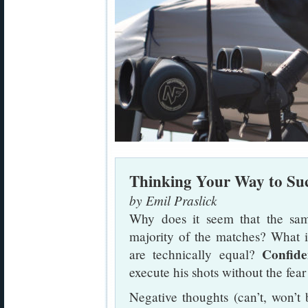
Thinking Your Way to Suc
by Emil Praslick
Why does it seem that the sam
majority of the matches? What 
Confide
are technically equal?
execute his shots without the fear 
Negative thoughts (can’t, won’t b