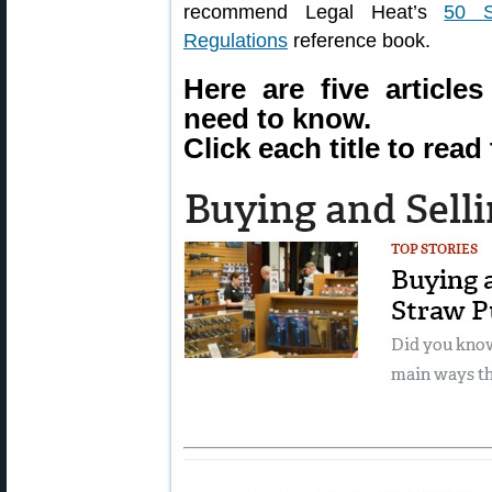
recommend Legal Heat’s
50 S
Regulations
reference book.
Here are five article
need to know.
Click each title to read 