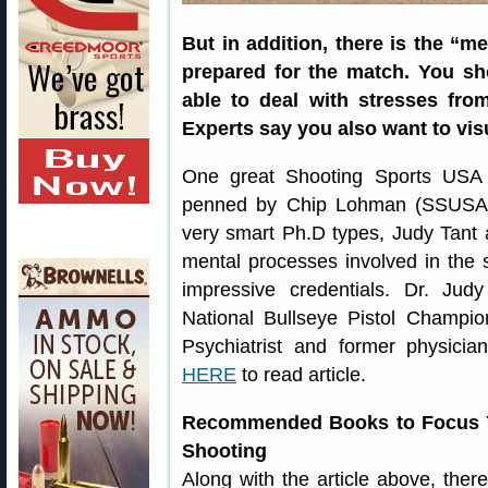
But in addition, there is the “
prepared for the match. You sh
able to deal with stresses fr
Experts say you also want to visu
One great Shooting Sports USA 
penned by Chip Lohman (SSUSA’s 
very smart Ph.D types, Judy Tan
mental processes involved in the 
impressive credentials. Dr. Jud
National Bullseye Pistol Champio
Psychiatrist and former physici
HERE
to read article.
Recommended Books to Focus Y
Shooting
Along with the article above, the