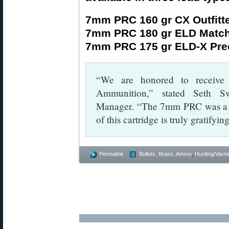
7mm PRC 160 gr CX Outfitt
7mm PRC 180 gr ELD Matc
7mm PRC 175 gr ELD-X Prec
“We are honored to receive
Ammunition,” stated Seth S
Manager. “The 7mm PRC was a pa
of this cartridge is truly gratifyi
Permalink
Bullets, Brass, Ammo
,
Hunting/Varmi