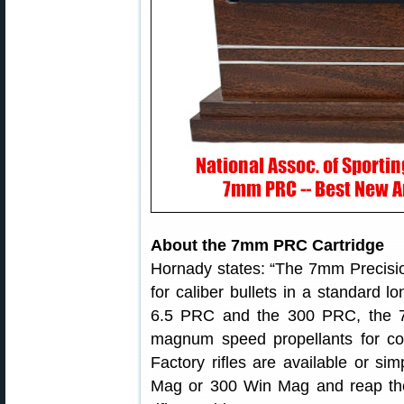
About the 7mm PRC Cartridge
Hornady states: “The 7mm Precisio
for caliber bullets in a standard l
6.5 PRC and the 300 PRC, the 7
magnum speed propellants for cons
Factory rifles are available or 
Mag or 300 Win Mag and reap the b