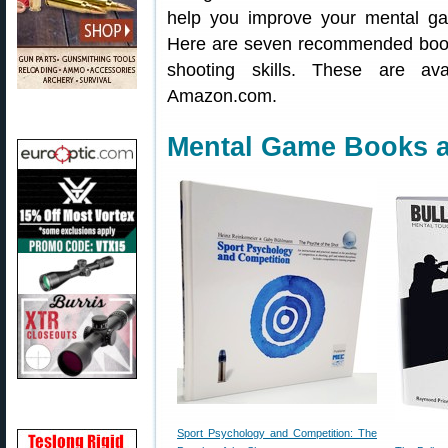
help you improve your mental ga
Here are seven recommended book
shooting skills. These are av
Amazon.com.
Mental Game Books a
Sport Psychology and Competition: The