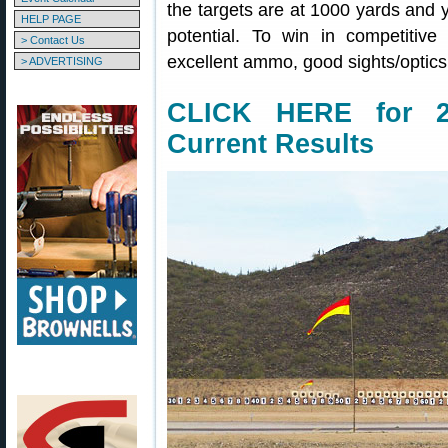
the targets are at 1000 yards and y
HELP PAGE
potential. To win in competitive
> Contact Us
excellent ammo, good sights/optics,
> ADVERTISING
CLICK HERE for 20
Current Results