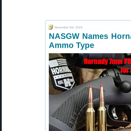
November 3rd, 2023
NASGW Names Horn
Ammo Type