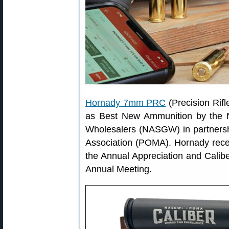
Hornady 7mm PRC
(Precision Rif
as Best New Ammunition by the N
Wholesalers (NASGW) in partnersh
Association (POMA). Hornady rece
the Annual Appreciation and Cal
Annual Meeting.