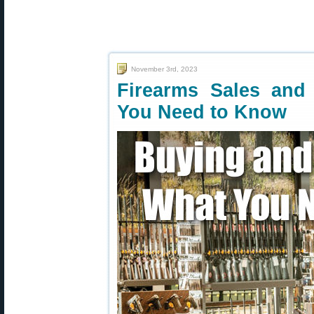
November 3rd, 2023
Firearms Sales and
You Need to Know