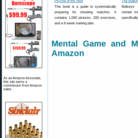
Psyche of the Shot
The Bullse
This book is a guide to systematically
Bullseye 
preparing for shooting matches. It
mental tr
contains 1,000 pictures, 200 exercises,
specificall
and a 6-week training plan.
Mental Game and M
Amazon
As an Amazon Associate,
this site earns a
commission from Amazon
sales.