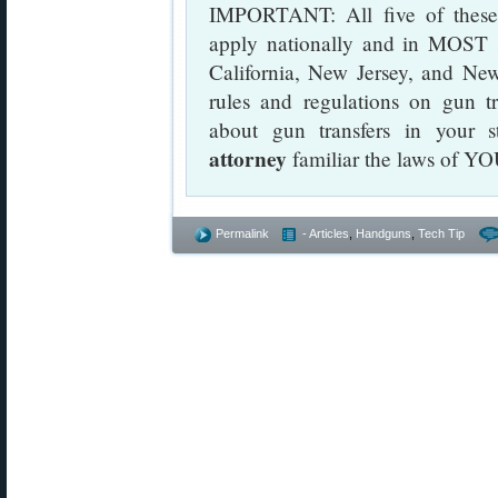
IMPORTANT: All five of these a
apply nationally and in MOST s
California, New Jersey, and New
rules and regulations on gun t
about gun transfers in your s
attorney
familiar the laws of YO
Permalink
- Articles
,
Handguns
,
Tech Tip