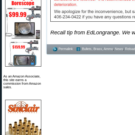
Recall tip from EdLongrange. We 
Permalink
Bullets, Brass, Ammo
,
News
,
Reload
As an Amazon Associate,
this site earns a
commission from Amazon
sales.