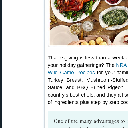
Thanksgiving is less than a week aw
your holiday gatherings? The
NRA 
Wild Game Recipes
for your fami
Turkey Breast, Mushroom-Stuffe
Sauce, and BBQ Brined Pigeon. 
country’s best chefs, and they all s
of ingredients plus step-by-step coo
One of the many advantages to h