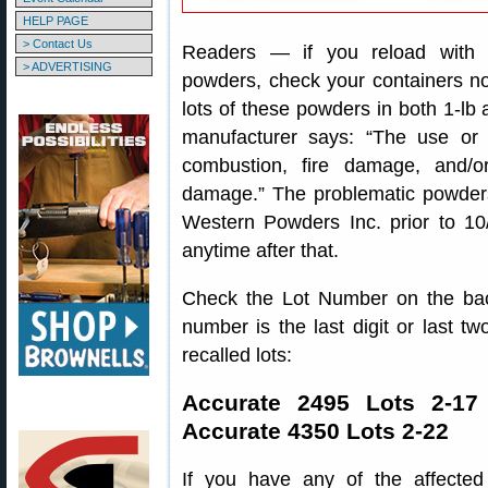
HELP PAGE
> Contact Us
Readers — if you reload with 
> ADVERTISING
powders, check your containers 
lots of these powders in both 1-lb 
manufacturer says: “The use or 
combustion, fire damage, and/or
damage.” The problematic powders
Western Powders Inc. prior to 1
anytime after that.
Check the Lot Number on the back
number is the last digit or last two
recalled lots:
Accurate 2495 Lots 2-17
Accurate 4350 Lots 2-22
If you have any of the affected