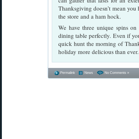
can gather that lasts for an exte
Thanksgiving doesn’t mean you h
the store and a ham hock.
We have three unique spins on w
dining table perfectly. Even if y
quick hunt the morning of Thank
holiday more delicious than eve
Permalink
News
No Comments »