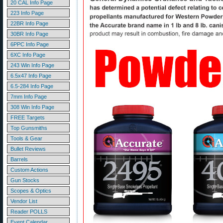
20 CAL Info Page
223 Info Page
22BR Info Page
30BR Info Page
6PPC Info Page
6XC Info Page
243 Win Info Page
6.5x47 Info Page
6.5-284 Info Page
7mm Info Page
308 Win Info Page
FREE Targets
Top Gunsmiths
Tools & Gear
Bullet Reviews
Barrels
Custom Actions
Gun Stocks
Scopes & Optics
Vendor List
Reader POLLS
Event Calendar