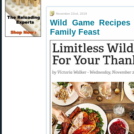
November 22nd, 2019
Wild Game Recipes 
Family Feast