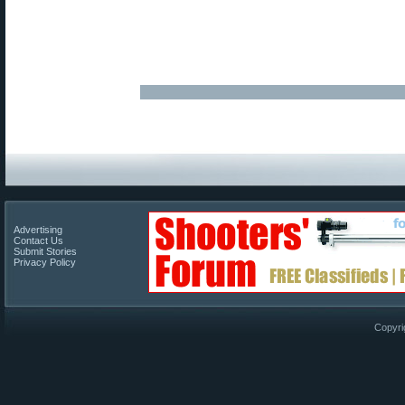
Advertising
Contact Us
Submit Stories
Privacy Policy
Copyri