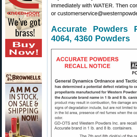
immediately with WATER. Then co
or customerservice@westernpowde
Accurate Powders R
4064, 4360 Powders