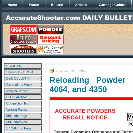
Home
Forum
Bulletin
Articles
Cartridge Guides
HOME PAGE
November 22nd, 2019
Shooters' FORUM
Reloading Powder R
Daily BULLETIN
Guns of the Week
4064, and 4350
Articles Archive
BLOG Archive
Competition Info
Varmint Pages
6BR Info Page
6BR Improved
17 CAL Info Page