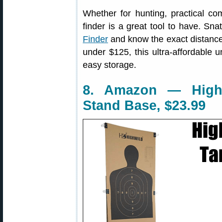
Whether for hunting, practical com
finder is a great tool to have. Sn
Finder
and know the exact distance 
under $125, this ultra-affordable un
easy storage.
8. Amazon — Highw
Stand Base, $23.99