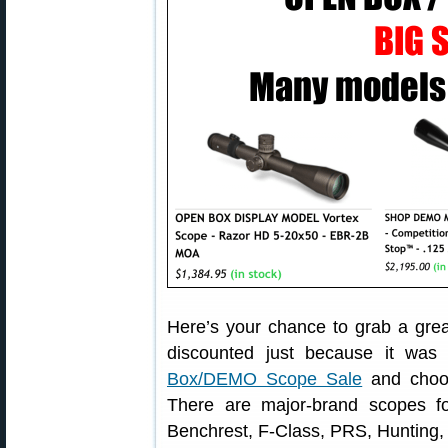
Here’s your chance to grab a grea
discounted just because it was
Box/DEMO Scope Sale
and choos
There are major-brand scopes f
Benchrest, F-Class, PRS, Hunting,