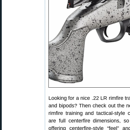
Looking for a nice .22 LR rimfire tr
and bipods? Then check out the 
rimfire training and tactical-styl
are full centerfire dimensions, so
offering centerfire-style “feel