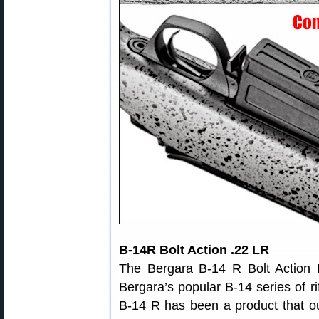
B-14R Bolt Action .22 LR
The Bergara B-14 R Bolt Action Ri
Bergara’s popular B-14 series of r
B-14 R has been a product that o