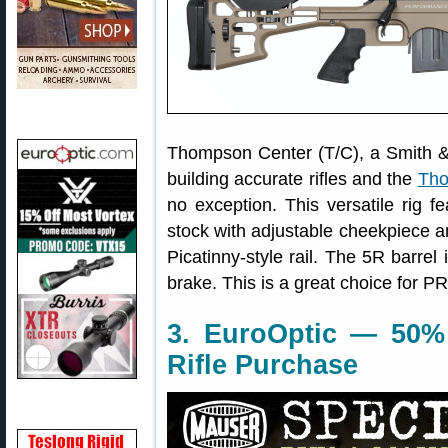
Thompson Center (T/C), a Smith &
building accurate rifles and the
Tho
no exception. This versatile rig f
stock with adjustable cheekpiece 
Picatinny-style rail. The 5R barrel 
brake. This is a great choice for P
3. EuroOptic — 50%
Rifle Purchase