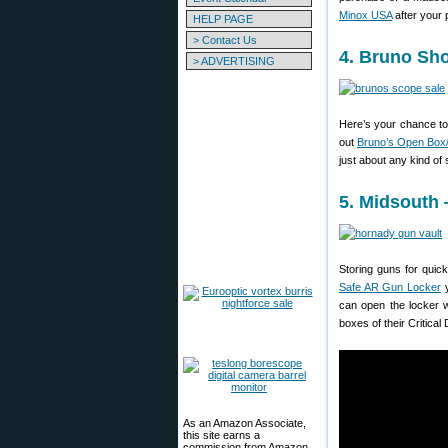
Minox USA
after your
HELP PAGE
> Contact Us
4. Bruno Sh
> ADVERTISING
Here’s your chance to
out
Bruno’s Open Bo
just about any kind o
5. Midsouth
Storing guns for quic
Safe AR Gun Locker
y
can open the locker 
boxes of their Critic
As an Amazon Associate,
this site earns a
commission from Amazon