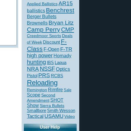
AR15
Applied Ballistics
Benchrest
ballistics
Berger Bullets
Bryan Litz
Brownells
Camp Perry
CMP
Creedmoor Sports
Deals
F-
of Week
Discount
Class
F-TR
F-Open
high power
Hornady
hunting
IBS
Lapua
NSSF
NRA
Optics
PRS
Pistol
RCBS
Reloading
Rimfire
Remington
Sale
Scope
Second
SHOT
Amendment
Show
Sierra Bullets
Smallbore
Smith Wesson
USAMU
Tactical
Video
User Help