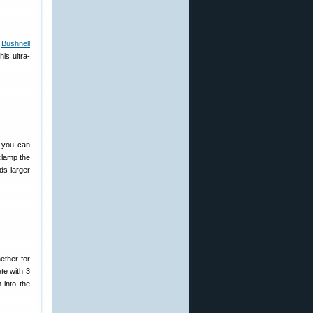
e
Bushnell
is ultra-
you can
clamp the
ds larger
ether for
te with 3
 into the