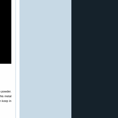
th powder.
this metal
 keep in