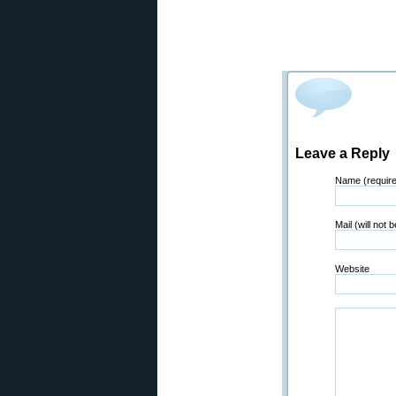
Leave a Reply
Name (requir
Mail (will not 
Website