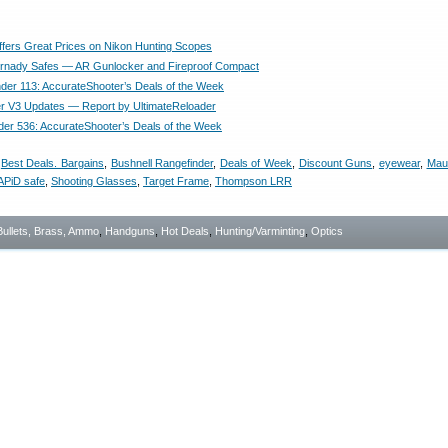
fers Great Prices on Nikon Hunting Scopes
rnady Safes — AR Gunlocker and Fireproof Compact
nder 113: AccurateShooter’s Deals of the Week
er V3 Updates — Report by UltimateReloader
der 536: AccurateShooter’s Deals of the Week
,
Best Deals. Bargains
,
Bushnell Rangefinder
,
Deals of Week
,
Discount Guns
,
eyewear
,
Mau
APiD safe
,
Shooting Glasses
,
Target Frame
,
Thompson LRR
Bullets, Brass, Ammo
,
Handguns
,
Hot Deals
,
Hunting/Varminting
,
Optics