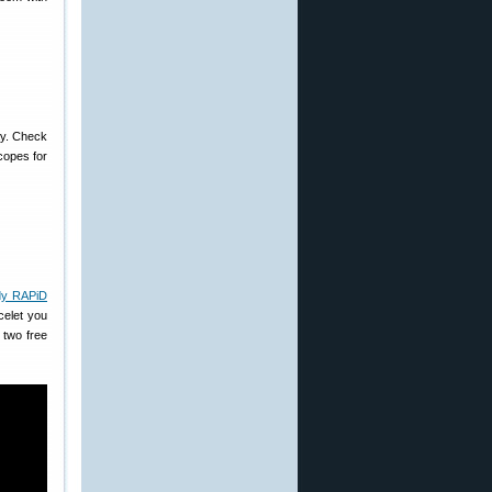
ay. Check
copes for
dy RAPiD
celet you
 two free