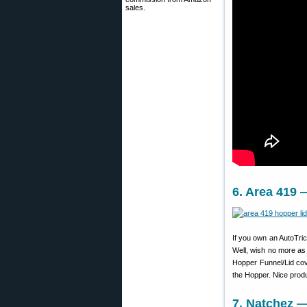
sales.
6. Area 419 
If you own an AutoTrick
Well, wish no more as
Hopper Funnel/Lid cov
the Hopper. Nice prod
7. Natchez —