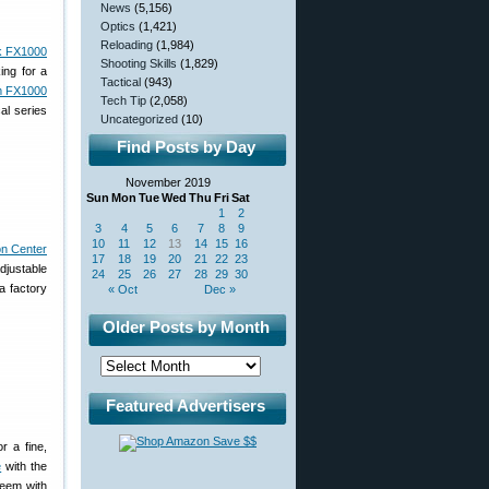
News
(5,156)
Optics
(1,421)
Reloading
(1,984)
k FX1000
Shooting Skills
(1,829)
ing for a
Tactical
(943)
 FX1000
Tech Tip
(2,058)
al series
Uncategorized
(10)
Find Posts by Day
November 2019
Sun
Mon
Tue
Wed
Thu
Fri
Sat
1
2
3
4
5
6
7
8
9
10
11
12
13
14
15
16
n Center
17
18
19
20
21
22
23
djustable
24
25
26
27
28
29
30
a factory
« Oct
Dec »
Older Posts by Month
Featured Advertisers
r a fine,
e
with the
eem with