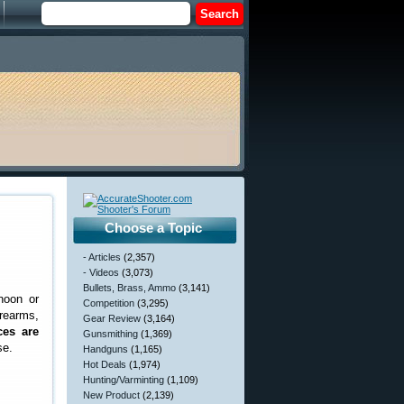
Choose a Topic
- Articles
(2,357)
- Videos
(3,073)
Bullets, Brass, Ammo
(3,141)
noon or
Competition
(3,295)
rearms,
Gear Review
(3,164)
ces are
Gunsmithing
(1,369)
se.
Handguns
(1,165)
Hot Deals
(1,974)
Hunting/Varminting
(1,109)
New Product
(2,139)