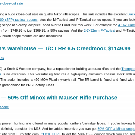
ning a huge
close-out sale
on quality Nikon riflescopes. This sale includes the excellent
Blac
00 (SFP) tactical scopes
, plus the M-Tactical and P-Tactical series optics. If you are look
ing scope at a crazy low price, head over to EuroOptic this week. For example the
4-16x50mm
 from $749.95 to just $369.95, a 50% savings! And the
2-7x32mm P-Tactical
and M-Tactic
5! Nikon scope mounts are also discounted.
n’s Warehouse — T/C LRR 6.5 Creedmoor, $1149.99
, a Smith & Wesson company, has a reputation for building accurate rifles and the
Thompso
r
is no exception. This versatile rig features a high-quality aluminum chassis stock with a
he action includes a +20 MOA Picatinny-style rail. The 5R barrel is fluted and fitted with 
a great choice for PRS Factory Class.
 — 50% Off Minox with Mauser Rifle Purchase
 proven hunting rifle offered in many popular calibers/cartridge types. If you’re looking fo
le definitely consider the M18. And for added incentive you can get
50% OFF a Minox scop
 rifle from EuroOptic.com.
CLICK HERE
to get the 50% OFF coupon which you can red