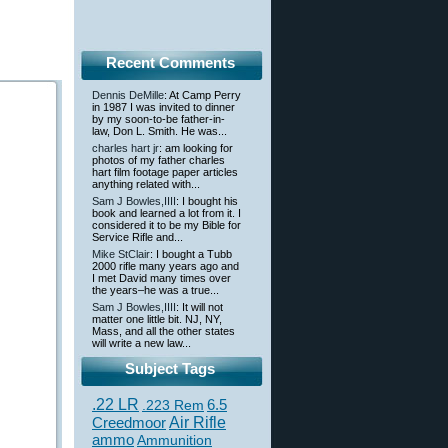
Recent Comments
Dennis DeMille
: At Camp Perry
in 1987 I was invited to dinner
by my soon-to-be father-in-
law, Don L. Smith. He was...
charles hart jr
: am looking for
photos of my father charles
hart film footage paper articles
anything related with...
Sam J Bowles,IIII
: I bought his
book and learned a lot from it. I
considered it to be my Bible for
Service Rifle and...
Mike StClair
: I bought a Tubb
2000 rifle many years ago and
I met David many times over
the years–he was a true...
Sam J Bowles,IIII
: It will not
matter one little bit. NJ, NY,
Mass, and all the other states
will write a new law...
Subject Tags
.22 LR
6.5
.223 Rem
Creedmoor
Air Rifle
ammo
Ammunition