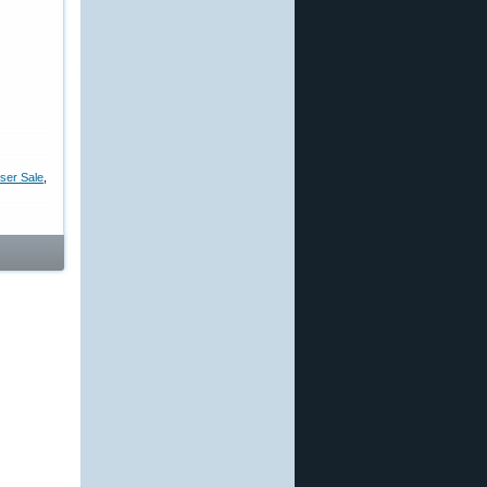
ser Sale
,