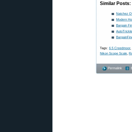
Similar Posts:
Natchez Of
Modern Ho
Bargain Fi
AutoTrickl
BargainFin
Tags:
6.5 Creedmoor
Nikon Scope Scale
,
R
Permalink