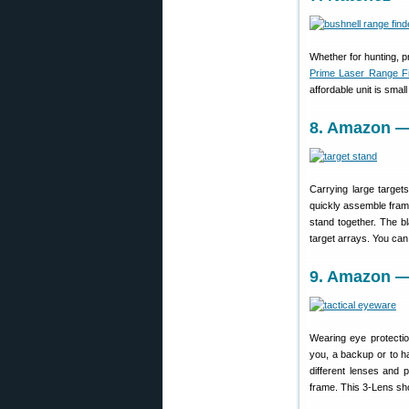
Whether for hunting, pr
Prime Laser Range F
affordable unit is smal
8. Amazon — 
Carrying large target
quickly assemble fram
stand together. The b
target arrays. You ca
9. Amazon — 
Wearing eye protecti
you, a backup or to h
different lenses and 
frame. This 3-Lens sho