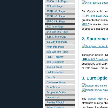
20 CAL Info Page
223 Info Page
22BR Info Page
EuroOptic.com is run
(FFP), and Black X10
30BR Info Page
great tactical or hunt
6PPC Info Page
MRAD
is marked down
6XC Info Page
scopes are just $99.9
243 Win Info Page
6.5x47 Info Page
2. Sportsma
6.5-284 Info Page
7mm Info Page
308 Win Info Page
Thompson Center (T/C)
FREE Targets
LRR in 6.5 Creedmoo
Top Gunsmiths
cheekpiece and LOP. T
Tools & Gear
muzzle brake. This is 
Bullet Reviews
Barrels
3. EuroOptic
Custom Actions
Gun Stocks
Scopes & Optics
Vendor List
The
Mauser M18
is a
Reader POLLS
affordable hunting rif
purchase of a Mauser
Event Calendar