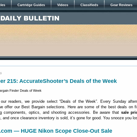
cles
Cartridge Guides
Videos
Classifieds
Gear Reviews
19
er 215: AccurateShooter’s Deals of the Week
 our readers, we provide select “Deals of the Week”. Every Sunday after
 offer our Best Bargain selections. Here are some of the best deals on fi
ng components, optics, and shooting accessories. Be aware that
sale pri
e
, and once clearance inventory is sold, it’s gone for good. You snooze you lo
c.com — HUGE Nikon Scope Close-Out Sale