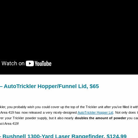
— AutoTrickler Hopper/Funnel Lid, $65
ler, you probably wish you could cover up the top of the Trickler unit after you’ve filled it wi
 Area 419 has now released a very nicely-designed
AutoTrickler Hopper Lid
. Not only does 
er your Trickler powder supply, but it also nearly
doubles the amount of powder
you can
uct Area 419!
 Bushnell 1300-Yard Laser Rangefinder, $124.99