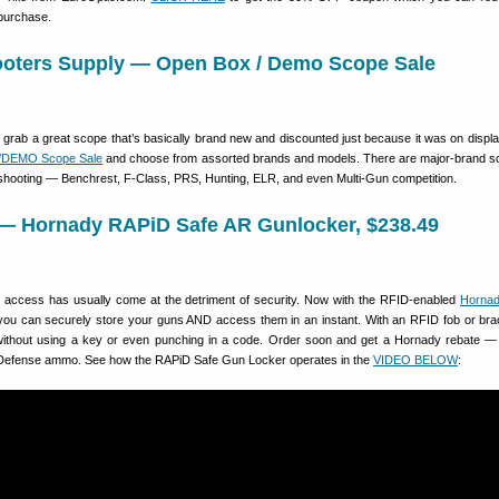
 purchase.
ooters Supply — Open Box / Demo Scope Sale
 grab a great scope that’s basically brand new and discounted just because it was on displ
x/DEMO Scope Sale
and choose from assorted brands and models. There are major-brand s
f shooting — Benchrest, F-Class, PRS, Hunting, ELR, and even Multi-Gun competition.
 — Hornady RAPiD Safe AR Gunlocker, $238.49
k access has usually come at the detriment of security. Now with the RFID-enabled
Horna
ou can securely store your guns AND access them in an instant. With an RFID fob or bra
without using a key or even punching in a code. Order soon and get a Hornady rebate —
al Defense ammo. See how the RAPiD Safe Gun Locker operates in the
VIDEO BELOW
: