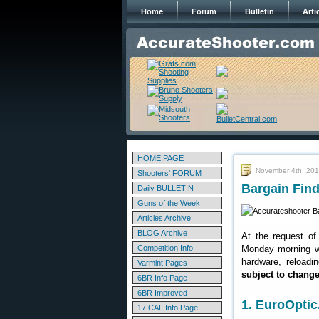
Home
Forum
Bulletin
Arti
HOME PAGE
November 4th, 20
Shooters' FORUM
Bargain Find
Daily BULLETIN
Guns of the Week
Articles Archive
BLOG Archive
At the request of
Competition Info
Monday morning we
hardware, reloadi
Varmint Pages
subject to chang
6BR Info Page
6BR Improved
1. EuroOpti
17 CAL Info Page