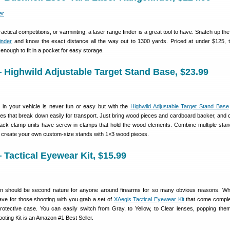
actical competitions, or varminting, a laser range finder is a great tool to have. Snatch up th
inder
and know the exact distance all the way out to 1300 yards. Priced at under $125, th
l enough to fit in a pocket for easy storage.
Highwild Adjustable Target Stand Base, $23.99
s in your vehicle is never fun or easy but with the
Highwild Adjustable Target Stand Base
es that break down easily for transport. Just bring wood pieces and cardboard backer, and 
lack clamp units have screw-in clamps that hold the wood elements. Combine multiple stan
n create your own custom-size stands with 1×3 wood pieces.
Tactical Eyewear Kit, $15.99
on should be second nature for anyone around firearms for so many obvious reasons. Wh
ave for those shooting with you grab a set of
XAegis Tactical Eyewear Kit
that come comple
protective case. You can easily switch from Gray, to Yellow, to Clear lenses, popping them
oting Kit is an Amazon #1 Best Seller.