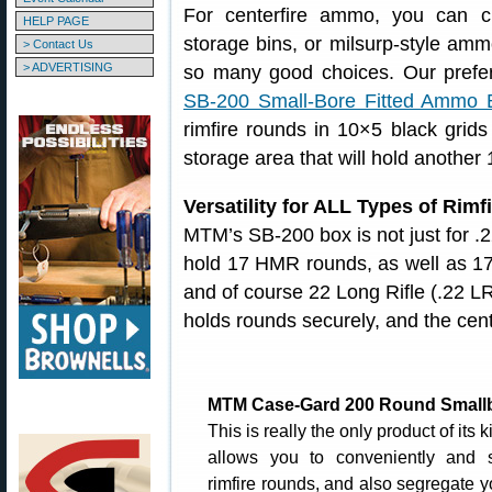
For centerfire ammo, you can c
HELP PAGE
storage bins, or milsurp-style amm
> Contact Us
> ADVERTISING
so many good choices. Our pref
SB-200 Small-Bore Fitted Ammo 
rimfire rounds in 10×5 black grids 
storage area that will hold another
Versatility for ALL Types of Rim
MTM’s SB-200 box is not just for .2
hold 17 HMR rounds, as well as 17
and of course 22 Long Rifle (.22 LR)
holds rounds securely, and the cent
MTM Case-Gard 200 Round Small
This is really the only product of its k
allows you to conveniently and 
rimfire rounds, and also segregate