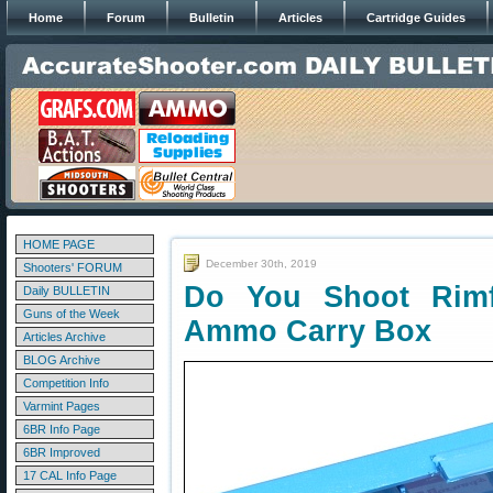
Home
Forum
Bulletin
Articles
Cartridge Guides
HOME PAGE
December 30th, 2019
Shooters' FORUM
Do You Shoot Rimf
Daily BULLETIN
Guns of the Week
Ammo Carry Box
Articles Archive
BLOG Archive
Competition Info
Varmint Pages
6BR Info Page
6BR Improved
17 CAL Info Page