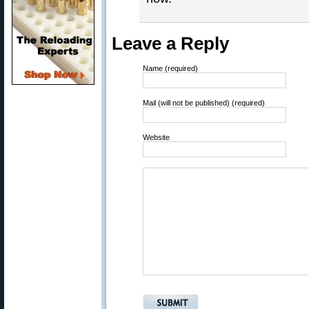
Leave a Reply
Name (required)
Mail (will not be published) (required)
Website