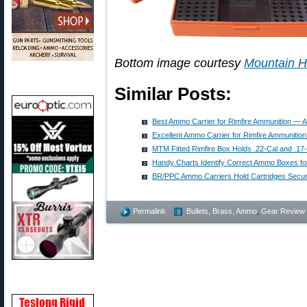
Bottom image courtesy
Mountain H
Similar Posts:
Best Ammo Carrier for Rimfire Ammunition — A
Excellent Ammo Carrier for Rimfire Ammunition
MTM Fitted Rimfire Box Holds .22-Cal and .1
Handy Charts Identify Correct Ammo Boxes for
BR/PPC Ammo Carriers Hold Cartridges Secur
Permalink
Bullets, Brass, Ammo
,
Gear Review