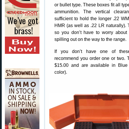
or bullet type. These boxes fit all typ
ammunition. The vertical cleara
sufficient to hold the longer .22 
HMR (as well as .22 LR naturally). T
so you don’t have to worry about
spilling out on the way to the range.
If you don’t have one of the
recommend you order one or two. T
$15.00 and are available in Blue 
color).