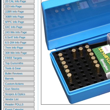
20 CAL Info Page
223 Info Page
22BR Info Page
30BR Info Page
6PPC Info Page
6XC Info Page
243 Win Info Page
6.5x47 Info Page
6.5-284 Info Page
7mm Info Page
308 Win Info Page
FREE Targets
Top Gunsmiths
Tools & Gear
Bullet Reviews
Barrels
Custom Actions
Gun Stocks
Scopes & Optics
Vendor List
Reader POLLS
Event Calendar