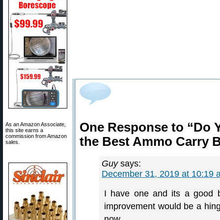
One Response to “Do Y
As an Amazon Associate,
this site earns a
commission from Amazon
the Best Ammo Carry 
sales.
Guy
says:
December 31, 2019 at 10:19 
I have one and its a good b
improvement would be a hin
now.