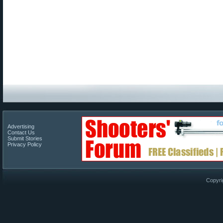
Advertising
Contact Us
Submit Stories
Privacy Policy
Copyri