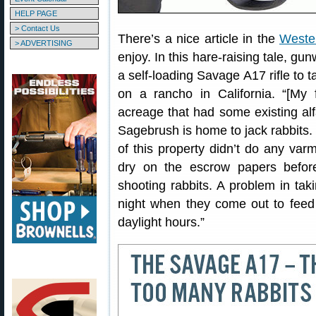
HELP PAGE
> Contact Us
There’s a nice article in the
Weste
> ADVERTISING
enjoy. In this hare-raising tale, g
a self-loading Savage A17 rifle to t
on a rancho in California. “[My
acreage that had some existing alf
Sagebrush is home to jack rabbits. 
of this property didn’t do any varm
dry on the escrow papers before
shooting rabbits. A problem in taki
night when they come out to feed 
daylight hours.”