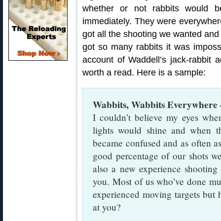
whether or not rabbits would 
immediately. They were everywher
got all the shooting we wanted and 
got so many rabbits it was imposs
account of Waddell’s jack-rabbit a
worth a read. Here is a sample:
Wabbits, Wabbits Everywhere
I couldn’t believe my eyes when
lights would shine and when th
became confused and as often as n
good percentage of our shots were
also a new experience shooting
you. Most of us who’ve done mu
experienced moving targets but 
at you?