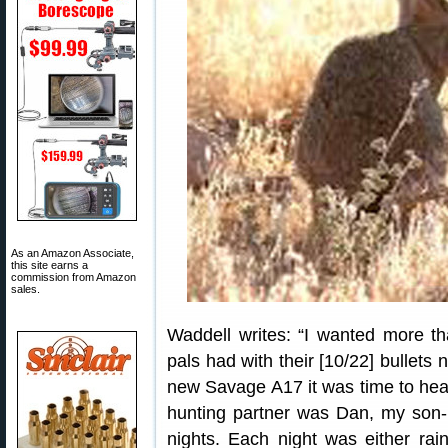
As an Amazon Associate,
this site earns a
commission from Amazon
sales.
Waddell writes: “I wanted more t
pals had with their [10/22] bullets
new Savage A17 it was time to head 
hunting partner was Dan, my son-i
nights. Each night was either rai