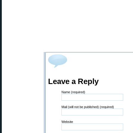
Leave a Reply
Name (required)
Mail (will not be published) (required)
Website