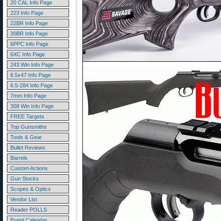
20 CAL Info Page
223 Info Page
22BR Info Page
30BR Info Page
6PPC Info Page
6XC Info Page
243 Win Info Page
6.5x47 Info Page
6.5-284 Info Page
7mm Info Page
308 Win Info Page
FREE Targets
Top Gunsmiths
Tools & Gear
Bullet Reviews
Barrels
Custom Actions
Gun Stocks
Scopes & Optics
Vendor List
Reader POLLS
Event Calendar