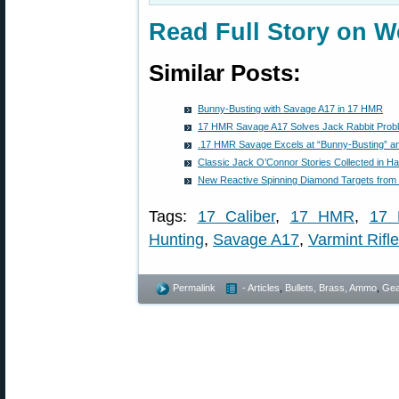
Read Full Story on W
Similar Posts:
Bunny-Busting with Savage A17 in 17 HMR
17 HMR Savage A17 Solves Jack Rabbit Prob
.17 HMR Savage Excels at “Bunny-Busting” a
Classic Jack O’Connor Stories Collected in 
New Reactive Spinning Diamond Targets from
Tags:
17 Caliber
,
17 HMR
,
17 
Hunting
,
Savage A17
,
Varmint Rifle
Permalink
- Articles
,
Bullets, Brass, Ammo
,
Gea