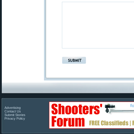
Advertising
Contact Us
Submit Stories
Privacy Policy