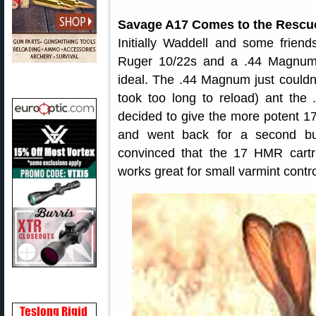
Savage A17 Comes to the Rescu
Initially Waddell and some friend
Ruger 10/22s and a .44 Magnum 
ideal. The .44 Magnum just couldn’
took too long to reload) ant th
decided to give the more potent 
and went back for a second bu
convinced that the 17 HMR cart
works great for small varmint contro