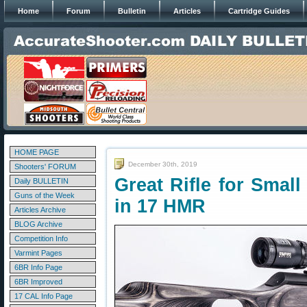
Home
Forum
Bulletin
Articles
Cartridge Guides
HOME PAGE
December 30th, 2019
Shooters' FORUM
Great Rifle for Smal
Daily BULLETIN
Guns of the Week
in 17 HMR
Articles Archive
BLOG Archive
Competition Info
Varmint Pages
6BR Info Page
6BR Improved
17 CAL Info Page