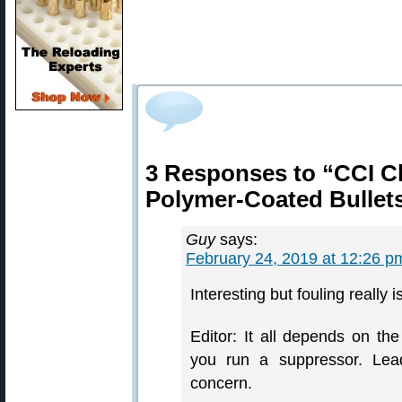
3 Responses to “CCI C
Polymer-Coated Bullet
Guy
says:
February 24, 2019 at 12:26 p
Interesting but fouling really i
Editor: It all depends on th
you run a suppressor. Lead
concern.