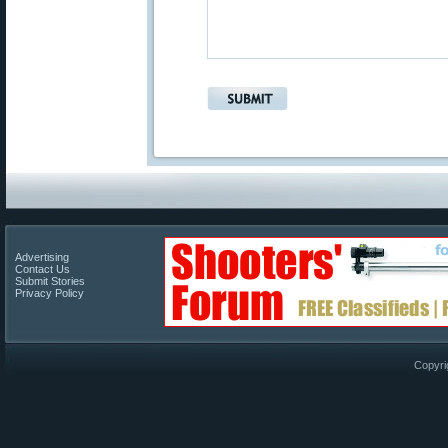
Advertising
Contact Us
Submit Stories
Privacy Policy
Copyri