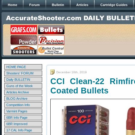
Home
Forum
Bulletin
Articles
Cartridge Guides
HOME PAGE
December 16th, 2019
Shooters' FORUM
CCI Clean-22 Rimfi
Daily BULLETIN
Guns of the Week
Coated Bullets
Articles Archive
BLOG Archive
Competition Info
Varmint Pages
6BR Info Page
6BR Improved
17 CAL Info Page