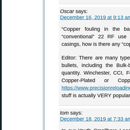
Oscar
says:
December 16, 2019 at 9:13 a
“Copper fouling in the ba
“conventional” 22 RF use 
casings, how is there any “co
Editor: There are many typ
bullets, including the Bul
quantity. Winchester, CCI, 
Copper-Plated or Coppe
https://www.precisionreloadi
stuff is actually VERY popular
tom
says:
December 18, 2019 at 7:33 a