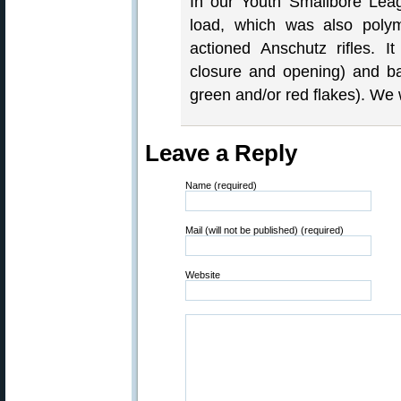
In our Youth Smallbore Lea
load, which was also poly
actioned Anschutz rifles. 
closure and opening) and ba
green and/or red flakes). We
Leave a Reply
Name (required)
Mail (will not be published) (required)
Website