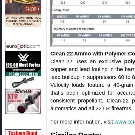
Clean-22 Ammo with Polymer-Coa
Clean-22 uses an exclusive
pol
copper and lead fouling in the barre
lead buildup in suppressors 60 to 
Velocity loads feature a 40-grai
that’s been optimized for accur
consistent propellant, Clean-22 p
automatics and all 22 LR firearms.
For more information, visit
www.cci