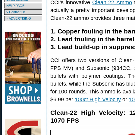
CCI’s innovative
Clean-22 Ammo
f
HELP PAGE
actually a pretty important devel
> Contact Us
Clean-22 ammo provides three main
> ADVERTISING
1. Copper fouling in the bar
2. Lead fouling in the barrel
3. Lead build-up in suppre
CCI offers two versions of Clea
FPS MV) and Subsonic (934CC, 1
bullets with polymer coatings. 
bullets, while the Subsonic has blu
for 100 rounds. This ammo is avail
$6.99 per
100ct High Velocity
or
10
Clean-22 High Velocity: 
1070 FPS