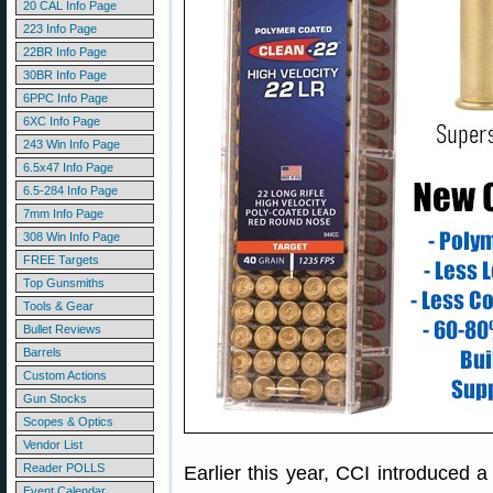
20 CAL Info Page
223 Info Page
22BR Info Page
30BR Info Page
6PPC Info Page
6XC Info Page
243 Win Info Page
6.5x47 Info Page
6.5-284 Info Page
7mm Info Page
308 Win Info Page
FREE Targets
Top Gunsmiths
Tools & Gear
Bullet Reviews
Barrels
Custom Actions
Gun Stocks
Scopes & Optics
Vendor List
Reader POLLS
Earlier this year, CCI introduced 
Event Calendar