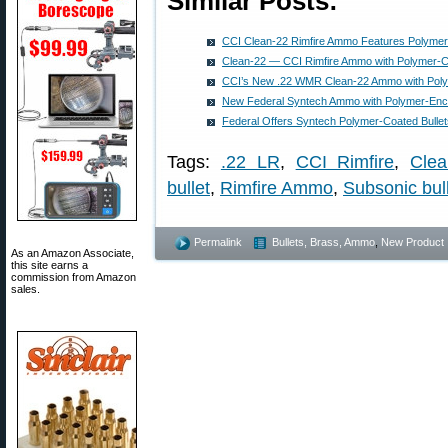
Similar Posts:
CCI Clean-22 Rimfire Ammo Features Polymer
Clean-22 — CCI Rimfire Ammo with Polymer-Co
CCI’s New .22 WMR Clean-22 Ammo with Poly
New Federal Syntech Ammo with Polymer-Enca
Federal Offers Syntech Polymer-Coated Bulle
Tags:
.22 LR
,
CCI Rimfire
,
Clea
bullet
,
Rimfire Ammo
,
Subsonic bul
Permalink
Bullets, Brass, Ammo
,
New Product
As an Amazon Associate,
this site earns a
commission from Amazon
sales.