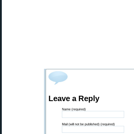
Leave a Reply
Name (required)
Mail (will not be published) (required)