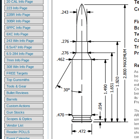
20 CAL Info Page
223 Info Page
22BR Info Page
30BR Info Page
6PPC Info Page
6XC Info Page
243 Win Info Page
6.5x47 Info Page
6.5-284 Info Page
7mm Info Page
308 Win Info Page
FREE Targets
Top Gunsmiths
Tools & Gear
Bullet Reviews
Barrels
Custom Actions
Gun Stocks
Scopes & Optics
Vendor List
Reader POLLS
Event Calendar