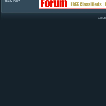
Privacy Policy
Copyri