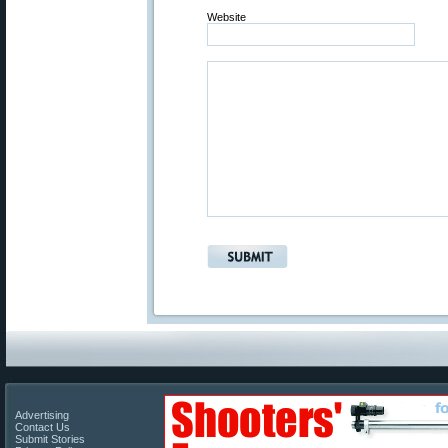
Website
Advertising
Contact Us
Submit Stories