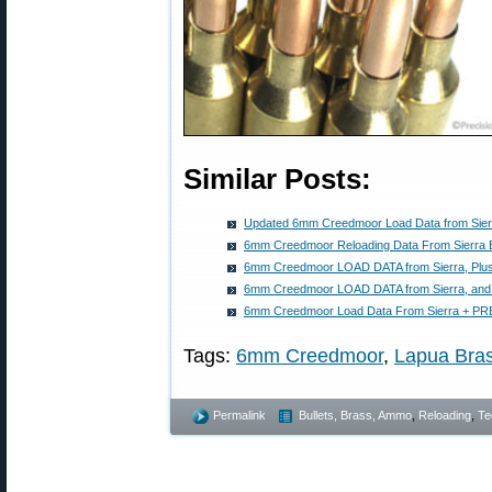
Similar Posts:
Updated 6mm Creedmoor Load Data from Sierr
6mm Creedmoor Reloading Data From Sierra B
6mm Creedmoor LOAD DATA from Sierra, Plu
6mm Creedmoor LOAD DATA from Sierra, and
6mm Creedmoor Load Data From Sierra + PR
Tags:
6mm Creedmoor
,
Lapua Bra
Permalink
Bullets, Brass, Ammo
,
Reloading
,
Te