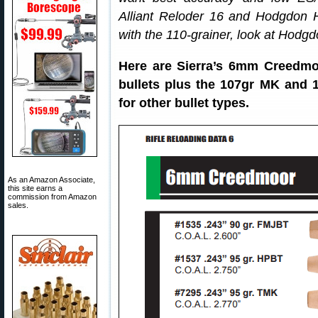
Alliant Reloder 16 and Hodgdon H
with the 110-grainer, look at Hod
Here are Sierra’s 6mm Creedmo
bullets plus the 107gr MK and 1
for other bullet types.
As an Amazon Associate,
this site earns a
commission from Amazon
sales.