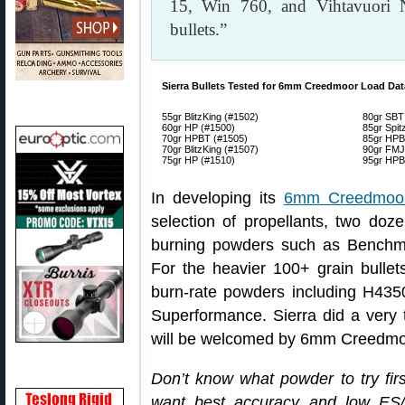
15, Win 760, and Vihtavuori 
bullets.”
Sierra Bullets Tested for 6mm Creedmoor Load Dat
55gr BlitzKing (#1502)
80gr SBT
60gr HP (#1500)
85gr Spit
70gr HPBT (#1505)
85gr HPB
70gr BlitzKing (#1507)
90gr FMJ
75gr HP (#1510)
95gr HPB
In developing its
6mm Creedmoor
selection of propellants, two dozen
burning powders such as Benchm
For the heavier 100+ grain bullet
burn-rate powders including H435
Superformance. Sierra did a very 
will be welcomed by 6mm Creedmo
Don’t know what powder to try firs
want best accuracy and low E