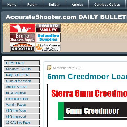
Home
Forum
Bulletin
Articles
Cartridge Guides
HOME PAGE
September 28th, 2021
Shooters' FORUM
6mm Creedmoor Load 
Daily BULLETIN
Guns of the Week
Articles Archive
BLOG Archive
Competition Info
Varmint Pages
6BR Info Page
6BR Improved
17 CAL Info Page