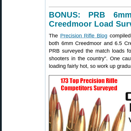
BONUS: PRB 6mm
Creedmoor Load Sur
The
Precision Rifle Blog
compiled
both 6mm Creedmoor and 6.5 Cree
PRB surveyed the match loads for 
shooters in the country”. One c
loading fairly hot, so work up gradua