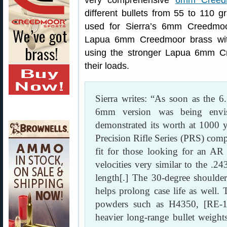
very comprehensive
6mm Creedm
different bullets from 55 to 110
used for Sierra’s 6mm Creedmoor
Lapua 6mm Creedmoor brass with
using the stronger Lapua 6mm C
their loads.
Sierra writes: “As soon as the 
6mm version was being envi
demonstrated its worth at 1000 ya
Precision Rifle Series (PRS) com
fit for those looking for an AR p
velocities very similar to the .
length[.] The 30-degree shoulde
helps prolong case life as wel
powders such as H4350, [RE-1
heavier long-range bullet weight