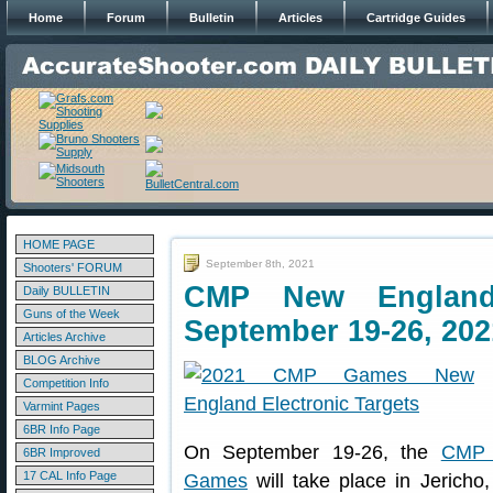
Home
Forum
Bulletin
Articles
Cartridge Guides
HOME PAGE
September 8th, 2021
Shooters' FORUM
CMP New Englan
Daily BULLETIN
Guns of the Week
September 19-26, 202
Articles Archive
BLOG Archive
Competition Info
Varmint Pages
6BR Info Page
On September 19-26, the
CMP 
6BR Improved
17 CAL Info Page
Games
will take place in Jericho