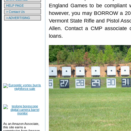
England Games to be compliant w
HELP PAGE
> Contact Us
however, you may BORROW a 20-
> ADVERTISING
Vermont State Rifle and Pistol Asso
Allen. Contact a CMP associate 
loans.
As an Amazon Associate,
this site earns a
commission from Amazon