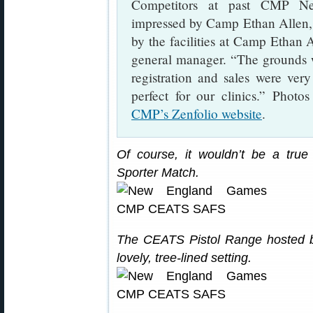
Competitors at past CMP N
impressed by Camp Ethan Allen, 
by the facilities at Camp Ethan
general manager. “The grounds w
registration and sales were ver
perfect for our clinics.” Photo
CMP’s Zenfolio website
.
Of course, it wouldn’t be a tr
Sporter Match.
The CEATS Pistol Range hosted bo
lovely, tree-lined setting.