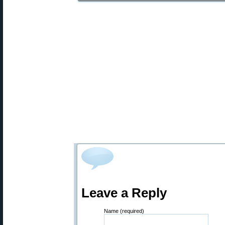
Leave a Reply
Name (required)