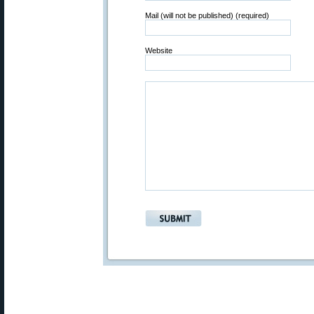
Mail (will not be published) (required)
Website