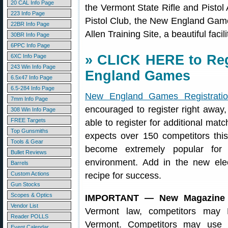
20 CAL Info Page
the Vermont State Rifle and Pistol 
223 Info Page
Pistol Club, the New England Gam
22BR Info Page
Allen Training Site, a beautiful facili
30BR Info Page
6PPC Info Page
» CLICK HERE to Reg
6XC Info Page
243 Win Info Page
England Games
6.5x47 Info Page
6.5-284 Info Page
New England Games Registrati
7mm Info Page
encouraged to register right away,
308 Win Info Page
FREE Targets
able to register for additional ma
Top Gunsmiths
expects over 150 competitors t
Tools & Gear
become extremely popular for 
Bullet Reviews
environment. Add in the new ele
Barrels
Custom Actions
recipe for success.
Gun Stocks
Scopes & Optics
IMPORTANT — New Magazine Re
Vendor List
Vermont law, competitors may 
Reader POLLS
Vermont. Competitors may use 
Event Calendar