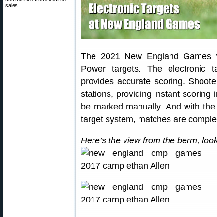
sales.
The 2021 New England Games wil
Power targets. The electronic 
provides accurate scoring. Shooter
stations, providing instant scoring 
be marked manually. And with th
target system, matches are comple
Here’s the view from the berm, look