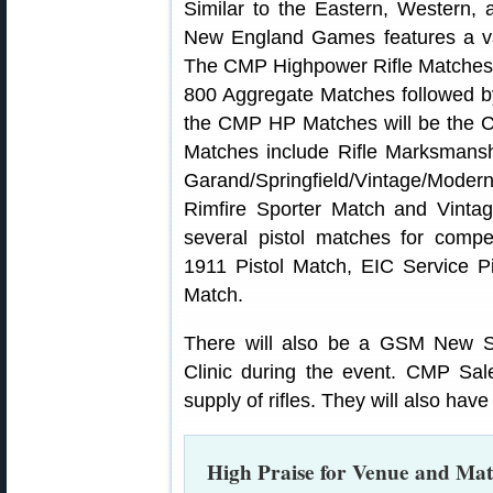
Similar to the Eastern, Western
New England Games features a var
The CMP Highpower Rifle Matches
800 Aggregate Matches followed by
the CMP HP Matches will be th
Matches include Rifle Marksmans
Garand/Springfield/Vintage/Mod
Rimfire Sporter Match and Vinta
several pistol matches for compe
1911 Pistol Match, EIC Service Pi
Match.
There will also be a GSM New S
Clinic during the event. CMP Sal
supply of rifles. They will also ha
High Praise for Venue and Ma