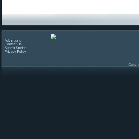
Advertising
Contact Us
Submit Stories
Privacy Policy
Copyri