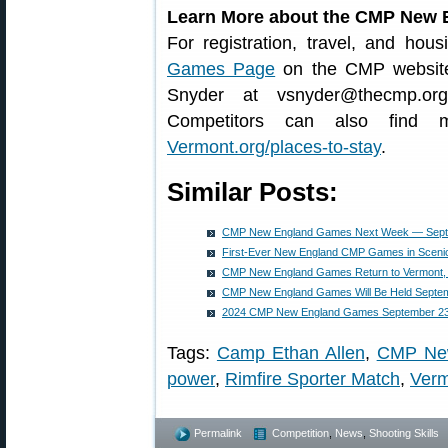
Learn More about the CMP New
For registration, travel, and hous
Games Page
on the CMP website.
Snyder at vsnyder@thecmp.org
Competitors can also find m
Vermont.org/places-to-stay
.
Similar Posts:
CMP New England Games Next Week — Septe
First-Ever New England CMP Games in Sceni
CMP New England Games Return to Vermont,
CMP New England Games Will Be Held Septem
2024 CMP New England Games September 23
Tags:
Camp Ethan Allen
,
CMP Ne
power
,
Rimfire Sporter Match
,
Ver
Permalink
Competition
,
News
,
Shooting Skills