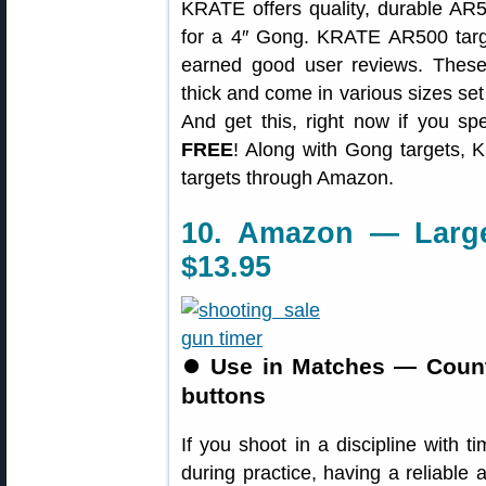
KRATE offers quality, durable AR50
for a 4″ Gong. KRATE AR500 targe
earned good user reviews. The
thick and come in various sizes set
And get this, right now if you s
FREE
! Along with Gong targets, 
targets through Amazon.
10. Amazon — Large 
$13.95
⏺
Use in Matches — Count
buttons
If you shoot in a discipline with ti
during practice, having a reliable a