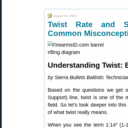
August 7th, 2023
Twist Rate and St
Common Misconcept
Understanding Twist: B
by Sierra Bullets Ballistic Technici
Based on the questions we get o
Support) line, twist is one of the
field. So let’s look deeper into th
of what twist really means.
When you see the term 1:14″ (1-14