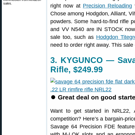
sales.
right now at
Precision Reloading
Chose among Hodgdon, Alliant, Vih
powders. Some hard-to-find rifle
and VV N540 are IN STOCK now a
sale too, such as
Hodgdon Titegr
need to order right away. This sal
3. KYGUNCO — Savag
Rifle, $249.99
⏺
Great deal on good starte
Want to get started in NRL22, Am
competition? Here’s a bargain-pric
Savage 64 Precision FDE features
with M-LOK slots and an ergonomi