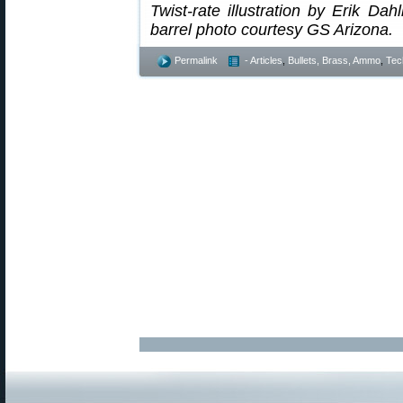
Twist-rate illustration by Erik Da
barrel photo courtesy GS Arizona.
Permalink
- Articles
,
Bullets, Brass, Ammo
,
Tec