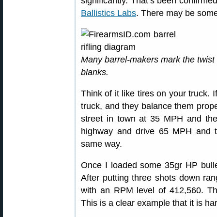
significantly. That’s been confirme
Ballistics Labs
. There may be some
Many barrel-makers mark the twist 
blanks.
Think of it like tires on your truck.
truck, and they balance them prope
street in town at 35 MPH and the
highway and drive 65 MPH and they
same way.
Once I loaded some 35gr HP bullet
After putting three shots down ra
with an RPM level of 412,560. T
This is a clear example that it is ha