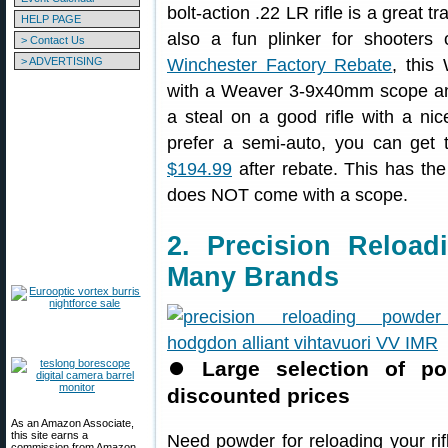
bolt-action .22 LR rifle is a great 
HELP PAGE
also a fun plinker for shooters
> Contact Us
> ADVERTISING
Winchester Factory Rebate
, this
with a Weaver 3-9x40mm scope and
a steal on a good rifle with a nice
prefer a semi-auto, you can get 
$194.99
after rebate. This has the 
does NOT come with a scope.
2. Precision Reloa
Many Brands
⏺
Large selection of p
discounted prices
As an Amazon Associate,
this site earns a
Need powder for reloading your ri
commission from Amazon