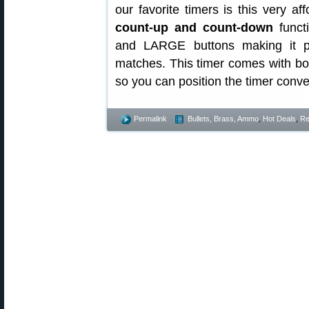
our favorite timers is this very af
count-up and count-down
functi
and LARGE buttons making it pe
matches. This timer comes with bo
so you can position the timer conve
Permalink
Bullets, Brass, Ammo
,
Hot Deals
,
Re