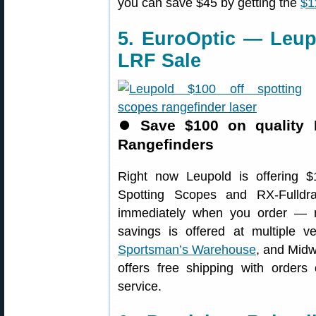
you can save $45 by getting the
$1
5. EuroOptic — Leup
LRF Sale
⏺
Save $100 on quality 
Rangefinders
Right now Leupold is offering 
Spotting Scopes and RX-Fulldr
immediately when you order — no
savings is offered at multiple v
Sportsman’s Warehouse
, and Mi
offers free shipping with orders
service.