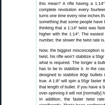
this mean? A rifle having a 1:14″
complete revolution every fourteen
turns one time every nine inches tha
something that some people have tr
thinking that a 1:14″ twist was fa
higher with the 1:14″. The easiest
number, the slower the twist rate is
Now, the biggest misconception is 
twist, his rifle won’t stabilize a 55gr
what is required. The longer a bulle
has to be to stabilize it. In the ca
designed to stabilize 80gr bullets i
true. A 1:8″ will spin a 55gr faster 
that length of bullet. If you have a b
over-spinning it will not [normally] 
In addition, the faster twist rat