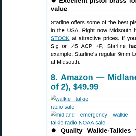
⏺
Excellent pistol brass f
value
Starline offers some of the best p
in the USA. Right now Midsouth h
STOCK
at attractive prices. If y
Sig or .45 ACP +P, Starline has
example, Starline’s regular 9mm L
at Midsouth.
8. Amazon — Midland
of 2), $49.99
⏺
Quality Walkie-Talkie