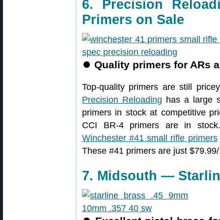
6. Precision Reload
Primers on Sale
⏺
Quality primers for ARs an
Top-quality primers are still pric
Precision Reloading
has a large s
primers in stock at competitive p
CCI BR-4 primers are in stock
Winchester #41 small rifle primers
These #41 primers are just $79.99/
7. Midsouth — Starlin