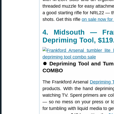
threaded muzzle for easy attachment
a good starting rifle for NRL22 — t
shots. Get this rifle
on sale now for
4. Midsouth — Fra
Depriming Tool, $119
⏺
Depriming Tool and Tumb
COMBO
The Frankford Arsenal
Depriming T
products. With the hand deprimin
watching TV. Spent primers are col
— so no mess on your press or lo
for tumbling with liquid media to g