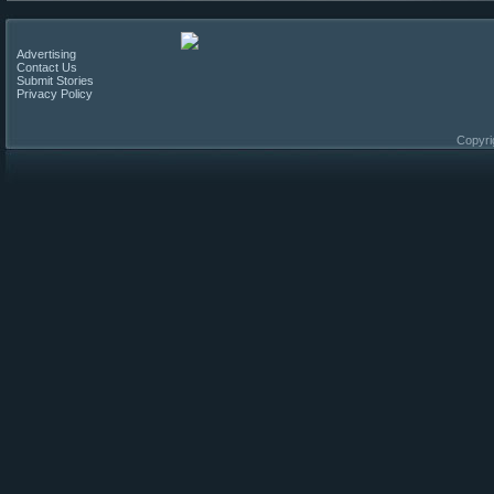
Advertising
Contact Us
Submit Stories
Privacy Policy
Copyri