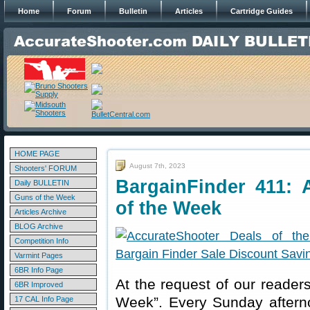
Home
Forum
Bulletin
Articles
Cartridge Guides
HOME PAGE
August 7th, 2023
Shooters' FORUM
BargainFinder 411: 
Daily BULLETIN
Guns of the Week
of the Week
Articles Archive
BLOG Archive
Competition Info
Varmint Pages
6BR Info Page
At the request of our readers
6BR Improved
Week”. Every Sunday aftern
17 CAL Info Page