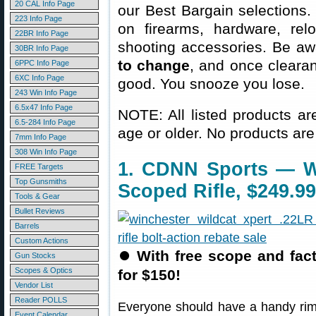
20 CAL Info Page
our Best Bargain selections.
223 Info Page
on firearms, hardware, rel
22BR Info Page
shooting accessories. Be aw
30BR Info Page
to change
, and once clearanc
6PPC Info Page
6XC Info Page
good. You snooze you lose.
243 Win Info Page
6.5x47 Info Page
NOTE: All listed products ar
6.5-284 Info Page
age or older. No products are
7mm Info Page
308 Win Info Page
1. CDNN Sports — Wi
FREE Targets
Top Gunsmiths
Scoped Rifle, $249.99
Tools & Gear
Bullet Reviews
Barrels
Custom Actions
⏺
With free scope and factor
Gun Stocks
Scopes & Optics
for $150!
Vendor List
Reader POLLS
Everyone should have a handy rimfi
Event Calendar