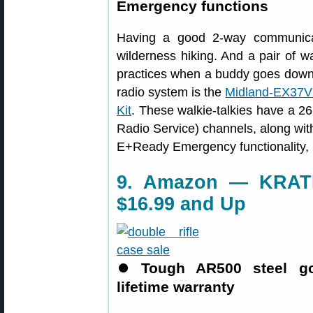
Emergency functions
Having a good 2-way communicat
wilderness hiking. And a pair of wa
practices when a buddy goes downr
radio system is the
Midland-EX37
Kit
. These walkie-talkies have a 2
Radio Service) channels, along with 
E+Ready Emergency functionality, 
9. Amazon — KRATE
$16.99 and Up
⏺
Tough AR500 steel go
lifetime warranty