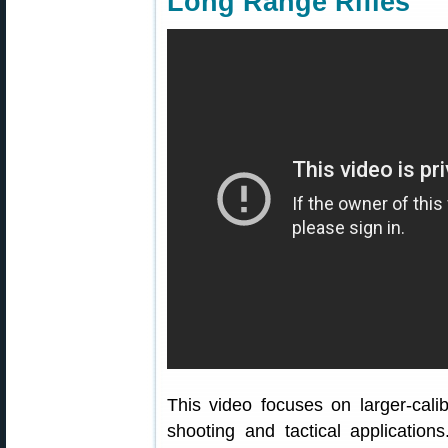
Long Range Rifles
This video focuses on larger-calib
shooting and tactical applications