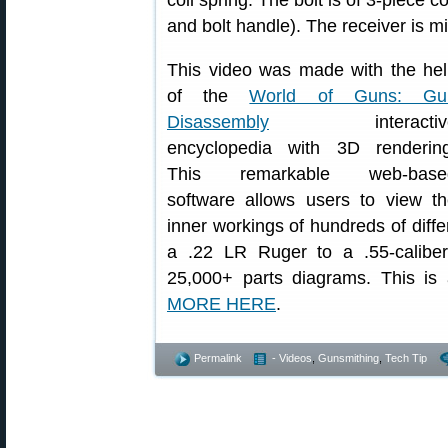
coil spring. The bolt is of 3-piece 
and bolt handle). The receiver is mi
This video was made with the he
of the
World of Guns: Gu
Disassembly
interactiv
encyclopedia with 3D rendering
This remarkable web-base
software allows users to view t
inner workings of hundreds of diffe
a .22 LR Ruger to a .55-caliber
25,000+ parts diagrams. This is
MORE HERE
.
Permalink
- Videos
,
Gunsmithing
,
Tech Tip