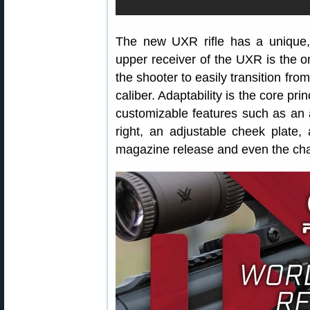
The new UXR rifle has a unique
upper receiver of the UXR is the on
the shooter to easily transition from
caliber. Adaptability is the core pr
customizable features such as an ad
right, an adjustable cheek plate,
magazine release and even the cha