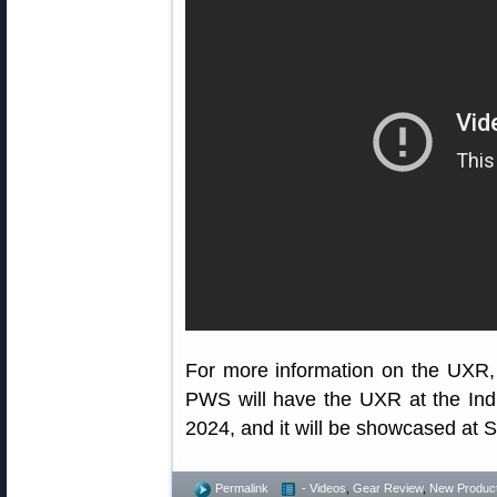
For more information on the UXR, 
PWS will have the UXR at the Ind
2024, and it will be showcased a
Permalink
- Videos
,
Gear Review
,
New Produc