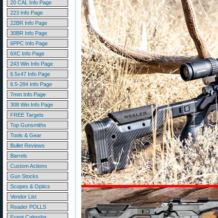
20 CAL Info Page
223 Info Page
22BR Info Page
30BR Info Page
6PPC Info Page
6XC Info Page
243 Win Info Page
6.5x47 Info Page
6.5-284 Info Page
7mm Info Page
308 Win Info Page
FREE Targets
Top Gunsmiths
Tools & Gear
Bullet Reviews
Barrels
Custom Actions
Gun Stocks
Scopes & Optics
Vendor List
Reader POLLS
Event Calendar