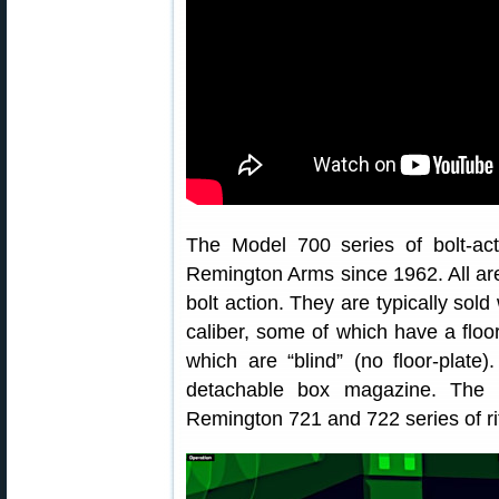
The Model 700 series of bolt-ac
Remington Arms since 1962. All are
bolt action. They are typically sol
caliber, some of which have a floo
which are “blind” (no floor-plate
detachable box magazine. The 
Remington 721 and 722 series of ri