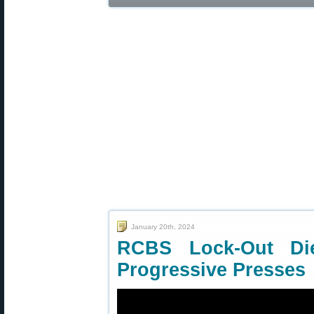
January 20th, 2024
RCBS Lock-Out Di
Progressive Presses