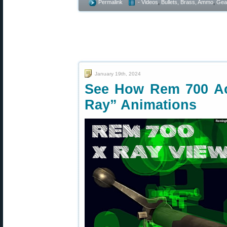
Permalink
- Videos
,
Bullets, Brass, Ammo
,
Gea
January 19th, 2024
See How Rem 700 Ac
Ray” Animations