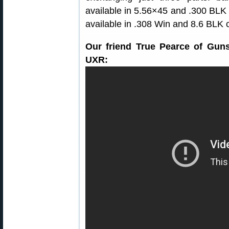
available in 5.56×45 and .300 BLK v
available in .308 Win and 8.6 BLK co
Our friend True Pearce of Gun
UXR: