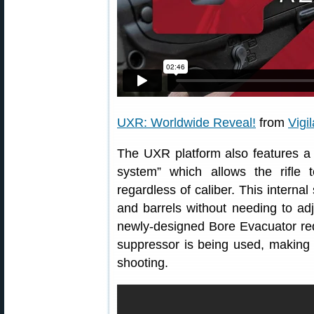
UXR: Worldwide Reveal!
from
Vigi
The UXR platform also features a p
system” which allows the rifle 
regardless of caliber. This interna
and barrels without needing to ad
newly-designed Bore Evacuator re
suppressor is being used, making
shooting.