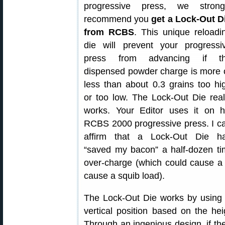
progressive press, we strong
recommend you
get a Lock-Out D
from RCBS
. This unique reloadi
die will prevent your progressi
press from advancing if t
dispensed powder charge is more 
less than about 0.3 grains too hi
or too low. The Lock-Out Die real
works. Your Editor uses it on h
RCBS 2000 progressive press. I c
affirm that a Lock-Out Die h
“saved my bacon” a half-dozen t
over-charge (which could cause a
cause a squib load).
The Lock-Out Die works by using a 
vertical position based on the he
Through an ingenious design, if th