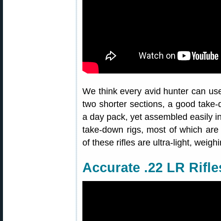
We think every avid hunter can use 
two shorter sections, a good take-d
a day pack, yet assembled easily in
take-down rigs, most of which are
of these rifles are ultra-light, weig
Accurate .22 LR Rifle