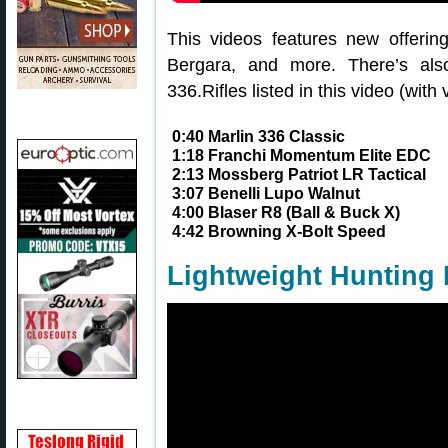
This videos features new offerin
Bergara, and more. There’s also
336.Rifles listed in this video (with 
0:40 Marlin 336 Classic
1:18 Franchi Momentum Elite EDC
2:13 Mossberg Patriot LR Tactical
3:07 Benelli Lupo Walnut
4:00 Blaser R8 (Ball & Buck X)
4:42 Browning X-Bolt Speed
Lightweight Hunting 