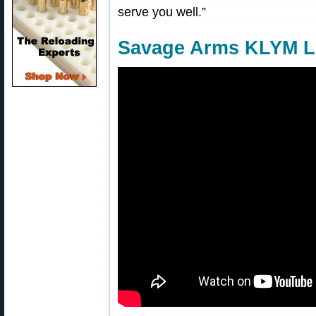
serve you well.”
Savage Arms KLYM Li