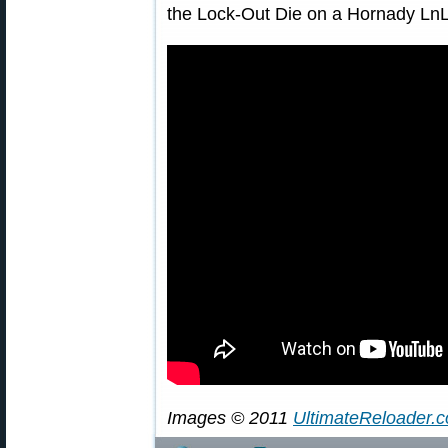
the Lock-Out Die on a Hornady LnL
Images © 2011
UltimateReloader.