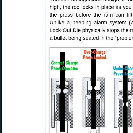
high, the rod locks in place as you 
the press before the ram can lif
Unlike a beeping alarm system (w
Lock-Out Die physically stops the
a bullet being seated in the “probl