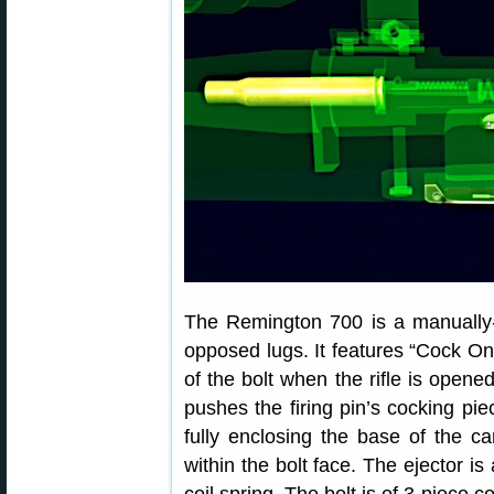
The Remington 700 is a manually-o
opposed lugs. It features “Cock O
of the bolt when the rifle is open
pushes the firing pin’s cocking pi
fully enclosing the base of the car
within the bolt face. The ejector is