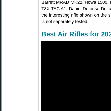
Barrett MRAD MK22, Howa 1500, Be
T3X TAC A1, Daniel Defense Delta 5
the interesting rifle shown on the s
is not separately tested.
Best Air Rifles for 20