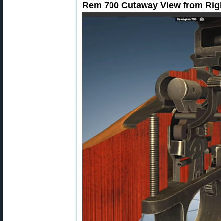
Rem 700 Cutaway View from Rig