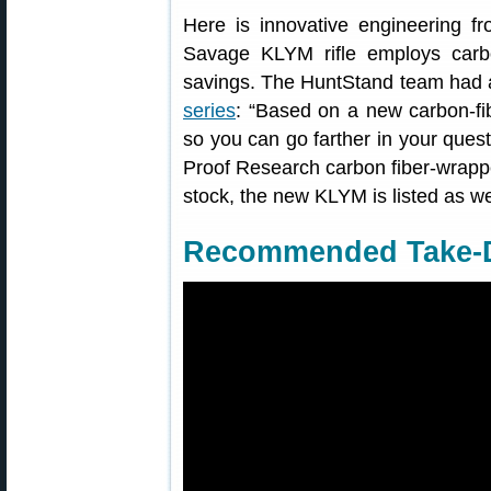
Here is innovative engineering 
Savage KLYM rifle employs carb
savings. The HuntStand team had a
series
: “Based on a new carbon-fi
so you can go farther in your quest 
Proof Research carbon fiber-wrappe
stock, the new KLYM is listed as w
Recommended Take-D