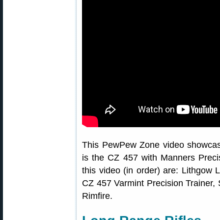
This PewPew Zone video showcase
is the CZ 457 with Manners Precisi
this video (in order) are: Lithgo
CZ 457 Varmint Precision Trainer,
Rimfire.