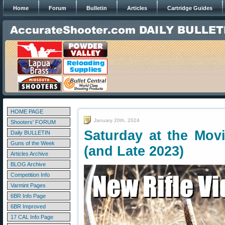
Home
Forum
Bulletin
Articles
Cartridge Guides
HOME PAGE
January 20th, 2024
Shooters' FORUM
Saturday at the Movi
Daily BULLETIN
Guns of the Week
(and Late 2023)
Articles Archive
BLOG Archive
Competition Info
Varmint Pages
6BR Info Page
6BR Improved
17 CAL Info Page