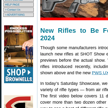
HELP PAGE
> Contact Us
> ADVERTISING
New Rifles to Be 
2024
Though some manufacturers introdu
launch new rifles at SHOT Show ea
previews before the actual show.
rifles introduced recently, includ
shown above and the new
PWS U
In today’s Saturday Showcase, we 
variety of rifle types — from air ri
The first video below covers 11 di
cover more than two dozen other r