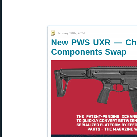
January 20th, 2024
New PWS UXR — Chan
Components Swap