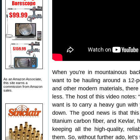
When you’re in mountainous back
As an Amazon Associate,
want to be hauling around a 12-pou
this site earns a
commission from Amazon
and other modern materials, there a
sales.
less. The host of this video notes:
want is to carry a heavy gun with
down. The good news is that this
titanium carbon fiber, and Kevlar, h
keeping all the high-quality, reli
them. So, without further ado, let’s 