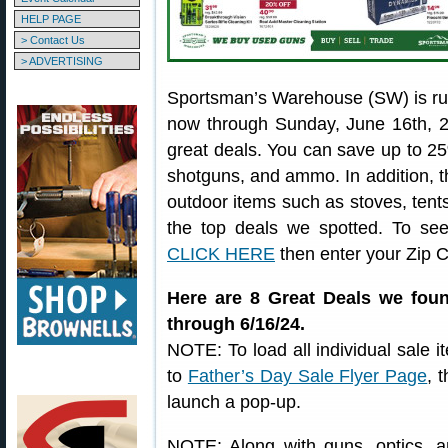
HELP PAGE
> Contact Us
> ADVERTISING
Sportsman’s Warehouse (SW) is ru
now through Sunday, June 16th, 2
great deals. You can save up to 25% 
shotguns, and ammo. In addition, th
outdoor items such as stoves, tent
the top deals we spotted. To see
CLICK HERE
then enter your Zip 
Here are 8 Great Deals we foun
through 6/16/24.
NOTE: To load all individual sale i
to
Father’s Day Sale Flyer Page
, 
launch a pop-up.
NOTE: Along with guns, optics, a