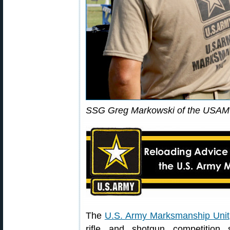
SSG Greg Markowski of the USAMU
The
U.S. Army Marksmanship Unit
rifle and shotgun competition