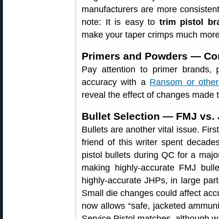
manufacturers are more consistent 
note: It is easy to
trim pistol b
make your taper crimps much more 
Primers and Powders — Com
Pay attention to primer brands,
accuracy with a
Ransom or other
reveal the effect of changes made 
Bullet Selection — FMJ vs.
Bullets are another vital issue. Fir
friend of this writer spent decade
pistol bullets during QC for a majo
making highly-accurate FMJ bulle
highly-accurate JHPs, in large par
Small die changes could affect acc
now allows “safe, jacketed ammunit
Service Pistol matches, although w