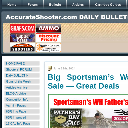
Home
Forum
Bulletin
Articles
Cartridge Guides
HOME PAGE
June 12th, 2024
Shooters' FORUM
Big Sportsman’s W
Daily BULLETIN
Guns of the Week
Sale — Great Deals
Articles Archive
BLOG Archive
Competition Info
Varmint Pages
6BR Info Page
6BR Improved
17 CAL Info Page