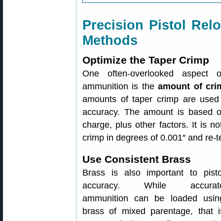
Precision Pistol R
Methods
Optimize the Taper Crimp
One often-overlooked aspect of
ammunition is the
amount of cri
amounts of taper crimp are used 
accuracy. The amount is based o
charge, plus other factors. It is n
crimp in degrees of 0.001″ and re-te
Use Consistent Brass
Brass is also important to pisto
accuracy. While accurat
ammunition can be loaded usin
brass of mixed parentage, that i