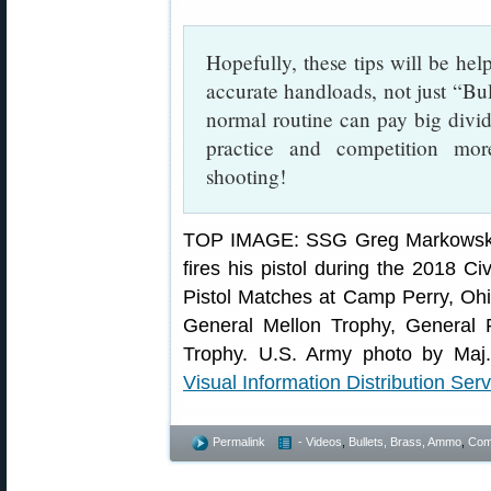
Hopefully, these tips will be help
accurate handloads, not just “Bul
normal routine can pay big div
practice and competition mo
shooting!
TOP IMAGE: SSG Greg Markowski, 
fires his pistol during the 2018 C
Pistol Matches at Camp Perry, Ohi
General Mellon Trophy, General 
Trophy. U.S. Army photo by Maj.
Visual Information Distribution Serv
Permalink
- Videos
,
Bullets, Brass, Ammo
,
Comp