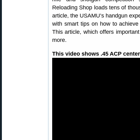
Reloading Shop loads tens of thousa
article, the USAMU’s handgun expe
with smart tips on how to achieve 
This article, which offers importa
more.
This video shows .45 ACP centerf