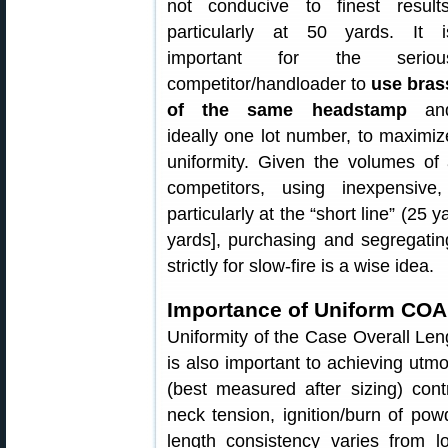
not conducive to finest results
particularly at 50 yards. It i
important for the seriou
competitor/handloader to
use bras
of the same headstamp
an
ideally one lot number, to maximiz
uniformity. Given the volumes of
competitors, using inexpensive
particularly at the “short line” (25
yards], purchasing and segregating
strictly for slow-fire is a wise idea.
Importance of Uniform CO
Uniformity of the Case Overall Len
is also important to achieving utm
(best measured after sizing) cont
neck tension, ignition/burn of po
length consistency varies from 