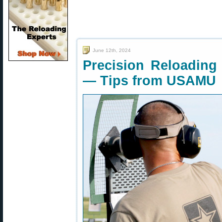
June 12th, 2024
Precision Reloading 
— Tips from USAMU