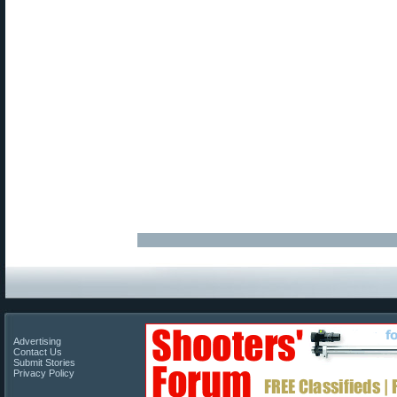
Advertising
Contact Us
Submit Stories
Privacy Policy