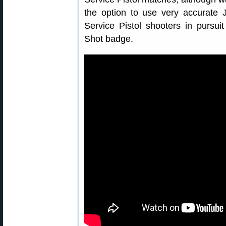
the option to use very accurate 
Service Pistol shooters in pursuit
Shot badge.