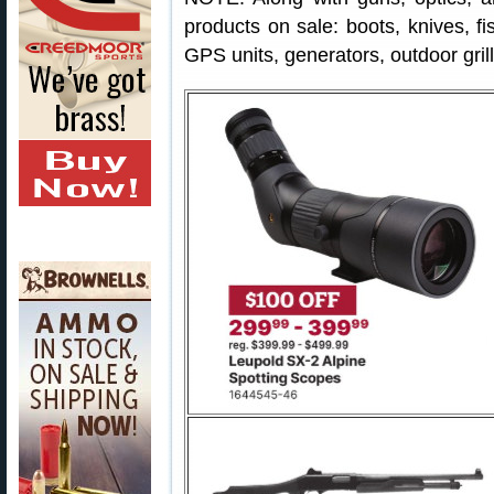
products on sale: boots, knives, fis
GPS units, generators, outdoor gril