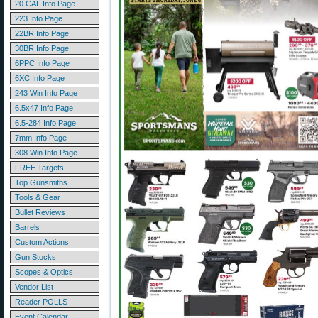
20 CAL Info Page
223 Info Page
22BR Info Page
30BR Info Page
6PPC Info Page
6XC Info Page
243 Win Info Page
6.5x47 Info Page
6.5-284 Info Page
7mm Info Page
308 Win Info Page
FREE Targets
Top Gunsmiths
Tools & Gear
Bullet Reviews
Barrels
Custom Actions
Gun Stocks
Scopes & Optics
Vendor List
Reader POLLS
Event Calendar