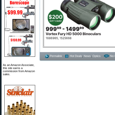
Permalink
Hot Deals
,
News
,
Optics
No 
As an Amazon Associate,
this site earns a
commission from Amazon
sales.