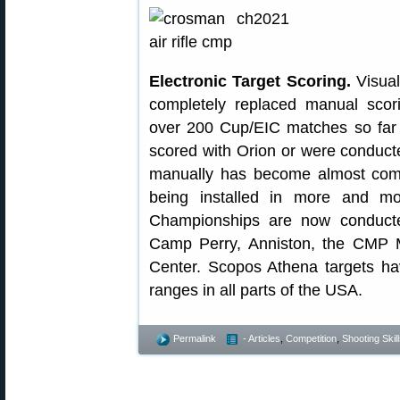
Electronic Target Scoring.
Visual
completely replaced manual sco
over 200 Cup/EIC matches so far 
scored with Orion or were conducte
manually has become almost compl
being installed in more and m
Championships are now conducte
Camp Perry, Anniston, the CMP M
Center. Scopos Athena targets ha
ranges in all parts of the USA.
Permalink
- Articles
,
Competition
,
Shooting Skil