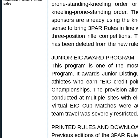
prone-standing-kneeling order o
sales.
kneeling-prone-standing order. 
sponsors are already using the kn
sense to bring 3PAR Rules in line w
three-position rifle competitions. 
has been deleted from the new rule
JUNIOR EIC AWARD PROGRAM
This program is one of the most
Program. It awards Junior Disting
athletes who earn “EIC credit po
Championships. The provision allo
conducted at multiple sites with e
Virtual EIC Cup Matches were a
team travel was severely restricted
PRINTED RULES AND DOWNLO
Previous editions of the 3PAR Rul