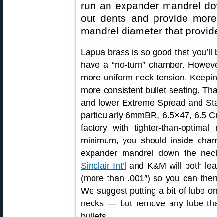
run an expander mandrel dow
out dents and provide more
mandrel diameter that provid
Lapua brass is so good that you’ll 
have a “no-turn” chamber. Howeve
more uniform neck tension. Keepin
more consistent bullet seating. That
and lower Extreme Spread and Sta
particularly 6mmBR, 6.5×47, 6.5 
factory with tighter-than-optima
minimum, you should inside cham
expander mandrel down the nec
Sinclair Int’l
and K&M will both lea
(more than .001″) so you can then 
We suggest putting a bit of lube o
necks — but remove any lube that
bullets.