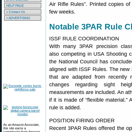
Air Rifle Rules”. Printed copies of
HELP PAGE
few weeks.
> Contact Us
> ADVERTISING
Notable 3PAR Rule 
ISSF RULE COORDINATION
With many 3PAR precision class
also competing in USA Shooting c
the National Council has conclude
aligned with ISSF Rules. The new
that are adapted from recently 
changes regarding sight heigh
measurements are included. An athl
if it is made of “flexible material.
rule is added.
POSITION FIRING ORDER
As an Amazon Associate,
Recent 3PAR Rules offered the optio
this site earns a
commission from Amazon