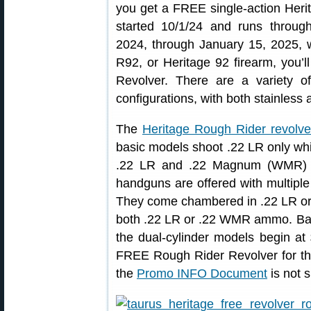
you get a FREE single-action Herit
started 10/1/24 and runs throu
2024, through January 15, 2025,
R92, or Heritage 92 firearm, you’
Revolver. There are a variety 
configurations, with both stainless 
The
Heritage Rough Rider revolve
basic models shoot .22 LR only whi
.22 LR and .22 Magnum (WMR) c
handguns are offered with multiple 
They come chambered in .22 LR or 
both .22 LR or .22 WMR ammo. Bas
the dual-cylinder models begin 
FREE Rough Rider Revolver for th
the
Promo INFO Document
is not s