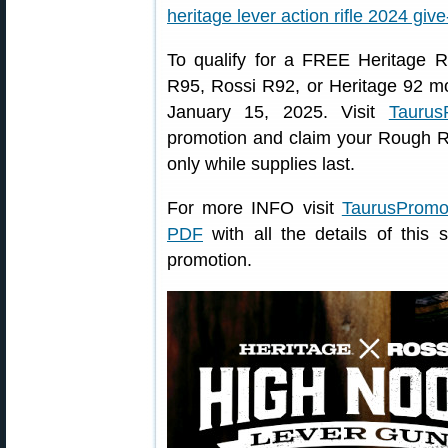
To qualify for a FREE Heritage 
R95, Rossi R92, or Heritage 92 mo
January 15, 2025. Visit
Taurus
promotion and claim your Rough Ri
only while supplies last.
For more INFO visit
TaurusProm
PDF
with all the details of this
promotion.