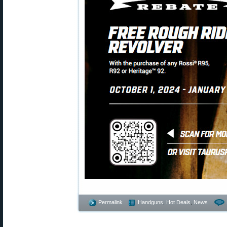
Permalink
Handguns
,
Hot Deals
,
News