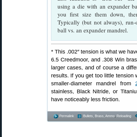
using a die with an expander b
you first size them down, th
Typically (but not always), run
ball vs. an expander mandrel.
* This .002″ tension is what we h
6.5 Creedmoor, and .308 Win brass
larger cases, and of course a diffe
results. If you get too little tensi
smaller-diameter mandrel from
stainless, Black Nitride, or Titan
have noticeably less friction.
Permalink
Bullets, Brass, Ammo
,
Reloading