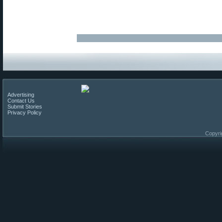
Advertising
Contact Us
Submit Stories
Privacy Policy
Copyri