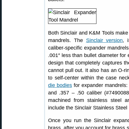
Both Sinclair and K&M Tools make a
mandrels. The
Sinclair version
, 
caliber-specific expander mandrel
.001″ less than bullet diameter for 
design that completely captures th
cannot pull out. It also has an O-ri
to self-center within the case nec
die bodies
for expander mandrels: 
and .357 – .50 caliber (#74900884
machined from stainless steel a
include the Sinclair Stainless Steel
Once you run the Sinclair expa
brass, after you account for brass 