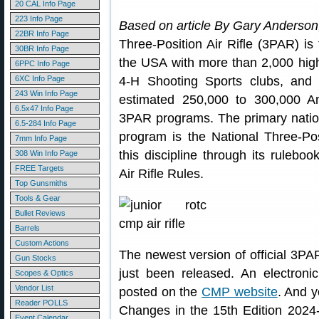
20 CAL Info Page
223 Info Page
Based on article By Gary Anderso
22BR Info Page
Three-Position Air Rifle (3PAR) is 
30BR Info Page
the USA with more than 2,000 hi
6PPC Info Page
6XC Info Page
4-H Shooting Sports clubs, and s
243 Win Info Page
estimated 250,000 to 300,000 Am
6.5x47 Info Page
3PAR programs. The primary nation
6.5-284 Info Page
program is the National Three-Pos
7mm Info Page
this discipline through its rulebo
308 Win Info Page
FREE Targets
Air Rifle Rules.
Top Gunsmiths
Tools & Gear
Bullet Reviews
Barrels
Custom Actions
The newest version of official 3PA
Gun Stocks
just been released. An electron
Scopes & Optics
Vendor List
posted on the
CMP website
. And 
Reader POLLS
Changes in the 15th Edition 2024
Event Calendar