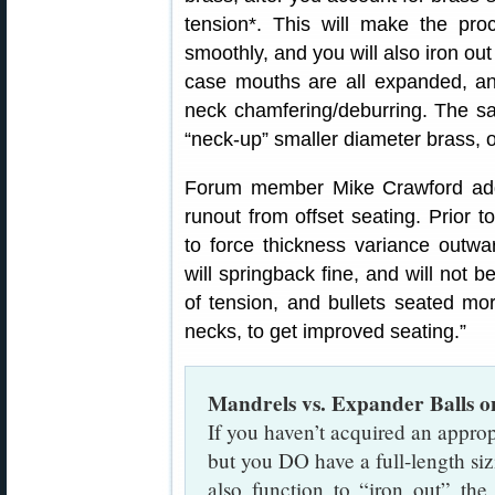
tension*. This will make the pr
smoothly, and you will also iron ou
case mouths are all expanded, an
neck chamfering/deburring. The 
“neck-up” smaller diameter brass, o
Forum member Mike Crawford add
runout from offset seating. Prior t
to force thickness variance outwa
will springback fine, and will not b
of tension, and bullets seated mor
necks, to get improved seating.”
Mandrels vs. Expander Balls 
If you haven’t acquired an approp
but you DO have a full-length sizi
also function to “iron out” th