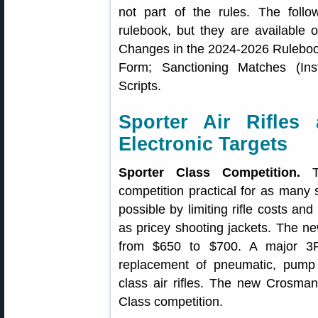
not part of the rules. The foll
rulebook, but they are available
Changes in the 2024-2026 Rulebook;
Form; Sanctioning Matches (Ins
Scripts.
Sporter Air Rifles
Electronic Targets
Sporter Class Competition.
Th
competition practical for as many s
possible by limiting rifle costs a
as pricey shooting jackets. The ne
from $650 to $700. A major 3
replacement of pneumatic, pump a
class air rifles. The new Crosm
Class competition.