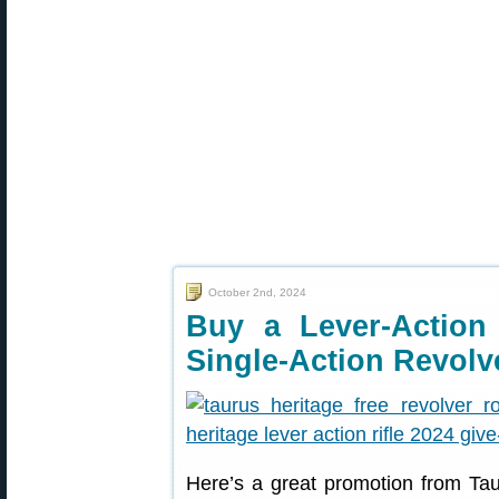
October 2nd, 2024
Buy a Lever-Action
Single-Action Revolv
Here’s a great promotion from Taur