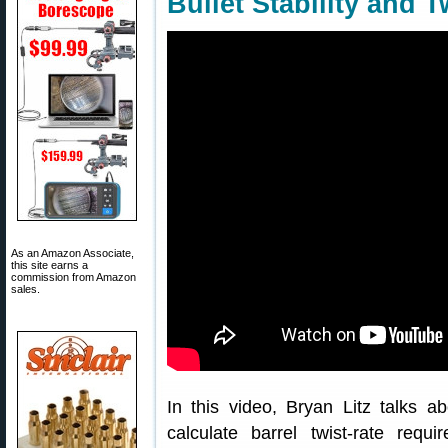
Bullet Stability and T
As an Amazon Associate,
this site earns a
commission from Amazon
sales.
In this video, Bryan Litz talks abo
calculate barrel twist-rate requ