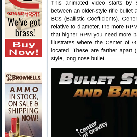
This animated video starts by 
between an older-style rifle bullet
BCs (Ballistic Coefficients). Gene
relative to diameter, the more RPM 
that higher RPM you need more ba
illustrates where the Center of 
located. These are farther apart (
style, long-nose bullet.