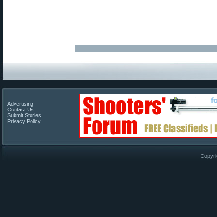
Advertising
Contact Us
Submit Stories
Privacy Policy
Copyri