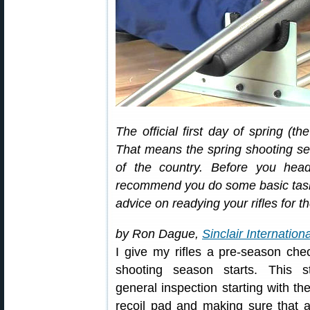
The official first day of spring (t
That means the spring shooting s
of the country. Before you head
recommend you do some basic task
advice on readying your rifles for 
by Ron Dague,
Sinclair Internationa
I give my rifles a pre-season che
shooting season starts. This s
general inspection starting with the
recoil pad and making sure that a