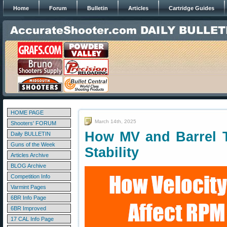
Home
Forum
Bulletin
Articles
Cartridge Guides
HOME PAGE
March 14th, 2025
Shooters' FORUM
How MV and Barrel Tw
Daily BULLETIN
Guns of the Week
Stability
Articles Archive
BLOG Archive
Competition Info
Varmint Pages
6BR Info Page
6BR Improved
17 CAL Info Page