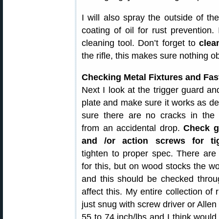
I will also spray the outside of th
coating of oil for rust prevention. 
cleaning tool. Don’t forget to
clea
the rifle, this makes sure nothing o
Checking Metal Fixtures and Fas
Next I look at the trigger guard an
plate and make sure it works as d
sure there are no cracks in the 
from an accidental drop.
Check g
and /or action screws for t
tighten to proper spec. There are
for this, but on wood stocks the w
and this should be checked thro
affect this. My entire collection of
just snug with screw driver or Allen
55 to 74 inch/lbs and I think would 