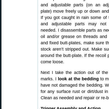
and adjustable parts (on an adju
plate) move freely up or down and 
If you got caught in rain some of
and adjustable parts may no
needed. I disassemble parts as nee
oil and/or grease on threads and s
and fixed butt-plates, make sure th
stock aren’t stripped out. Make su
around the butt-plate. If the recoil
come loose.
Next I take the action out of th
marks. I
look at the bedding
to ma
have not damaged the bedding. Whil
for any surface rust or dirt/dust i
Clean as needed and repair or re-b
Trigger Assembly and Action