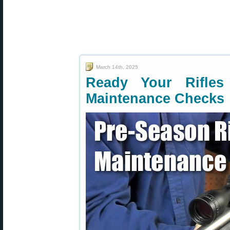
March 14th, 2025
Ready Your Rifles
Maintenance Checks