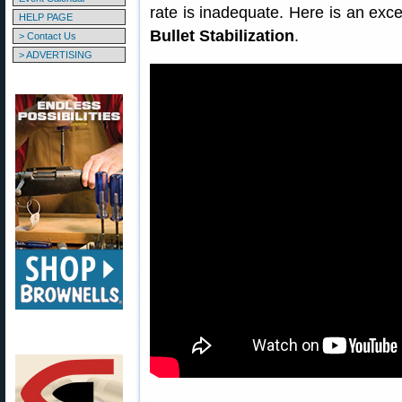
rate is inadequate. Here is an exc
HELP PAGE
Bullet Stabilization
.
> Contact Us
> ADVERTISING