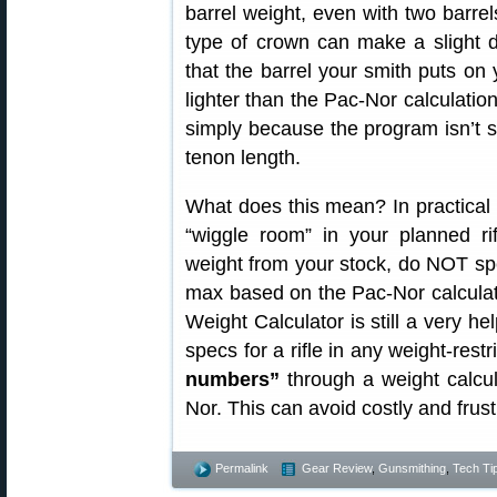
barrel weight, even with two barre
type of crown can make a slight d
that the barrel your smith puts on
lighter than the Pac-Nor calculation
simply because the program isn’t 
tenon length.
What does this mean? In practical
“wiggle room” in your planned ri
weight from your stock, do NOT sp
max based on the Pac-Nor calculato
Weight Calculator is still a very he
specs for a rifle in any weight-rest
numbers”
through a weight calcu
Nor. This can avoid costly and frus
Permalink
Gear Review
,
Gunsmithing
,
Tech Ti