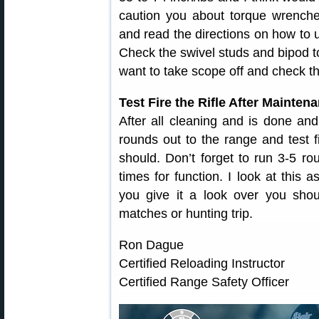
caution you about torque wrench
and read the directions on how to u
Check the swivel studs and bipod t
want to take scope off and check t
Test Fire the Rifle After Mainten
After all cleaning and is done an
rounds out to the range and test f
should. Don’t forget to run 3-5 r
times for function. I look at this a
you give it a look over you shoul
matches or hunting trip.
Ron Dague
Certified Reloading Instructor
Certified Range Safety Officer