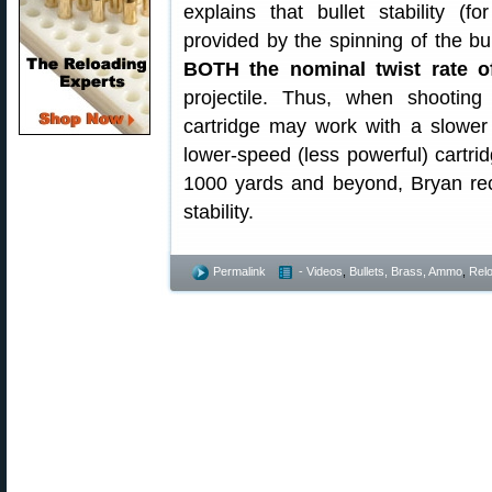
explains that bullet stability (fo
provided by the spinning of the bul
BOTH the nominal twist rate of
projectile. Thus, when shootin
cartridge may work with a slower b
lower-speed (less powerful) cartrid
1000 yards and beyond, Bryan rec
stability.
Permalink
- Videos
,
Bullets, Brass, Ammo
,
Rel