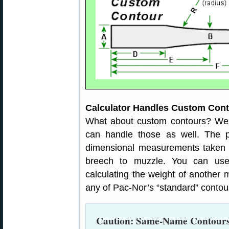
Calculator Handles Custom Con
What about custom contours? Well
can handle those as well. The pr
dimensional measurements taken al
breech to muzzle. You can use
calculating the weight of another 
any of Pac-Nor’s “standard” contou
Caution: Same-Name Contours