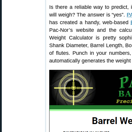
Is there a reliable way to predict
will weigh? The answer is “yes”.
P
has created a handy, web-based
Pac-Nor’s website and the calcul
Weight Calculator is pretty sophi
Shank Diameter, Barrel Length, B
of flutes. Punch in your numbers,
automatically generates the weight 