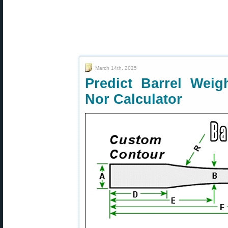
March 14th, 2025
Predict Barrel Weig
Nor Calculator