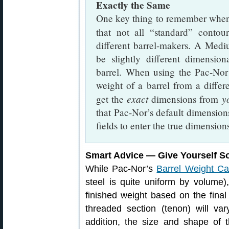
Exactly the Same
One key thing to remember when 
that not all “standard” conto
different barrel-makers. A Me
be slightly different dimensi
barrel. When using the Pac-Nor 
weight of a barrel from a diff
exact
y
get the
dimensions from
that Pac-Nor’s default dimension
fields to enter the true dimension
Smart Advice — Give Yourself 
While Pac-Nor’s
Barrel Weight Cal
steel is quite uniform by volume)
finished weight based on the fina
threaded section (tenon) will va
addition, the size and shape of