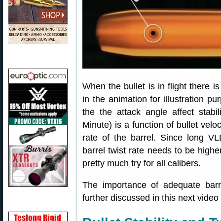
When the bullet is in flight there i
in the animation for illustration pu
the the attack angle affect stabil
Minute) is a function of bullet velo
rate of the barrel. Since long VLD
barrel twist rate needs to be higher
pretty much try for all calibers.
The importance of adequate barrel 
further discussed in this next video