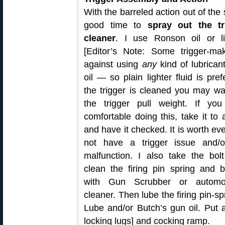
With the barreled action out of the s
good time to
spray out the tr
cleaner
. I use Ronson oil or lig
[Editor’s Note: Some trigger-ma
against using
any
kind of lubrican
oil — so plain lighter fluid is pref
the trigger is cleaned you may wa
the trigger pull weight. If you
comfortable doing this, take it to
and have it checked. It is worth ev
not have a trigger issue and/o
malfunction. I also take the bol
clean the firing pin spring and b
with Gun Scrubber or automo
cleaner. Then lube the firing pin-spr
Lube and/or Butch’s gun oil. Put
locking lugs] and cocking ramp.