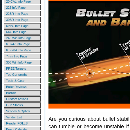
20 CAL Info Page
223 Info Page
22BR Info Page
30BR Info Page
6PPC Info Page
6XC Info Page
243 Win Info Page
6.5x47 Info Page
6.5-284 Info Page
7mm Info Page
308 Win Info Page
FREE Targets
Top Gunsmiths
Tools & Gear
Bullet Reviews
Barrels
Custom Actions
Gun Stocks
Scopes & Optics
Vendor List
Are you curious about bullet stabi
Reader POLLS
can tumble or become unstable if t
Event Calendar