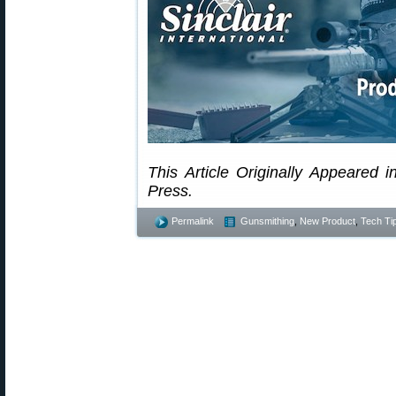
This Article Originally Appeared i
Press.
Permalink
Gunsmithing
,
New Product
,
Tech Ti