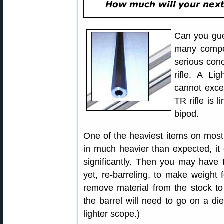
Can you gue
many compet
serious con
rifle. A Li
cannot exce
TR rifle is 
bipod.
One of the heaviest items on most r
in much heavier than expected, it 
significantly. Then you may have t
yet, re-barreling, to make weight
remove material from the stock to s
the barrel will need to go on a diet
lighter scope.)