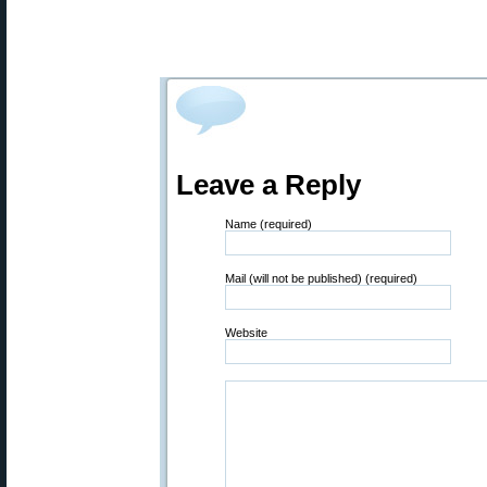
Leave a Reply
Name (required)
Mail (will not be published) (required)
Website