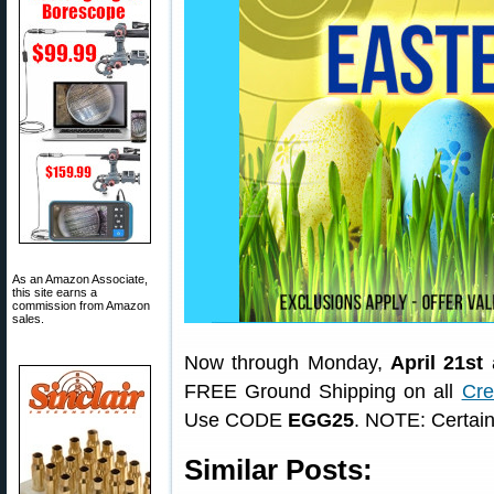
As an Amazon Associate,
this site earns a
commission from Amazon
sales.
Now through Monday,
April 21st
a
FREE Ground Shipping on all
Cre
Use CODE
EGG25
. NOTE: Certain
Similar Posts: