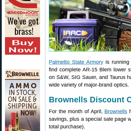
Palmetto State Armory
is running 
find complete AR-15 Blem lower st
on S&W, SIG Sauer, and Taurus han
wide variety of major-brand optics.
Brownells Discount C
For the month of April,
Brownells
h
savings, plus a special sale page 
total purchase).