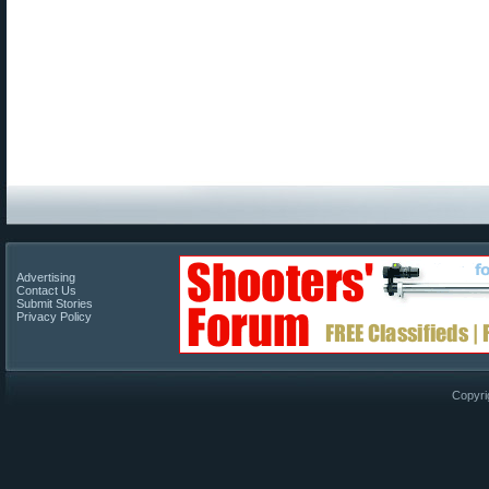
Advertising
Contact Us
Submit Stories
Privacy Policy
Copyri