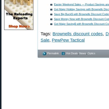
Easter Weekend Sales — Product Savings an
Get Major Holiday Savings with Brownells Dis
Save Big Buck$ with Brownells Discount Cod
Save Money Now with Brownells Discount Co
Get Major Saving$ with Brownells Discount C
Tags:
Brownells discount codes
,
D
Sale
,
PewPew Tactical
Permalink
Hot Deals
,
News
,
Optics