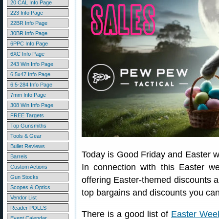
20 CAL Info Page
223 Info Page
22BR Info Page
30BR Info Page
6PPC Info Page
6XC Info Page
243 Win Info Page
6.5x47 Info Page
6.5-284 Info Page
7mm Info Page
308 Win Info Page
FREE Targets
Top Gunsmiths
Tools & Gear
Bullet Reviews
Today is Good Friday and Easter wi
Barrels
In connection with this Easter 
Custom Actions
Gun Stocks
offering Easter-themed discounts a
Scopes & Optics
top bargains and discounts you can
Vendor List
Reader POLLS
There is a good list of
Easter Wee
Event Calendar