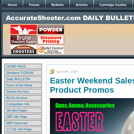
Home
Forum
Bulletin
Articles
Cartridge Guides
HOME PAGE
April 18th, 2025
Shooters' FORUM
Easter Weekend Sale
Daily BULLETIN
Guns of the Week
Product Promos
Articles Archive
BLOG Archive
Competition Info
Varmint Pages
6BR Info Page
6BR Improved
17 CAL Info Page