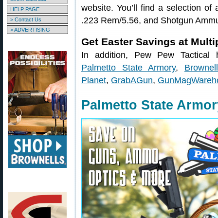
website. You’ll find a selection 
HELP PAGE
.223 Rem/5.56, and Shotgun Ammu
> Contact Us
> ADVERTISING
Get Easter Savings at Mult
In addition, Pew Pew Tactical h
Palmetto State Armory
,
Brownel
Planet
,
GrabAGun
,
GunMagWareh
Palmetto State Armor