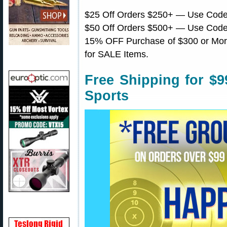
$25 Off Orders $250+ — Use Cod
$50 Off Orders $500+ — Use Cod
15% OFF Purchase of $300 or Mor
for SALE Items.
Free Shipping for $
Sports