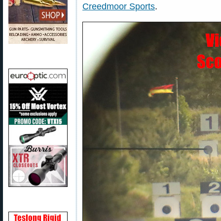
Creedmoor Sports
.