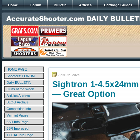
Home
Forum
Bulletin
Articles
Cartridge Guides
HOME PAGE
April 9th, 2025
Shooters' FORUM
Sightron 1-4.5x24mm 
Daily BULLETIN
Guns of the Week
— Great Option
Articles Archive
BLOG Archive
Competition Info
Varmint Pages
6BR Info Page
6BR Improved
17 CAL Info Page