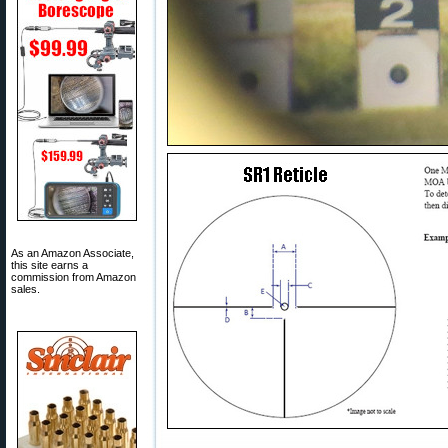
As an Amazon Associate,
this site earns a
commission from Amazon
sales.