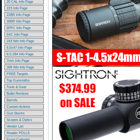
20 CAL Info Page
223 Info Page
22BR Info Page
30BR Info Page
6PPC Info Page
6XC Info Page
243 Win Info Page
6.5x47 Info Page
6.5-284 Info Page
7mm Info Page
308 Win Info Page
FREE Targets
Top Gunsmiths
Tools & Gear
Bullet Reviews
Barrels
Custom Actions
Gun Stocks
Scopes & Optics
Vendor List
Reader POLLS
Event Calendar