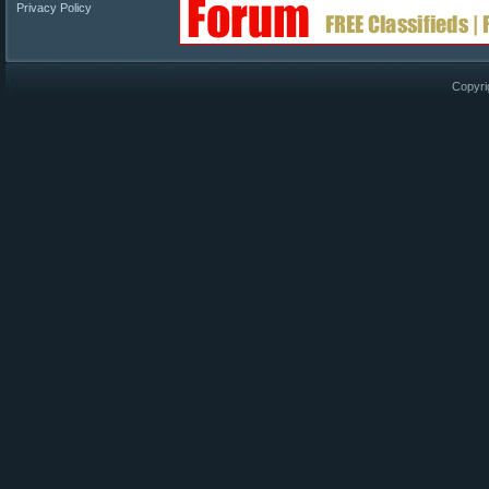
Privacy Policy
Copyri