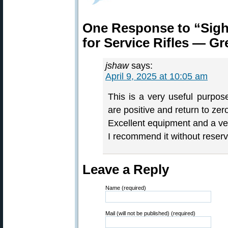
One Response to “Sig
for Service Rifles — Gr
jshaw
says:
April 9, 2025 at 10:05 am
This is a very useful purpos
are positive and return to zero
Excellent equipment and a very
I recommend it without reserv
Leave a Reply
Name (required)
Mail (will not be published) (required)