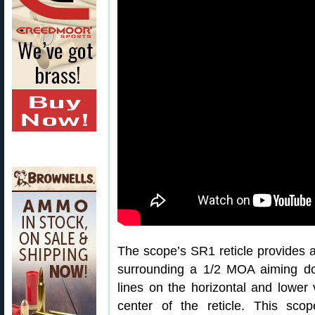
The scope’s SR1 reticle provides a
surrounding a 1/2 MOA aiming d
lines on the horizontal and lower 
center of the reticle. This sco