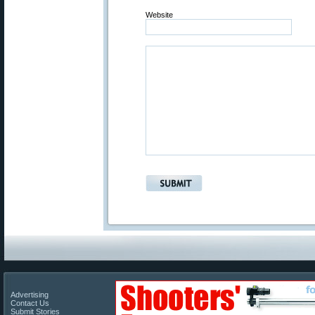
Website
Advertising
Contact Us
Submit Stories