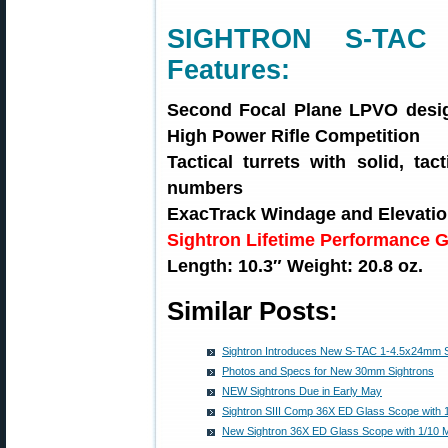
SIGHTRON S-TAC 
Features:
Second Focal Plane LPVO desig
High Power Rifle Competition
Tactical turrets with solid, ta
numbers
ExacTrack Windage and Elevati
Sightron Lifetime Performance 
Length: 10.3″ Weight: 20.8 oz.
Similar Posts:
Sightron Introduces New S-TAC 1-4.5x24mm S
Photos and Specs for New 30mm Sightrons
NEW Sightrons Due in Early May
Sightron SIII Comp 36X ED Glass Scope with 
New Sightron 36X ED Glass Scope with 1/10 