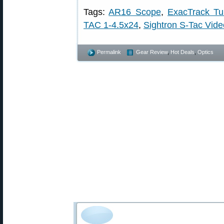
Tags:
AR16 Scope
,
ExacTrack Tu
TAC 1-4.5x24
,
Sightron S-Tac Vide
Permalink
Gear Review
,
Hot Deals
,
Optics