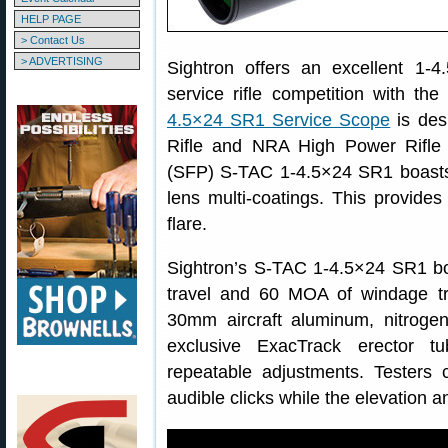
HELP PAGE
> Contact Us
> ADVERTISING
Sightron offers an excellent 1-
service rifle competition with th
4.5×24 SR1 Service Scope
is des
Rifle and NRA High Power Rifle
(SFP) S-TAC 1-4.5×24 SR1 boasts 
lens multi-coatings. This provides
flare.
Sightron’s S-TAC 1-4.5×24 SR1 b
travel and 60 MOA of windage tr
30mm aircraft aluminum, nitrogen
exclusive ExacTrack erector t
repeatable adjustments. Testers c
audible clicks while the elevation