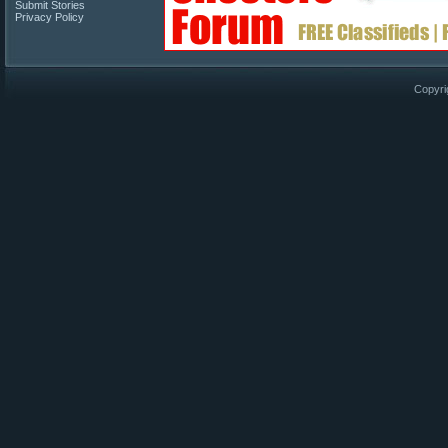
Submit Stories
Privacy Policy
Copyri