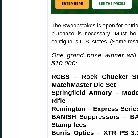
The Sweepstakes is open for entri
purchase is necessary. Must be
contiguous U.S. states. (Some restr
One grand prize winner will
$10,000:
RCBS – Rock Chucker Su
MatchMaster Die Set
Springfield Armory – Mode
Rifle
Remington – Express Series
BANISH Suppressors – BA
Stamp fees
Burris Optics – XTR PS 3