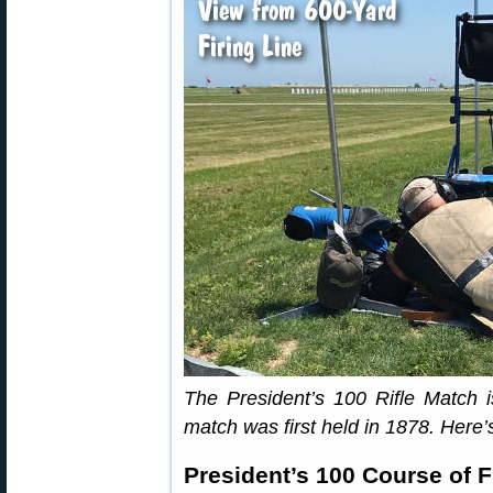
The President’s 100 Rifle Match is
match was first held in 1878. Here’s
President’s 100 Course of F