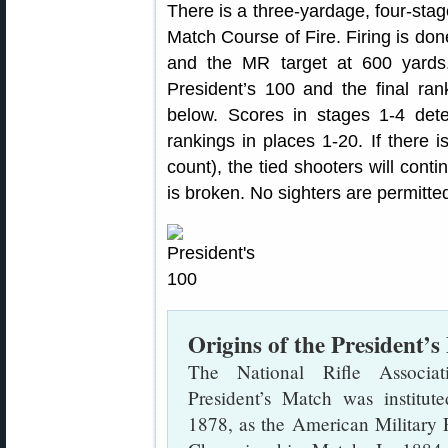
There is a three-yardage, four-stage
Match Course of Fire. Firing is do
and the MR target at 600 yards
President’s 100 and the final ran
below. Scores in stages 1-4 det
rankings in places 1-20. If there is
count), the tied shooters will contin
is broken. No sighters are permitte
Origins of the President’
The National Rifle Associati
President’s Match was institute
1878, as the American Military 