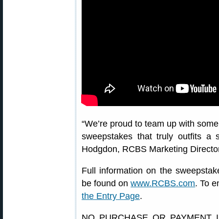
“We’re proud to team up with some o
sweepstakes that truly outfits a 
Hodgdon, RCBS Marketing Director. “
Full information on the sweepstak
be found on
www.RCBS.com
. To e
the Entry Page
.
NO PURCHASE OR PAYMENT I