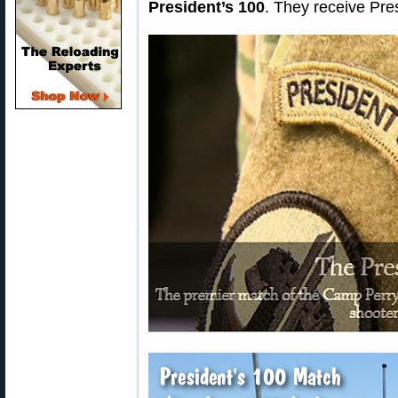
President’s 100
. They receive Pres