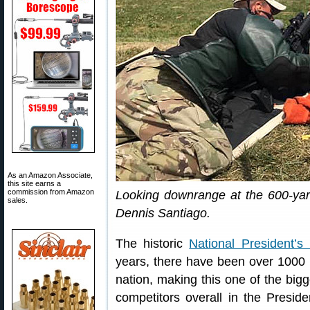
As an Amazon Associate,
this site earns a
commission from Amazon
Looking downrange at the 600-yar
sales.
Dennis Santiago.
The historic
National President’s
years, there have been over 1000 
nation, making this one of the bigg
competitors overall in the Presid