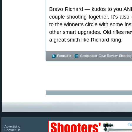
Bravo Richard — kudos to you AND t
couple shooting together. It’s also 
to the winner’s circle with some in
other smart upgrades. Old rifles nev
a great smith like Richard King.
Permalink
Competition
,
Gear Review
,
Shooting 
Advertising
Contact Us