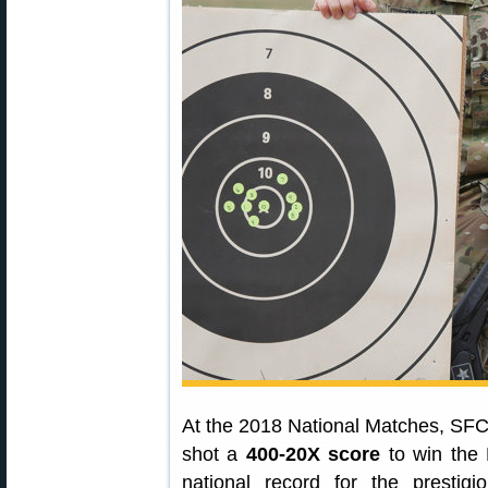
At the 2018 National Matches, SF
shot a
400-20X score
to win the 
national record for the prestig