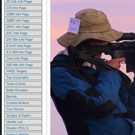
20 CAL Info Page
223 Info Page
22BR Info Page
30BR Info Page
6PPC Info Page
6XC Info Page
243 Win Info Page
6.5x47 Info Page
6.5-284 Info Page
7mm Info Page
308 Win Info Page
FREE Targets
Top Gunsmiths
Tools & Gear
Bullet Reviews
Barrels
Custom Actions
Gun Stocks
Scopes & Optics
Vendor List
Reader POLLS
Event Calendar