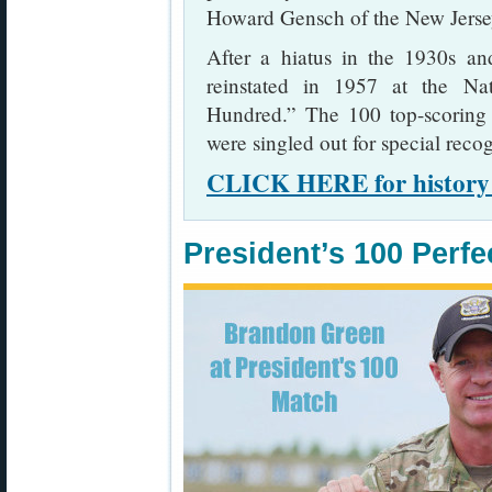
Howard Gensch of the New Jerse
After a hiatus in the 1930s a
reinstated in 1957 at the Na
Hundred.” The 100 top-scoring 
were singled out for special recog
CLICK HERE for history o
President’s 100 Perfe