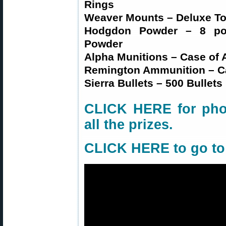
Rings
Weaver Mounts – Deluxe Too
Hodgdon Powder – 8 pou
Powder
Alpha Munitions – Case of 
Remington Ammunition – Ca
Sierra Bullets – 500 Bullets
CLICK HERE for phot
all the prizes
.
CLICK HERE to go t