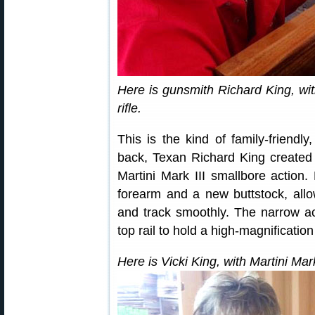
Here is gunsmith Richard King, wit
rifle.
This is the kind of family-friendly
back, Texan Richard King created a
Martini Mark III smallbore action.
forearm and a new buttstock, allo
and track smoothly. The narrow act
top rail to hold a high-magnificatio
Here is Vicki King, with Martini Mark