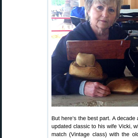
But here’s the best part. A decade 
updated classic to his wife Vicki, 
match (Vintage class) with the ol