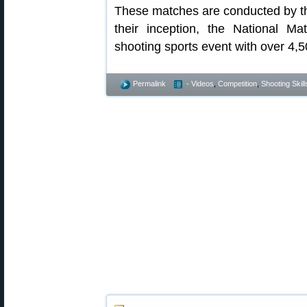
These matches are conducted by t
their inception, the National 
shooting sports event with over 4,5
Permalink
- Videos
,
Competition
,
Shooting Skill