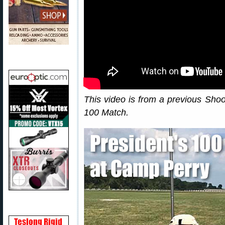
This video is from a previous Sho
100 Match.