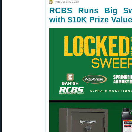
August 6th, 2025
RCBS Runs Big Sw
with $10K Prize Valu