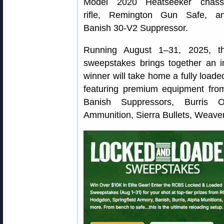
Model 2020 Heatseeker chass
rifle, Remington Gun Safe, a
Banish 30-V2 Suppressor.
Running August 1–31, 2025, t
sweepstakes brings together an i
winner will take home a fully load
featuring premium equipment fro
Banish Suppressors, Burris O
Ammunition, Sierra Bullets, Weave