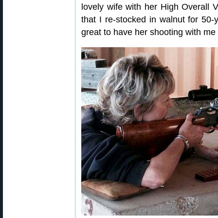
lovely wife with her High Overall V
that I re-stocked in walnut for 50-
great to have her shooting with me 