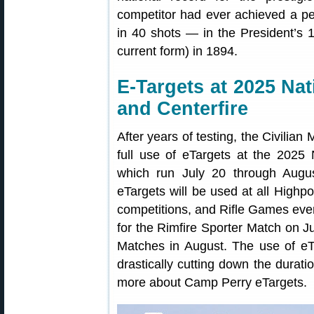
competitor had ever achieved a pe
in 40 shots — in the President’s 
current form) in 1894.
E-Targets at 2025 Na
and Centerfire
After years of testing, the Civili
full use of eTargets at the 2025
which run July 20 through Aug
eTargets will be used at all Highpo
competitions, and Rifle Games event
for the Rimfire Sporter Match on 
Matches in August. The use of eTa
drastically cutting down the durat
more about Camp Perry eTargets.