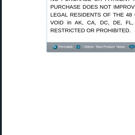
PURCHASE DOES NOT IMPROV
LEGAL RESIDENTS OF THE 48 
VOID in AK, CA, DC, DE, FL,
RESTRICTED OR PROHIBITED.
Permalink
- Videos
,
New Product
,
News