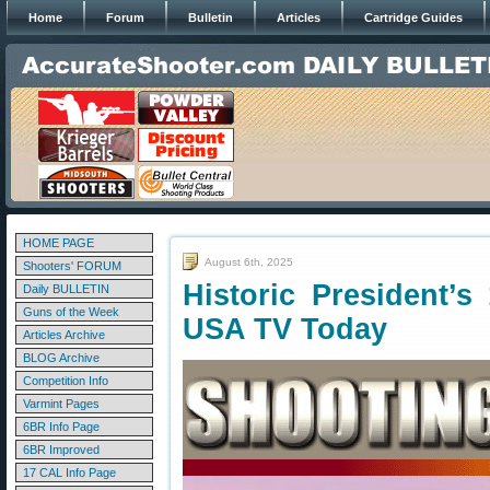
Home
Forum
Bulletin
Articles
Cartridge Guides
HOME PAGE
August 6th, 2025
Shooters' FORUM
Historic President’
Daily BULLETIN
Guns of the Week
USA TV Today
Articles Archive
BLOG Archive
Competition Info
Varmint Pages
6BR Info Page
6BR Improved
17 CAL Info Page