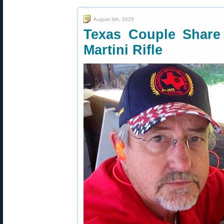
August 6th, 2025
Texas Couple Share 
Martini Rifle