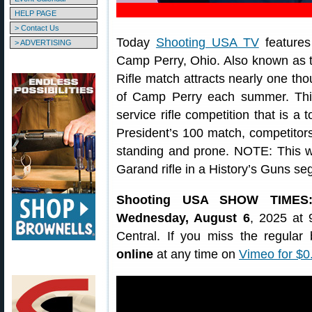
HELP PAGE
> Contact Us
Today
Shooting USA TV
features
> ADVERTISING
Camp Perry, Ohio. Also known as th
Rifle match attracts nearly one tho
of Camp Perry each summer. This
service rifle competition that is a 
President’s 100 match, competitor
standing and prone. NOTE: This w
Garand rifle in a History’s Guns se
Shooting USA SHOW TIMES
Wednesday, August 6
, 2025 at 
Central. If you miss the regula
online
at any time on
Vimeo for $0