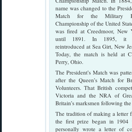
Championship Match. In 1884,
name was changed to the Preside
Match for the Military R
Championship of the United State
was fired at Creedmoor, New 
until 1891. In 1895, it
reintroduced at Sea Girt, New Je
Today, the match is held at 
Perry, Ohio.
The President’s Match was patte
after the Queen’s Match for Bri
Volunteers. That British compe
Victoria and the NRA of Great
Britain’s marksmen following th
The tradition of making a letter 
the first prize began in 1904
personally wrote a letter of co