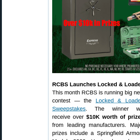
RCBS Launches Locked & Load
This month RCBS is running big n
contest — the
Locked & Load
Sweepstakes
. The winner wi
receive over
$10K worth of priz
from leading manufacturers. Maj
prizes include a Springfield Armo