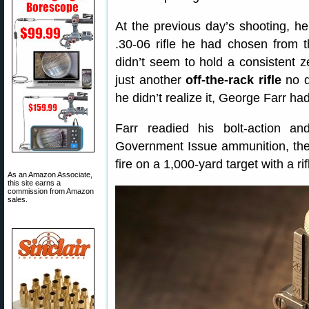
At the previous day’s shooting, he
.30-06 rifle he had chosen from t
didn’t seem to hold a consistent z
just another
off-the-rack rifle
no d
he didn’t realize it, George Farr had
Farr readied his bolt-action a
Government Issue ammunition, then
fire on a 1,000-yard target with a r
As an Amazon Associate,
this site earns a
commission from Amazon
sales.