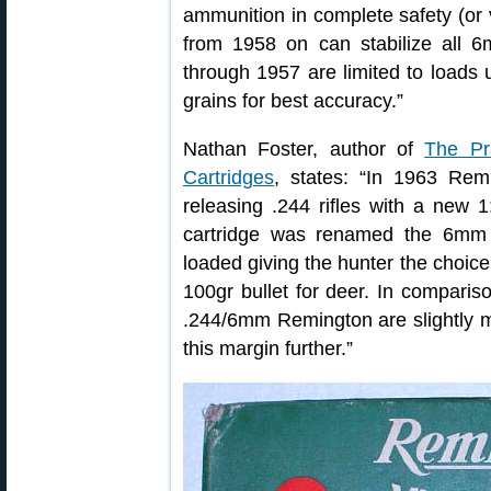
ammunition in complete safety (or 
from 1958 on can stabilize all 
through 1957 are limited to loads u
grains for best accuracy.”
Nathan Foster, author of
The Pr
Cartridges
, states: “In 1963 Rem
releasing .244 rifles with a new 1
cartridge was renamed the 6mm
loaded giving the hunter the choice 
100gr bullet for deer. In compariso
.244/6mm Remington are slightly m
this margin further.”