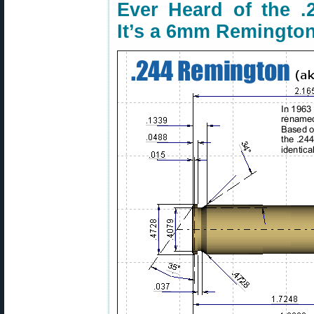
Ever Heard of the 
It’s a 6mm Remingto