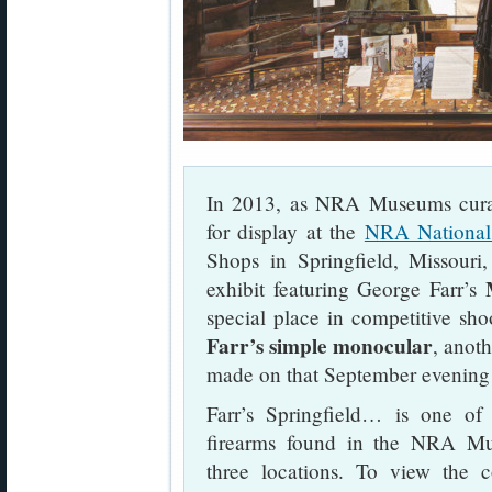
In 2013, as NRA Museums curat
for display at the
NRA National
Shops in Springfield, Missouri
exhibit featuring George Farr’s
special place in competitive shoo
Farr’s simple monocular
, anot
made on that September evening
Farr’s Springfield… is one of t
firearms found in the NRA Mus
three locations. To view the 