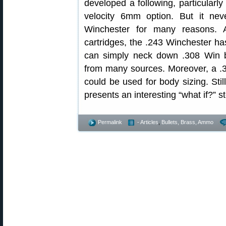
developed a following, particularly
velocity 6mm option. But it ne
Winchester for many reasons. 
cartridges, the .243 Winchester ha
can simply neck down .308 Win b
from many sources. Moreover, a .3
could be used for body sizing. St
presents an interesting “what if?” 
Permalink
- Articles
,
Bullets, Brass, Ammo