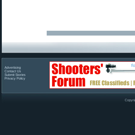
Advertising
Contact Us
Submit Stories
Privacy Policy
Copyri