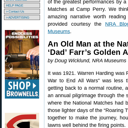
of the greatest performances by a 
HELP PAGE
Matches at Camp Perry. We think 
> Contact Us
amazing narrative worth reading
> ADVERTISING
provided courtesy the
NRA Blo
Museums
.
An Old Man at the Na
‘Dad’ Farr’s Golden 
by Doug Wicklund, NRA Museums S
It was 1921. Warren Harding was P
War to End All Wars” was less t
getting back to a normal routine, 
an annual pilgrimage through the s
where the National Matches had b
those lighter days of the “Roaring
together to make the journey, hou
lawns well behind the firing points.