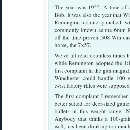
The year was 1955. A time of c
Bob. It was also the year that W
Remington counter-punched w
commonly known as the 6mm R
off the time-proven .308 Win ca
horse, the 7×57.
We’ve all read countless times 
while Remington adopted the 1:12
first complaint in the gun magazin
Winchester could handle 100 gr
twist factory rifles were supposedl
The first complaint I remember 
better suited for deer-sized game
bullets in this weight range. No
Anybody that thinks a 100-grain
isn’t, has been drinking too much 