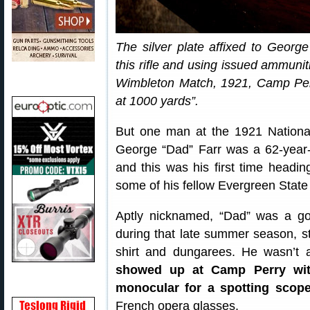
The silver plate affixed to George
this rifle and using issued ammunit
Wimbleton Match, 1921, Camp Per
at 1000 yards”.
But one man at the 1921 Nationa
George “Dad” Farr was a 62-year-
and this was his first time headin
some of his fellow Evergreen State
Aptly nicknamed, “Dad” was a go
during that late summer season, str
shirt and dungarees. He wasn’t
showed up at Camp Perry with
monocular for a spotting scop
French opera glasses.