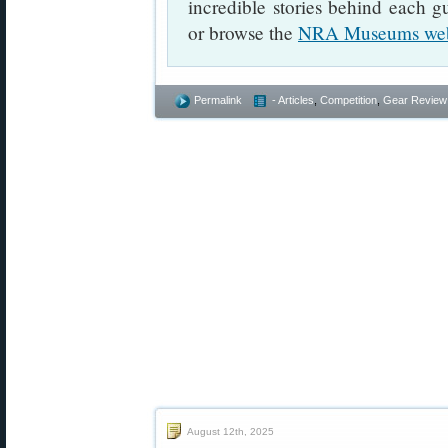
incredible stories behind each 
or browse the
NRA Museums web
Permalink
- Articles
,
Competition
,
Gear Review
August 12th, 2025