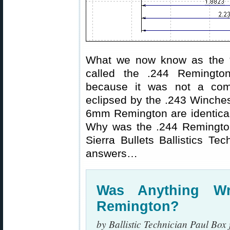
What we now know as the “
called the .244 Remingto
because it was not a comme
eclipsed by the .243 Winche
6mm Remington are identica
Why was the .244 Remington
Sierra Bullets Ballistics T
answers…
Was Anything W
Remington?
by Ballistic Technician Paul Box 