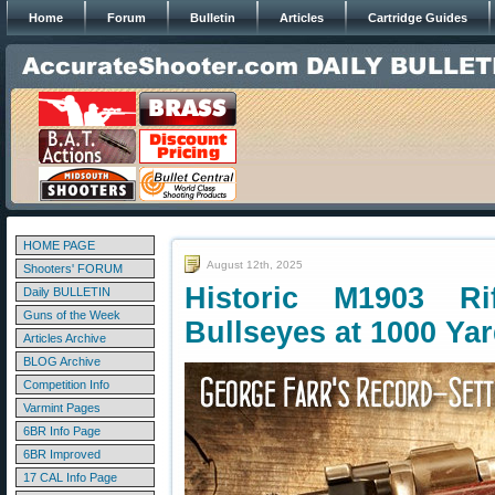
Home
Forum
Bulletin
Articles
Cartridge Guides
HOME PAGE
August 12th, 2025
Shooters' FORUM
Historic M1903 Ri
Daily BULLETIN
Guns of the Week
Bullseyes at 1000 Ya
Articles Archive
BLOG Archive
Competition Info
Varmint Pages
6BR Info Page
6BR Improved
17 CAL Info Page