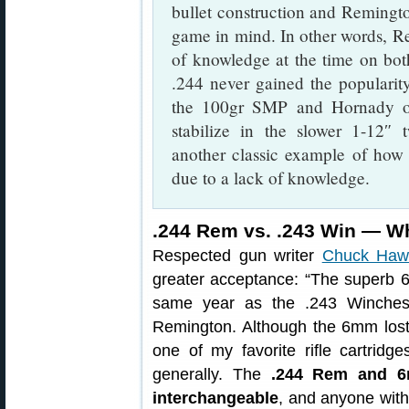
bullet construction and Remingto
game in mind. In other words, Rem
of knowledge at the time on both 
.244 never gained the popularity
the 100gr SMP and Hornady o
stabilize in the slower 1-12″
another classic example of how t
due to a lack of knowledge.
.244 Rem vs. .243 Win — Wh
Respected gun writer
Chuck Haw
greater acceptance: “The superb 6
same year as the .243 Winchest
Remington. Although the 6mm lost t
one of my favorite rifle cartrid
generally. The
.244 Rem and 6
interchangeable
, and anyone wit