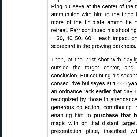
Ring bullseye at the center of the 
ammunition with him to the firing 
more of the tin-plate ammo he h
retreat. Farr continued his shooting
– 30, 40 50, 60 – each impact on 
scorecard in the growing darkness.
Then, at the 71st shot with dayli
outside the target center, and 
conclusion. But counting his second
consecutive bullseyes at 1,000 yard
an ordnance rack earlier that day.
recognized by those in attendance
generous collection, contributing i
enabling him to
purchase that bo
magic with on that distant targe
presentation plate, inscribed