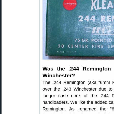
Was the .244 Remington A
Winchester?
The .244 Remington (aka “6mm 
over the .243 Winchester due t
longer case neck of the .244 R
handloaders. We like the added cap
Remington. As renamed the “6