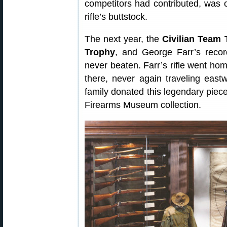
competitors had contributed, was 
rifle’s buttstock.
The next year, the
Civilian Team 
Trophy
, and George Farr’s recor
never beaten. Farr’s rifle went h
there, never again traveling eas
family donated this legendary piece
Firearms Museum collection.