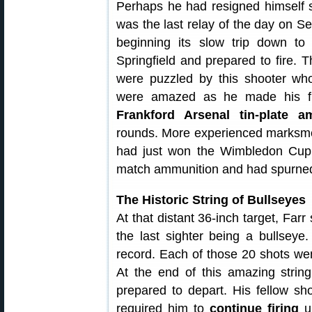
Perhaps he had resigned himself s
was the last relay of the day on S
beginning its slow trip down to
Springfield and prepared to fire.
were puzzled by this shooter who
were amazed as he made his fir
Frankford Arsenal tin-plate a
rounds. More experienced marksme
had just won the Wimbledon Cu
match ammunition and had spurne
The Historic String of Bullseyes
At that distant 36-inch target, Farr
the last sighter being a bullseye
record. Each of those 20 shots wen
At the end of this amazing strin
prepared to depart. His fellow sh
required him to
continue firing
un