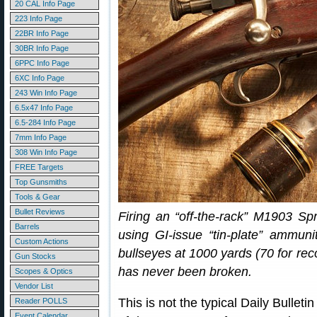
20 CAL Info Page
223 Info Page
22BR Info Page
30BR Info Page
6PPC Info Page
6XC Info Page
243 Win Info Page
6.5x47 Info Page
6.5-284 Info Page
7mm Info Page
308 Win Info Page
FREE Targets
Top Gunsmiths
Tools & Gear
Bullet Reviews
Firing an “off-the-rack” M1903 Spr
Barrels
using GI-issue “tin-plate” ammun
Custom Actions
bullseyes at 1000 yards (70 for rec
Gun Stocks
has never been broken.
Scopes & Optics
Vendor List
This is not the typical Daily Bulletin
Reader POLLS
Event Calendar