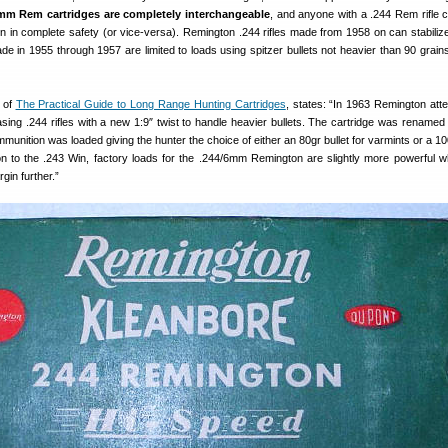
m Rem cartridges are completely interchangeable
, and anyone with a .244 Rem rifle 
in complete safety (or vice-versa). Remington .244 rifles made from 1958 on can stabiliz
ade in 1955 through 1957 are limited to loads using spitzer bullets not heavier than 90 grains
 of
The Practical Guide to Long Range Hunting Cartridges
, states: “In 1963 Remington att
asing .244 rifles with a new 1:9″ twist to handle heavier bullets. The cartridge was rename
nition was loaded giving the hunter the choice of either an 80gr bullet for varmints or a 100
on to the .243 Win, factory loads for the .244/6mm Remington are slightly more powerful w
gin further.”