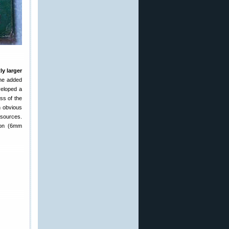
ly larger
the added
veloped a
ss of the
n obvious
sources.
gton (6mm