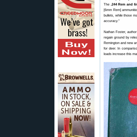
The
.244 Rem and 6m
[6mm Rem] ammunition 
bullets, while those m
accuracy.”
Nathan Foster, author
regain ground by rele
Remington and new ammu
for deer. In comparis
loads increase this mar