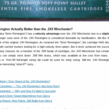
ngton Actually Better than the .243 Winchester?
(aka “6mm Remington”) has a
velocity advantage
over the .243 Winchester due to a
slight
onger case neck of the .244 Remington is considered desirable by handloaders. We like 
k of the original .244 Remington. As renamed the “6mm Remington”, the cartridge HAS de
y with varmint hunters looking for a high-velocity 6mm option. But it never achieved the succe
any reasons. As a member of the .308 family of cartridges, the .243 Winchester has certai
you can simply neck down .308 Win brass, which was available at low cost from many 
 or 7mm-08 full-length sizing die could be used for body sizing. Still the .244 Remin
 interesting “what if?” story…
History: Ever Heard of the .244 Remington?
 Cartridges — The .244 Remington (aka 6mm Rem)
emington — Why and How It Failed to Succeed
nd 6.5mm Tipped MatchKings from Sierra
Report: New Palma .308 Bullet from Sierra