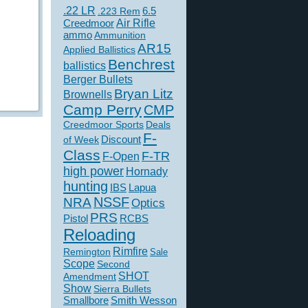
.22 LR
6.5
.223 Rem
Creedmoor
Air Rifle
ammo
Ammunition
AR15
Applied Ballistics
Benchrest
ballistics
Berger Bullets
Bryan Litz
Brownells
Camp Perry
CMP
Creedmoor Sports
Deals
F-
of Week
Discount
Class
F-TR
F-Open
high power
Hornady
hunting
IBS
Lapua
NSSF
NRA
Optics
PRS
Pistol
RCBS
Reloading
Rimfire
Remington
Sale
Scope
Second
SHOT
Amendment
Show
Sierra Bullets
Smallbore
Smith Wesson