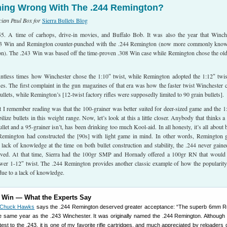
ing Wrong With The .244 Remington?
ician Paul Box for
Sierra Bullets Blog
. A time of carhops, drive-in movies, and Buffalo Bob. It was also the year that Winch
243 Win and Remington counter-punched with the .244 Remington (now more commonly kno
). The .243 Win was based off the time-proven .308 Win case while Remington chose the ol
untless times how Winchester chose the 1:10″ twist, while Remington adopted the 1:12″ twis
les. The first complaint in the gun magazines of that era was how the faster twist Winchester 
ullets, while Remington’s [12-twist factory rifles were supposedly limited to 90 grain bullets].
t I remember reading was that the 100-grainer was better suited for deer-sized game and the 1
ilize bullets in this weight range. Now, let’s look at this a little closer. Anybody that thinks a
ullet and a 95-grainer isn’t, has been drinking too much Kool-aid. In all honesty, it’s all about b
Remington had constructed the [90s] with light game in mind. In other words, Remington g
a lack of knowledge at the time on both bullet construction and stability, the .244 never gaine
erved. At that time, Sierra had the 100gr SMP and Hornady offered a 100gr RN that would
lower 1-12″ twist. The .244 Remington provides another classic example of how the popularity
 due to a lack of knowledge.
3 Win — What the Experts Say
Chuck Hawks
says the .244 Remington deserved greater acceptance: “The superb 6mm R
 the same year as the .243 Winchester. It was originally named the .244 Remington. Althoug
test to the .243, it is one of my favorite rifle cartridges, and much appreciated by reloaders 