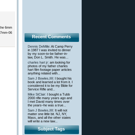
s the 6mm
y 7mm-06
Recent Comments
Dennis DeMille
: At Camp Perry
in 1987 I was invited to dinner
by my soon-to-be father-in-
law, Don L. Smith. He was...
charles hart jr
: am looking for
photos of my father charles
hart film footage paper articles
anything related with...
Sam J Bowles,IIII
: I bought his
book and learned a lot from it. I
considered it to be my Bible for
Service Rifle and...
Mike StClair
: I bought a Tubb
2000 rifle many years ago and
I met David many times over
the years–he was a true...
Sam J Bowles,IIII
: It will not
matter one little bit. NJ, NY,
Mass, and all the other states
will write a new law...
Subject Tags