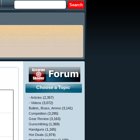
Choose a Topic
- Articles
(2,357)
- Videos
(3,072)
Bullets, Brass, Ammo
(3,141)
Competition
(3,295)
Gear Review
(3,163)
Gunsmithing
(1,369)
Handguns
(1,165)
Hot Deals
(1,974)