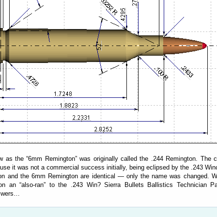
as the “6mm Remington” was originally called the .244 Remington. The ca
e it was not a commercial success initially, being eclipsed by the .243 Win
on and the 6mm Remington are identical — only the name was changed. 
n an “also-ran” to the .243 Win? Sierra Bullets Ballistics Technician P
nswers…