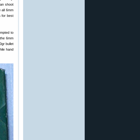
can shoot
e all 6mm
 for best
empted to
d the 6mm
gr bullet
hile hand