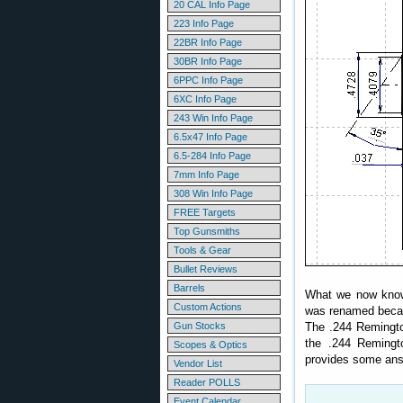
20 CAL Info Page
223 Info Page
22BR Info Page
30BR Info Page
6PPC Info Page
6XC Info Page
243 Win Info Page
6.5x47 Info Page
6.5-284 Info Page
7mm Info Page
308 Win Info Page
FREE Targets
Top Gunsmiths
Tools & Gear
Bullet Reviews
Barrels
What we now know 
Custom Actions
was renamed becaus
Gun Stocks
The .244 Remingt
the .244 Remingto
Scopes & Optics
provides some a
Vendor List
Reader POLLS
Event Calendar