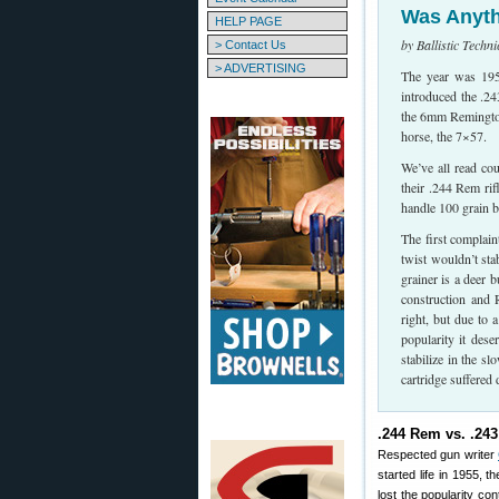
Was Anyth
HELP PAGE
by Ballistic Techn
> Contact Us
> ADVERTISING
The year was 1955
introduced the .
the 6mm Remington
horse, the 7×57.
We’ve all read co
their .244 Rem rif
handle 100 grain b
The first complain
twist wouldn’t stab
grainer is a deer b
construction and 
right, but due to 
popularity it des
stabilize in the s
cartridge suffered
.244 Rem vs. .24
Respected gun writer
started life in 1955,
lost the popularity con