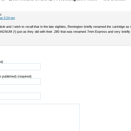
s:
 at 3:24 pm
icle and I wish to recall that in the late eighties, Remington briefly renamed the cartridge a
GNUM (!) just as they did with their .280 that was renamed 7mm Express and very briefl
ed)
be published) (required)