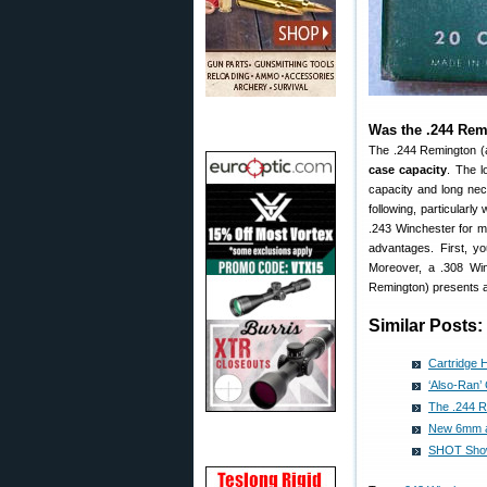
Was the .244 Remi
The .244 Remington 
case capacity
. The l
capacity and long nec
following, particularl
.243 Winchester for m
advantages. First, 
Moreover, a .308 Win
Remington) presents an
Similar Posts:
Cartridge 
‘Also-Ran’
The .244 R
New 6mm a
SHOT Show 