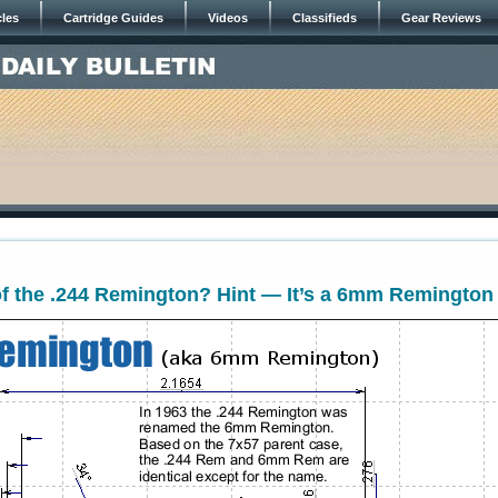
cles
Cartridge Guides
Videos
Classifieds
Gear Reviews
f the .244 Remington? Hint — It’s a 6mm Remington