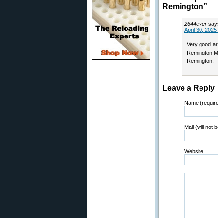
Remington”
2644ever
say
April 30, 2025
Very good art
Remington MA
Remington.
Leave a Reply
Name (requir
Mail (will not 
Website