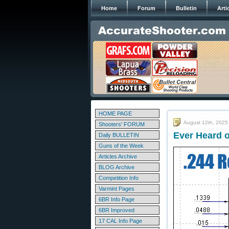
Home
Forum
Bulletin
Arti
HOME PAGE
August 12th, 2025
Shooters' FORUM
Ever Heard o
Daily BULLETIN
Guns of the Week
Articles Archive
BLOG Archive
Competition Info
Varmint Pages
6BR Info Page
6BR Improved
17 CAL Info Page