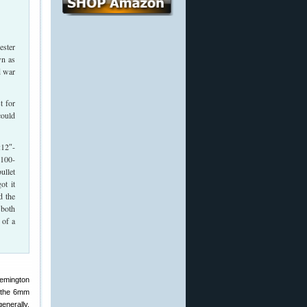
ester
wn as
d war
t for
could
:12″-
 100-
ullet
ot it
d the
 both
 of a
emington
h the 6mm
generally.