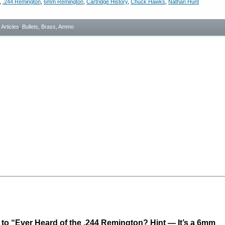
,
.244 Remington
,
6mm Remington
,
Cartridge History
,
Chuck Hawks
,
Nathan Hunt
- Articles
,
Bullets, Brass, Ammo
o “Ever Heard of the .244 Remington? Hint — It’s a 6mm