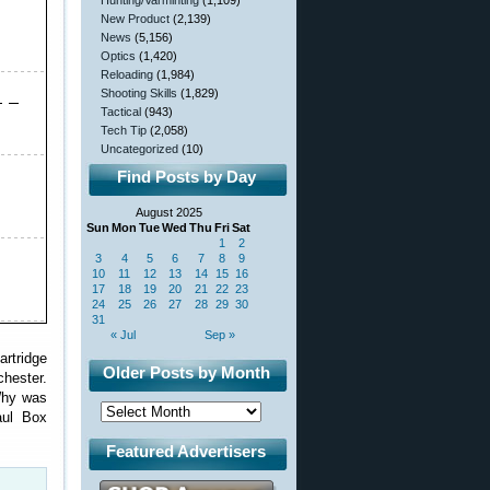
Hunting/Varminting
(1,109)
New Product
(2,139)
News
(5,156)
Optics
(1,420)
Reloading
(1,984)
Shooting Skills
(1,829)
Tactical
(943)
Tech Tip
(2,058)
Uncategorized
(10)
Find Posts by Day
August 2025
Sun
Mon
Tue
Wed
Thu
Fri
Sat
1
2
3
4
5
6
7
8
9
10
11
12
13
14
15
16
17
18
19
20
21
22
23
24
25
26
27
28
29
30
31
« Jul
Sep »
rtridge
Older Posts by Month
chester.
Why was
aul Box
Featured Advertisers