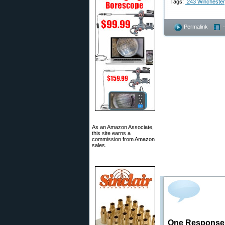
Tags:
.243 Winchester
Permalink
As an Amazon Associate,
this site earns a
commission from Amazon
sales.
One Response t