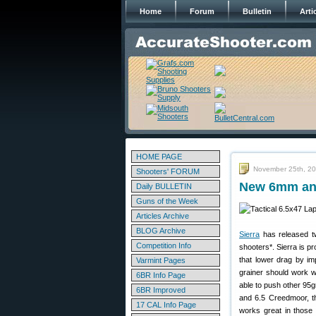
Home
Forum
Bulletin
Arti
HOME PAGE
November 25th, 2
Shooters' FORUM
New 6mm and
Daily BULLETIN
Guns of the Week
Articles Archive
BLOG Archive
Sierra
has released 
Competition Info
shooters*. Sierra is p
that lower drag by im
Varmint Pages
grainer should work 
6BR Info Page
able to push other 95g
6BR Improved
and 6.5 Creedmoor, t
17 CAL Info Page
works great in those 