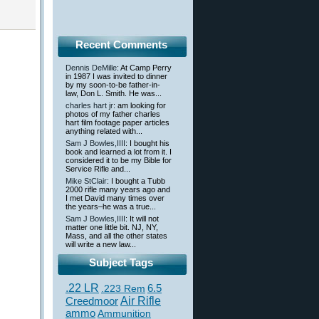
Recent Comments
Dennis DeMille
: At Camp Perry
in 1987 I was invited to dinner
by my soon-to-be father-in-
law, Don L. Smith. He was...
charles hart jr
: am looking for
photos of my father charles
hart film footage paper articles
anything related with...
Sam J Bowles,IIII
: I bought his
book and learned a lot from it. I
considered it to be my Bible for
Service Rifle and...
Mike StClair
: I bought a Tubb
2000 rifle many years ago and
I met David many times over
the years–he was a true...
Sam J Bowles,IIII
: It will not
matter one little bit. NJ, NY,
Mass, and all the other states
will write a new law...
Subject Tags
.22 LR
6.5
.223 Rem
Creedmoor
Air Rifle
ammo
Ammunition