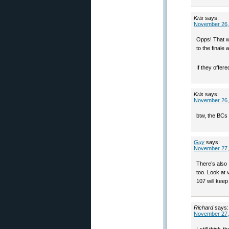
Kris
says:
November 26,
Opps! That w
to the final
If they offer
Kris
says:
November 26,
btw, the BCs 
Guy
says:
November 27,
There’s also 
too. Look at 
107 will keep
Richard
says:
November 27,