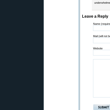
underwhelme
Leave a Reply
Name (requir
Mail (will not 
Website