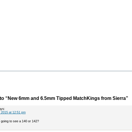
to “New 6mm and 6.5mm Tipped MatchKings from Sierra”
ays:
 2015 at 12:51 pm
going to see a 140 or 142?