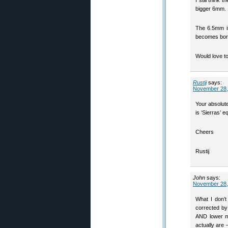
I still think
bigger 6mm.
The 6.5mm is
becomes borin
Would love to
Rustij
says:
November 28,
Your absolute
is ‘Sierras’ e
Cheers
Rustij
John
says:
November 28,
What I don’t
corrected by
AND lower mu
actually are 