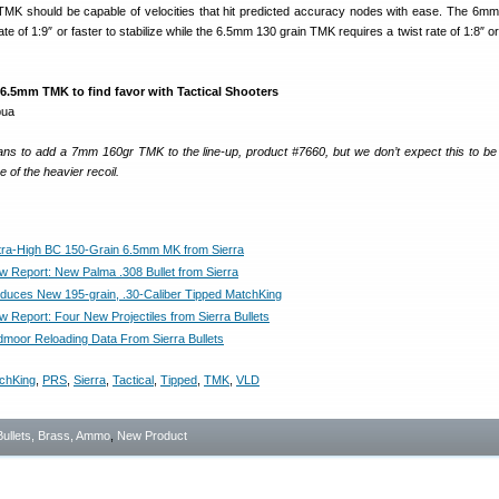
MK should be capable of velocities that hit predicted accuracy nodes with ease. The 6mm
te of 1:9″ or faster to stabilize while the 6.5mm 130 grain TMK requires a twist rate of 1:8″ or
6.5mm TMK to find favor with Tactical Shooters
plans to add a 7mm 160gr TMK to the line-up, product #7660, but we don’t expect this to be
 of the heavier recoil.
ra-High BC 150-Grain 6.5mm MK from Sierra
Report: New Palma .308 Bullet from Sierra
roduces New 195-grain, .30-Caliber Tipped MatchKing
Report: Four New Projectiles from Sierra Bullets
oor Reloading Data From Sierra Bullets
chKing
,
PRS
,
Sierra
,
Tactical
,
Tipped
,
TMK
,
VLD
Bullets, Brass, Ammo
,
New Product