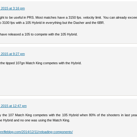
 2015 at 3:16 pm
 light to be useful in PRS. Most matches have a 3150 fps. velocity limit. You can already excee
o 3100 fps with a 105 Hybrid in everything but the Dasher and the 6BR.
have released a 105 to compete with the 105 Hybrid.
 2015 at 9:27 pm
e the tipped 107gn Match King competes with the Hybrid.
 2015 at 12:47 pm
ay the 107 Match King competes with the 105 Hybrid when 80% of the shooters in last year’
he Hybrid and no one was using the Match King.
ionrifleblog.com/2014/12/11/reloading-components/