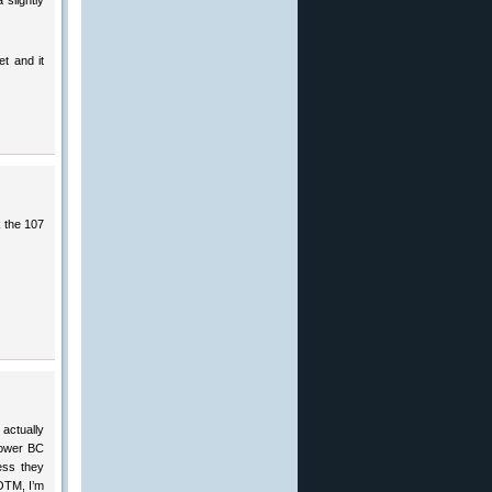
 slightly
t and it
k the 107
actually
 lower BC
ess they
 OTM, I’m