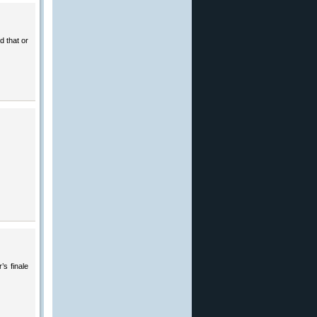
d that or
s finale