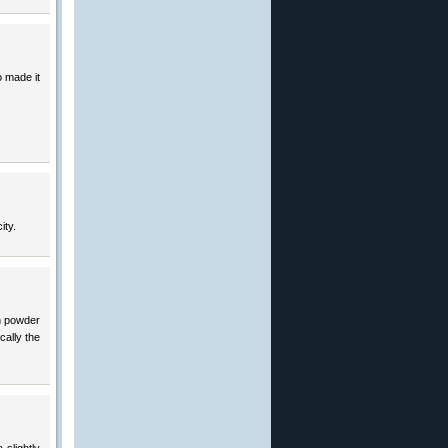
o made it
ity.
th powder
cally the