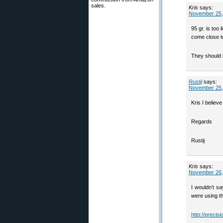
sales.
Kris
says:
November 25,
95 gr. is too
come close t
They should 
Rustij
says:
November 25,
Kris I believ
Regards
Rustij
Kris
says:
November 26,
I wouldn’t s
were using t
http://precis