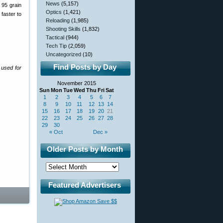
News
(5,157)
 95 grain
Optics
(1,421)
 faster to
Reloading
(1,985)
Shooting Skills
(1,832)
Tactical
(944)
Tech Tip
(2,059)
Uncategorized
(10)
Find Posts by Day
 used for
November 2015
Sun
Mon
Tue
Wed
Thu
Fri
Sat
1
2
3
4
5
6
7
8
9
10
11
12
13
14
15
16
17
18
19
20
21
22
23
24
25
26
27
28
29
30
« Oct
Dec »
Older Posts by Month
Featured Advertisers