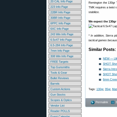
20 CAL Info Page
Remington the 130gr T
223 Info Page
TMK requires a twist ra
stabilize.
22BR Info Page
30BR Info Page
We expect the 130gr 
6PPC Info Page
6XC Info Page
243 Win Info Page
*
In addition, Sierra 
6.5x47 Info Page
tactical games because
6.5-284 Info Page
Similar Posts:
7mm Info Page
308 Win Info Page
NEW — Ult
FREE Targets
SHOT Show 
Top Gunsmiths
Sierra Int
Tools & Gear
SHOT Show 
Bullet Reviews
6mm Creedm
Barrels
Custom Actions
Tags:
130gr
,
95gr
,
Mat
Gun Stocks
Scopes & Optics
Permalink
Vendor List
Reader POLLS
Event Calendar