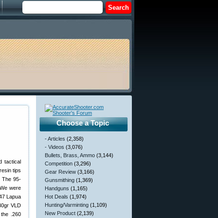
Choose a Topic
- Articles
(2,358)
- Videos
(3,076)
Bullets, Brass, Ammo
(3,144)
 tactical
Competition
(3,296)
esin tips
Gear Review
(3,166)
. The 95-
Gunsmithing
(1,369)
. We were
Handguns
(1,165)
×47 Lapua
Hot Deals
(1,974)
Hunting/Varminting
(1,109)
130gr VLD
New Product
(2,139)
 the .260