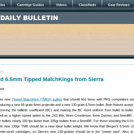
cles
Cartridge Guides
Videos
Classifieds
Gear Reviews
015
 6.5mm Tipped MatchKings from Sierra
two new
Tipped MatchKing (TMK®) bullets
that should find favor with PRS competitors and
roducing a new 95 grain 6mm projectile and a new 130 grain 6.5mm bullet. Both feature acetal r
proving the ballistic coefficient (BC) and making the BC more uniform from bullet to bullet
well as a higher-speed option in the .243 Win, 6mm Creedmoor, 6mm Dasher, and 6mmBR
r bullets nearly 100 fps faster than 105gr bullets from a 6mmBR. For those shooting the 6.5
he new 130gr TMK should be a near-ideal bullet weight. We know that Berger’s 6.5mm 
mid-sized cartridges, so Sierra’s new 130-grainer should be in the “sweet spot”. Also, in