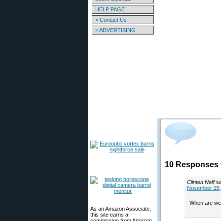
HELP PAGE
> Contact Us
> ADVERTISING
10 Responses 
Clinten Neff
s
November 25,
When are we 
As an Amazon Associate,
this site earns a
commission from Amazon