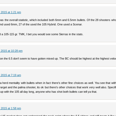
 2015 at 1:21 pm
as the overall statistic, which included both 6mm and 6.5mm bullets. Of the 28 shooters wh
e and used 6mm, 27 of the used the 105 Hybrid. One used a Scenar.
ed a 105-115 gr. TMK, I bet you would see some Sierras in the stats.
 2015 at 10:28 pm
on the 6.5 don’t seem to have gotten mixed up. The BC should be highest at the highest veloc
 2015 at 7:19 am
a herd mentality with bullets when in fact there’s other fine choices as well. You see that wi
varget and the palma shooter, its ok but there’s other choices that work very well also. Specifi
 up with the 105 all day long, anyone who has shot both bullets can tell ya that.
 2015 at 1:58 pm