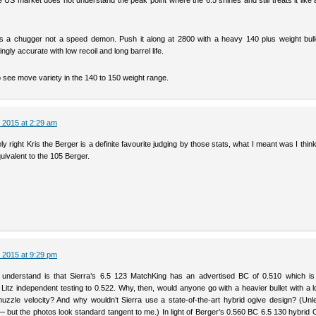
 the US market does not understand the peak point where the 6.5 shines and still treats it like a
 a chugger not a speed demon. Push it along at 2800 with a heavy 140 plus weight bulle
gly accurate with low recoil and long barrel life.
 see move variety in the 140 to 150 weight range.
 2015 at 2:29 am
ly right Kris the Berger is a definite favourite judging by those stats, what I meant was I thin
quivalent to the 105 Berger.
 2015 at 9:29 pm
 understand is that Sierra’s 6.5 123 MatchKing has an advertised BC of 0.510 which is 
 Litz independent testing to 0.522. Why, then, would anyone go with a heavier bullet with a
zzle velocity? And why wouldn’t Sierra use a state-of-the-art hybrid ogive design? (Unl
— but the photos look standard tangent to me.) In light of Berger’s 0.560 BC 6.5 130 hybrid