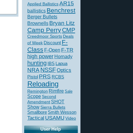
AR15
Applied Ballistics
Benchrest
ballistics
Berger Bullets
Bryan Litz
Brownells
Camp Perry
CMP
Creedmoor Sports
Deals
F-
of Week
Discount
Class
F-TR
F-Open
high power
Hornady
hunting
IBS
Lapua
NSSF
NRA
Optics
PRS
Pistol
RCBS
Reloading
Rimfire
Remington
Sale
Scope
Second
SHOT
Amendment
Show
Sierra Bullets
Smallbore
Smith Wesson
USAMU
Tactical
Video
User Help