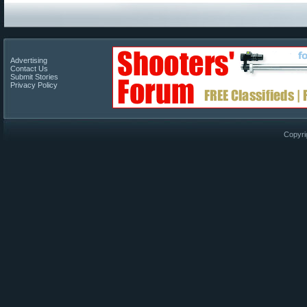
Advertising
Contact Us
Submit Stories
Privacy Policy
Copyri