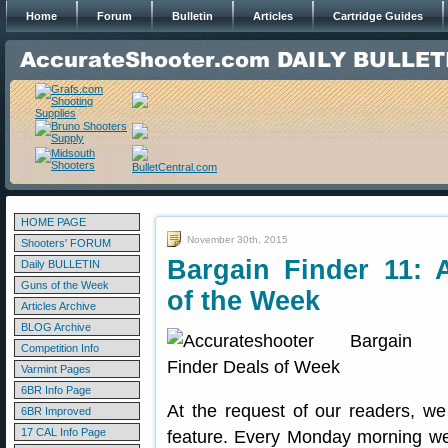
Home
Forum
Bulletin
Articles
Cartridge Guides
HOME PAGE
November 30th, 2015
Shooters' FORUM
Bargain Finder 11: 
Daily BULLETIN
Guns of the Week
of the Week
Articles Archive
BLOG Archive
Competition Info
Varmint Pages
6BR Info Page
At the request of our readers, w
6BR Improved
17 CAL Info Page
feature. Every Monday morning we 