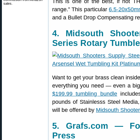
This is one of the best, if not TH
sales.
range.” This particular
6.5-20x50m
and a Bullet Drop Compensating ret
4. Midsouth Shoot
Series Rotary Tumble
Want to get your brass clean insid
everything you need — even a big 
$199.99 tumbling bundle
includes
pounds of Stainlesss Steel Media
will be offered by
Midsouth Shooter
5. Grafs.com — Fo
Press