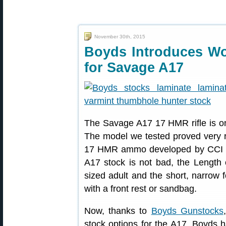
November 30th, 2015
Boyds Introduces W
for Savage A17
The Savage A17 17 HMR rifle is on
The model we tested proved very r
17 HMR ammo developed by CCI exp
A17 stock is not bad, the Length o
sized adult and the short, narrow
with a front rest or sandbag.
Now, thanks to
Boyds Gunstocks
stock options for the A17. Boyds 