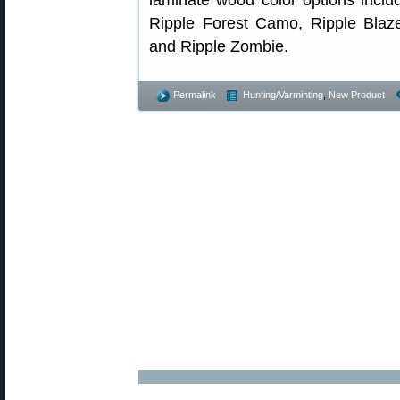
laminate wood color options inclu
Ripple Forest Camo, Ripple Blaz
and Ripple Zombie.
Permalink
Hunting/Varminting
,
New Product