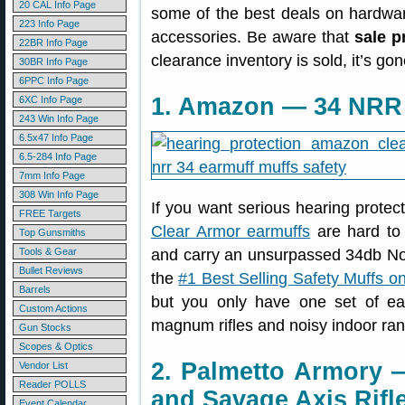
20 CAL Info Page
some of the best deals on hardwa
223 Info Page
accessories. Be aware that
sale p
22BR Info Page
clearance inventory is sold, it’s g
30BR Info Page
6PPC Info Page
1. Amazon — 34 NRR 
6XC Info Page
243 Win Info Page
6.5x47 Info Page
6.5-284 Info Page
7mm Info Page
308 Win Info Page
If you want serious hearing protect
FREE Targets
Clear Armor earmuffs
are hard to 
Top Gunsmiths
Tools & Gear
and carry an unsurpassed 34db No
Bullet Reviews
the
#1 Best Selling Safety Muffs 
Barrels
but you only have one set of ea
Custom Actions
magnum rifles and noisy indoor ra
Gun Stocks
Scopes & Optics
2. Palmetto Armory
Vendor List
Reader POLLS
and Savage Axis Rifl
Event Calendar