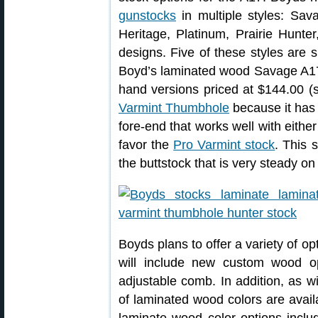
gunstocks
in multiple styles: Sav
Heritage, Platinum, Prairie Hunt
designs. Five of these styles are 
Boyd’s laminated wood Savage A17 s
hand versions priced at $144.00 (sti
Varmint Thumbhole
because it has 
fore-end that works well with eithe
favor the
Pro Varmint stock
. This 
the buttstock that is very steady on
Boyds plans to offer a variety of o
will include new custom wood op
adjustable comb. In addition, as w
of laminated wood colors are avail