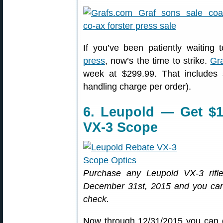
If you’ve been patiently waiting
press
, now’s the time to strike.
Gr
week at $299.99. That includes 
handling charge per order).
6. Leupold — Get $
VX-3 Scope
Purchase any Leupold VX-3 rif
December 31st, 2015 and you can 
check.
Now through 12/31/2015 you can 