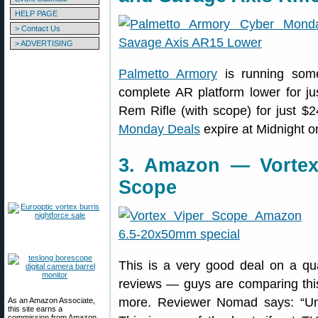
HELP PAGE
> Contact Us
> ADVERTISING
Palmetto Armory
is running some
complete AR platform lower for j
Rem Rifle (with scope) for just $
Monday Deals
expire at Midnight on
3. Amazon — Vortex
Scope
This is a very good deal on a q
reviews — guys are comparing thi
more. Reviewer Nomad says: “Un
As an Amazon Associate,
this site earns a
commission from Amazon