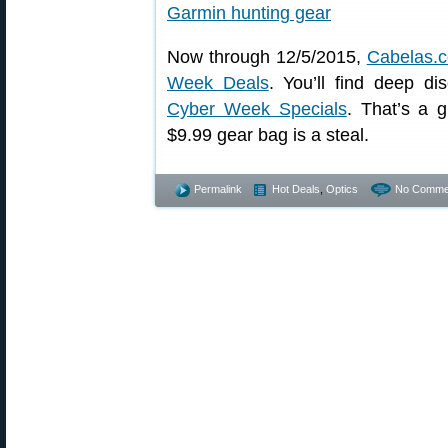
Now through 12/5/2015,
Cabelas.
Week Deals
. You’ll find deep d
Cyber Week Specials
. That’s a 
$9.99 gear bag is a steal.
Permalink
Hot Deals
,
Optics
No Comme