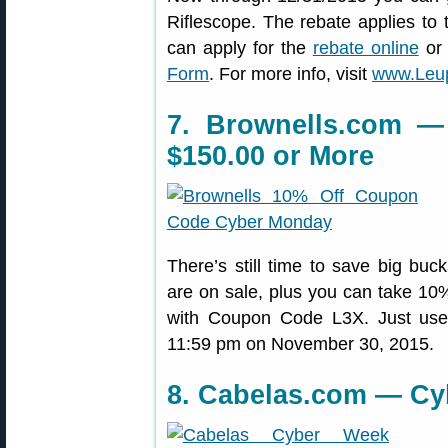
Riflescope. The rebate applies to
can apply for the
rebate online
or 
Form
. For more info, visit
www.Leup
7. Brownells.com —
$150.00 or More
There’s still time to save big buc
are on sale, plus you can take 10%
with Coupon Code L3X. Just us
11:59 pm on November 30, 2015.
8. Cabelas.com — Cy