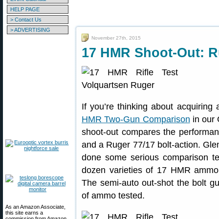
HELP PAGE
> Contact Us
> ADVERTISING
November 27th, 2015
17 HMR Shoot-Out: R
If you’re thinking about acquirin
HMR Two-Gun Comparison
in our 
shoot-out compares the performa
and a Ruger 77/17 bolt-action. Glen
done some serious comparison test
dozen varieties of 17 HMR ammo. 
The semi-auto out-shot the bolt gun
of ammo tested.
As an Amazon Associate,
this site earns a
commission from Amazon