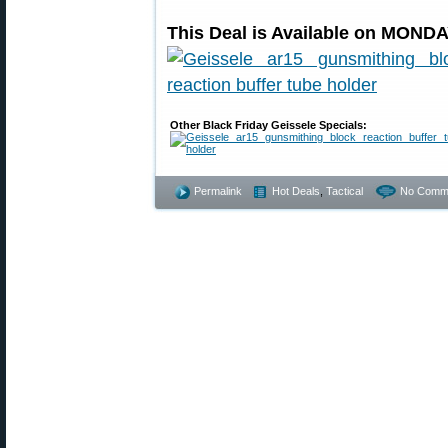
This Deal is Available on MONDA
Other Black Friday Geissele Specials:
Permalink
Hot Deals
,
Tactical
No Comm