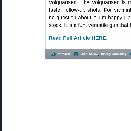
Volquartsen. The Volquartsen is 
faster follow-up shots. For varmin
no question about it. I’m happy I
stock. It is a fun, versatile gun tha
Read Full Article HERE
.
Permalink
Gear Review
,
Hunting/Varminting