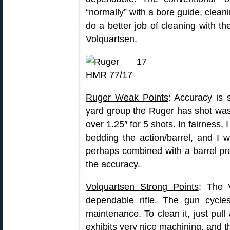
“normally” with a bore guide, cleani
do a better job of cleaning with t
Volquartsen.
Ruger Weak Points
: Accuracy is
yard group the Ruger has shot was
over 1.25″ for 5 shots. In fairness,
bedding the action/barrel, and I w
perhaps combined with a barrel pr
the accuracy.
Volquartsen Strong Points
: The 
dependable rifle. The gun cycles 
maintenance. To clean it, just pul
exhibits very nice machining, and t