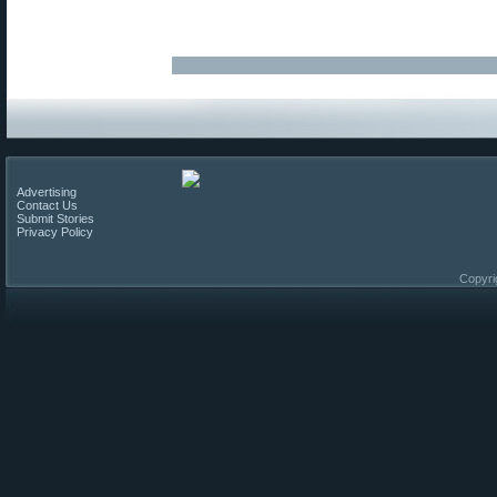
Advertising
Contact Us
Submit Stories
Privacy Policy
Copyri