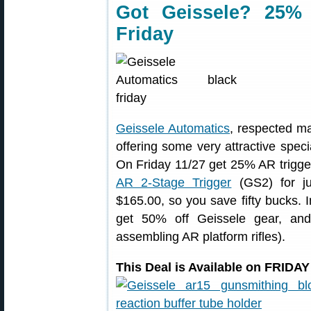
Got Geissele? 25% 
Friday
Geissele Automatics
, respected ma
offering some very attractive spe
On Friday 11/27 get 25% AR trigg
AR 2-Stage Trigger
(GS2) for ju
$165.00, so you save fifty bucks. I
get 50% off Geissele gear, an
assembling AR platform rifles).
This Deal is Available on FRIDA