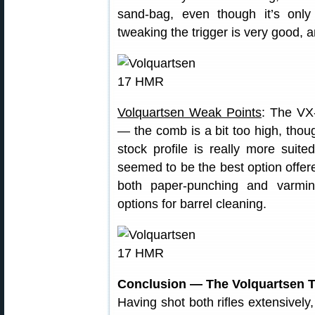
sand-bag, even though it’s onl
tweaking the trigger is very good, an
Volquartsen Weak Points
: The VX-
— the comb is a bit too high, though
stock profile is really more suited
seemed to be the best option offer
both paper-punching and varmint
options for barrel cleaning.
Conclusion — The Volquartsen T
Having shot both rifles extensively,