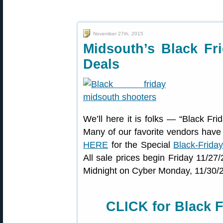
November 27th, 2015
Midsouth’s Black Fr
Deals
We’ll here it is folks — “Black Frid
Many of our favorite vendors have
HERE
for the Special
Black-Frida
All sale prices begin Friday 11/2
Midnight on Cyber Monday, 11/30/
CLICK for Black F