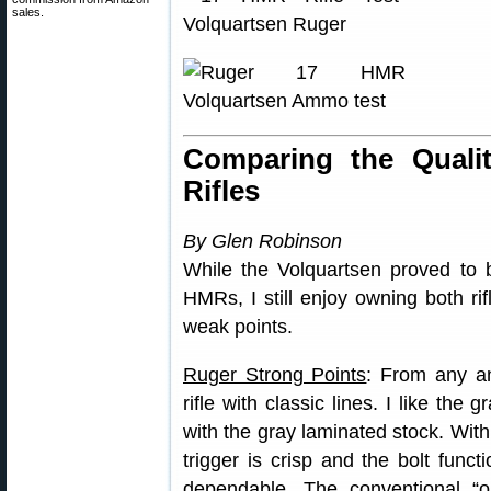
sales.
Comparing the Quali
Rifles
By Glen Robinson
While the Volquartsen proved to 
HMRs, I still enjoy owning both ri
weak points.
Ruger Strong Points
: From any an
rifle with classic lines. I like the 
with the gray laminated stock. With 
trigger is crisp and the bolt func
dependable. The conventional “o