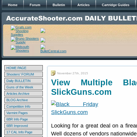
Home
Forum
Bulletin
Articles
Cartridge Guides
HOME PAGE
November 27th, 2015
Shooters' FORUM
View Multiple Bl
Daily BULLETIN
Guns of the Week
SlickGuns.com
Articles Archive
BLOG Archive
Competition Info
Varmint Pages
6BR Info Page
Looking for a great deal on a firea
6BR Improved
17 CAL Info Page
Well dozens of vendors nationwide 