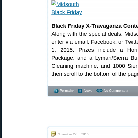
Black Friday X-Travaganza Conte
Along with the special deals, Mid
enter via email, Facebook, or Twit
1, 2015. Prizes include a Hor
Package, and a Lyman/Sierra Bund
Cleaning machine, and 1000 Sierr
then scroll to the bottom of the pag
Permalink
News
No Comments »
November 27th, 2015