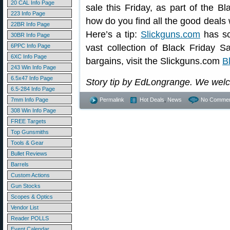
20 CAL Info Page
sale this Friday, as part of the B
223 Info Page
how do you find all the good deals
22BR Info Page
Here’s a tip:
Slickguns.com
has sc
30BR Info Page
6PPC Info Page
vast collection of Black Friday 
6XC Info Page
bargains, visit the Slickguns.com
B
243 Win Info Page
6.5x47 Info Page
Story tip by EdLongrange. We wel
6.5-284 Info Page
7mm Info Page
Permalink
Hot Deals
,
News
No Commen
308 Win Info Page
FREE Targets
Top Gunsmiths
Tools & Gear
Bullet Reviews
Barrels
Custom Actions
Gun Stocks
Scopes & Optics
Vendor List
Reader POLLS
Event Calendar