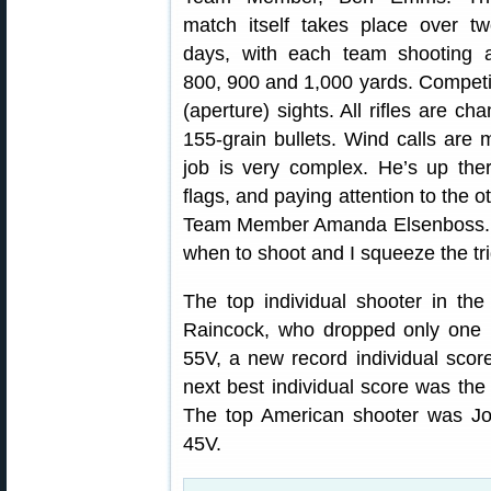
match itself takes place over t
days, with each team shooting a
800, 900 and 1,000 yards. Competito
(aperture) sights. All rifles are c
155-grain bullets. Wind calls ar
job is very complex. He’s up the
flags, and paying attention to the 
Team Member Amanda Elsenboss. “Ba
when to shoot and I squeeze the tri
The top individual shooter in th
Raincock, who dropped only one p
55V, a new record individual score
next best individual score was th
The top American shooter was Jo
45V.