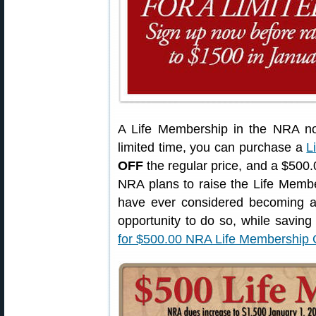
A Life Membership in the NRA no
limited time, you can purchase a
L
OFF
the regular price, and a $500.0
NRA plans to raise the Life Membe
have ever considered becoming a
opportunity to do so, while savin
for $500.00 NRA Life Membershi