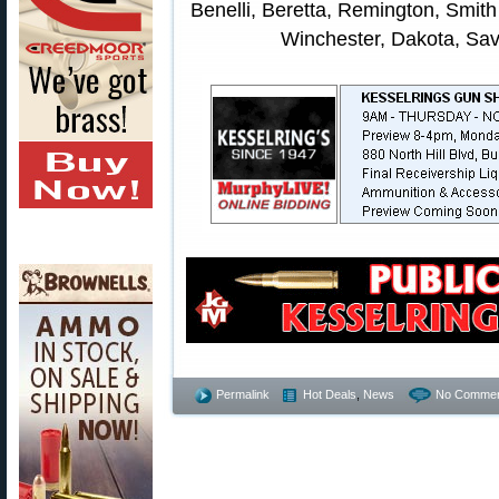
Benelli, Beretta, Remington, Smit
Winchester, Dakota, Sav
Permalink
Hot Deals
,
News
No Commen