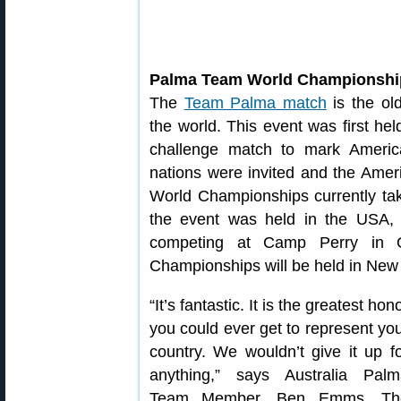
Palma Team World Championshi
The
Team Palma match
is the old
the world. This event was first h
challenge match to mark Americ
nations were invited and the Ameri
World Championships currently ta
the event was held in the USA, 
competing at Camp Perry in 
Championships will be held in New
“It’s fantastic. It is the greatest hon
you could ever get to represent yo
country. We wouldn’t give it up f
anything,” says Australia Palm
Team Member, Ben Emms. Th