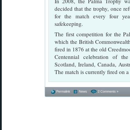
In 2008, the Palma Trophy wa
decided that the trophy, once refu
for the match every four ye
safekeeping.
The first competition for the 
which the British Commonwealth
fired in 1876 at the old Creedmo
Centennial celebration of the
Scotland, Ireland, Canada, Austr
The match is currently fired on a 
Permalink
News
2 Comments »