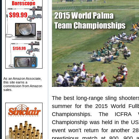
As an Amazon Associate,
this site earns a
commission from Amazon
sales.
The best long-range sling shooter
summer for the 2015 World Ful
Championships. The ICFRA
Championship was held in the USA 
event won’t return for another 
prestigious match at 800, 900 