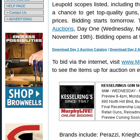
Leupold scopes listed, including the
HELP PAGE
a chance to get top-quality guns
> Contact Us
> ADVERTISING
prices. Bidding starts tomorrow
Auctions
, Day One (Wednesday, N
November 19th). Bidding opens at 
Download Day 1 Auction Catalog
|
Download Day 2 A
To bid via the internet, visit
www.Mu
to see the items up for auction on 
Brands include: Perazzi, Kriegho