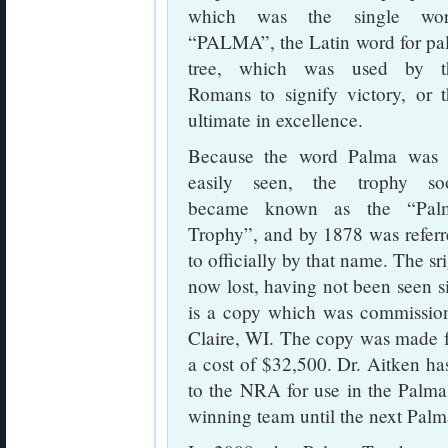
which was the single wor
“PALMA”, the Latin word for pa
tree, which was used by t
Romans to signify victory, or 
ultimate in excellence.
Because the word Palma was 
easily seen, the trophy so
became known as the “Pal
Trophy”, and by 1878 was refer
to officially by that name. The sr
now lost, having not been seen si
is a copy which was commissio
Claire, WI. The copy was made fr
a cost of $32,500. Dr. Aitken ha
to the NRA for use in the Palma
winning team until the next Pal