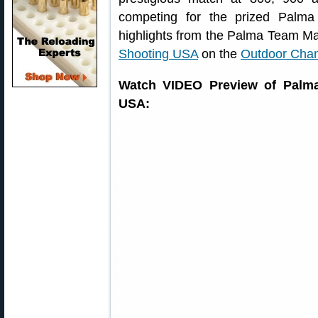
competing for the prized Palm
highlights from the Palma Team M
Shooting USA
on the
Outdoor Cha
Watch VIDEO Preview of Palm
USA: