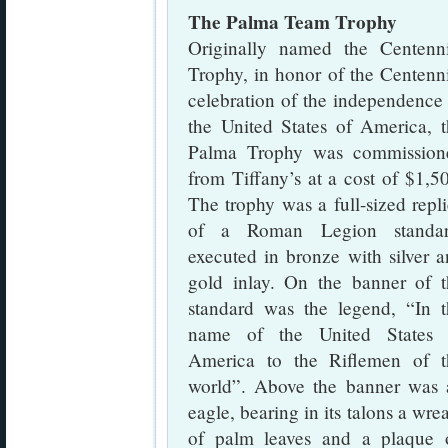
The Palma Team Trophy
Originally named the Centenni
Trophy, in honor of the Centenn
celebration of the independence
the United States of America, 
Palma Trophy was commission
from Tiffany’s at a cost of $1,5
The trophy was a full-sized repl
of a Roman Legion standar
executed in bronze with silver 
gold inlay. On the banner of t
standard was the legend, “In t
name of the United States 
America to the Riflemen of t
world”. Above the banner was 
eagle, bearing in its talons a wre
of palm leaves and a plaque 