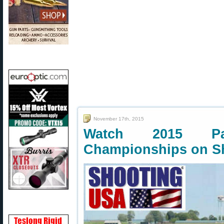
November 17th, 2015
Watch 2015 P
Championships on S