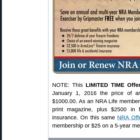
NOTE: This
LIMITED TIME Offe
January 1, 2016 the price of 
$1000.00. As an NRA Life member 
print magazine, plus $2500 in 
insurance. On this same
NRA Off
membership or $25 on a 5-year me