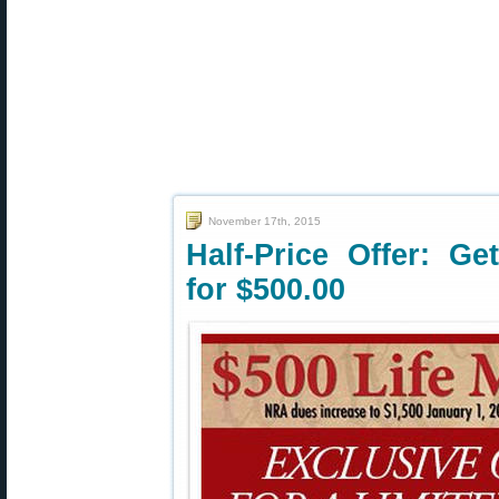
November 17th, 2015
Half-Price Offer: G
for $500.00