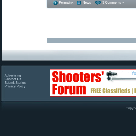
Permalink
News
3 Comments »
Advertising
Contact Us
Submit Stories
Privacy Policy
Copyri