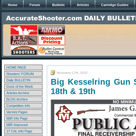
Home
Forum
Bulletin
Articles
Cartridge Guides
HOME PAGE
November 17th, 2015
Shooters' FORUM
Big Kesselring Gun
Daily BULLETIN
Guns of the Week
18th & 19th
Articles Archive
BLOG Archive
Competition Info
Varmint Pages
6BR Info Page
6BR Improved
17 CAL Info Page