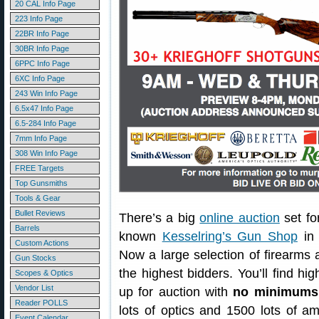
20 CAL Info Page
223 Info Page
22BR Info Page
30BR Info Page
6PPC Info Page
6XC Info Page
243 Win Info Page
6.5x47 Info Page
6.5-284 Info Page
7mm Info Page
308 Win Info Page
FREE Targets
Top Gunsmiths
Tools & Gear
Bullet Reviews
There’s a big
online auction
set fo
Barrels
known
Kesselring’s Gun Shop
in 
Custom Actions
Now a large selection of firearms 
Gun Stocks
the highest bidders. You’ll find hi
Scopes & Optics
Vendor List
up for auction with
no minimums 
Reader POLLS
lots of optics and 1500 lots of 
Event Calendar