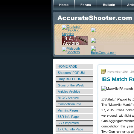
Home
Forum
Bulletin
Arti
HOME PAGE
November 10th, 2
Shooters' FORUM
IBS Match Re
Daily BULLETIN
Guns of the Week
Articles Archive
BLOG Archive
IBS Match Report by 
Competition Info
The “Mainville Mania”
27, 2015. It was held 
Varmint Pages
were good, with light
6BR Info Page
Gun Aggregate winner
6BR Improved
competitition this ye
17 CAL Info Page
Two-Gun runner-up with