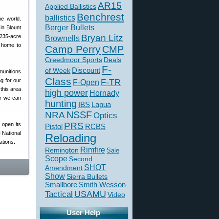
AR15
Applied Ballistics
Benchrest
ballistics
he world.
Berger Bullets
in Blount
Bryan Litz
 235-acre
Brownells
e home to
Camp Perry
CMP
Creedmoor Sports
Deals
F-
of Week
Discount
munitions
Class
g for our
F-TR
F-Open
this area
high power
Hornady
er we can
hunting
IBS
Lapua
NSSF
NRA
Optics
PRS
open its
Pistol
RCBS
 National
Reloading
ations.
Rimfire
Remington
Sale
Scope
Second
SHOT
Amendment
Show
Sierra Bullets
Smallbore
Smith Wesson
USAMU
Tactical
Video
User Help