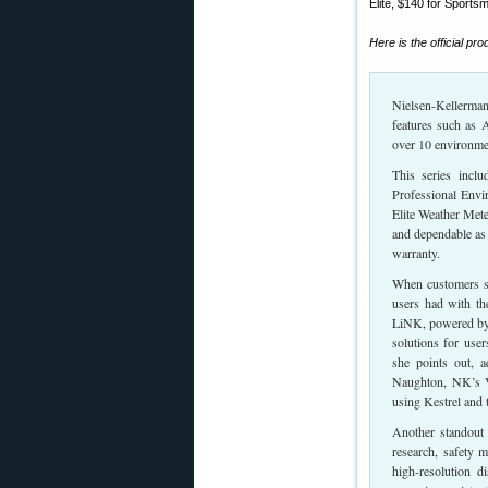
Elite, $140 for Sports
Here is the official pr
Nielsen-Kellerman 
features such as 
over 10 environmen
This series incl
Professional Envi
Elite Weather Mete
and dependable as
warranty.
When customers sp
users had with th
LiNK, powered by B
solutions for use
she points out, a
Naughton, NK’s V
using Kestrel and
Another standout 
research, safety 
high-resolution d