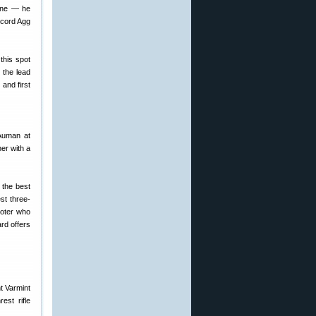
done — he
ecord Agg
this spot
 the lead
and first
 Auman at
er with a
 the best
st three-
ooter who
rd offers
est rifle