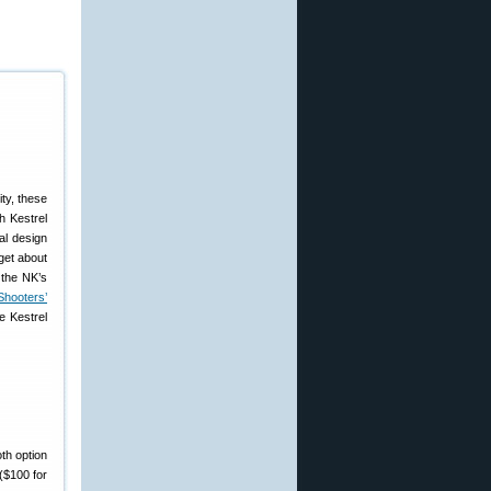
ty, these
h Kestrel
al design
get about
 the NK’s
Shooters’
e Kestrel
th option
($100 for