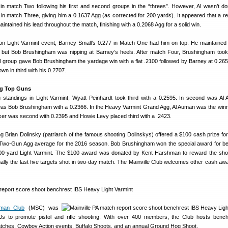
n match Two following his first and second groups in the “threes”. However, Al wasn’t 
 in match Three, giving him a 0.1637 Agg (as corrected for 200 yards). It appeared that a r
aintained his lead throughout the match, finishing with a 0.2068 Agg for a solid win.
on Light Varmint event, Barney Small’s 0.277 in Match One had him on top. He maintained 
 but Bob Brushingham was nipping at Barney’s heels. After match Four, Brushingham took
al group gave Bob Brushingham the yardage win with a flat .2100 followed by Barney at 0.265 
n in third with his 0.2707.
gg Top Guns
standings in Light Varmint, Wyatt Peinhardt took third with a 0.2595. In second was Al
s Bob Brushingham with a 0.2366. In the Heavy Varmint Grand Agg, Al Auman was the winn
aker was second with 0.2395 and Howie Levy placed third with a .2423.
 Brian Dolinsky (patriarch of the famous shooting Dolinskys) offered a $100 cash prize for
 Two-Gun Agg average for the 2016 season. Bob Brushingham won the special award for be
00-yard Light Varmint. The $100 award was donated by Kent Harshman to reward the sh
ally the last five targets shot in two-day match. The Mainville Club welcomes other cash awa
sman Club
(MSC) was
0s to promote pistol and rifle shooting. With over 400 members, the Club hosts benchr
matches, Cowboy Action events, Buffalo Shoots, and an annual Ground Hog Shoot.