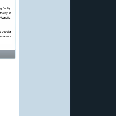
facility.
cility is
ainville,
e popular
se events