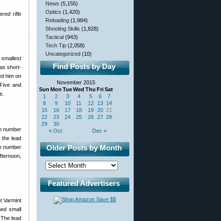
News
(5,155)
Optics
(1,420)
red rifle
Reloading
(1,984)
Shooting Skills
(1,828)
Tactical
(943)
Tech Tip
(2,058)
Uncategorized
(10)
 smallest
Find Posts by Day
was short-
ed him on
November 2015
 Five and
Sun
Mon
Tue
Wed
Thu
Fri
Sat
e.
1
2
3
4
5
6
7
8
9
10
11
12
13
14
15
16
17
18
19
20
21
22
23
24
25
26
27
28
29
30
ch number
« Oct
Dec »
 the lead
Older Posts by Month
he number
fternoon,
Featured Advertisers
med small
 The lead