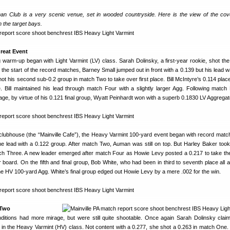
an Club is a very scenic venue, set in wooded countryside. Here is the view of the cove
 the target bays.
Great Event
warm-up began with Light Varmint (LV) class. Sarah Dolinsky, a first-year rookie, shot the
h the start of the record matches, Barney Small jumped out in front with a 0.139 but his lead 
ot his second sub-0.2 group in match Two to take over first place. Bill McIntyre’s 0.114 plac
. Bill maintained his lead through match Four with a slightly larger Agg. Following match
age, by virtue of his 0.121 final group, Wyatt Peinhardt won with a superb 0.1830 LV Aggregat
e clubhouse (the “Mainville Cafe”), the Heavy Varmint 100-yard event began with record mat
e lead with a 0.122 group. After match Two, Auman was still on top. But Harley Baker took
tch Three. A new leader emerged after match Four as Howie Levy posted a 0.217 to take t
 board. On the fifth and final group, Bob White, who had been in third to seventh place all a
 the HV 100-yard Agg. White’s final group edged out Howie Levy by a mere .002 for the win.
 Two
itions had more mirage, but were still quite shootable. Once again Sarah Dolinsky clai
in the Heavy Varmint (HV) class. Not content with a 0.277, she shot a 0.263 in match One.