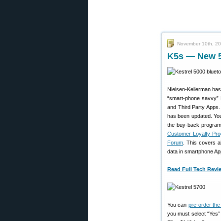
November 10th, 2
K5s — New 50
Nielsen-Kellerman has 
“smart-phone savvy” K
and Third Party Apps.
has been updated. You 
the buy-back program!
Customer Loyalty Pr
Forum
. This covers a
data in smartphone Apps
Read Full Tech Revi
You can
pre-order th
you must select “Yes”