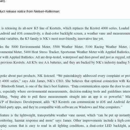
man).
oduct release notice from Nielsen-Kellerman:
is releasing its all-new K5 line of Kestrels, which replaces the Kestrel 4000 series. Loaded
Android and iOS connectivity, a dual-color backlight screen, a weather vane and measuremen
tal variables, the K5 family is NK’s most user-friendly, innovative line yet.
udes the 5000 Environmental Meter, 5500 Weather Meter, 5100 Racing Weather Meter,
ronmental Meter, 5400 Heat Stress Tracker, Sportsman Weather Meter with Applied Ballistics
r with Applied Ballistics. All are drop-tested, waterproof and dust-proof and just as rugged, rel
 previous Kestrels. All K5s use AA batteries, and they are backed by NK’s industry-leading 5
oke about past products, NK listened. “We painstakingly addressed every complaint or pr
e 4000 series,” says Alix James, NK’s CEO. She believes that optional connection with Ke
luetooth Smart, is one of the line’s best features. “Data communication opens the door to cre
rs, especially where environmental measurements, decision-making tools and guidelines inters
dding, “being able to pull these measurements straight into an app is so powerful.” Mi
P of Business Development, adds “K5 Kestrels can communicate to iOS and Android de
 third-party apps, and they’re compatible with software on Windows and Mac computers.”
feature is the lightweight, transportable weather vane mount, which “can be put up instantl
monitoring, hazmat response and more” says James. Other improvements include a high-cont
isplay screen that is easy to read in all lighting conditions, a dual-color LED backlight, 