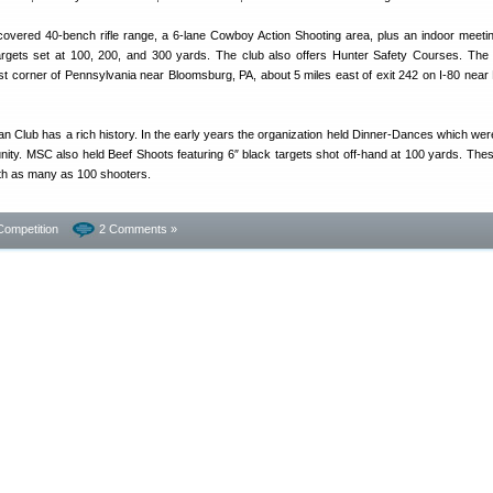
overed 40-bench rifle range, a 6-lane Cowboy Action Shooting area, plus an indoor meeting 
argets set at 100, 200, and 300 yards. The club also offers Hunter Safety Courses. The fa
st corner of Pennsylvania near Bloomsburg, PA, about 5 miles east of exit 242 on I-80 near M
n Club has a rich history. In the early years the organization held Dinner-Dances which wer
ity. MSC also held Beef Shoots featuring 6″ black targets shot off-hand at 100 yards. The
ith as many as 100 shooters.
Competition
2 Comments »