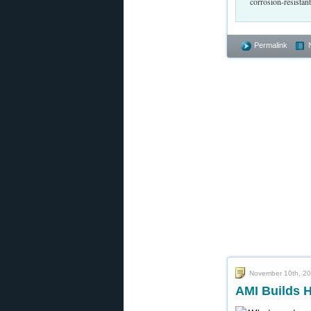
corrosion-resistan
Permalink
November 10th, 2
AMI Builds H