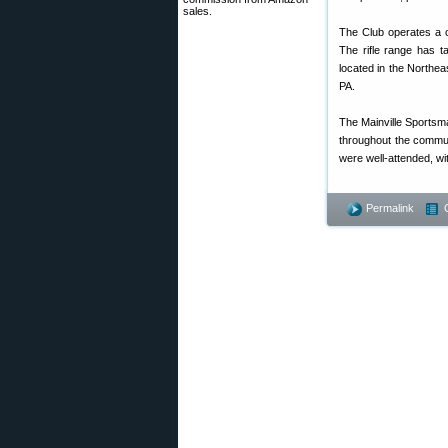
sales.
The Club operates a c
The rifle range has t
located in the Northea
PA.
The Mainville Sportsma
throughout the commun
were well-attended, w
Permalink