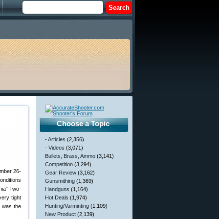
Choose a Topic
- Articles
(2,356)
- Videos
(3,071)
Bullets, Brass, Ammo
(3,141)
Competition
(3,294)
ember 26-
Gear Review
(3,162)
onditions
Gunsmithing
(1,369)
nia” Two-
Handguns
(1,164)
ery tight
Hot Deals
(1,974)
Hunting/Varminting
(1,109)
t was the
New Product
(2,139)