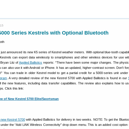
015
00 Series Kestrels with Optional Bluetooth
just announced its new K5 series of Kestrel weather meters. With optional blue-tooth capabili
estrels can export data wirelessly to smartphones and other wireless devices for use wit
 Bryan Litz of
Applied Ballistics
reports: “There have been some major changes. The physic
can also use it with Android or iPhone. It has an updated, higher-contrast screen. Don’t for
” You can trade in older Kestrel model to get a partial credit for a 5000-series unit under
ogram
. A very detailed review of the new Kestrel 5700 with Applied Ballistics is found in our
ll the new features, including data transfer capabilities. The review also explains how to us
. Click this link:
ew of New Kestrel 5700 Elite/Sportsman
e new Kestrel 5700
with Applied Ballistics for delivery in two weeks. NOTE: To get the Bluetoo
 under the “Add LiNK Wireless Connectivity” drop down menu. This is an added cost option 