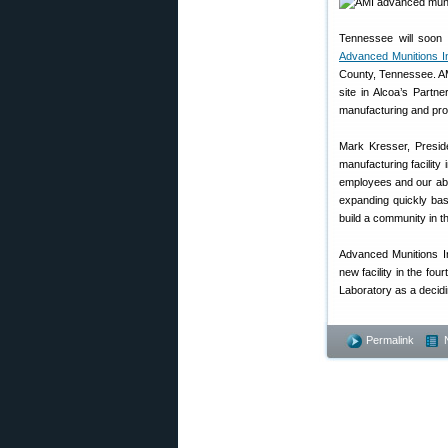
Tennessee will soon 
Advanced Munitions In
County, Tennessee. AMI
site in Alcoa’s Partn
manufacturing and pro
Mark Kresser, Presid
manufacturing facility
employees and our abil
expanding quickly ba
build a community in t
Advanced Munitions I
new facility in the fo
Laboratory as a decidi
Permalink