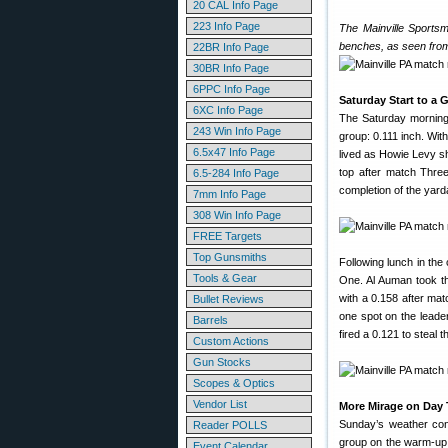
20 CAL Info Page
223 Info Page
The Mainville Sportsm
benches, as seen from
22BR Info Page
30BR Info Page
6PPC Info Page
Saturday Start to a 
6XC Info Page
The Saturday morning 
243 Win Info Page
group: 0.111 inch. Wit
6.5x47 Info Page
lived as Howie Levy sh
top after match Three
6.5-284 Info Page
completion of the yard
7mm Info Page
308 Win Info Page
FREE Targets
Top Gunsmiths
Following lunch in th
Tools & Gear
One. Al Auman took th
with a 0.158 after ma
Bullet Reviews
one spot on the leader
Barrels
fired a 0.121 to steal
Custom Actions
Gun Stocks
Scopes & Optics
Vendor List
More Mirage on Day
Sunday’s weather cond
Reader POLLS
group on the warm-up 
Event Calendar