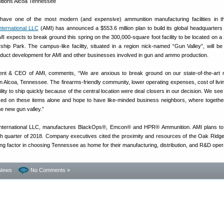
have one of the most modern (and expensive) ammunition manufacturing facilities in t
ternational LLC
(AMI) has announced a $553.6 million plan to build its global headquarters 
 expects to break ground this spring on the 300,000-square foot facility to be located on a
ership Park. The campus-like facility, situated in a region nick-named “Gun Valley”, will b
duct development for AMI and other businesses involved in gun and ammo production.
ent & CEO of AMI, comments, “We are anxious to break ground on our state-of-the-art 
 in Alcoa, Tennessee. The firearms-friendly community, lower operating expenses, cost of livin
ity to ship quickly because of the central location were deal closers in our decision. We see 
sed on these items alone and hope to have like-minded business neighbors, where togeth
he new gun valley.”
nternational LLC, manufactures BlackOps®, Emcon® and HPR® Ammunition. AMI plans to 
urth quarter of 2018. Company executives cited the proximity and resources of the Oak Ridge
ng factor in choosing Tennessee as home for their manufacturing, distribution, and R&D oper
News
No Comments »