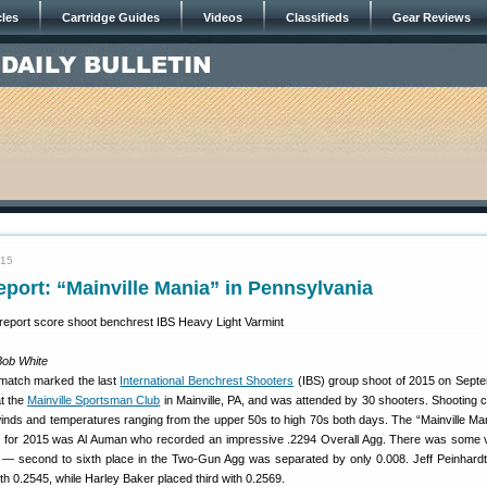
cles
Cartridge Guides
Videos
Classifieds
Gear Reviews
015
port: “Mainville Mania” in Pennsylvania
Bob White
 match marked the last
International Benchrest Shooters
(IBS) group shoot of 2015 on Sept
at the
Mainville Sportsman Club
in Mainville, PA, and was attended by 30 shooters. Shooting c
 winds and temperatures ranging from the upper 50s to high 70s both days. The “Mainville Ma
 for 2015 was Al Auman who recorded an impressive .2294 Overall Agg. There was some v
ar — second to sixth place in the Two-Gun Agg was separated by only 0.008. Jeff Peinhard
 0.2545, while Harley Baker placed third with 0.2569.