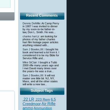
Recent Comments
Dennis DeMille
: At Camp Perry
in 1987 I was invited to dinner
by my soon-to-be father-in-
law, Don L. Smith. He was...
charles hart jr
: am looking for
photos of my father charles
hart film footage paper articles
anything related with...
Sam J Bowles,IIII
: I bought his
book and learned a lot from it. I
considered it to be my Bible for
Service Rifle and...
Mike StClair
: I bought a Tubb
2000 rifle many years ago and
I met David many times over
the years–he was a true...
Sam J Bowles,IIII
: It will not
matter one little bit. NJ, NY,
Mass, and all the other states
will write a new law...
Subject Tags
.22 LR
6.5
.223 Rem
Creedmoor
Air Rifle
ammo
Ammunition