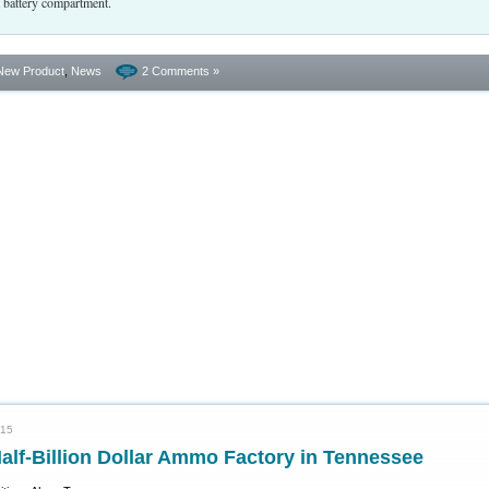
t battery compartment.
New Product
,
News
2 Comments »
015
alf-Billion Dollar Ammo Factory in Tennessee