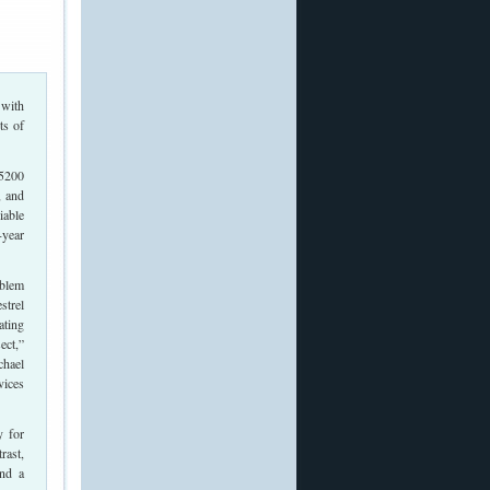
 with
ts of
 5200
, and
iable
-year
oblem
strel
ating
ect,”
chael
vices
y for
rast,
and a