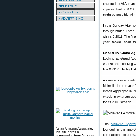
changed to Al Auman i
HELP PAGE
improved with a 0.283
> Contact Us
might be possible. Al m
> ADVERTISING
In the Sunday Afterno
through match Three,
with a 0.2011. The fin
year Rookie Jason Brow
LV and HV Grand A
Looking at Grand Agg 
0.2476 and Top Dog wa
fine 0.2112. Harley B
As awards were ending
Mainville three-match
match Aggregate in 2
excels in what are usu
for its 2016 season.
The
Mainville Sport
As an Amazon Associate,
founded in the mid-6
this site earns a
competitions, pistol 
commission from Amazon