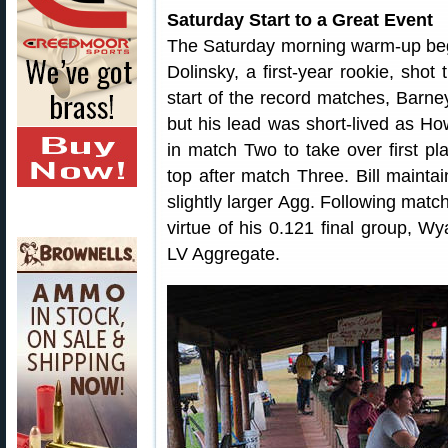
Saturday Start to a Great Event
The Saturday morning warm-up bega
Dolinsky, a first-year rookie, shot
start of the record matches, Barne
but his lead was short-lived as H
in match Two to take over first pl
top after match Three. Bill mainta
slightly larger Agg. Following matc
virtue of his 0.121 final group, W
LV Aggregate.