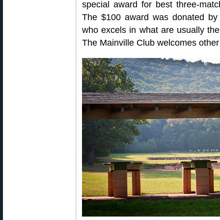
special award for best three-matc
The $100 award was donated by 
who excels in what are usually the 
The Mainville Club welcomes other 