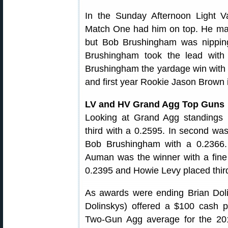
In the Sunday Afternoon Light V
Match One had him on top. He mai
but Bob Brushingham was nipping
Brushingham took the lead with
Brushingham the yardage win with a
and first year Rookie Jason Brown i
LV and HV Grand Agg Top Guns
Looking at Grand Agg standings i
third with a 0.2595. In second w
Bob Brushingham with a 0.2366.
Auman was the winner with a fine
0.2395 and Howie Levy placed third
As awards were ending Brian Doli
Dolinskys) offered a $100 cash pr
Two-Gun Agg average for the 2