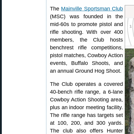
The
Mainville Sportsman Club
(MSC) was founded in the
mid-60s to promote pistol and
rifle shooting. With over 400
members, the Club hosts
benchrest rifle competitions,
pistol matches, Cowboy Action
events, Buffalo Shoots, and
an annual Ground Hog Shoot.
The Club operates a covered
40-bench rifle range, a 6-lane
Cowboy Action Shooting area,
plus an indoor meeting facility.
The rifle range has targets set
at 100, 200, and 300 yards.
The club also offers Hunter