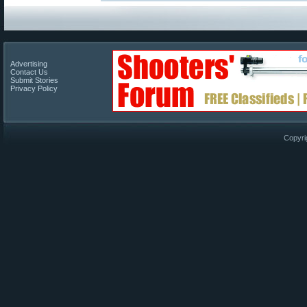
Advertising
Contact Us
Submit Stories
Privacy Policy
Copyri