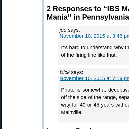
2 Responses to “IBS Ma
Mania” in Pennsylvania
joe
says:
November 10, 2015 at 3:46 p
It’s hard to understand why the
of the firing line like that.
Dick
says:
November 10, 2015 at 7:19 p
Photo is somewhat deceptive. 
off the side of the range, sep
way for 40 or 45 years without
Mainville.