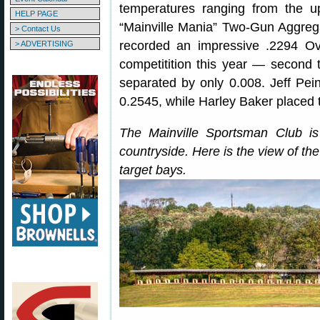
temperatures ranging from the 
HELP PAGE
“Mainville Mania” Two-Gun Aggre
> Contact Us
recorded an impressive .2294 Ov
> ADVERTISING
competitition this year — second
separated by only 0.008. Jeff Pe
0.2545, while Harley Baker placed t
The Mainville Sportsman Club i
countryside. Here is the view of th
target bays.