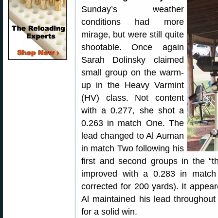
Sunday’s weather
conditions had more
mirage, but were still quite
shootable. Once again
Sarah Dolinsky claimed
small group on the warm-
up in the Heavy Varmint
(HV) class. Not content
with a 0.277, she shot a
0.263 in match One. The
lead changed to Al Auman
in match Two following his
first and second groups in the “
improved with a 0.283 in match
corrected for 200 yards). It appea
Al maintained his lead throughout
for a solid win.