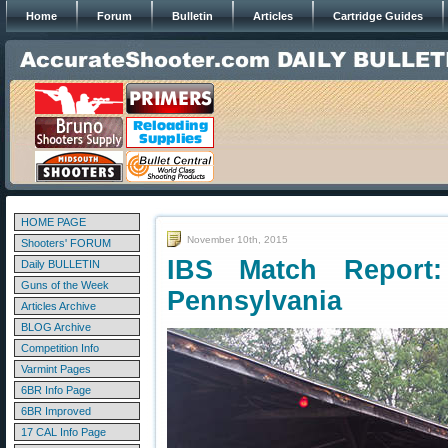
Home
Forum
Bulletin
Articles
Cartridge Guides
HOME PAGE
November 10th, 2015
Shooters' FORUM
IBS Match Report:
Daily BULLETIN
Guns of the Week
Pennsylvania
Articles Archive
BLOG Archive
Competition Info
Varmint Pages
6BR Info Page
6BR Improved
17 CAL Info Page