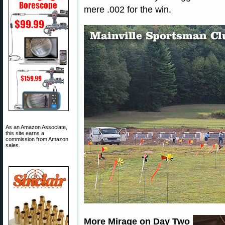
mere .002 for the win.
As an Amazon Associate,
this site earns a
commission from Amazon
sales.
More Mirage on Day Two