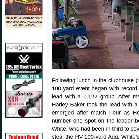
Following lunch in the clubhouse (
100-yard event began with recor
lead with a 0.122 group. After m
Harley Baker took the lead with a
emerged after match Four as Ho
number one spot on the leader bo
White, who had been in third to seve
steal the HV 100-yard Agg. White’