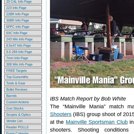
20 CAL Info Page
223 Info Page
22BR Info Page
30BR Info Page
6PPC Info Page
6XC Info Page
243 Win Info Page
6.5x47 Info Page
6.5-284 Info Page
7mm Info Page
308 Win Info Page
FREE Targets
Top Gunsmiths
Tools & Gear
Bullet Reviews
Barrels
IBS Match Report by Bob White
Custom Actions
The “Mainville Mania” match m
Gun Stocks
Shooters
(IBS) group shoot of 201
Scopes & Optics
Vendor List
at the
Mainville Sportsman Club
in
Reader POLLS
shooters. Shooting condition
Event Calendar