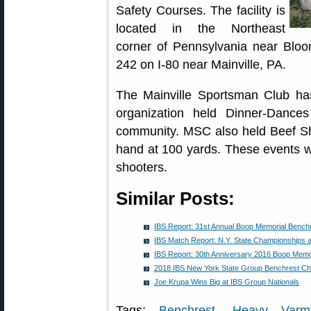
Safety Courses. The facility is
located in the Northeast
corner of Pennsylvania near Bloo
242 on I-80 near Mainville, PA.
The Mainville Sportsman Club has 
organization held Dinner-Dance
community. MSC also held Beef Shoo
hand at 100 yards. These events w
shooters.
Similar Posts:
IBS Report: 31st Annual Boop Memorial Bench
IBS Match Report: N.Y. State Championships a
IBS Report: 30th Anniversary 2016 Boop Memo
2018 IBS New York State Group Benchrest C
Joe Krupa Wins Big at IBS Group Nationals
Tags:
Benchrest
,
Heavy Varmi