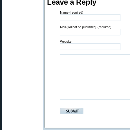
Leave a Reply
Name (required)
Mail (will not be published) (required)
Website