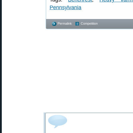
Pennsylvania
Permalink
Competition