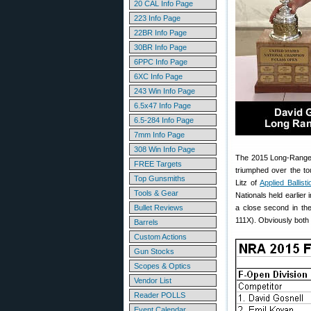
20 CAL Info Page
223 Info Page
22BR Info Page
30BR Info Page
6PPC Info Page
6XC Info Page
243 Win Info Page
6.5x47 Info Page
6.5-284 Info Page
7mm Info Page
308 Win Info Page
The 2015 Long-Range F
FREE Targets
triumphed over the to
Top Gunsmiths
Litz of
Applied Ballisti
Tools & Gear
Nationals held earlie
Bullet Reviews
a close second in th
111X). Obviously both 
Barrels
Custom Actions
Gun Stocks
Scopes & Optics
Vendor List
Reader POLLS
Event Calendar