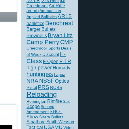
.22 LR
6.5
.223 Rem
Creedmoor
Air Rifle
ammo
Ammunition
AR15
Applied Ballistics
Benchrest
ballistics
Berger Bullets
Bryan Litz
Brownells
Camp Perry
CMP
Creedmoor Sports
Deals
F-
of Week
Discount
Class
F-TR
F-Open
high power
Hornady
hunting
IBS
Lapua
NSSF
NRA
Optics
PRS
Pistol
RCBS
Reloading
Rimfire
Remington
Sale
Scope
Second
SHOT
Amendment
Show
Sierra Bullets
Smallbore
Smith Wesson
USAMU
Tactical
Video