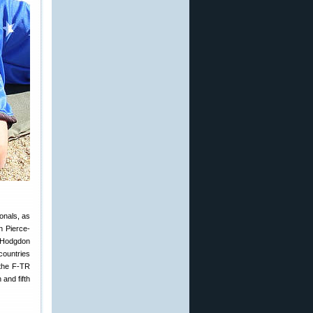
onals, as
n Pierce-
h Hodgdon
countries
 the F-TR
and fifth