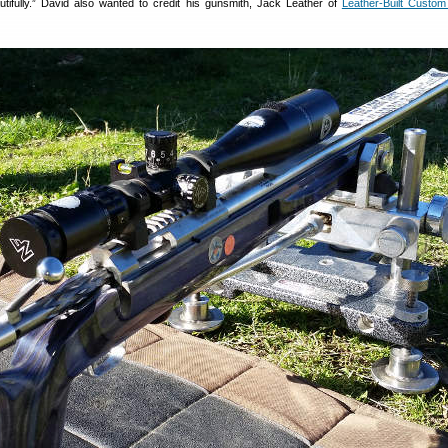
autifully.” David also wanted to credit his gunsmith, Jack Leather of
Leather-Built Custom 