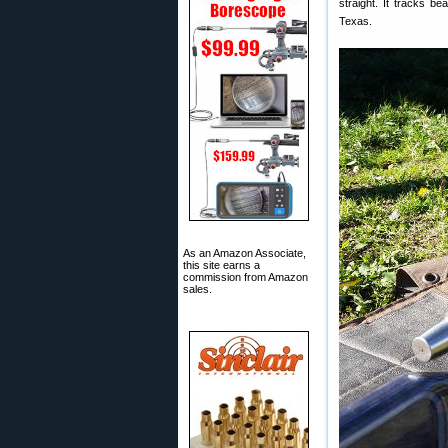
straight. It tracks be
Texas.
As an Amazon Associate,
this site earns a
commission from Amazon
sales.