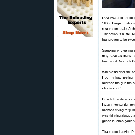
David was not shootin
180gr Berger Hybrids
restoration scale. At
The action is a BAT MB
has proven to be excep
Speaking of cleaning 
may have as many as 
brush and Boretech Ca
When asked for the sec
I do my load testing,
address the gun the s
shot to shot.”
David also advises com
I was in contention goin
and was trying to ‘guid
was thinking about that
guess is, shoot your 
That’s good advice Da