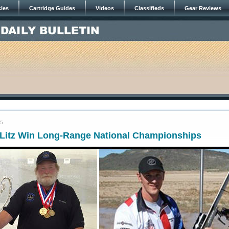
cles
Cartridge Guides
Videos
Classifieds
Gear Reviews
15
 Litz Win Long-Range National Championships