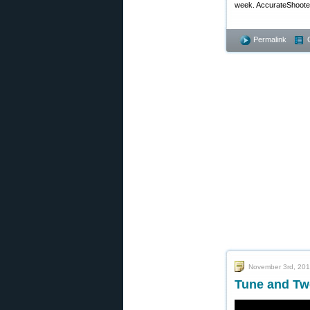
week. AccurateShooter.
Permalink
November 3rd, 20
Tune and Tw