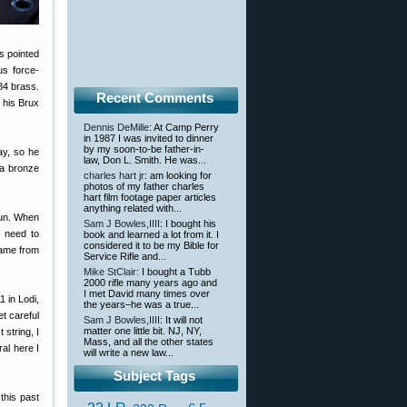
s pointed
us force-
84 brass.
Recent Comments
 his Brux
Dennis DeMille
: At Camp Perry
in 1987 I was invited to dinner
by my soon-to-be father-in-
ay, so he
law, Don L. Smith. He was...
 a bronze
charles hart jr
: am looking for
photos of my father charles
hart film footage paper articles
anything related with...
gun. When
Sam J Bowles,IIII
: I bought his
u need to
book and learned a lot from it. I
considered it to be my Bible for
same from
Service Rifle and...
Mike StClair
: I bought a Tubb
2000 rifle many years ago and
I met David many times over
 in Lodi,
the years–he was a true...
et careful
Sam J Bowles,IIII
: It will not
matter one little bit. NJ, NY,
 string, I
Mass, and all the other states
ral here I
will write a new law...
Subject Tags
this past