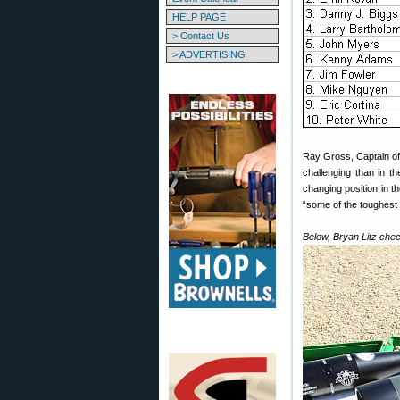
HELP PAGE
> Contact Us
> ADVERTISING
Ray Gross, Captain of
challenging than in t
changing position in 
“some of the toughest 
Below, Bryan Litz che