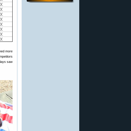
emed more
mpetitors
 days saw