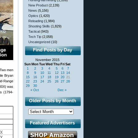
Hunting/Varminting
(1,109)
New Product
(2,139)
News
(5,156)
Optics
(1,420)
Reloading
(1,984)
Shooting Skills
(1,829)
Tactical
(943)
Tech Tip
(2,058)
Uncategorized
(10)
Find Posts by Day
November 2015
Sun
Mon
Tue
Wed
Thu
Fri
Sat
1
2
3
4
5
6
7
. Two men
8
9
10
11
12
13
14
ile Bryan
15
16
17
18
19
20
21
id-Range
22
23
24
25
26
27
28
29
30
100X) was
« Oct
Dec »
rs (1794-
Older Posts by Month
Featured Advertisers