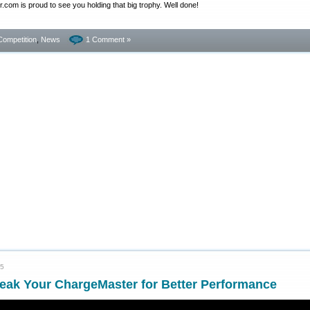
com is proud to see you holding that big trophy. Well done!
Competition
,
News
1 Comment »
15
eak Your ChargeMaster for Better Performance