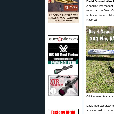
David Gosnell Wins
A popular, yet modest
record at the Deep Cr
technique to a solid 
Nationals.
Click above photo to s
David had accuracy to
stock is part of the se