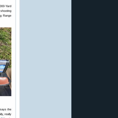
1000-Yard
-shooting
ong Range
 says the
ly, really