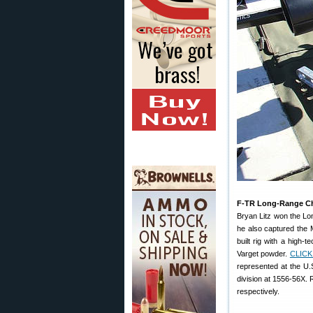
F-TR Long-Range Ch
Bryan Litz won the Lo
he also captured the
built rig with a high
Varget powder.
CLICK
represented at the U.
division at 1556-56X.
respectively.