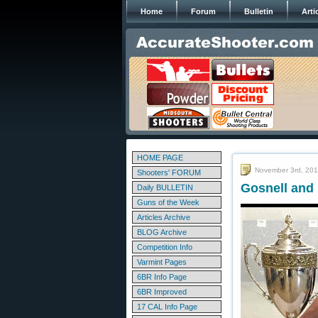
Home
Forum
Bulletin
Arti
HOME PAGE
November 3rd, 20
Shooters' FORUM
Gosnell and
Daily BULLETIN
Guns of the Week
Articles Archive
BLOG Archive
Competition Info
Varmint Pages
6BR Info Page
6BR Improved
17 CAL Info Page