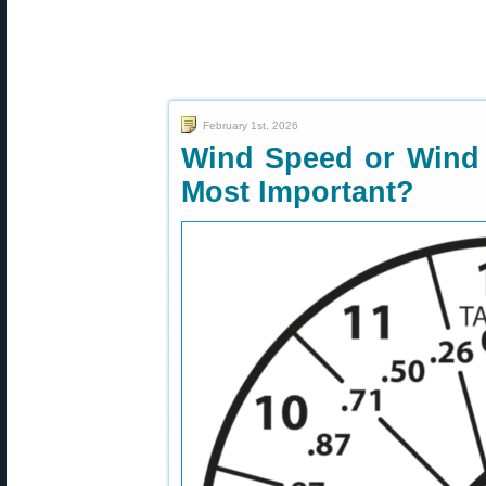
February 1st, 2026
Wind Speed or Wind 
Most Important?