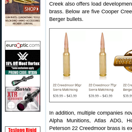
Creek also offers load developmen
brass. Below are five Cooper Cre
Berger bullets.
In addition, multiple companies no
Alpha Munitions, Atlas ADG, 
Peterson 22 Creedmoor brass is ex