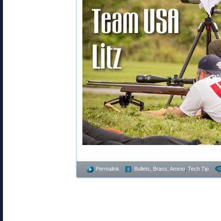
Permalink
Bullets, Brass, Ammo
,
Tech Tip