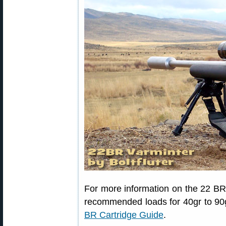
For more information on the 22 BR 
recommended loads for 40gr to 90g
BR Cartridge Guide
.