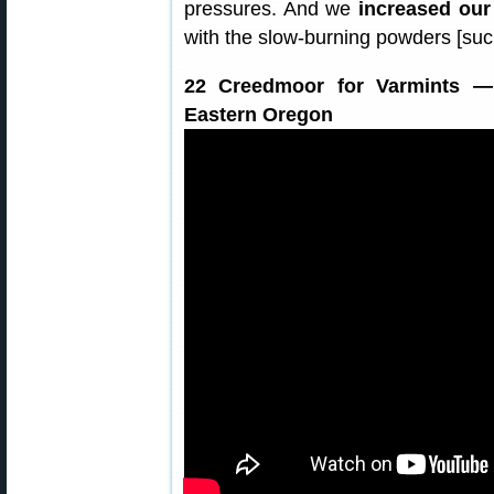
pressures. And we
increased our
with the slow-burning powders [suc
22 Creedmoor for Varmints — 
Eastern Oregon