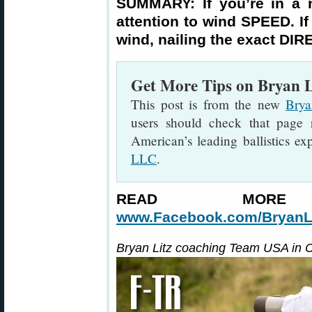
SUMMARY: If you’re in a n
attention to wind SPEED. If 
wind, nailing the exact DIR
Get More Tips on Bryan Li
This post is from the new
Brya
users should check that page 
American’s leading ballistics e
LLC
.
READ MORE
www.Facebook.com/BryanLit
Bryan Litz coaching Team USA in 