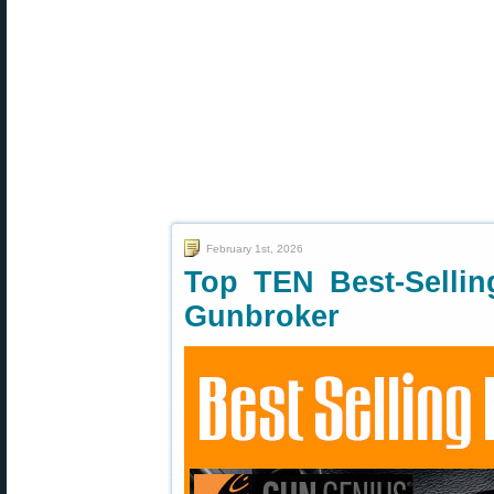
February 1st, 2026
Top TEN Best-Selli
Gunbroker