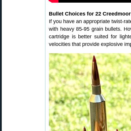
Bullet Choices for 22 Creedmoor
If you have an appropriate twist-ra
with heavy 85-95 grain bullets. How
cartridge is better suited for ligh
velocities that provide explosive i