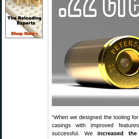
“When we designed the tooling fo
casings with improved featur
successful. We
increased th