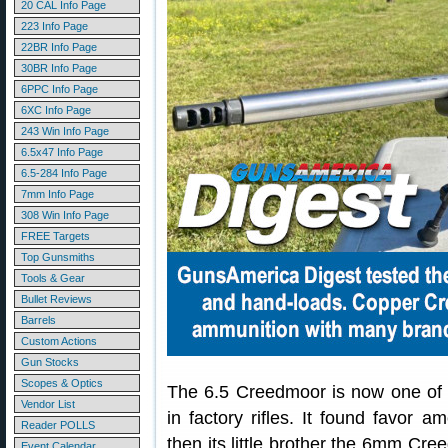
20 CAL Info Page
223 Info Page
22BR Info Page
30BR Info Page
6PPC Info Page
6XC Info Page
243 Win Info Page
6.5x47 Info Page
6.5-284 Info Page
7mm Info Page
308 Win Info Page
FREE Targets
Top Gunsmiths
Tools & Gear
Bullet Reviews
Barrels
Custom Actions
Gun Stocks
Scopes & Optics
The 6.5 Creedmoor is now one of 
Vendor List
in factory rifles. It found favor
Reader POLLS
then its little brother the 6mm C
Event Calendar