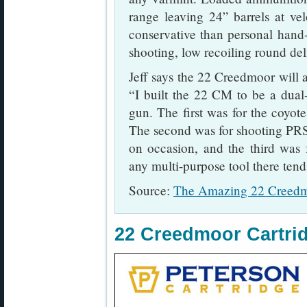
range leaving 24” barrels at ve
conservative than personal hand-l
shooting, low recoiling round del
Jeff says the 22 Creedmoor will a
“I built the 22 CM to be a dual
gun. The first was for the coyot
The second was for shooting PRS 
on occasion, and the third was 
any multi-purpose tool there ten
Source:
The Amazing 22 Creedm
22 Creedmoor Cartri