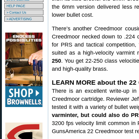
the 6mm version delivered less reco
HELP PAGE
> Contact Us
lower bullet cost.
> ADVERTISING
There’s another Creedmoor cousi
Creedmoor necked down to .224 cal
for PRS and tactical competition
suited as a high-velocity varmin
250
. You get 22-250 class velocit
and high-quality brass.
LEARN MORE about the 22
There is an excellent write-up i
Creedmoor cartridge. Reviewer Jeff
tested it with a variety of bullet w
varminter, but could also do P
3200 fps velocity limit common i
GunsAmerica 22 Creedmoor test re