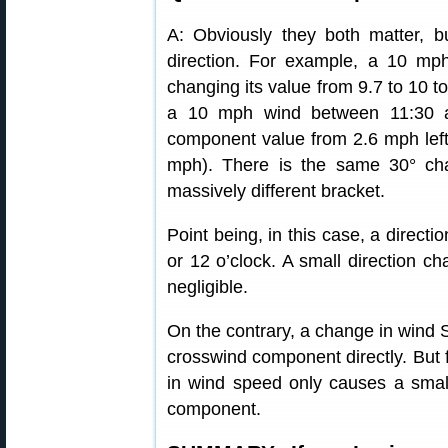
A: Obviously they both matter, 
direction. For example, a 10 mp
changing its value from 9.7 to 10 
a 10 mph wind between 11:30 a
component value from 2.6 mph left 
mph). There is the same 30° chan
massively different bracket.
Point being, in this case, a directio
or 12 o’clock. A small direction ch
negligible.
On the contrary, a change in wind 
crosswind component directly. But fo
in wind speed only causes a small
component.