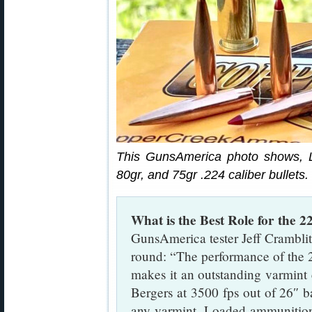
This GunsAmerica photo shows, L
80gr, and 75gr .224 caliber bullets.
What is the Best Role for the
GunsAmerica tester Jeff Cramblit
round: “The performance of the 
makes it an outstanding varmint c
Bergers at 3500 fps out of 26″ b
any varmint. Loaded ammunition i