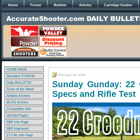
Home
Forum
Bulletin
Articles
Cartridge Guides
HOME PAGE
February 1st, 2026
Shooters' FORUM
Sunday Gunday: 22 
Daily BULLETIN
Guns of the Week
Specs and Rifle Test
Articles Archive
BLOG Archive
Competition Info
Varmint Pages
6BR Info Page
6BR Improved
17 CAL Info Page