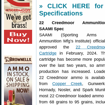
» CLICK HERE for
Specifications
22 Creedmoor Ammunitio
SAAMI Spec
SAAMI (Sporting Arms 
Ammunition Mfg’s Institute) official
approved the
22 Creedmo
Cartridge
in February, 2024. T
cartridge has become more popul
over the last two years, so am
production has increased. Load
22 Creedmoor ammo is availab
from
Copper Creek
, Gunwerk
Hornady, Nosler, and Spark Muni
most 22 Creedmoor loaded ammo vari
from 68 grains to 95 grains, inclu