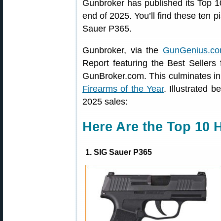
Gunbroker has published its Top 
end of 2025. You’ll find these ten p
Sauer P365.
Gunbroker, via the
GunGenius.co
Report featuring the Best Sellers
GunBroker.com. This culminates in 
Firearms of the Year
. Illustrated 
2025 sales:
Here Are the Top 10 
1. SIG Sauer P365