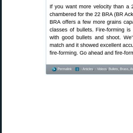
If you want more velocity than a 
chambered for the 22 BRA (BR Ackle
BRA offers a few more grains capa
classes of bullets. Fire-forming 
with good bullets and shoot. We
match and it showed excellent accu
fire-forming. Go ahead and fire-for
Permalink
- Articles
,
- Videos
,
Bullets, Brass,