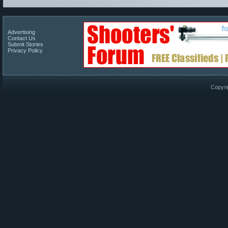
Advertising
Contact Us
Submit Stories
Privacy Policy
Copyri