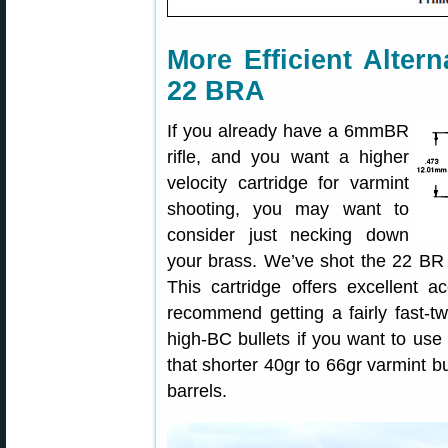
More Efficient Alter
22 BRA
If you already have a 6mmBR
rifle, and you want a higher
velocity cartridge for varmint
shooting, you may want to
consider just necking down
your brass. We’ve shot the 22 BR i
This cartridge offers excellent a
recommend getting a fairly fast-tw
high-BC bullets if you want to use 
that shorter 40gr to 66gr varmint bu
barrels.