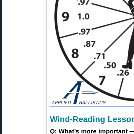
Wind-Reading Lesson
Q: What’s more important —