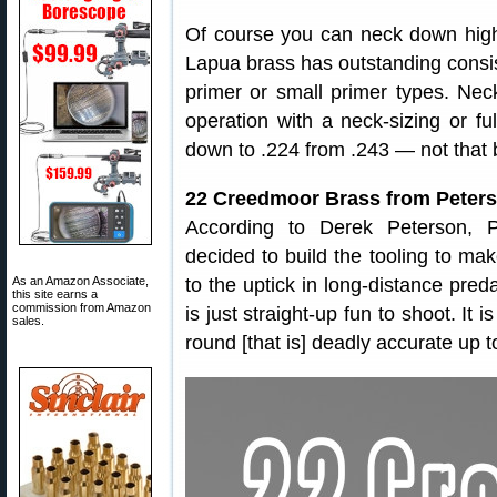
Of course you can neck down high
Lapua brass has outstanding consis
primer or small primer types. Nec
operation with a neck-sizing or ful
down to .224 from .243 — not that b
22 Creedmoor Brass from Peters
According to Derek Peterson, P
decided to build the tooling to ma
As an Amazon Associate,
to the uptick in long-distance pred
this site earns a
commission from Amazon
is just straight-up fun to shoot. It 
sales.
round [that is] deadly accurate up t