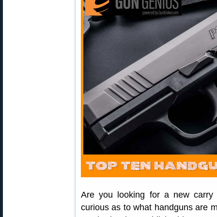
Are you looking for a new carry
curious as to what handguns are m