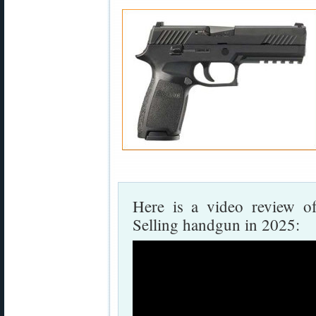
Here is a video review o
Selling handgun in 2025: