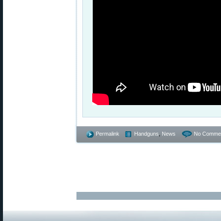
Permalink
Handguns
,
News
No Commen