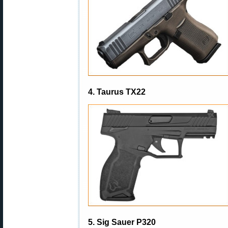
4. Taurus TX22
5. Sig Sauer P320