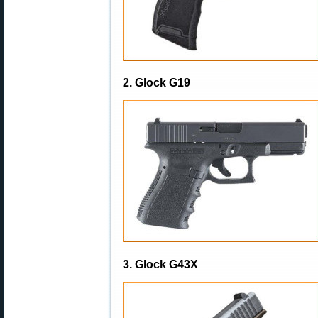
2. Glock G19
3. Glock G43X