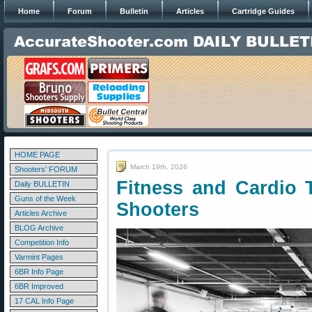
Home
Forum
Bulletin
Articles
Cartridge Guides
HOME PAGE
March 19th, 2026
Shooters' FORUM
Fitness and Cardio T
Daily BULLETIN
Guns of the Week
Shooters
Articles Archive
BLOG Archive
Competition Info
Varmint Pages
6BR Info Page
6BR Improved
17 CAL Info Page