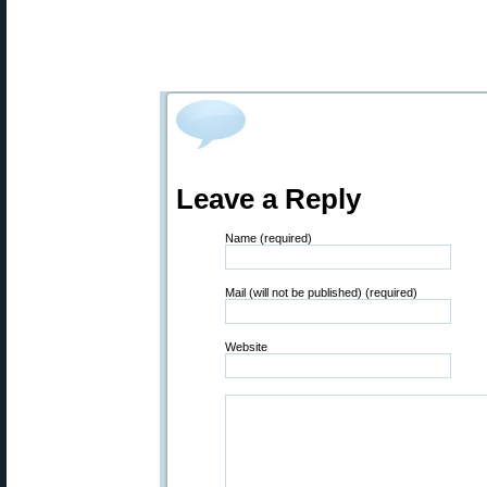
Leave a Reply
Name (required)
Mail (will not be published) (required)
Website