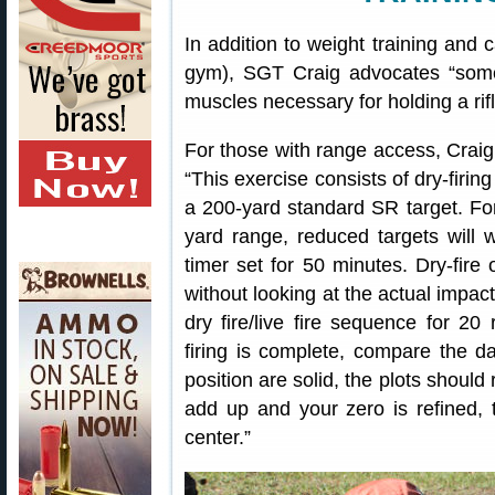
In addition to weight training and
gym), SGT Craig advocates “some 
muscles necessary for holding a rif
For those with range access, Crai
“This exercise consists of dry-firin
a 200-yard standard SR target. Fo
yard range, reduced targets will 
timer set for 50 minutes. Dry-fire
without looking at the actual impact
dry fire/live fire sequence for 20 
firing is complete, compare the da
position are solid, the plots should
add up and your zero is refined, 
center.”