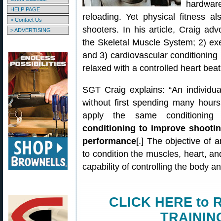
hardwar
HELP PAGE
reloading. Yet physical fitness al
> Contact Us
shooters. In his article, Craig adv
> ADVERTISING
the Skeletal Muscle System; 2) ex
and 3) cardiovascular conditioning
relaxed with a controlled heart beat
SGT Craig explains: “An individua
without first spending many hours
apply the same conditioning 
conditioning to improve shooting
performance
[.] The objective of a
to condition the muscles, heart, an
capability of controlling the body an
CLICK HERE to 
TRAININ