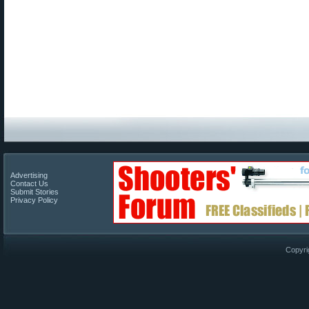
Advertising
Contact Us
Submit Stories
Privacy Policy
Copyri