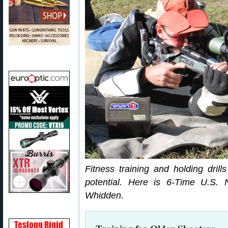
Fitness training and holding drills
potential. Here is 6-Time U.S
Whidden.