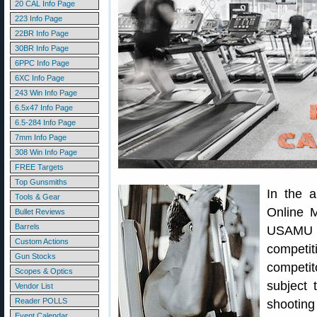
20 CAL Info Page
223 Info Page
22BR Info Page
30BR Info Page
6PPC Info Page
6XC Info Page
243 Win Info Page
6.5x47 Info Page
6.5-284 Info Page
7mm Info Page
308 Win Info Page
FREE Targets
Top Gunsmiths
In the 
Tools & Gear
Online M
Bullet Reviews
Barrels
USAMU d
Custom Actions
competit
Gun Stocks
competit
Scopes & Optics
subject t
Vendor List
Reader POLLS
shootin
Event Calendar