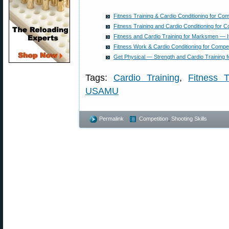
Fitness Training & Cardio Conditioning for Com
Fitness Training and Cardio Conditioning for C
Fitness and Cardio Training for Marksmen — I
Fitness Work & Cardio Conditioning for Compe
Get Physical — Strength and Cardio Training f
Tags:
Cardio Training
,
Fitness T
USAMU
Permalink
Competition
,
Shooting Skills