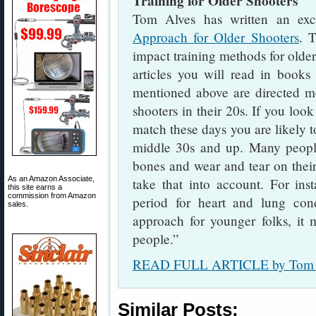
Training for Older Shooters
Tom Alves has written an exce
Approach for Older Shooters
. T
impact training methods for olde
articles you will read in books
mentioned above are directed m
shooters in their 20s. If you loo
match these days you are likely to
middle 30s and up. Many peopl
bones and wear and tear on their
As an Amazon Associate,
take that into account. For ins
this site earns a
commission from Amazon
period for heart and lung co
sales.
approach for younger folks, it m
people.”
READ FULL ARTICLE by Tom 
Similar Posts: