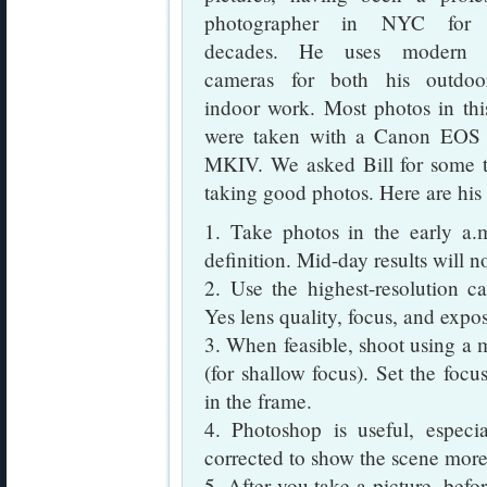
photographer in NYC for
decades. He uses modern di
cameras for both his outdo
indoor work. Most photos in thi
were taken with a Canon EO
MKIV. We asked Bill for some t
taking good photos. Here are hi
1. Take photos in the early a.
definition. Mid-day results will n
2. Use the highest-resolution ca
Yes lens quality, focus, and expo
3. When feasible, shoot using a 
(for shallow focus). Set the focu
in the frame.
4. Photoshop is useful, espe
corrected to show the scene more 
5. After you take a picture, befor