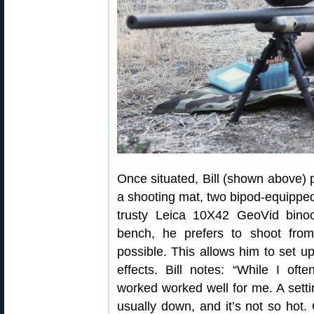
Once situated, Bill (shown above) p
a shooting mat, two bipod-equipped 
trusty Leica 10X42 GeoVid bino
bench, he prefers to shoot fro
possible. This allows him to set up
effects. Bill notes: “While I oft
worked worked well for me. A setti
usually down, and it’s not so hot.