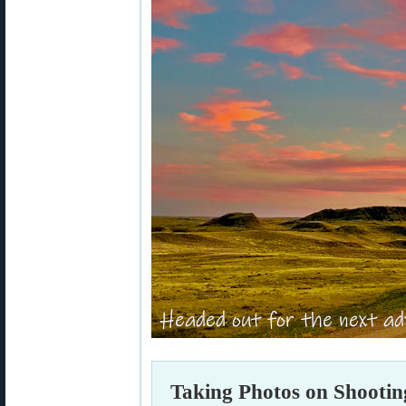
Taking Photos on Shootin