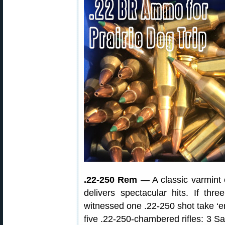
.22-250 Rem
— A classic varmint 
delivers spectacular hits. If th
witnessed one .22-250 shot take ‘em 
five .22-250-chambered rifles: 3 S