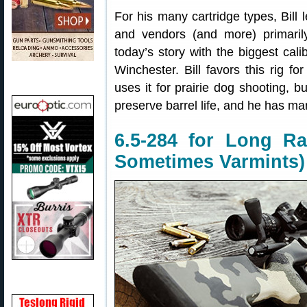
For his many cartridge types, Bill
and vendors (and more) primaril
today’s story with the biggest calib
Winchester. Bill favors this rig fo
uses it for prairie dog shooting, b
preserve barrel life, and he has ma
6.5-284 for Long Ra
Sometimes Varmints)