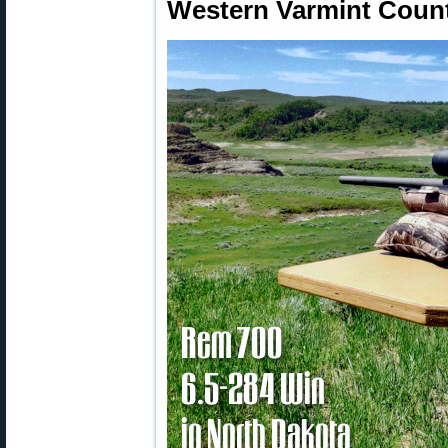
Western Varmint Count