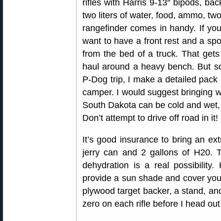
rifles with Harris 9-13″ bipods, bac
two liters of water, food, ammo, tw
rangefinder comes in handy. If yo
want to have a front rest and a sp
from the bed of a truck. That gets
haul around a heavy bench. But som
P-Dog trip, I make a detailed pack 
camper. I would suggest bringing w
South Dakota can be cold and wet, 
Don’t attempt to drive off road in it!
It’s good insurance to bring an extr
jerry can and 2 gallons of H20.
dehydration is a real possibility
provide a sun shade and cover your 
plywood target backer, a stand, an
zero on each rifle before I head ou