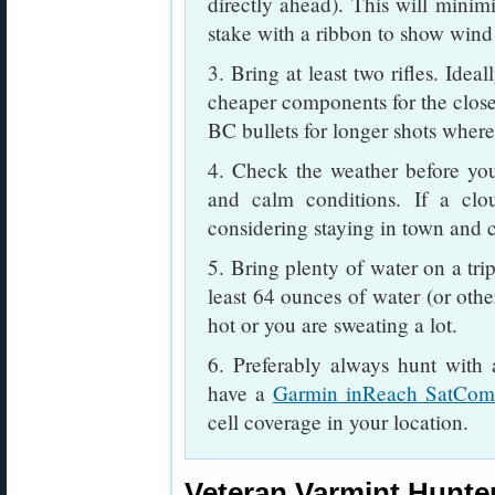
directly ahead). This will minimi
stake with a ribbon to show wind 
3. Bring at least two rifles. Idea
cheaper components for the closer
BC bullets for longer shots where
4. Check the weather before you
and calm conditions. If a clou
considering staying in town and cl
5. Bring plenty of water on a tri
least 64 ounces of water (or othe
hot or you are sweating a lot.
6. Preferably always hunt with
have a
Garmin inReach SatCo
cell coverage in your location.
Veteran Varmint Hunter