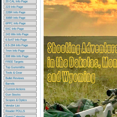
20 CAL Info Page
223 Info Page
22BR Info Page
30BR Info Page
6PPC Info Page
6XC Info Page
243 Win Info Page
6.5x47 Info Page
6.5-284 Info Page
7mm Info Page
308 Win Info Page
FREE Targets
Top Gunsmiths
Tools & Gear
Bullet Reviews
Barrels
Custom Actions
Gun Stocks
Scopes & Optics
Vendor List
Reader POLLS
Event Calendar