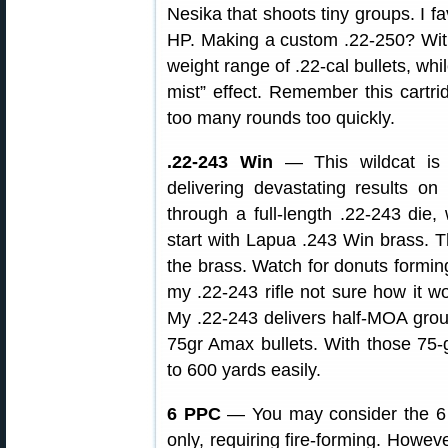
Nesika that shoots tiny groups. I f
HP. Making a custom .22-250? With 
weight range of .22-cal bullets, whil
mist” effect. Remember this cartri
too many rounds too quickly.
.22-243 Win
— This wildcat is 
delivering devastating results 
through a full-length .22-243 die, 
start with Lapua .243 Win brass.
the brass. Watch for donuts forming
my .22-243 rifle not sure how it wo
My .22-243 delivers half-MOA gro
75gr Amax bullets. With those 75-g
to 600 yards easily.
6 PPC
— You may consider the 6 
only, requiring fire-forming. Howev