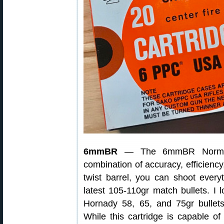
6mmBR
— The 6mmBR Norma (6
combination of accuracy, efficiency
twist barrel, you can shoot everyt
latest 105-110gr match bullets. I
Hornady 58, 65, and 75gr bullets
While this cartridge is capable of