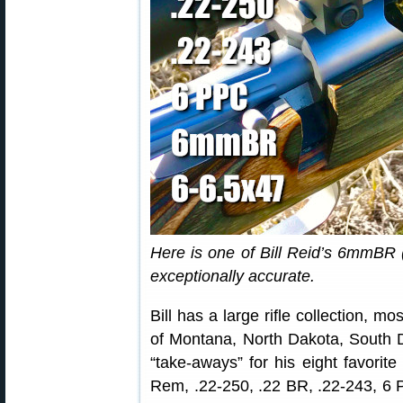
Here is one of Bill Reid’s 6mmBR (
exceptionally accurate.
Bill has a large rifle collection, m
of Montana, North Dakota, South 
“take-aways” for his eight favorit
Rem, .22-250, .22 BR, .22-243, 