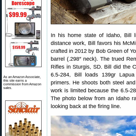
In his home state of Idaho, Bill 
distance work, Bill favors his McMi
crafted in 2012 by Bob Green of Yor
barrel (.298″ neck). The trued R
Rifles in Sturgis, SD. Bill did the
6.5-284, Bill loads 139gr Lap
As an Amazon Associate,
this site earns a
primers. He shoots both steel and v
commission from Amazon
sales.
work is limited because the 6.5-28
The photo below from an Idaho ra
looking back at the firing line.