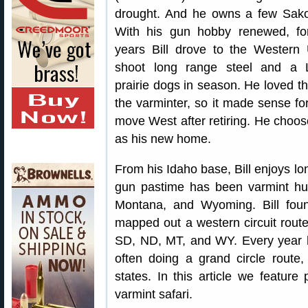
drought. And he owns a few Sak
With his gun hobby renewed, f
years Bill drove to the Western
shoot long range steel and a
prairie dogs in season. He loved the
the varminter, so it made sense fo
move West after retiring. He choo
as his new home.
From his Idaho base, Bill enjoys lon
gun pastime has been varmint hu
Montana, and Wyoming. Bill foun
mapped out a western circuit rout
SD, ND, MT, and WY. Every year he
often doing a grand circle route, 
states. In this article we feature 
varmint safari.