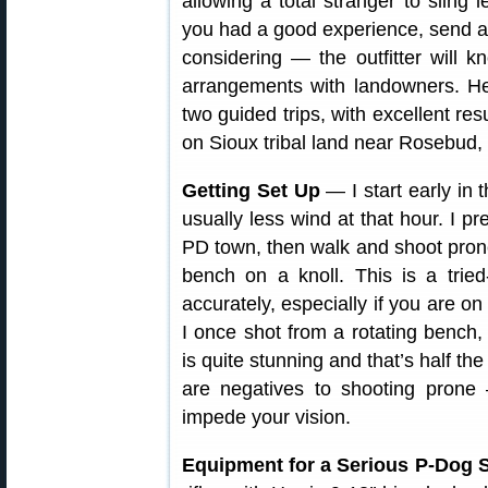
allowing a total stranger to sling 
you had a good experience, send a 
considering — the outfitter will
arrangements with landowners. H
two guided trips, with excellent res
on Sioux tribal land near Rosebud,
Getting Set Up
— I start early in 
usually less wind at that hour. I pre
PD town, then walk and shoot prone.
bench on a knoll. This is a trie
accurately, especially if you are on
I once shot from a rotating bench,
is quite stunning and that’s half th
are negatives to shooting prone
impede your vision.
Equipment for a Serious P-Dog S