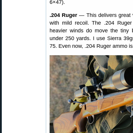
6×47).
.204 Ruger
— This delivers great ve
with mild recoil. The .204 Ruger
heavier winds do move the tiny b
under 250 yards. I use Sierra 39
75. Even now, .204 Ruger ammo is r