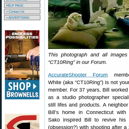
HELP PAGE
> Contact Us
> ADVERTISING
This photograph and all images 
“CT10Ring” in our Forum.
AccurateShooter Forum
member
White (aka “CT10Ring”) is not your
member. For 37 years, Bill worked
as a studio photographer speciali
still lifes and products. A neighbor 
Bill’s home in Connecticut with
Sako inspired Bill to revive his 
(obsession?) with shooting after a