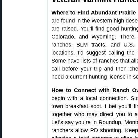
Where to Find Abundant Prairie
are found in the Western high deser
are raised. You’ll find good hunt
Colorado, and Wyoming. There 
ranches, BLM tracts, and U.S. N
locations, I’d suggest calling 
Some have lists of ranches that al
call before your trip and then c
need a current hunting license in s
How to Connect with Ranch O
begin with a local connection. St
town breakfast spot. I bet you’ll 
together who may direct you to a
Let’s say you’re in Roundup, Mont
ranchers allow PD shooting. Keep