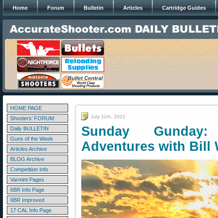
Home
Forum
Bulletin
Articles
Cartridge Guides
HOME PAGE
July 11th, 2021
Shooters' FORUM
Sunday Gunday: 
Daily BULLETIN
Guns of the Week
Adventures with Bill
Articles Archive
BLOG Archive
Competition Info
Varmint Pages
6BR Info Page
6BR Improved
17 CAL Info Page