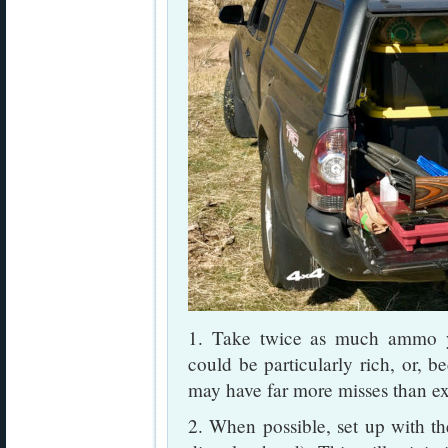
1. Take twice as much ammo y
could be particularly rich, or, b
may have far more misses than e
2. When possible, set up with the