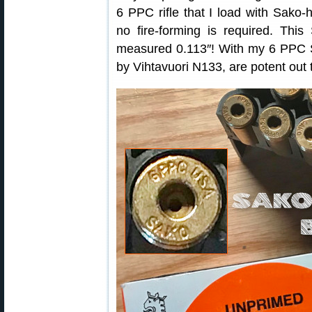
6 PPC rifle that I load with Sak
no fire-forming is required. Thi
measured 0.113″! With my 6 PPC S
by Vihtavuori N133, are potent out 