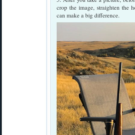
crop the image, straighten the h
can make a big difference.