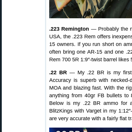
.223 Remington
— Probably the mo
USA, the .223 Rem offers inexpensi
15 owners. If you run short on amm
often bring one AR-15 and one .2
Rem 700 5R 1:9″-twist barrel likes 
.22 BR
— My .22 BR is my first 
Accuracy is superb with necke
MOA and blazing fast. With the rig
anything from 40gr FB bullets to
Below is my .22 BR ammo for ano
BlitzKings with Varget in my 1:12″-
are very accurate with a fairly flat t