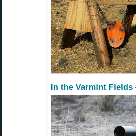
In the Varmint Fields