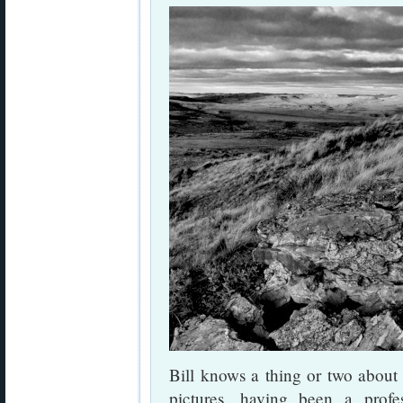
Bill knows a thing or two about
pictures, having been a profes