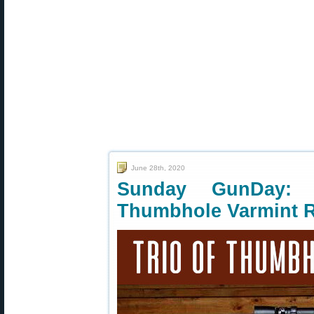
June 28th, 2020
Sunday GunDay: T
Thumbhole Varmint R