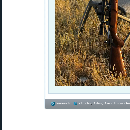
Permalink
- Articles
,
Bullets, Brass, Ammo
,
Gea