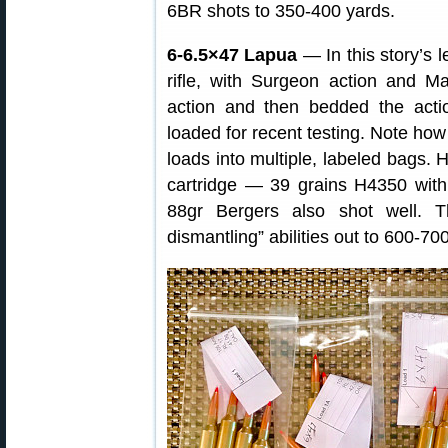
6BR shots to 350-400 yards.
6-6.5×47 Lapua
— In this story’s 
rifle, with Surgeon action and M
action and then bedded the act
loaded for recent testing. Note how
loads into multiple, labeled bags. 
cartridge — 39 grains H4350 wit
88gr Bergers also shot well. Th
dismantling” abilities out to 600-70