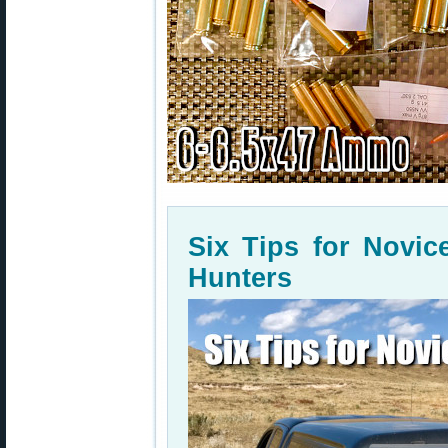
Six Tips for Novi
Hunters