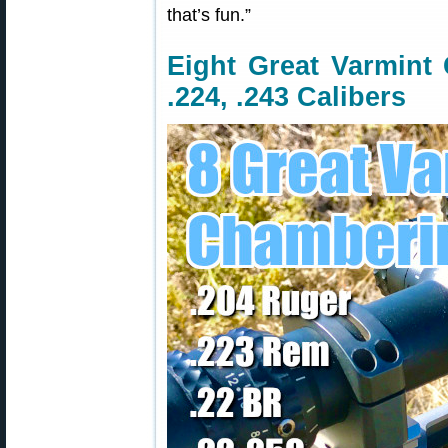
that’s fun.”
Eight Great Varmint 
.224, .243 Calibers