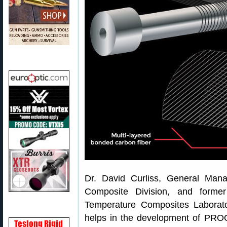
Dr. David Curliss, General Ma
Composite Division, and forme
Temperature Composites Laborato
helps in the development of PROO