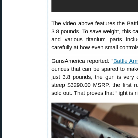
The video above features the Bat
3.8 pounds. To save weight, this c
and various titanium parts inc
carefully at how even small contro
GunsAmerica reported: “
Battle Ar
ounces that can be spared to make 
just 3.8 pounds, the gun is very c
steep $3290.00 MSRP, the first r
sold out. That proves that “light is 