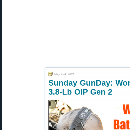
May 2nd, 2021
Sunday GunDay: Worl
3.8-Lb OIP Gen 2