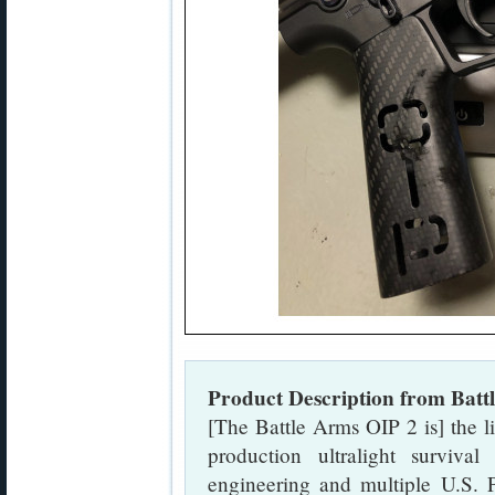
Product Description from Batt
[The Battle Arms OIP 2 is] the l
production ultralight surviva
engineering and multiple U.S. P