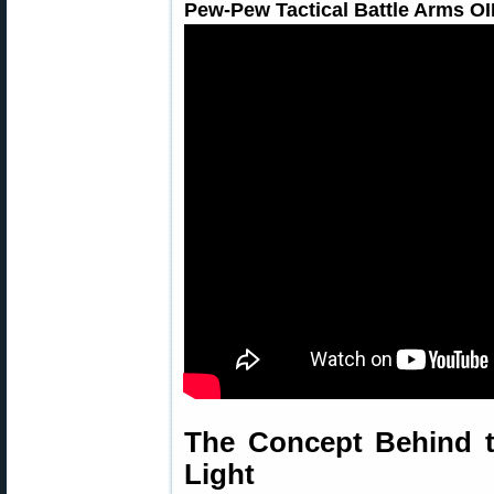
Pew-Pew Tactical Battle Arms O
The Concept Behind 
Light