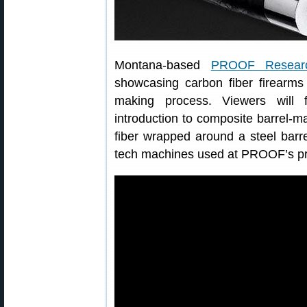
Montana-based
PROOF Resear
showcasing carbon fiber firearms
making process. Viewers will f
introduction to composite barrel-
fiber wrapped around a steel barr
tech machines used at PROOF’s prod