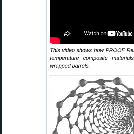
This video shows how PROOF Res
temperature composite material
wrapped barrels.