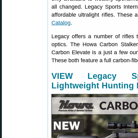
all changed. Legacy Sports Intern
affordable ultralight rifles. These 
Catalog
.
Legacy offers a number of rifles
optics. The Howa Carbon Stalker 
Carbon Elevate is a just a few oun
These both feature a full carbon-fi
VIEW Legacy Sp
Lightweight Hunting R