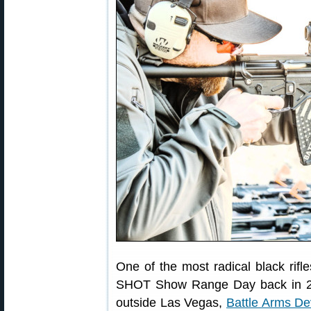
One of the most radical black rif
SHOT Show Range Day back in 201
outside Las Vegas,
Battle Arms D