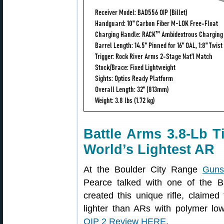
Battle Arms 3.8-Lb 
World’s Lightest AR
At the Boulder City Range
Guns
Pearce talked with one of the 
created this unique rifle, claimed 
lighter than ARs with polymer lo
OIP 2 Review HERE
.