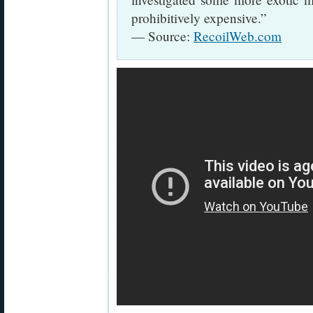
prohibitively expensive.”
— Source:
RecoilWeb.com