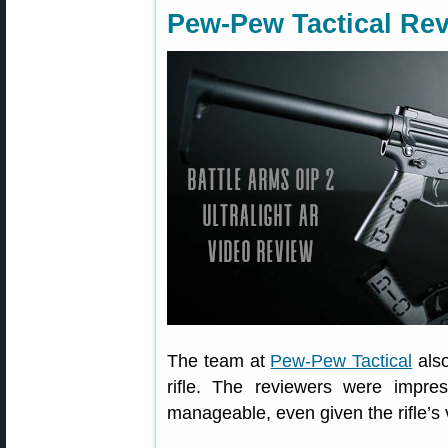
Pew-Pew Tactical Rev
The team at
Pew-Pew Tactical
also
rifle. The reviewers were impres
manageable, even given the rifle’s 