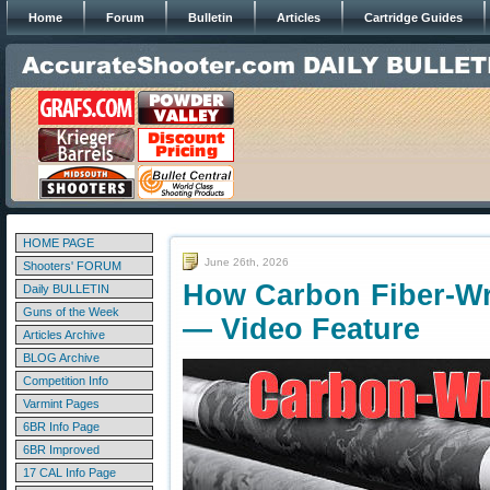
Home
Forum
Bulletin
Articles
Cartridge Guides
HOME PAGE
June 26th, 2026
Shooters' FORUM
How Carbon Fiber-Wr
Daily BULLETIN
Guns of the Week
— Video Feature
Articles Archive
BLOG Archive
Competition Info
Varmint Pages
6BR Info Page
6BR Improved
17 CAL Info Page