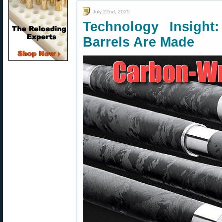
July 22nd, 2025
Technology Insigh
Barrels Are Made