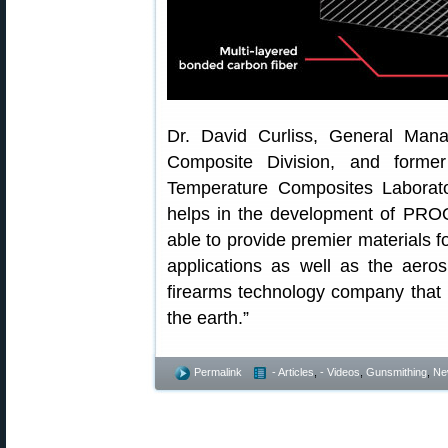
Dr. David Curliss, General Ma
Composite Division, and forme
Temperature Composites Laborato
helps in the development of PROO
able to provide premier materials 
applications as well as the aero
firearms technology company that 
the earth.”
Permalink
- Articles
,
- Videos
,
Gunsmithing
,
Ne