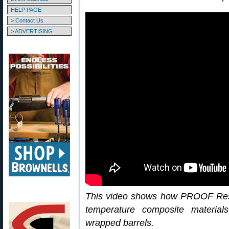
HELP PAGE
> Contact Us
> ADVERTISING
This video shows how PROOF Res
temperature composite material
wrapped barrels.