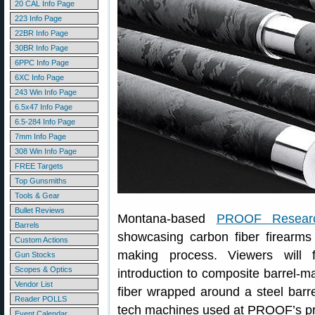
20 CAL Info Page
223 Info Page
22BR Info Page
30BR Info Page
6PPC Info Page
6XC Info Page
243 Win Info Page
6.5x47 Info Page
6.5-284 Info Page
7mm Info Page
308 Win Info Page
FREE Targets
Top Gunsmiths
Tools & Gear
Bullet Reviews
Montana-based
PROOF Resear
Barrels
showcasing carbon fiber firearms
Custom Actions
making process. Viewers will f
Gun Stocks
Scopes & Optics
introduction to composite barrel-
Vendor List
fiber wrapped around a steel barr
Reader POLLS
tech machines used at PROOF’s prod
Event Calendar