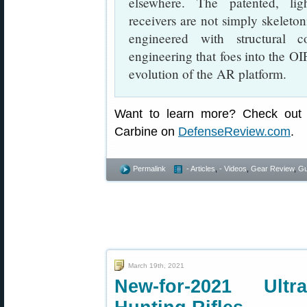
elsewhere. The patented, li
receivers are not simply skeleton
engineered with structural 
engineering that foes into the OIP
evolution of the AR platform.
Want to learn more? Check out 
Carbine on
DefenseReview.com
.
Permalink
- Articles
,
- Videos
,
Gear Review
,
Gu
March 19th, 2021
New-for-2021 Ultr