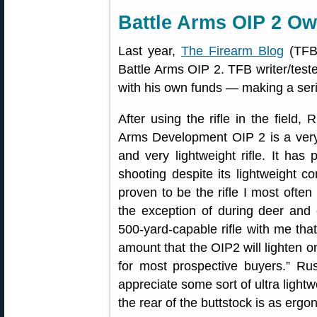
Battle Arms OIP 2 O
Last year,
The Firearm Blog
(TFB)
Battle Arms OIP 2. TFB writer/test
with his own funds — making a ser
After using the rifle in the field, 
Arms Development OIP 2 is a very 
and very lightweight rifle. It has 
shooting despite its lightweight co
proven to be the rifle I most often
the exception of during deer and 
500-yard-capable rifle with me that 
amount that the OIP2 will lighten on
for most prospective buyers.” Rus
appreciate some sort of ultra lightwe
the rear of the buttstock is as ergo