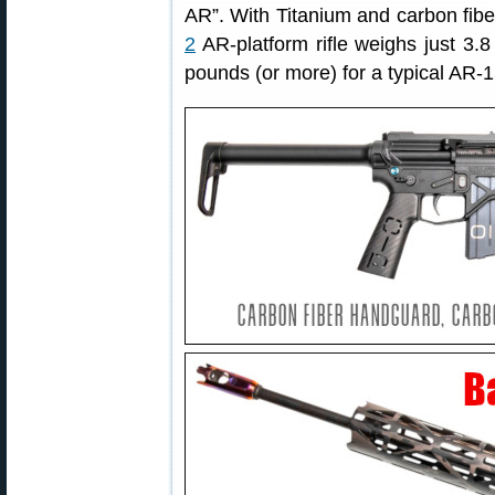
AR”. With Titanium and carbon fib
2
AR-platform rifle weighs just 3.
pounds (or more) for a typical AR-1