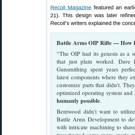
Recoil Magazine
featured an earli
21). This design was later refin
Recoil’s writers explained the conc
Battle Arms OIP Rifle — Ho
“The OIP had its genesis as a s
that just plain worked. Dav
Gunsmithing spent years perfec
latest components where they e
customize parts that didn’t. Th
optimized operating system and 
humanly possible
.
Bentwood didn’t want to utiliz
Battle Arms Development to deve
with intricate machining to sha
investigated some more exotic m