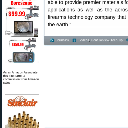
able to provide premier materials 
applications as well as the aero
firearms technology company that 
the earth.”
Permalink
- Videos
,
Gear Review
,
Tech Tip
As an Amazon Associate,
this site earns a
commission from Amazon
sales.