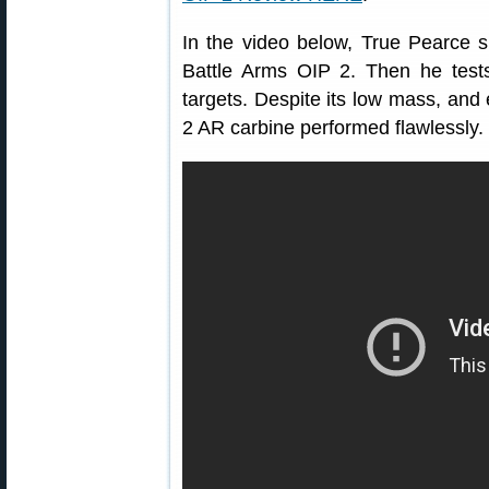
In the video below, True Pearce 
Battle Arms OIP 2. Then he tests 
targets. Despite its low mass, and
2 AR carbine performed flawlessly.