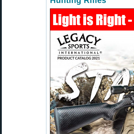
Hunting Rifles