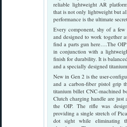
reliable lightweight AR platfo
that is not only lightweight but a
performance is the ultimate secre
Every component, shy of a few d
and designed to work together a
find a parts gun here….The OIP 
in conjunction with a lightweig
finish for durability. It is balan
and a specially designed titan
New in Gen 2 is the user-confi
and a carbon-fiber pistol grip
titanium billet CNC-machined bol
Clutch charging handle are just
the OIP. The rifle was desig
providing a single stretch of Pica
dot sight while eliminating 