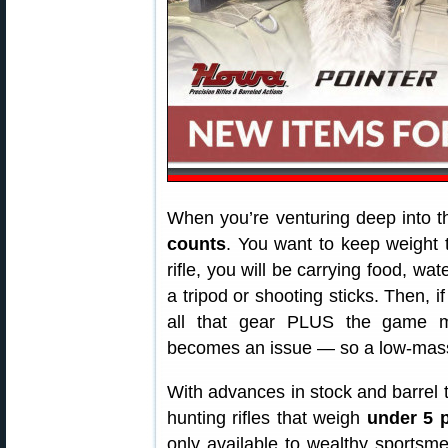
When you’re venturing deep into t
counts
. You want to keep weight
rifle, you will be carrying food, wa
a tripod or shooting sticks. Then, i
all that gear PLUS the game me
becomes an issue — so a low-mass 
With advances in stock and barrel 
hunting rifles that weigh
under 5 
only available to wealthy sports