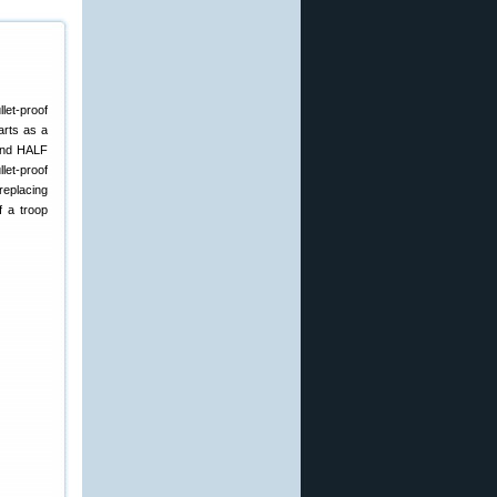
let-proof
arts as a
 and HALF
llet-proof
 replacing
f a troop