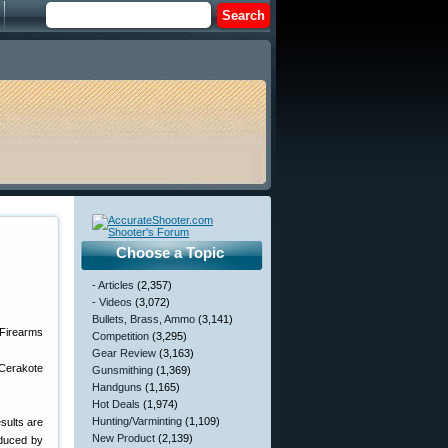
Choose a Topic
- Articles
(2,357)
- Videos
(3,072)
Bullets, Brass, Ammo
(3,141)
Competition
(3,295)
Gear Review
(3,163)
 Cerakote
Gunsmithing
(1,369)
Handguns
(1,165)
Hot Deals
(1,974)
Hunting/Varminting
(1,109)
esults are
New Product
(2,139)
oduced by