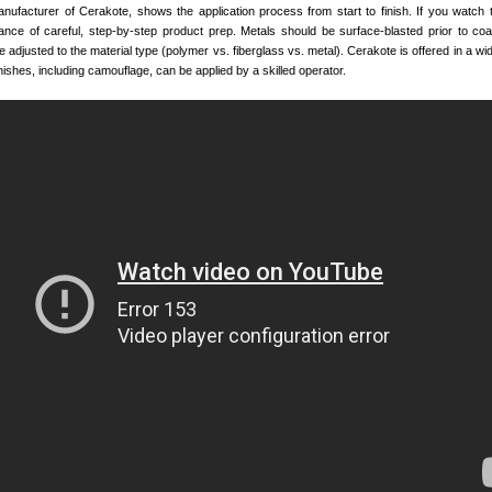
anufacturer of Cerakote, shows the application process from start to finish. If you watch 
rtance of careful, step-by-step product prep. Metals should be surface-blasted prior to coa
 adjusted to the material type (polymer vs. fiberglass vs. metal). Cerakote is offered in a wi
finishes, including camouflage, can be applied by a skilled operator.