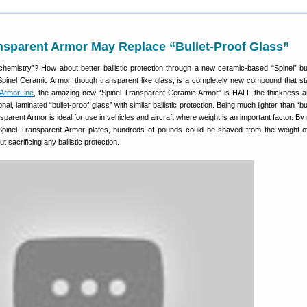
nsparent Armor May Replace “Bullet-Proof Glass”
 chemistry”? How about better ballistic protection through a new ceramic-based “Spinel” bul
 Spinel Ceramic Armor, though transparent like glass, is a completely new compound that st
ArmorLine
, the amazing new “Spinel Transparent Ceramic Armor” is HALF the thickness
nal, laminated “bullet-proof glass” with similar ballistic protection. Being much lighter than “bu
sparent Armor is ideal for use in vehicles and aircraft where weight is an important factor. By
 Spinel Transparent Armor plates, hundreds of pounds could be shaved from the weight o
t sacrificing any ballistic protection.