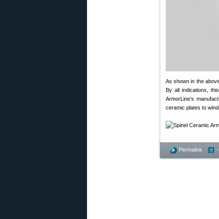
As shown in the above
By all indications, th
ArmorLine’s manufactur
ceramic plates to wind
Permalink