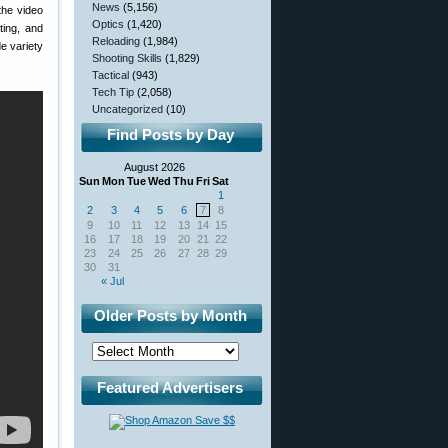
News
(5,156)
the video
Optics
(1,420)
ting, and
Reloading
(1,984)
de variety
Shooting Skills
(1,829)
Tactical
(943)
Tech Tip
(2,058)
Uncategorized
(10)
Find Posts by Day
August 2026
Sun
Mon
Tue
Wed
Thu
Fri
Sat
1
2
3
4
5
6
7
8
9
10
11
12
13
14
15
16
17
18
19
20
21
22
23
24
25
26
27
28
29
30
31
« Jul
Older Posts by Month
Featured Advertisers