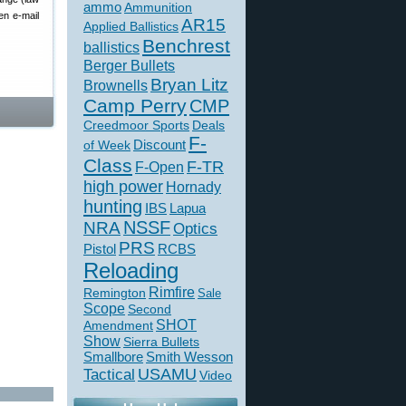
ammo
Ammunition
en e-mail
AR15
Applied Ballistics
Benchrest
ballistics
Berger Bullets
Bryan Litz
Brownells
Camp Perry
CMP
Creedmoor Sports
Deals
F-
of Week
Discount
Class
F-TR
F-Open
high power
Hornady
hunting
IBS
Lapua
NSSF
NRA
Optics
PRS
Pistol
RCBS
Reloading
Rimfire
Remington
Sale
Scope
Second
SHOT
Amendment
Show
Sierra Bullets
Smallbore
Smith Wesson
USAMU
Tactical
Video