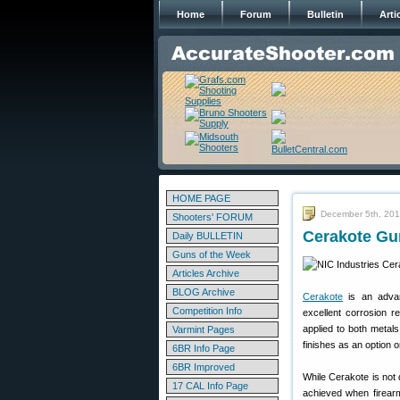
Home
Forum
Bulletin
Arti
HOME PAGE
December 5th, 20
Shooters' FORUM
Cerakote Gun
Daily BULLETIN
Guns of the Week
Articles Archive
BLOG Archive
Cerakote
is an advanc
Competition Info
excellent corrosion 
applied to both metal
Varmint Pages
finishes as an option o
6BR Info Page
6BR Improved
While Cerakote is not d
17 CAL Info Page
achieved when firearm