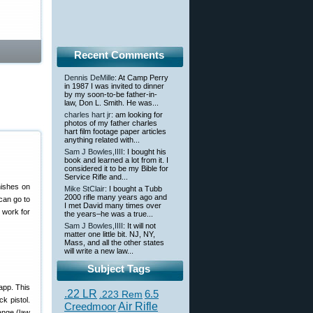
Recent Comments
Dennis DeMille
: At Camp Perry
in 1987 I was invited to dinner
by my soon-to-be father-in-
law, Don L. Smith. He was...
charles hart jr
: am looking for
photos of my father charles
hart film footage paper articles
anything related with...
Sam J Bowles,IIII
: I bought his
book and learned a lot from it. I
considered it to be my Bible for
Service Rifle and...
nishes on
Mike StClair
: I bought a Tubb
2000 rifle many years ago and
can go to
I met David many times over
 work for
the years–he was a true...
Sam J Bowles,IIII
: It will not
matter one little bit. NJ, NY,
Mass, and all the other states
will write a new law...
Subject Tags
 app. This
.22 LR
6.5
.223 Rem
k pistol.
Creedmoor
Air Rifle
range (law