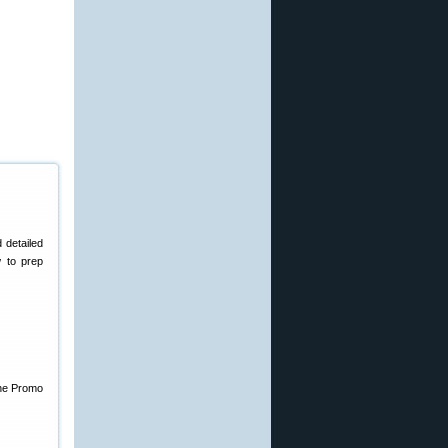
d detailed
w to prep
the Promo