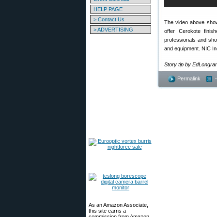
HELP PAGE
> Contact Us
The video above shows
> ADVERTISING
offer Cerokote fini
professionals and shou
and equipment. NIC Indus
Story tip by EdLongr
Permalink
As an Amazon Associate,
this site earns a
commission from Amazon