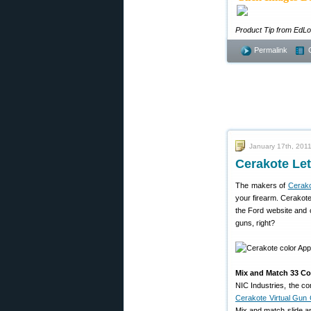
Product Tip from EdL
Permalink
January 17th, 201
Cerakote Le
The makers of
Cerak
your firearm. Cerakote
the Ford website and c
guns, right?
Mix and Match 33 Col
NIC Industries, the 
Cerakote Virtual Gun 
Mix and match slide an