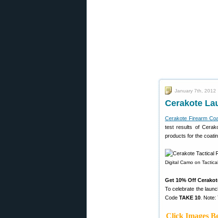
January 7th, 2012
Cerakote La
Cerakote Firearm Coa
test results of Cerak
products for the coati
Digital Camo on Tactica
Get 10% Off Cerakot
To celebrate the launc
Code
TAKE 10
. Note:
Click Images Be