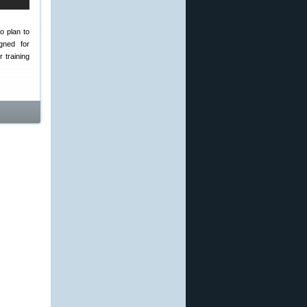
o plan to
gned for
 training