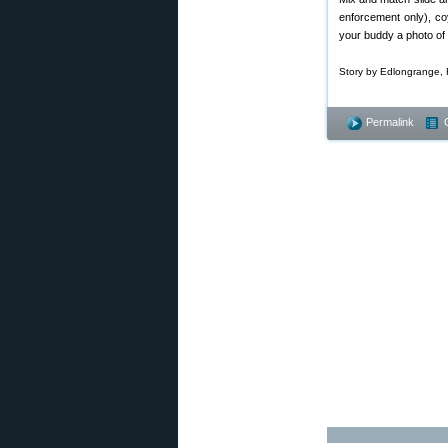
enforcement only), co
your buddy a photo of 
Story by Edlongrange, 
Permalink