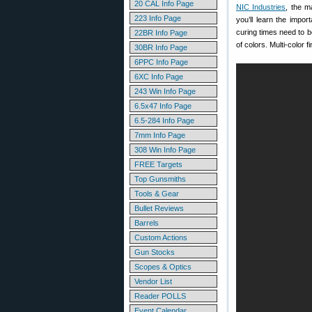
20 CAL Info Page
NIC Industries
, the m
223 Info Page
you’ll learn the impo
curing times need to be
22BR Info Page
of colors. Multi-color 
30BR Info Page
6PPC Info Page
6XC Info Page
243 Win Info Page
6.5x47 Info Page
6.5-284 Info Page
7mm Info Page
308 Win Info Page
FREE Targets
Top Gunsmiths
Tools & Gear
Bullet Reviews
Barrels
Custom Actions
Gun Stocks
Scopes & Optics
Vendor List
Reader POLLS
Event Calendar