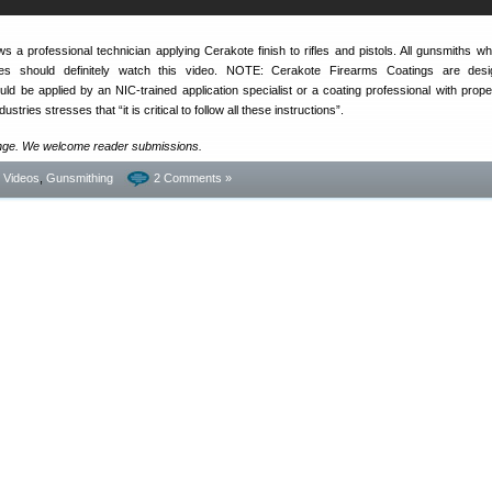
 a professional technician applying Cerakote finish to rifles and pistols. All gunsmiths wh
shes should definitely watch this video. NOTE: Cerakote Firearms Coatings are desi
ld be applied by an NIC-trained application specialist or a coating professional with proper
tries stresses that “it is critical to follow all these instructions”.
ange. We welcome reader submissions.
- Videos
,
Gunsmithing
2 Comments »