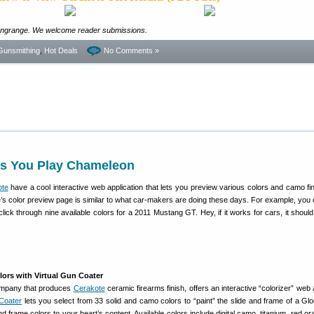
ongrange. We welcome reader submissions.
Gunsmithing
,
Hot Deals
No Comments »
1
ts You Play Chameleon
ote
have a cool interactive web application that lets you preview various colors and camo fi
’s color preview page is similar to what car-makers are doing these days. For example, you 
lick through nine available colors for a 2011 Mustang GT. Hey, if it works for cars, it should
ors with Virtual Gun Coater
company that produces
Cerakote
ceramic firearms finish, offers an interactive “colorizer” web
Coater
lets you select from 33 solid and camo colors to “paint” the slide and frame of a Gloc
d frame colors to your heart’s content. Available colors include digital camo, titanium, red o