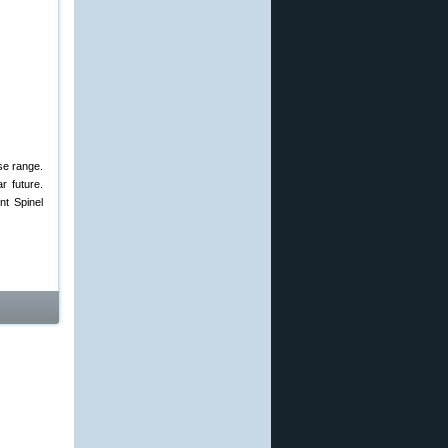
se range.
r future.
nt Spinel