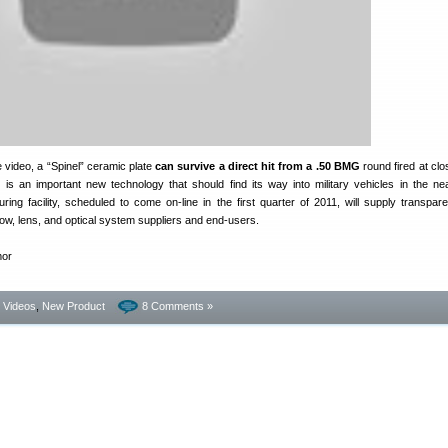
 video, a “Spinel” ceramic plate
can survive a direct hit from a .50 BMG
round fired at clo
is is an important new technology that should find its way into military vehicles in the nea
ing facility, scheduled to come on-line in the first quarter of 2011, will supply transpare
ow, lens, and optical system suppliers and end-users.
- Videos
,
New Product
8 Comments »