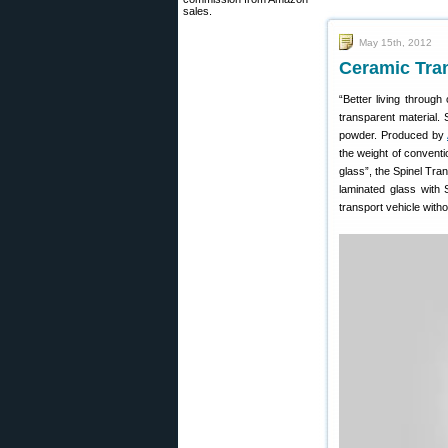
sales.
May 15th, 2012
Ceramic Tra
“Better living through
transparent material.
powder. Produced by
the weight of conventio
glass”, the Spinel Tran
laminated glass with
transport vehicle withou