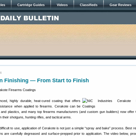
cles
Cartridge Guides
Videos
Classifieds
Gear Reviews
16
 Finishing — From Start to Finish
ed, highly durable, heat-cured coating that offers
resistance when applied to firearms. Cerakote can be
s and plastics, and many top firearms manufacturers (and custom gun builders) now offer
n their shotguns, hunting rifles, and tactical arms.
ifficult to use, application of Cerakote is not just a simple “spray and bake” process. Best r
s are carefully degreased and surface-prepped prior to application. The video below, pr