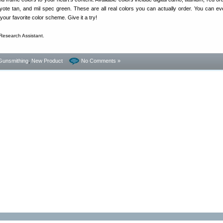
yote tan, and mil spec green. These are all real colors you can actually order. You can ev
your favorite color scheme. Give it a try!
Research Assistant.
Gunsmithing
,
New Product
No Comments »