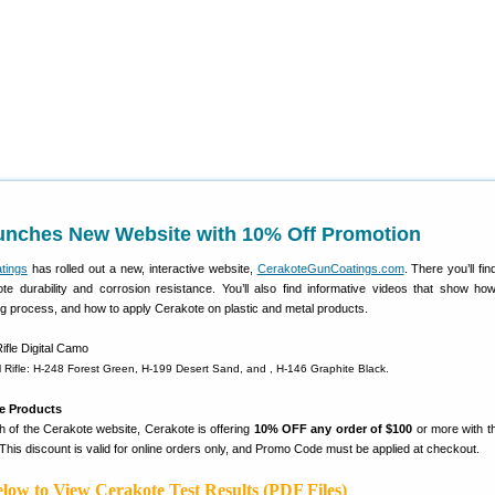
unches New Website with 10% Off Promotion
tings
has rolled out a new, interactive website,
CerakoteGunCoatings.com
. There you’ll fin
ote durability and corrosion resistance. You’ll also find informative videos that show ho
ng process, and how to apply Cerakote on plastic and metal products.
l Rifle: H-248 Forest Green, H-199 Desert Sand, and , H-146 Graphite Black.
e Products
h of the Cerakote website, Cerakote is offering
10% OFF any order of $100
or more with 
 This discount is valid for online orders only, and Promo Code must be applied at checkout.
low to View Cerakote Test Results (PDF Files)