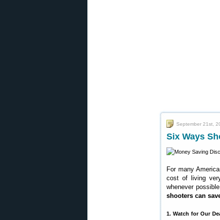
September 21st, 2
Six Ways Sh
For many Americans
cost of living ver
whenever possible.
shooters can sa
1. Watch for Our De