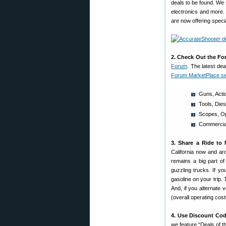
deals to be found. We 
electronics and more.
are now offering speci
2. Check Out the Fo
Forum
. The latest de
Forum MarketPlace se
Guns, Acti
Tools, Die
Scopes, Op
Commercial
3. Share a Ride to 
California now and a
remains a big part of
guzzling trucks. If yo
gasoline on your trip. 
And, if you alternate
(overall operating cos
4. Use Discount Cod
we feature “Deals of