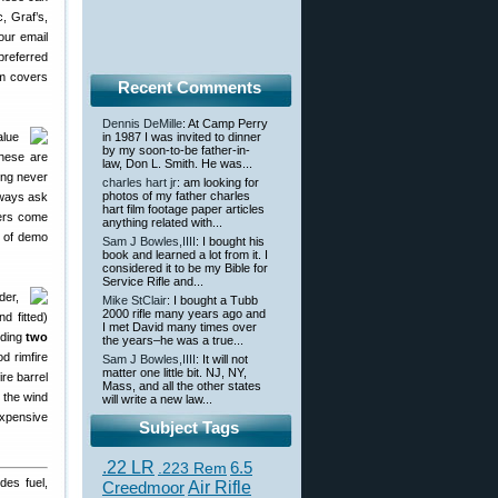
, Graf’s,
ur email
preferred
om covers
Recent Comments
Dennis DeMille
: At Camp Perry
alue
in 1987 I was invited to dinner
by my soon-to-be father-in-
hese are
law, Don L. Smith. He was...
ing never
charles hart jr
: am looking for
photos of my father charles
lways ask
hart film footage paper articles
ers come
anything related with...
n of demo
Sam J Bowles,IIII
: I bought his
book and learned a lot from it. I
considered it to be my Bible for
Service Rifle and...
der,
Mike StClair
: I bought a Tubb
2000 rifle many years ago and
d fitted)
I met David many times over
nding
two
the years–he was a true...
d rimfire
Sam J Bowles,IIII
: It will not
matter one little bit. NJ, NY,
ire barrel
Mass, and all the other states
 the wind
will write a new law...
expensive
Subject Tags
.22 LR
6.5
.223 Rem
des fuel,
Creedmoor
Air Rifle