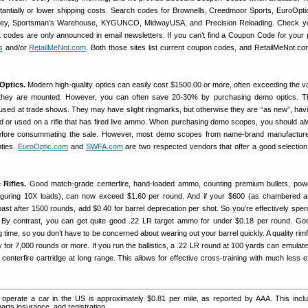
tantially or lower shipping costs. Search codes for Brownells, Creedmoor Sports, EuroOptic
lley, Sportsman’s Warehouse, KYGUNCO, MidwayUSA, and Precision Reloading. Check yo
codes are only announced in email newsletters. If you can’t find a Coupon Code for your 
s
and/or
RetailMeNot.com
. Both those sites list current coupon codes, and RetailMeNot.c
Optics.
Modern high-quality optics can easily cost $1500.00 or more, often exceeding the v
h they are mounted. However, you can often save 20-30% by purchasing demo optics. T
s used at trade shows. They may have slight ringmarks, but otherwise they are “as new”, hav
ield or used on a rifle that has fired live ammo. When purchasing demo scopes, you should a
before consummating the sale. However, most demo scopes from name-brand manufactur
nties.
EuroOptic.com
and
SWFA.com
are two respected vendors that offer a good selectio
 Rifles.
Good match-grade centerfire, hand-loaded ammo, counting premium bullets, pow
figuring 10X loads), can now exceed $1.60 per round. And if your $600 (as chambered an
toast after 1500 rounds, add $0.40 for barrel deprecation per shot. So you’re effectively spe
! By contrast, you can get quite good .22 LR target ammo for under $0.18 per round. Goo
ng time, so you don’t have to be concerned about wearing out your barrel quickly. A quality rimf
y for 7,000 rounds or more. If you run the ballistics, a .22 LR round at 100 yards can emulate
 centerfire cartridge at long range. This allows for effective cross-training with much less 
operate a car in the US is approximately $0.81 per mile, as reported by AAA. This inclu
parts insurance, and registration.