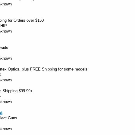
Unknown
ng for Orders over $150
HIP
Unknown
ewide
Unknown
tex Optics, plus FREE Shipping for some models
0
Unknown
e Shipping $99.99+
6
Unknown
ot
lect Guns
Unknown