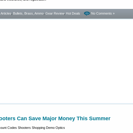
- Articles
,
Bullets, Brass, Ammo
,
Gear Review
,
Hot Deals
No Comments »
ooters Can Save Major Money This Summer