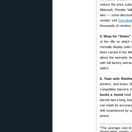
reduce the price subs
Midsouth, Powder Va
also — some discount 
vendor, visit
Gun.deal
thousands of vendors.
5. Shop for “Demo” 
of the rifle on whic
normally display unit
been carried in the f
about the warranty 
with full factory warra
optics.
6. Train with Rimfire
primers, and brass (
competition barrel is 
bucks a round
total
barrels last a long, lo
can retain its accurac
drift experienced by a
ammo.
*The average cost to 
depreciation, repairs, 