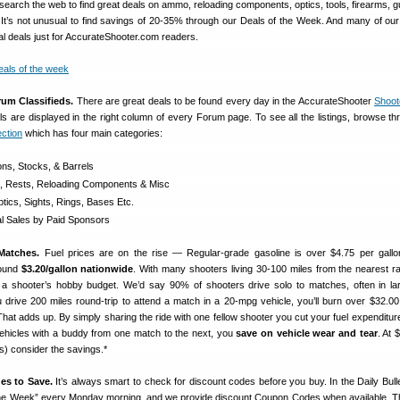
search the web to find great deals on ammo, reloading components, optics, tools, firearms, g
 It’s not unusual to find savings of 20-35% through our Deals of the Week. And many of ou
al deals just for AccurateShooter.com readers.
rum Classifieds.
There are great deals to be found every day in the AccurateShooter
Shoot
als are displayed in the right column of every Forum page. To see all the listings, browse th
ction
which has four main categories:
ons, Stocks, & Barrels
s, Rests, Reloading Components & Misc
tics, Sights, Rings, Bases Etc.
 Sales by Paid Sponsors
Matches.
Fuel prices are on the rise — Regular-grade gasoline is over $4.75 per gallo
round
$3.20/gallon nationwide
. With many shooters living 30-100 miles from the nearest ra
 a shooter’s hobby budget. We’d say 90% of shooters drive solo to matches, often in la
u drive 200 miles round-trip to attend a match in a 20-mpg vehicle, you’ll burn over $32.00
That adds up. By simply sharing the ride with one fellow shooter you cut your fuel expenditure
 vehicles with a buddy from one match to the next, you
save on vehicle wear and tear
. At 
ts) consider the savings.*
es to Save.
It’s always smart to check for discount codes before you buy. In the Daily Bulle
 the Week” every Monday morning, and we provide discount Coupon Codes when available. 