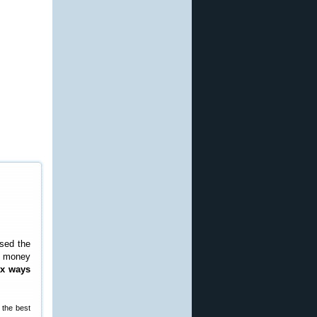
ased the
ve money
ix ways
 the best