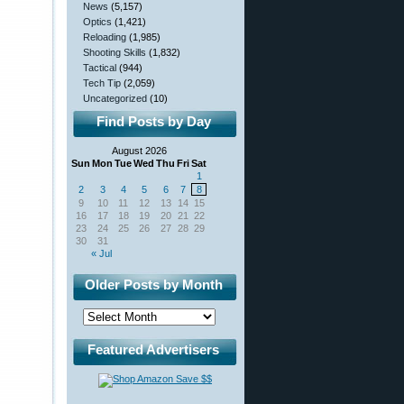
News
(5,157)
Optics
(1,421)
Reloading
(1,985)
Shooting Skills
(1,832)
Tactical
(944)
Tech Tip
(2,059)
Uncategorized
(10)
Find Posts by Day
August 2026
Sun
Mon
Tue
Wed
Thu
Fri
Sat
1
2
3
4
5
6
7
8
9
10
11
12
13
14
15
16
17
18
19
20
21
22
23
24
25
26
27
28
29
30
31
« Jul
Older Posts by Month
Featured Advertisers