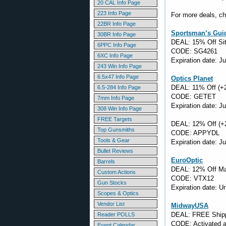
20 CAL Info Page
223 Info Page
For more deals, ch
22BR Info Page
Sportsman’s Gui
30BR Info Page
DEAL: 15% Off Si
6PPC Info Page
CODE: SG4261
6XC Info Page
Expiration date: J
243 Win Info Page
6.5x47 Info Page
Optics Planet
DEAL: 11% Off (+
6.5-284 Info Page
CODE: GETET
7mm Info Page
Expiration date: J
308 Win Info Page
FREE Targets
DEAL: 12% Off (+
Top Gunsmiths
CODE: APPYDL
Tools & Gear
Expiration date: J
Bullet Reviews
EuroOptic
Barrels
DEAL: 12% Off Ma
Custom Actions
CODE: VTX12
Gun Stocks
Expiration date: 
Scopes & Optics
Vendor List
MidwayUSA
DEAL: FREE Shippi
Reader POLLS
CODE: Activated a
Event Calendar