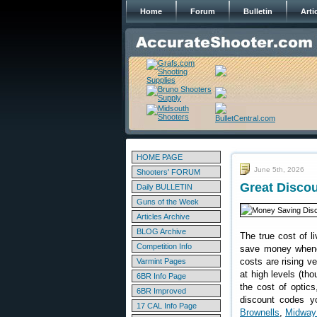
Home
Forum
Bulletin
Arti
HOME PAGE
June 5th, 2026
Shooters' FORUM
Great Disco
Daily BULLETIN
Guns of the Week
Articles Archive
BLOG Archive
The true cost of li
Competition Info
save money whenev
costs are rising v
Varmint Pages
at high levels (th
6BR Info Page
the cost of optics
6BR Improved
discount codes yo
17 CAL Info Page
Brownells
,
Midwa