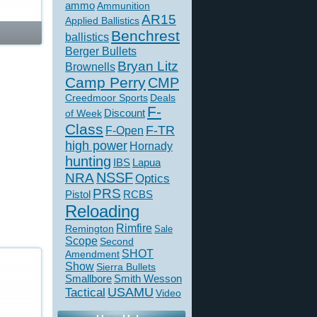
ammo
Ammunition
AR15
Applied Ballistics
Benchrest
ballistics
Berger Bullets
Bryan Litz
Brownells
Camp Perry
CMP
Creedmoor Sports
Deals
F-
of Week
Discount
Class
F-TR
F-Open
high power
Hornady
hunting
IBS
Lapua
NSSF
NRA
Optics
PRS
Pistol
RCBS
Reloading
Rimfire
Remington
Sale
Scope
Second
SHOT
Amendment
Show
Sierra Bullets
Smallbore
Smith Wesson
USAMU
Tactical
Video