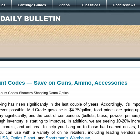
cles
Cartridge Guides
Videos
Classifieds
Gear Reviews
unt Codes — Save on Guns, Ammo, Accessories
ving has risen significantly in the last couple of years. Accordingly, it’s impo
er possible. Mid-Grade gasoline is $4.75/gallon, food prices are going up
ery significantly, and the cost of components (bullets, brass, powder, primers
ough inventory is starting to improve). In addition, we are seeing 10-20% incr
, barrels, and actions. To help you hang on to those hard-earned dollars, 
u can use with a variety of online retailers, including leading vendors 
yUSA
,
Optics Planet
, and
Sportsman’s Warehouse
.