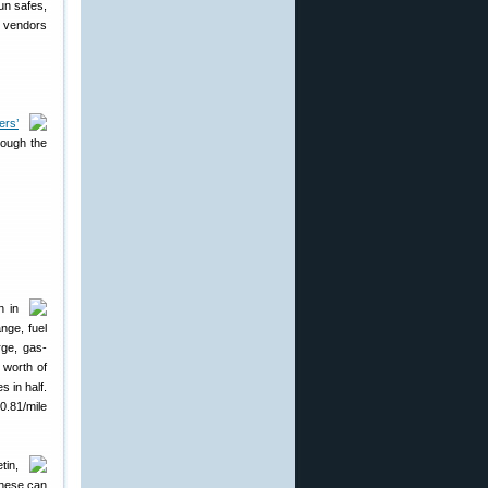
un safes,
r vendors
ers’
rough the
n in
nge, fuel
rge, gas-
 worth of
s in half.
$0.81/mile
tin,
These can