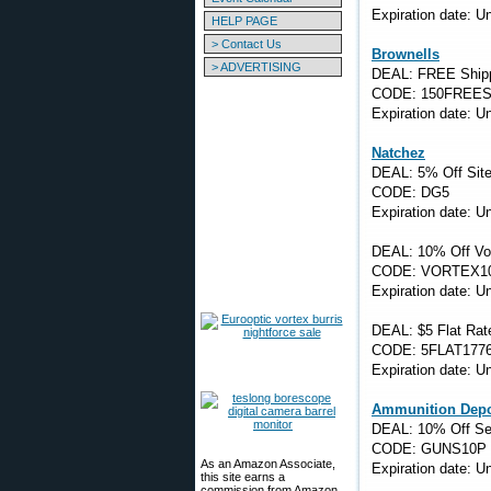
Expiration date: 
HELP PAGE
> Contact Us
Brownells
> ADVERTISING
DEAL: FREE Shippi
CODE: 150FREES
Expiration date: 
Natchez
DEAL: 5% Off Sit
CODE: DG5
Expiration date: 
DEAL: 10% Off Vor
CODE: VORTEX1
Expiration date: 
DEAL: $5 Flat Rat
CODE: 5FLAT177
Expiration date: 
Ammunition Dep
DEAL: 10% Off Se
CODE: GUNS10P
As an Amazon Associate,
Expiration date: 
this site earns a
commission from Amazon