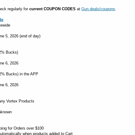
eck regularly for
current COUPON CODES
at
Gun.deals/coupons
.
de
tewide
une 5, 2026 (end of day)
2% Bucks)
une 6, 2026
2% Bucks) in the APP
une 6, 2026
ny Vortex Products
Unknown
ng for Orders over $100
utomatically when products added to Cart