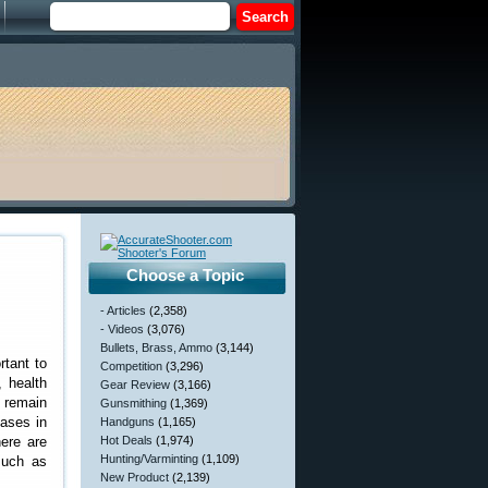
Choose a Topic
- Articles
(2,358)
- Videos
(3,076)
Bullets, Brass, Ammo
(3,144)
rtant to
Competition
(3,296)
, health
Gear Review
(3,166)
) remain
Gunsmithing
(1,369)
eases in
Handguns
(1,165)
here are
Hot Deals
(1,974)
Hunting/Varminting
(1,109)
such as
New Product
(2,139)