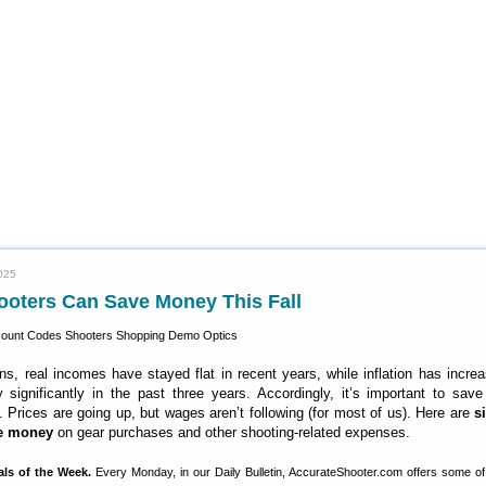
025
ooters Can Save Money This Fall
, real incomes have stayed flat in recent years, while inflation has incre
y significantly in the past three years. Accordingly, it’s important to sa
 Prices are going up, but wages aren’t following (for most of us). Here are
s
ve money
on gear purchases and other shooting-related expenses.
als of the Week.
Every Monday, in our Daily Bulletin, AccurateShooter.com offers some of