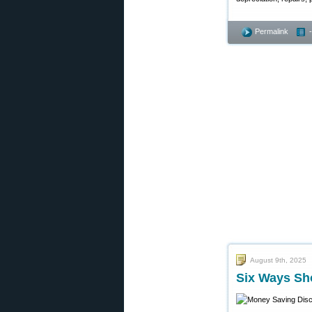
Permalink
August 9th, 2025
Six Ways Sh