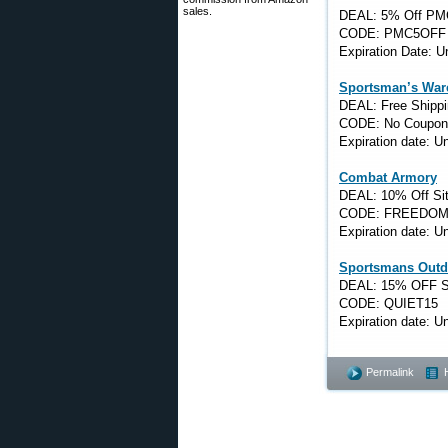
sales.
DEAL: 5% Off PM
CODE: PMC5OFF
Expiration Date: 
Sportsman’s War
DEAL: Free Shippi
CODE: No Coupon
Expiration date: 
Combat Armory
DEAL: 10% Off Si
CODE: FREEDOM
Expiration date: 
Sportsmans Outd
DEAL: 15% OFF S
CODE: QUIET15
Expiration date: 
Permalink