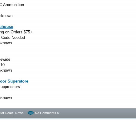
C Ammunition
Unknown
ehouse
ng on Orders $75+
 Code Needed
Unknown
tewide
10
Unknown
oor Superstore
uppressors
Unknown
Hot Deals
,
News
No Comments »