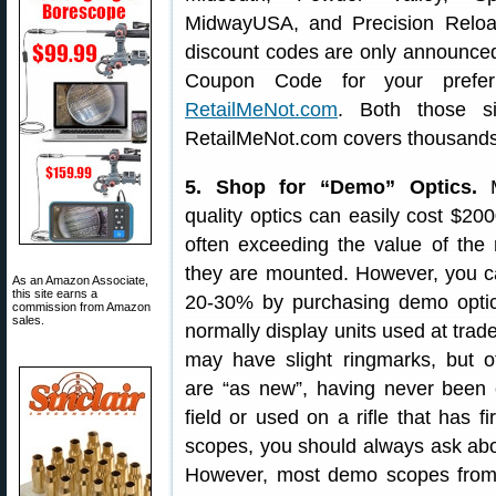
MidwayUSA, and Precision Relo
discount codes are only announced i
Coupon Code for your prefer
RetailMeNot.com
. Both those si
RetailMeNot.com covers thousands
5. Shop for “Demo” Optics.
M
quality optics can easily cost $20
often exceeding the value of the 
they are mounted. However, you c
As an Amazon Associate,
this site earns a
20-30% by purchasing demo opti
commission from Amazon
sales.
normally display units used at tra
may have slight ringmarks, but o
are “as new”, having never been c
field or used on a rifle that has
scopes, you should always ask abo
However, most demo scopes from