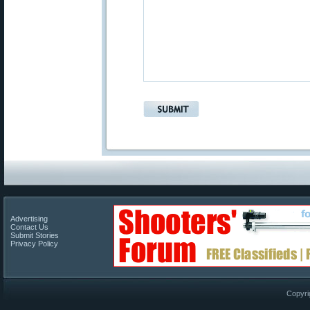
Advertising
Contact Us
Submit Stories
Privacy Policy
Copyri