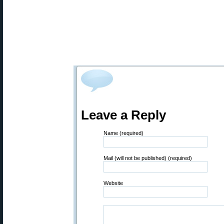
Leave a Reply
Name (required)
Mail (will not be published) (required)
Website