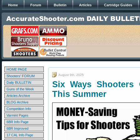
Home
Forum
Bulletin
Articles
Cartridge Guides
HOME PAGE
August 9th, 2025
Shooters' FORUM
Six Ways Shooters
Daily BULLETIN
Guns of the Week
This Summer
Articles Archive
BLOG Archive
Competition Info
Varmint Pages
6BR Info Page
6BR Improved
17 CAL Info Page