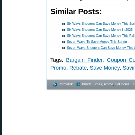
Similar Posts:
Six Ways Shooters Can Save Money This Spr
Six Ways Shooters Can Save Money in 2025
Six Ways Shooters Can Save Money This Fall
Seven Ways To Save Money This Spring
Seven Ways Shooters Can Save Money This 
Tags:
Bargain Finder
,
Coupon C
Promo
,
Rebate
,
Save Money
,
Savi
Permalink
Bullets, Brass, Ammo
,
Hot Deals
,
Te