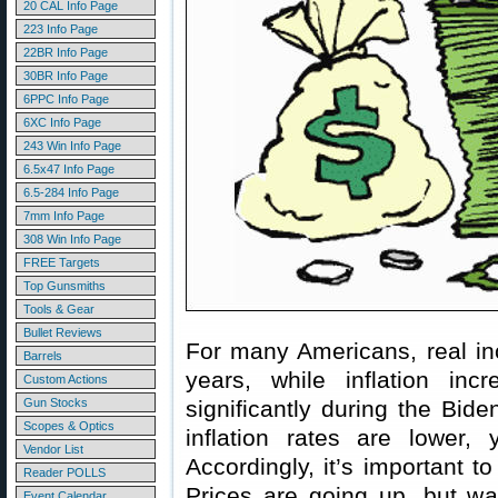
20 CAL Info Page
223 Info Page
22BR Info Page
30BR Info Page
6PPC Info Page
6XC Info Page
243 Win Info Page
6.5x47 Info Page
6.5-284 Info Page
7mm Info Page
308 Win Info Page
FREE Targets
Top Gunsmiths
Tools & Gear
Bullet Reviews
For many Americans, real in
Barrels
years, while inflation inc
Custom Actions
Gun Stocks
significantly during the Bid
Scopes & Optics
inflation rates are lower, y
Vendor List
Accordingly, it’s important 
Reader POLLS
Prices are going up, but wag
Event Calendar