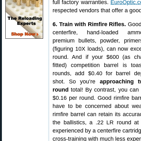
full factory warranties.
EuroOptic.
respected vendors that offer a good
6. Train with Rimfire Rifles.
Good
centerfire, hand-loaded amm
premium bullets, powder, prime
(figuring 10X loads), can now exc
round. And if your $600 (as c
fitted) competition barrel is toa
rounds, add $0.40 for barrel de
shot. So you’re
approaching 
round
total! By contrast, you can
$0.16 per round. Good rimfire barr
have to be concerned about weari
rimfire barrel can retain its accur
the ballistics, a .22 LR round a
experienced by a centerfire cartridg
cross-training with much less exp