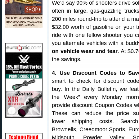
We’d say 90% of shooters drive so
often in large, gas-guzzling trucks
200 miles round-trip to attend a ma
$32.00 worth of gasoline on your t
ride with one fellow shooter you cu
you alternate vehicles with a bud
on vehicle wear and tear
. At $0.
the savings.
4. Use Discount Codes to Sav
smart to check for discount cod
buy. In the Daily Bulletin, we fea
the Week” every Monday morn
provide discount Coupon Codes wh
These can reduce the price sub
lower shipping costs. Searc
Brownells, Creedmoor Sports, Euro
Midsouth, Powder Valley, S