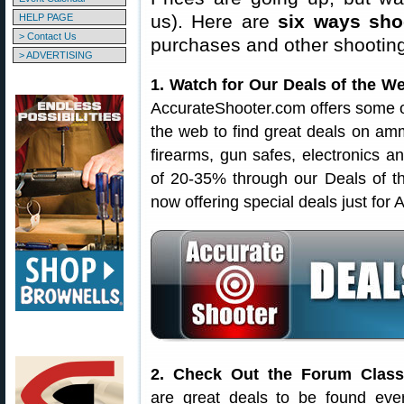
us). Here are
six ways sh
HELP PAGE
> Contact Us
purchases and other shootin
> ADVERTISING
1. Watch for Our Deals of the W
AccurateShooter.com offers some o
the web to find great deals on amm
firearms, gun safes, electronics an
of 20-35% through our Deals of 
now offering special deals just for
2. Check Out the Forum Classi
are great deals to be found eve