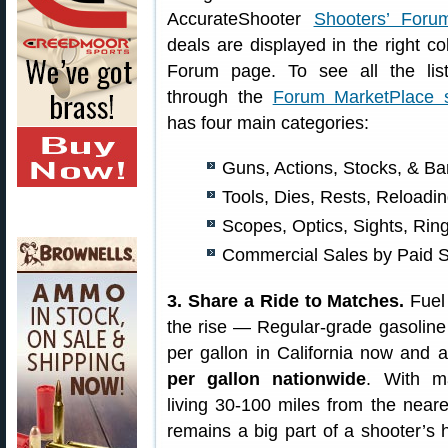
AccurateShooter
Shooters’ Foru
deals are displayed in the right c
Forum page. To see all the lis
through the
Forum MarketPlace s
has four main categories:
Guns, Actions, Stocks, & Ba
Tools, Dies, Rests, Reload
Scopes, Optics, Sights, Rin
Commercial Sales by Paid 
3. Share a Ride to Matches.
Fuel 
the rise — Regular-grade gasoline
per gallon in California now and
per gallon nationwide
. With m
living 30-100 miles from the neare
remains a big part of a shooter’s