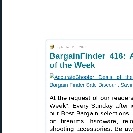
September 11th, 2023
BargainFinder 416: 
of the Week
At the request of our readers
Week”. Every Sunday aftern
our Best Bargain selections.
on firearms, hardware, rel
shooting accessories. Be aw