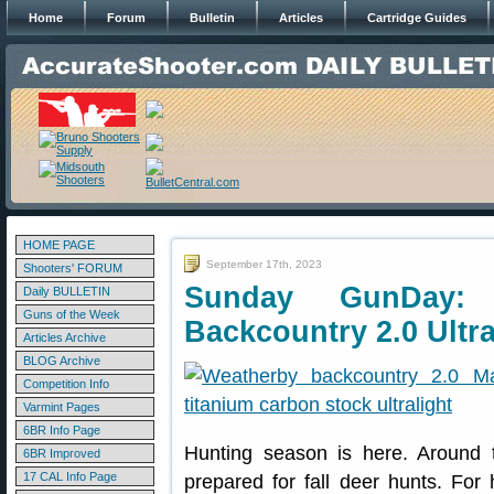
Home
Forum
Bulletin
Articles
Cartridge Guides
HOME PAGE
September 17th, 2023
Shooters' FORUM
Sunday GunDay:
Daily BULLETIN
Guns of the Week
Backcountry 2.0 Ultra
Articles Archive
BLOG Archive
Competition Info
Varmint Pages
6BR Info Page
Hunting season is here. Around 
6BR Improved
17 CAL Info Page
prepared for fall deer hunts. For