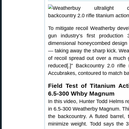
To mitigate recoil Weatherby dev
gun industry’s first productio
dimensional honeycombed design ex
— taking away the sharp kick. Wea
of recoil spread out over a much gr
reduced[.]” Backcountry 2.0 rifle 
Accubrakes, contoured to match barr
Field Test of Titanium Ac
6.5-300 Whby Magnum
In this video, Hunter Todd Helms r
in 6.5-300 Weatherby Magnum. This ri
the backcountry. A fluted barrel, 
minimize weight. Todd says the 