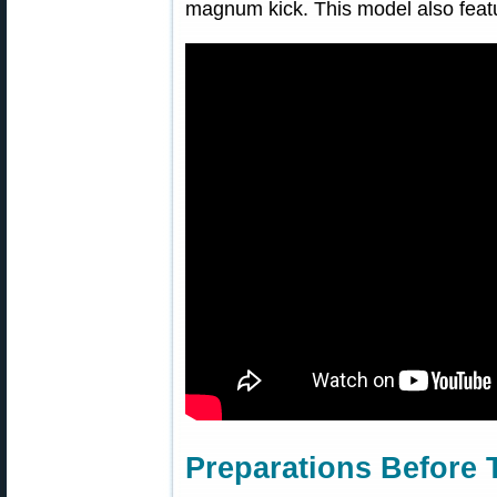
magnum kick. This model also feat
Preparations Before 