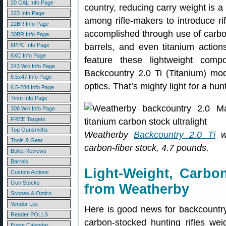
20 CAL Info Page
country, reducing carry weight is a
223 Info Page
among rifle-makers to introduce rifl
22BR Info Page
accomplished through use of carbon
30BR Info Page
6PPC Info Page
barrels, and even titanium actio
6XC Info Page
feature these lightweight com
243 Win Info Page
Backcountry 2.0 Ti (Titanium) mo
6.5x47 Info Page
optics. That’s mighty light for a hunt
6.5-284 Info Page
7mm Info Page
308 Win Info Page
FREE Targets
Top Gunsmiths
Weatherby
Backcountry 2.0 Ti
wi
Tools & Gear
carbon-fiber stock, 4.7 pounds.
Bullet Reviews
Barrels
Light-Weight, Carbo
Custom Actions
Gun Stocks
from Weatherby
Scopes & Optics
Vendor List
Here is good news for backcountr
Reader POLLS
carbon-stocked hunting rifles we
Event Calendar