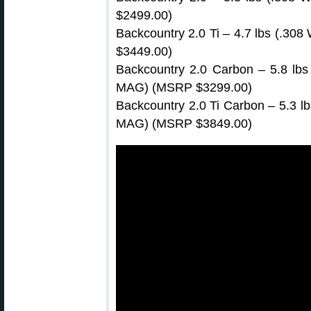
$2499.00)
Backcountry 2.0 Ti – 4.7 lbs (.30
$3449.00)
Backcountry 2.0 Carbon – 5.8 lbs
MAG) (MSRP $3299.00)
Backcountry 2.0 Ti Carbon – 5.3 l
MAG) (MSRP $3849.00)