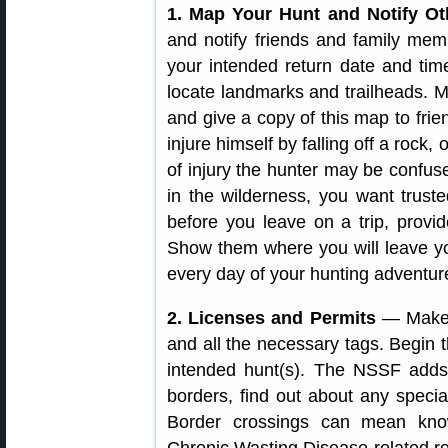
1. Map Your Hunt and Notify Ot
and notify friends and family m
your intended return date and tim
locate landmarks and trailheads. M
and give a copy of this map to fri
injure himself by falling off a rock,
of injury the hunter may be confuse
in the wilderness, you want trus
before you leave on a trip, provi
Show them where you will leave yo
every day of your hunting adventur
2. Licenses and Permits
— Make s
and all the necessary tags. Begin 
intended hunt(s). The NSSF adds: 
borders, find out about any specia
Border crossings can mean know