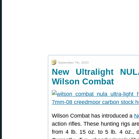
September 7th, 2023
New Ultralight NUL
Wilson Combat
Wilson Combat has introduced a
N
action rifles. These hunting rigs ar
from 4 lb. 15 oz. to 5 lb. 4 oz., 