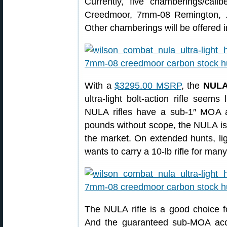
Currently, five chamberings/cali
Creedmoor, 7mm-08 Remington, .
Other chamberings will be offered in
With a
$3295.00 MSRP
, the
NULA 
ultra-light bolt-action rifle seem
NULA rifles have a sub-1″ MOA 
pounds without scope, the NULA is a
the market. On extended hunts, li
wants to carry a 10-lb rifle for many 
The NULA rifle is a good choice fo
And the guaranteed sub-MOA accu