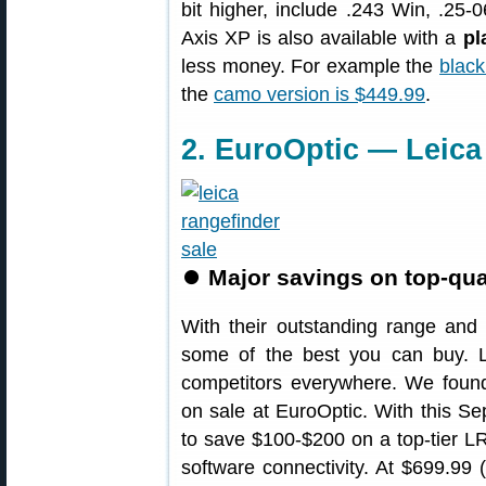
bit higher, include .243 Win, .2
Axis XP is also available with a
pl
less money. For example the
black
the
camo version is $449.99
.
2. EuroOptic — Leica
⏺
Major savings on top-qual
With their outstanding range and 
some of the best you can buy. 
competitors everywhere. We fou
on sale at EuroOptic. With this Sep
to save $100-$200 on a top-tier L
software connectivity. At $699.99 