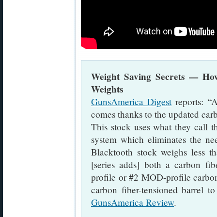
Weight Saving Secrets — Ho
Weights
GunsAmerica Digest
reports: “
comes thanks to the updated carb
This stock uses what they call 
system which eliminates the ne
Blacktooth stock weighs less 
[series adds] both a carbon fi
profile or #2 MOD-profile carbo
carbon fiber-tensioned barrel t
GunsAmerica Review
.