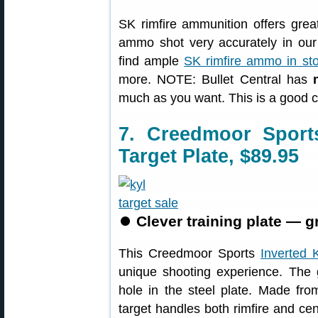
SK rimfire ammunition offers grea
ammo shot very accurately in our 
find ample
SK rimfire ammo in st
more. NOTE: Bullet Central has
much as you want. This is a good 
7. Creedmoor Spor
Target Plate, $89.95
⏺
Clever training plate — g
This Creedmoor Sports
Inverted 
unique shooting experience. The 
hole in the steel plate. Made from
target handles both rimfire and cen