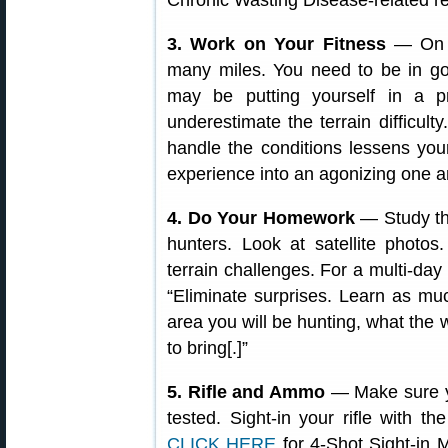
Chronic Wasting Disease-related re
3. Work on Your Fitness
— On a
many miles. You need to be in go
may be putting yourself in a pre
underestimate the terrain difficul
handle the conditions lessens you
experience into an agonizing one a
4. Do Your Homework
— Study the
hunters. Look at satellite photo
terrain challenges. For a multi-d
“Eliminate surprises. Learn as mu
area you will be hunting, what the
to bring[.]”
5. Rifle and Ammo
— Make sure yo
tested. Sight-in your rifle with 
CLICK HERE
for 4-Shot Sight-in M