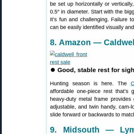
be set up horizontally or verticall
0.5″ in diameter. Start with the b
It’s fun and challenging. Failure 
can be easily identified visually an
8. Amazon — Caldwell
⏺
Good, stable rest for sigh
Hunting season is here. The
C
affordable one-piece rest that’s g
heavy-duty metal frame provides g
adjustable, and twin handy, cam-lo
slide forward or backwards to match
9. Midsouth — Lym