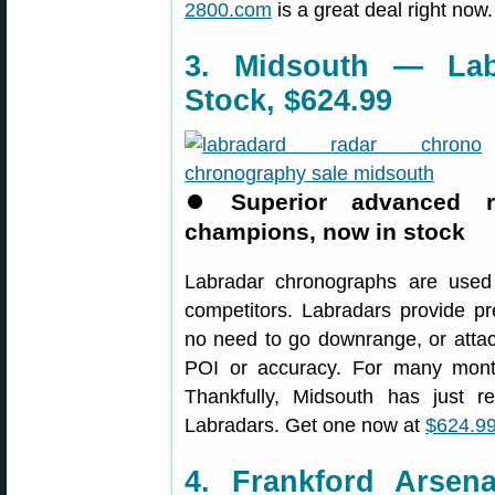
2800.com
is a great deal right now.
3. Midsouth — Lab
Stock, $624.99
⏺
Superior advanced 
champions, now in stock
Labradar chronographs are used
competitors. Labradars provide p
no need to go downrange, or attach 
POI or accuracy. For many mont
Thankfully, Midsouth has just r
Labradars. Get one now at
$624.99
4. Frankford Arsen