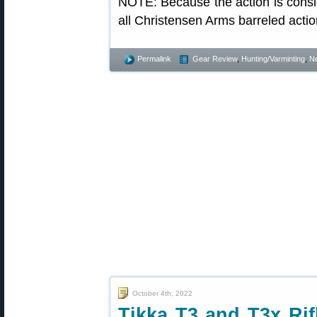
NOTE: Because the action is consi
all Christensen Arms barreled acti
Permalink
Gear Review
,
Hunting/Varminting
,
N
October 4th, 2022
Tikka T3 and T3x Rif