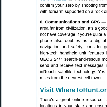
confirm your zero by shooting from
with forearm supported on a rock or
6. Communications and GPS
— B
area far from civilization. It’s a g
not have coverage if you’re quite a
phone also doubles as a digital
navigation and safety, consider g
high-tech handheld unit features 
GEOS 24/7 search-and-rescue moni
send and receive text messages, 
inReach satellite technology. Ye
miles from the nearest cell tower.
Visit WhereToHunt.o
There’s a great online resource f
locations in your state and ensu