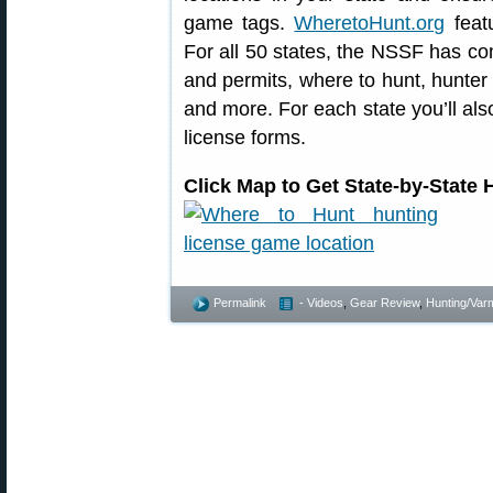
game tags.
WheretoHunt.org
featu
For all 50 states, the NSSF has co
and permits, where to hunt, hunter
and more. For each state you’ll also
license forms.
Click Map to Get State-by-State
Permalink
- Videos
,
Gear Review
,
Hunting/Varm