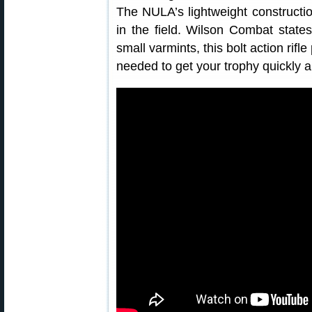
The NULA’s lightweight constructi
in the field. Wilson Combat state
small varmints, this bolt action rif
needed to get your trophy quickly a