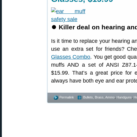
⏺
Killer deal on hearing a
Is it time to replace your hearing 
use an extra set for friends? Ch
Glasses Combo
. You get good qua
muffs AND a set of ANSI Z87.1-r
$15.99. That’s a great price for 
always have both eye and ear prote
Permalink
Bullets, Brass, Ammo
,
Handguns
,
Ho