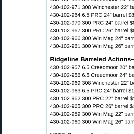
430-102-971 308 Winchester 22” bar
430-102-964 6.5 PRC 24” barrel $89
430-102-970 300 PRC 24” barrel $8
430-102-967 300 PRC 26” barrel $8
430-102-966 300 Win Mag 24” barre
430-102-961 300 Win Mag 26” barre
Ridgeline Barreled Actions
430-102-957 6.5 Creedmoor 20” barr
430-102-956 6.5 Creedmoor 24” barr
430-102-969 308 Winchester 22” bar
430-102-963 6.5 PRC 24” barrel $1,
430-102-962 300 PRC 22” barrel $1
430-102-965 300 PRC 26” barrel $1
430-102-959 300 Win Mag 22” barre
430-102-960 300 Win Mag 26” barre