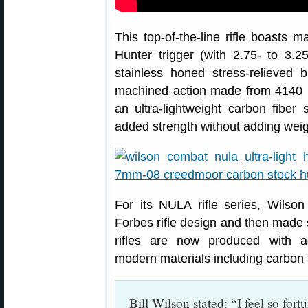
This top-of-the-line rifle boasts
Hunter trigger (with 2.75- to 3.2
stainless honed stress-relieved 
machined action made from 4140 bar
an ultra-lightweight carbon fiber 
added strength without adding weig
For its NULA rifle series, Wilso
Forbes rifle design and then mad
rifles are now produced with 
modern materials including carbon f
Bill Wilson stated: “I feel so fo