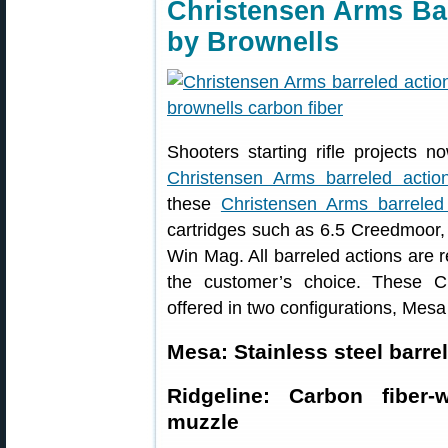
Christensen Arms Ba
by Brownells
Shooters starting rifle projects 
Christensen Arms barreled actio
these
Christensen Arms barreled
cartridges such as 6.5 Creedmoor
Win Mag. All barreled actions are r
the customer’s choice. These C
offered in two configurations, Mesa
Mesa: Stainless steel barre
Ridgeline: Carbon fiber
muzzle