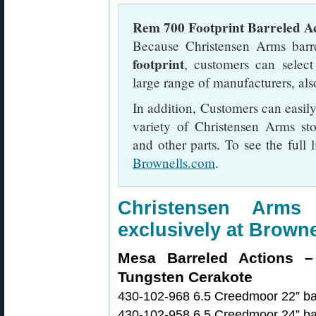
Rem 700 Footprint Barreled Ac
Because Christensen Arms barr
footprint
, customers can selec
large range of manufacturers, als
In addition, Customers can easily
variety of Christensen Arms st
and other parts. To see the full 
Brownells.com
.
Christensen Arm
exclusively at Browne
Mesa Barreled Actions – 
Tungsten Cerakote
430-102-968 6.5 Creedmoor 22” bar
430-102-958 6.5 Creedmoor 24” bar