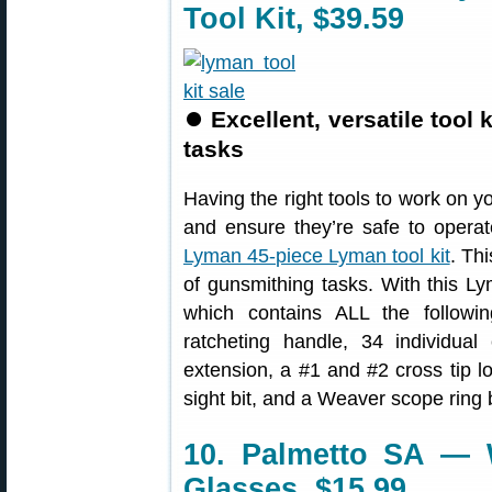
Tool Kit, $39.59
⏺
Excellent, versatile tool
tasks
Having the right tools to work on yo
and ensure they’re safe to operate
Lyman 45-piece Lyman tool kit
. Th
of gunsmithing tasks. With this Lym
which contains ALL the followin
ratcheting handle, 34 individual 
extension, a #1 and #2 cross tip lo
sight bit, and a Weaver scope ring b
10. Palmetto SA — W
Glasses, $15.99