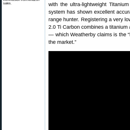
sales.
with the ultra-lightweight Titani
system has shown excellent accura
range hunter. Registering a very lo
2.0 Ti Carbon combines a titanium 
— which Weatherby claims is the “l
the market.”