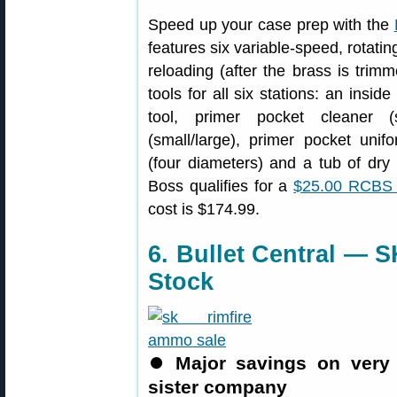
Speed up your case prep with the
features six variable-speed, rotatin
reloading (after the brass is trim
tools for all six stations: an insi
tool, primer pocket cleaner (s
(small/large), primer pocket unif
(four diameters) and a tub of dr
Boss qualifies for a
$25.00 RCBS
cost is $174.99.
6. Bullet Central — 
Stock
⏺
Major savings on very
sister company