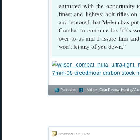
entrusted with the opportunity t
finest and lightest bolt rifles 
and honored that Melvin has put 
Combat to continue his life’s wo
over to us and I assure him and
won’t let any of you down.”
Permalink
- Videos
,
Gear Review
,
Hunting/Varm
November 15th, 2022