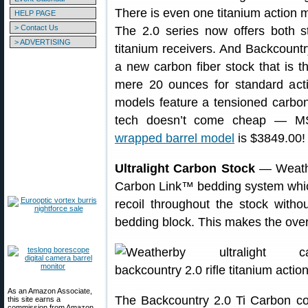
There is even one titanium action m
HELP PAGE
> Contact Us
The 2.0 series now offers both st
> ADVERTISING
titanium receivers. And Backcount
a new carbon fiber stock that is th
mere 20 ounces for standard acti
models feature a tensioned carbon 
tech doesn’t come cheap — M
wrapped barrel model
is $3849.00!
Ultralight Carbon Stock
— Weathe
Carbon Link™ bedding system which
recoil throughout the stock witho
bedding block. This makes the overal
As an Amazon Associate,
The Backcountry 2.0 Ti Carbon co
this site earns a
commission from Amazon