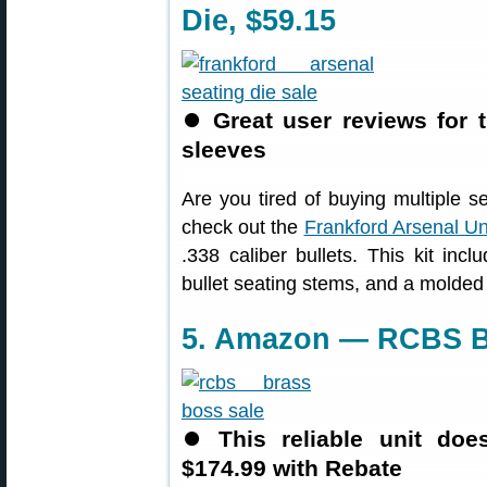
Die, $59.15
⏺
Great user reviews for t
sleeves
Are you tired of buying multiple se
check out the
Frankford Arsenal Un
.338 caliber bullets. This kit inc
bullet seating stems, and a molded
5. Amazon — RCBS Br
⏺
This reliable unit do
$174.99 with Rebate