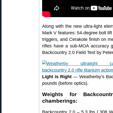
Along with the new ultra-light e
Mark V features: 54-degree bolt lift 
triggers, and Cerakote finish on me
rifles have a sub-MOA accuracy 
Backcountry 2.0 Field Test by Pete
Light is Right
— Weatherby’s Backco
pounds (before optics).
Weights for Backcount
chamberings:
Backcountry 2.0 – 5.3 lbs (.308