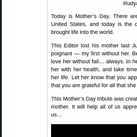
Rudya
Today is Mother’s Day. There ar
United States, and today is the 
brought life into the world.
This Editor lost his mother last Ju
poignant — my first without her. B
love her without fail… always. In he
her with her health, and take time
her life. Let her know that you app
that you are grateful for all that she
This Mother’s Day tribute was crea
mother. It will help all of us appr
us…