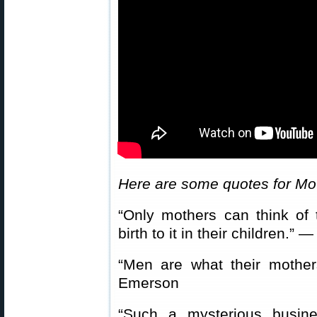
Here are some quotes for Mo
“Only mothers can think of
birth to it in their children.
“Men are what their moth
Emerson
“Such a mysterious busin