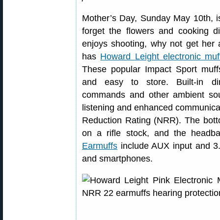
Mother’s Day, Sunday May 10th, is
forget the flowers and cooking d
enjoys shooting, why not get her 
has
Howard Leight electronic muf
These popular Impact Sport muffs
and easy to store. Built-in di
commands and other ambient sou
listening and enhanced communica
Reduction Rating (NRR). The botto
on a rifle stock, and the headb
Earmuffs
include AUX input and 3
and smartphones.