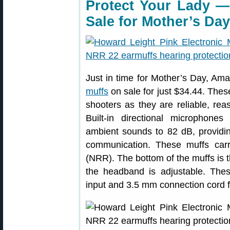
Protect Your Lady —
Sale for Mother’s Day
Just in time for Mother’s Day, A
muffs
on sale for just $34.44. The
shooters as they are reliable, rea
Built-in directional microphon
ambient sounds to 82 dB, providi
communication. These muffs ca
(NRR). The bottom of the muffs is th
the headband is adjustable. Th
input and 3.5 mm connection cord 