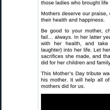
those ladies who brought life 
Mothers deserve our praise, 
their health and happiness.
Be good to your mother, ch
fail… always. In her latter y
with her health, and take
laughter) into her life. Let h
sacrifices she made, and that
did for her children and family
This Mother’s Day tribute w
his mother. It will help all 
mothers did for us.