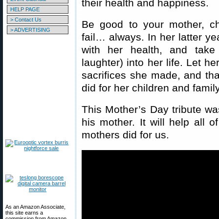
their health and happiness.
HELP PAGE
> Contact Us
Be good to your mother, ch
> ADVERTISING
fail… always. In her latter y
with her health, and take
laughter) into her life. Let h
sacrifices she made, and that
did for her children and family
This Mother’s Day tribute w
his mother. It will help all 
mothers did for us.
As an Amazon Associate,
this site earns a
commission from Amazon