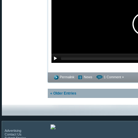
Permalink
News
1 Comment »
« Older Entries
Advertising
Contact Us