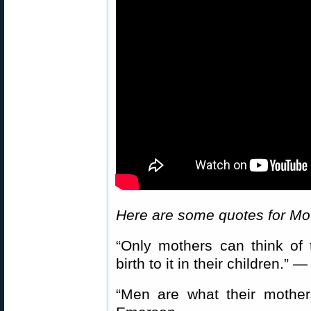
Here are some quotes for Mo
“Only mothers can think of
birth to it in their children.
“Men are what their moth