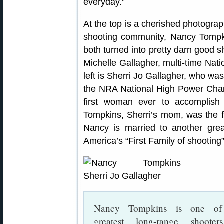
everyday.”
At the top is a cherished photograp
shooting community, Nancy Tompkin
both turned into pretty darn good s
Michelle Gallagher, multi-time Na
left is Sherri Jo Gallagher, who wa
the NRA National High Power Cha
first woman ever to accomplis
Tompkins, Sherri’s mom, was the 
Nancy is married to another grea
America’s “First Family of shooting”
Nancy Tompkins is one of
greatest long-range shooter