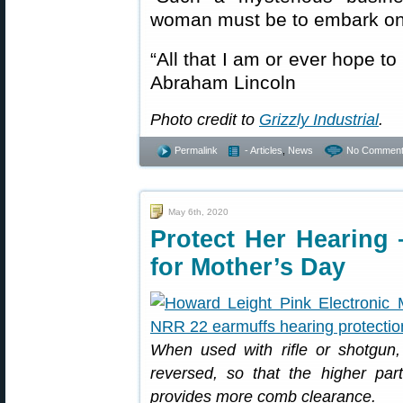
woman must be to embark on
“All that I am or ever hope t
Abraham Lincoln
Photo credit to
Grizzly Industrial
.
Permalink
- Articles
,
News
No Comment
May 6th, 2020
Protect Her Hearing 
for Mother’s Day
When used with rifle or shotgun
reversed, so that the higher part 
provides more comb clearance.