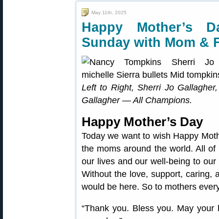
May 11th, 2025
Happy Mother’s D
Sunday with Mom & 
Left to Right, Sherri Jo Gallaghe
Gallagher — All Champions.
Happy Mother’s Day
Today we want to wish Happy Mothe
the moms around the world. All of
our lives and our well-being to our
Without the love, support, caring, 
would be here. So to mothers ever
“Thank you. Bless you. May your l