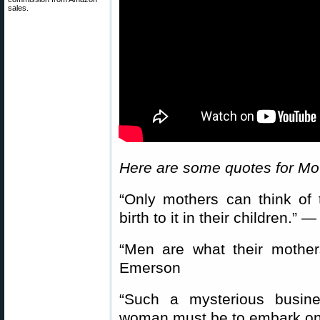
sales.
Here are some quotes for Mo
“Only mothers can think of
birth to it in their children.
“Men are what their moth
Emerson
“Such a mysterious busin
woman must be to embark on