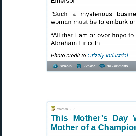
Emerson
“Such a mysterious busin
woman must be to embark on
“All that I am or ever hope t
Abraham Lincoln
Photo credit to
Grizzly Industrial
.
Permalink
- Articles
No Comments »
May 9th, 2021
This Mother’s Day 
Mother of a Champio