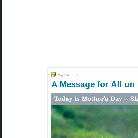
May 9th, 2021
A Message for All on 