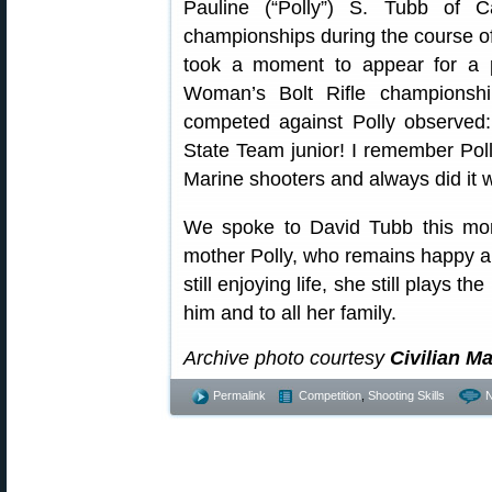
Pauline (“Polly”) S. Tubb of C
championships during the course of 
took a moment to appear for a p
Woman’s Bolt Rifle championsh
competed against Polly observed
State Team junior! I remember Pol
Marine shooters and always did it 
We spoke to David Tubb this mor
mother Polly, who remains happy an
still enjoying life, she still plays 
him and to all her family.
Archive photo courtesy
Civilian 
Permalink
Competition
,
Shooting Skills