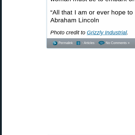
“All that I am or ever hope t
Abraham Lincoln
Photo credit to
Grizzly Industrial
.
Permalink
- Articles
No Comments »