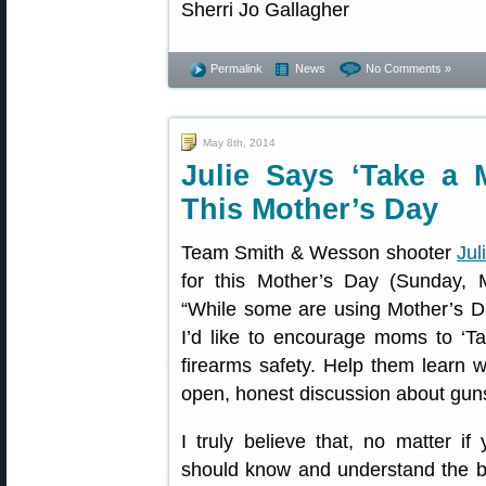
Permalink
News
No Comments »
May 8th, 2014
Julie Says ‘Take a 
This Mother’s Day
Team Smith & Wesson shooter
Jul
for this Mother’s Day (Sunday, M
“While some are using Mother’s D
I’d like to encourage moms to ‘T
firearms safety. Help them learn 
open, honest discussion about gun
I truly believe that, no matter i
should know and understand the basi