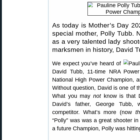
As today is Mother’s Day 202
special mother, Polly Tubb. N
as a very talented lady shoot
marksmen in history, David T
We expect you’ve heard of
David Tubb, 11-time NRA
National High Power Champion, 
Without question, David is one of th
What you may
not
know is that D
David’s father, George Tubb, 
competitor. What’s more (now
th
“Polly” was was a great shooter in
a future Champion, Polly was hittin