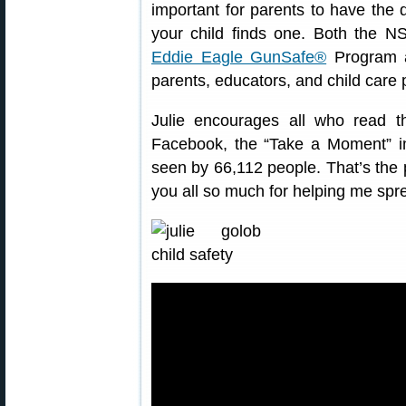
important for parents to have the 
your child finds one. Both the 
Eddie Eagle GunSafe®
Program ar
parents, educators, and child care 
Julie encourages all who read t
Facebook, the “Take a Moment” 
seen by 66,112 people. That’s the p
you all so much for helping me spre