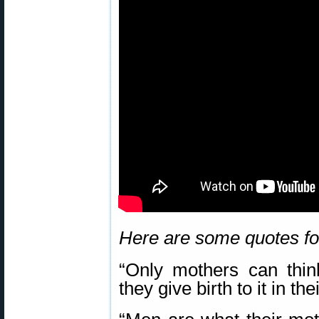
Here are some quotes fo
“Only mothers can thin
they give birth to it in 