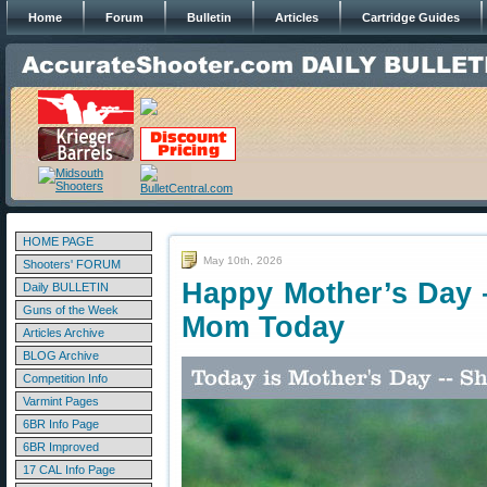
Home
Forum
Bulletin
Articles
Cartridge Guides
HOME PAGE
May 10th, 2026
Shooters' FORUM
Happy Mother’s Day 
Daily BULLETIN
Guns of the Week
Mom Today
Articles Archive
BLOG Archive
Competition Info
Varmint Pages
6BR Info Page
6BR Improved
17 CAL Info Page