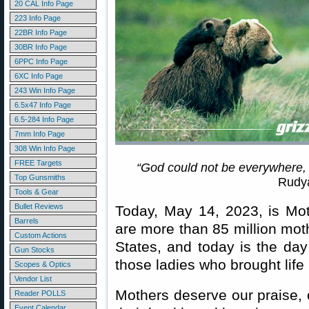
20 CAL Info Page
223 Info Page
22BR Info Page
30BR Info Page
6PPC Info Page
6XC Info Page
243 Win Info Page
6.5x47 Info Page
6.5-284 Info Page
7mm Info Page
308 Win Info Page
FREE Targets
“God could not be everywhere,
Top Gunsmiths
Rudya
Tools & Gear
Bullet Reviews
Today, May 14, 2023, is Mot
Barrels
are more than 85 million mot
Custom Actions
States, and today is the day
Gun Stocks
those ladies who brought life 
Scopes & Optics
Vendor List
Mothers deserve our praise, 
Reader POLLS
Event Calendar