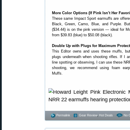
More Color Options (If Pink Isn’t Her Favori
These same Impact Sport earmuffs are offered 
Black, Green, Camo, Blue, and Purple. But 
($34.44) is on the pink version — ideal for M
from $39.83 (blue) to $50.08 (black).
Double Up with Plugs for Maximum Protect
This Editor owns and uses these muffs, but
plugs underneath when shooting rifles. If I 
line spotting or observing, I can use these NR
shooting, we recommend using foam earpl
Muffs.
Permalink
Gear Review
,
Hot Deals
No 