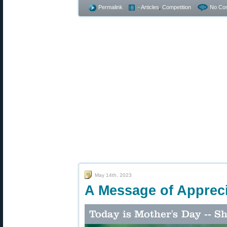
Permalink
- Articles
,
Competition
No Co
May 14th, 2023
A Message of Appreci