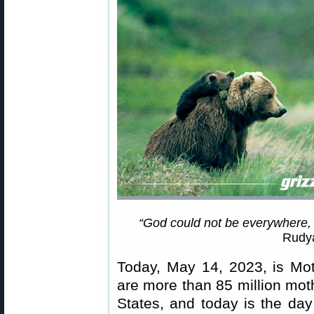
“God could not be everywhere,
Rudya
Today, May 14, 2023, is Mot
are more than 85 million mot
States, and today is the day