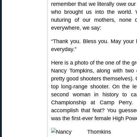
remember that we literally owe our 
who brought us into the world. W
nuturing of our mothers, none
everywhere, we say:
“Thank you. Bless you. May your l
everyday.”
Here is a photo of the one of the 
Nancy Tompkins, along with two of
pretty good shooters themselves). O
top long-range shooter. On the le
second woman in history to ca
Championship at Camp Perry.
accomplish that feat? You guess
was the first-ever female High Po