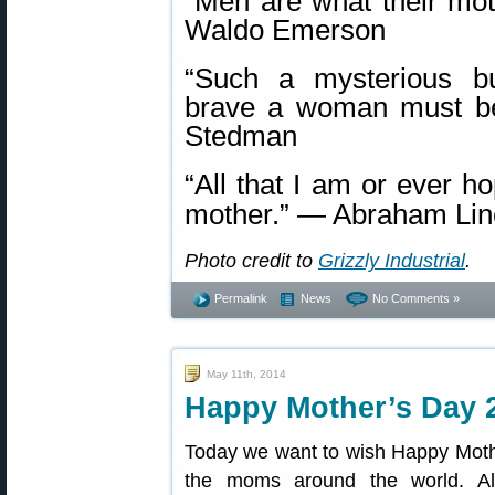
“Men are what their mo
Waldo Emerson
“Such a mysterious b
brave a woman must be
Stedman
“All that I am or ever h
mother.” ― Abraham Lin
Photo credit to
Grizzly Industrial
.
Permalink
News
No Comments »
May 11th, 2014
Happy Mother’s Day 
Today we want to wish Happy Mothe
the moms around the world. Al