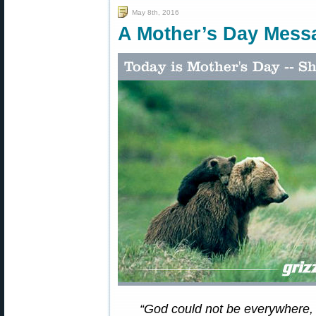
May 8th, 2016
A Mother’s Day Mes
“God could not be everywhere,