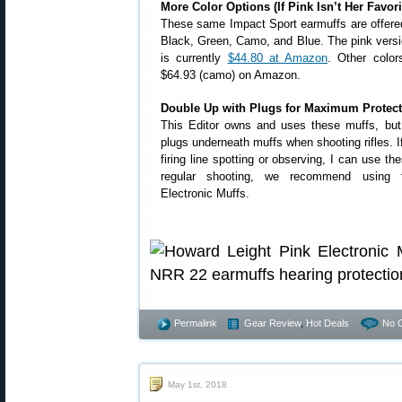
More Color Options (If Pink Isn’t Her Favori
These same Impact Sport earmuffs are offered 
Black, Green, Camo, and Blue. The pink versi
is currently
$44.80 at Amazon
. Other color
$64.93 (camo) on Amazon.
Double Up with Plugs for Maximum Protect
This Editor owns and uses these muffs, but 
plugs underneath muffs when shooting rifles. 
firing line spotting or observing, I can use 
regular shooting, we recommend using 
Electronic Muffs.
Permalink
Gear Review
,
Hot Deals
No 
May 1st, 2018