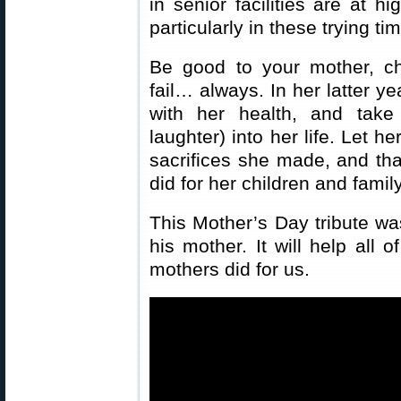
in senior facilities are at h
particularly in these trying ti
Be good to your mother, ch
fail… always. In her latter y
with her health, and take
laughter) into her life. Let h
sacrifices she made, and that
did for her children and family
This Mother’s Day tribute w
his mother. It will help all 
mothers did for us.