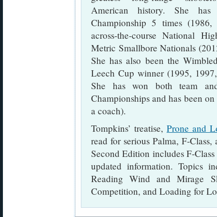
American history. She ha
Championship 5 times (1986,
across-the-course National H
Metric Smallbore Nationals (2012
She has also been the Wimble
Leech Cup winner (1995, 1997,
She has won both team and 
Championships and has been on 
a coach).
Tompkins’ treatise,
Prone and L
read for serious Palma, F-Class,
Second Edition includes F-Class
updated information. Topics in
Reading Wind and Mirage Sho
Competition, and Loading for L