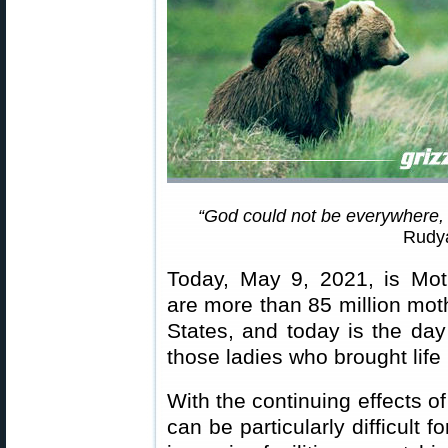
“God could not be everywhere,
Rudya
Today, May 9, 2021, is Mot
are more than 85 million mot
States, and today is the day
those ladies who brought life 
With the continuing effects o
can be particularly difficult f