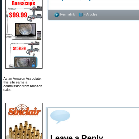
Permalink
- Articles
As an Amazon Associate,
this site earns a
commission from Amazon
sales.
Leave a Reply