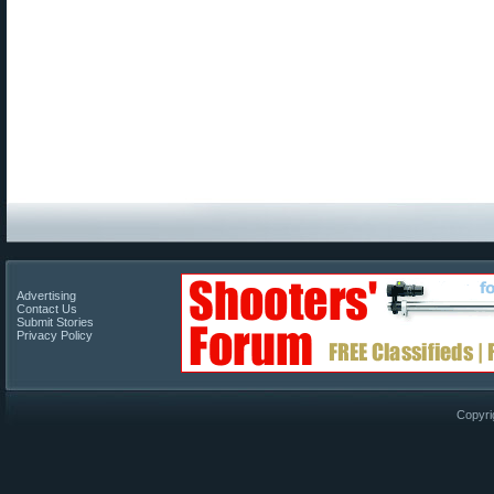
Advertising
Contact Us
Submit Stories
Privacy Policy
Copyri