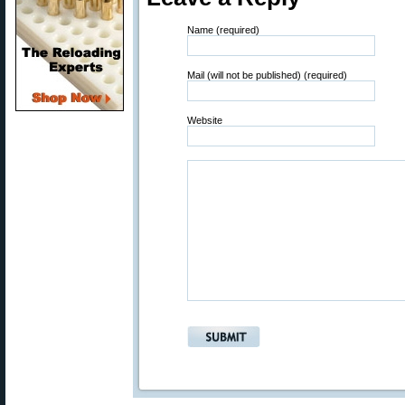
Name (required)
Mail (will not be published) (required)
Website