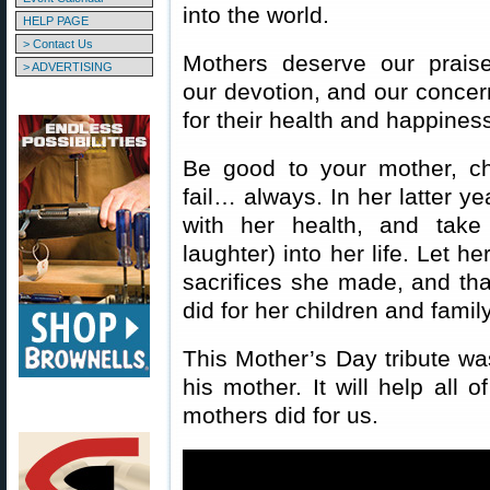
into the world.
HELP PAGE
> Contact Us
Mothers deserve our praise
> ADVERTISING
our devotion, and our concer
for their health and happines
Be good to your mother, ch
fail… always. In her latter y
with her health, and take
laughter) into her life. Let h
sacrifices she made, and that
did for her children and family
This Mother’s Day tribute w
his mother. It will help all 
mothers did for us.