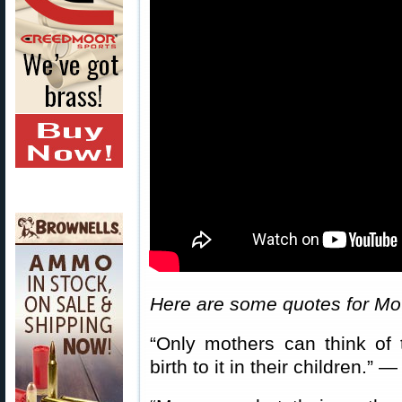
Here are some quotes for Mo
“Only mothers can think of
birth to it in their children.