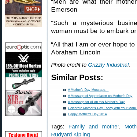
“Men are what their moth
Emerson
“Such a mysterious busin
woman must be to embark on
“All that I am or ever hope t
Abraham Lincoln
Photo credit to
Grizzly Industrial
.
Similar Posts:
A Mother’s Day Message…
A Message of Appreciation on Mother’s Day
A Message for All on this Mother’s Day
Celebrate Mother’s Day Today with Your Mo
Happy Mother’s Day 2014
Tags:
Family and mother
,
Moth
Rudyard Kipling