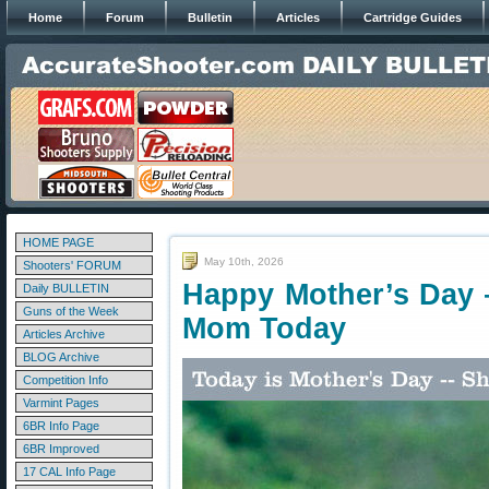
Home
Forum
Bulletin
Articles
Cartridge Guides
HOME PAGE
May 10th, 2026
Shooters' FORUM
Happy Mother’s Day 
Daily BULLETIN
Guns of the Week
Mom Today
Articles Archive
BLOG Archive
Competition Info
Varmint Pages
6BR Info Page
6BR Improved
17 CAL Info Page