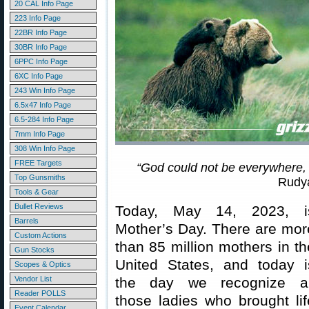
20 CAL Info Page
223 Info Page
22BR Info Page
30BR Info Page
6PPC Info Page
6XC Info Page
243 Win Info Page
6.5x47 Info Page
6.5-284 Info Page
7mm Info Page
308 Win Info Page
FREE Targets
“God could not be everywhere,
Top Gunsmiths
Rudya
Tools & Gear
Bullet Reviews
Today, May 14, 2023, i
Barrels
Mother’s Day. There are mor
Custom Actions
than 85 million mothers in th
Gun Stocks
United States, and today i
Scopes & Optics
Vendor List
the day we recognize al
Reader POLLS
those ladies who brought lif
Event Calendar