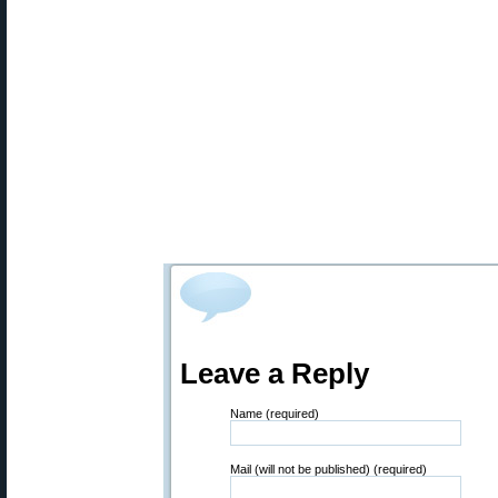
Leave a Reply
Name (required)
Mail (will not be published) (required)