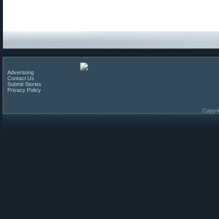
Advertising
Contact Us
Submit Stories
Privacy Policy
Copyri