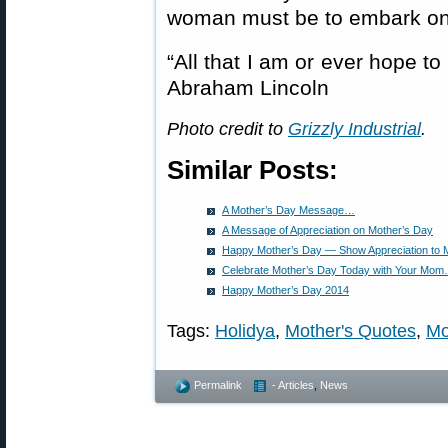
woman must be to embark on
“All that I am or ever hope t
Abraham Lincoln
Photo credit to
Grizzly Industrial
.
Similar Posts:
A Mother’s Day Message…
A Message of Appreciation on Mother’s Day
Happy Mother’s Day — Show Appreciation to
Celebrate Mother’s Day Today with Your Mo
Happy Mother’s Day 2014
Tags:
Holidya
,
Mother's Quotes
,
Mo
Permalink
- Articles
,
News