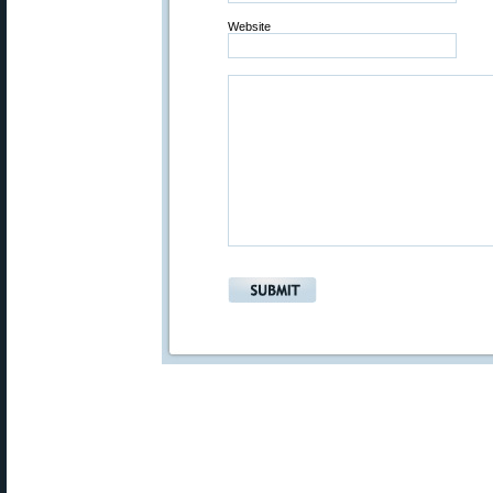
Website