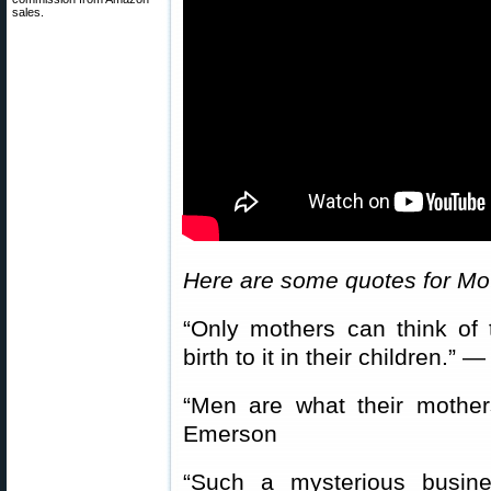
sales.
Here are some quotes for Mo
“Only mothers can think of
birth to it in their children.
“Men are what their moth
Emerson
“Such a mysterious busin