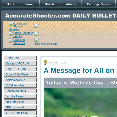
Home
Forum
Bulletin
Articles
Cartridge Guides
HOME PAGE
May 9th, 2021
Shooters' FORUM
A Message for All on 
Daily BULLETIN
Guns of the Week
Articles Archive
BLOG Archive
Competition Info
Varmint Pages
6BR Info Page
6BR Improved
17 CAL Info Page