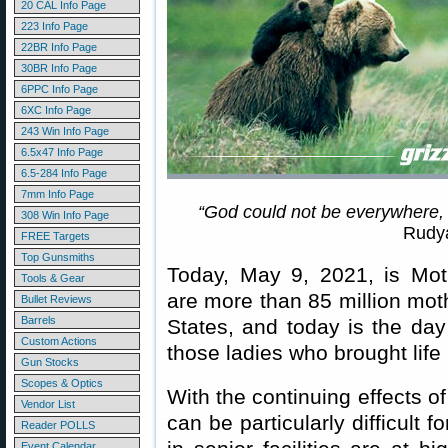
20 CAL Info Page
223 Info Page
22BR Info Page
30BR Info Page
6PPC Info Page
6XC Info Page
243 Win Info Page
6.5x47 Info Page
6.5-284 Info Page
7mm Info Page
“God could not be everywhere,
308 Win Info Page
Rudya
FREE Targets
Top Gunsmiths
Today, May 9, 2021, is Mot
Tools & Gear
are more than 85 million mot
Bullet Reviews
Barrels
States, and today is the day
Custom Actions
those ladies who brought life 
Gun Stocks
Scopes & Optics
With the continuing effects o
Vendor List
can be particularly difficult f
Reader POLLS
Event Calendar