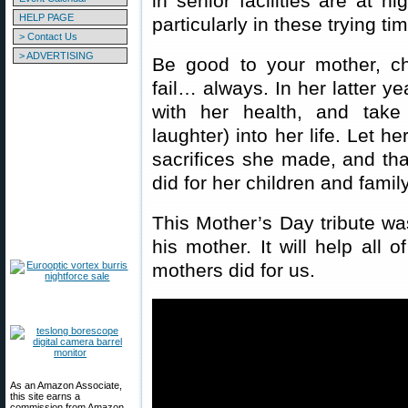
in senior facilities are at h
HELP PAGE
particularly in these trying ti
> Contact Us
> ADVERTISING
Be good to your mother, ch
fail… always. In her latter y
with her health, and take
laughter) into her life. Let h
sacrifices she made, and that
did for her children and family
This Mother’s Day tribute w
his mother. It will help all 
mothers did for us.
As an Amazon Associate,
this site earns a
commission from Amazon