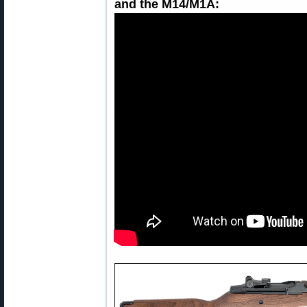
and the M14/M1A: