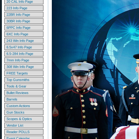
20 CAL Info Page
223 Info Page
22BR Info Page
30BR Info Page
6PPC Info Page
6XC Info Page
243 Win Info Page
6.5x47 Info Page
6.5-284 Info Page
7mm Info Page
308 Win Info Page
FREE Targets
Top Gunsmiths
Tools & Gear
Bullet Reviews
Barrels
Custom Actions
Gun Stocks
Scopes & Optics
Vendor List
Reader POLLS
Event Calendar