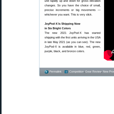
unit rapidly up and down for gross elevation
changes. So you have the choice of small,
precise increments or big movements —
whichever you want. This is very slick.
JoyPod-X Is Shipping Now
in Six Bright Colors
The new 2021 JoyPod-X has started
shipping with the first units arriving in the USA
in late May 2021 (as you can see). The new
JoyPod-X is available in blue, red, green,
purple, black, and bronze colors.
Permalink
Competition
,
Gear Review
,
New Pro