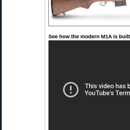
See how the modern M1A is built 