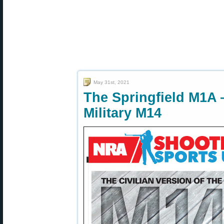
May 31st, 2021
The Springfield M1A —
Military M14