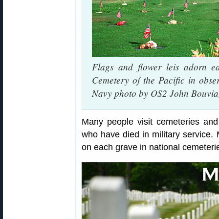
Flags and flower leis adorn e
Cemetery of the Pacific in obs
Navy photo by OS2 John Bouvia,
Many people visit cemeteries and 
who have died in military service.
on each grave in national cemeteri