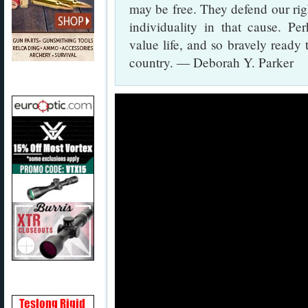
may be free. They defend our right
individuality in that cause. Pe
value life, and so bravely ready 
country. — Deborah Y. Parker