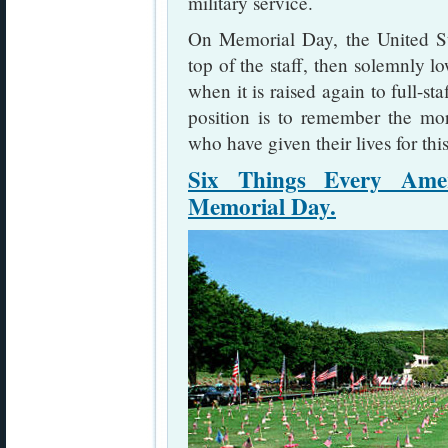
military service.
On Memorial Day, the United Stat
top of the staff, then solemnly lo
when it is raised again to full-sta
position is to remember the m
who have given their lives for thi
Six Things Every Ame
Memorial Day.