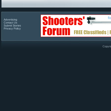
Advertising
Contact Us
Submit Stories
Privacy Policy
Copyri