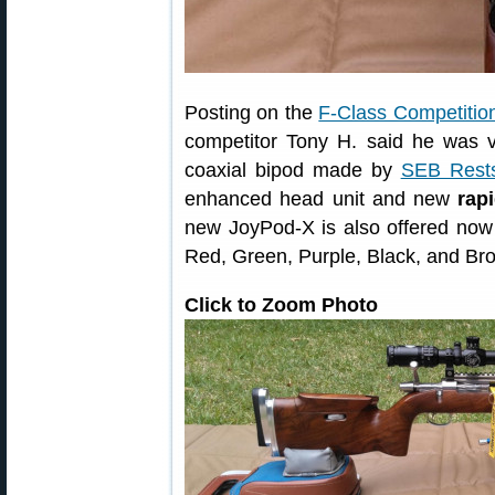
Posting on the
F-Class Competitio
competitor Tony H. said he was 
coaxial bipod made by
SEB Rest
enhanced head unit and new
rap
new JoyPod-X is also offered now i
Red, Green, Purple, Black, and Br
Click to Zoom Photo