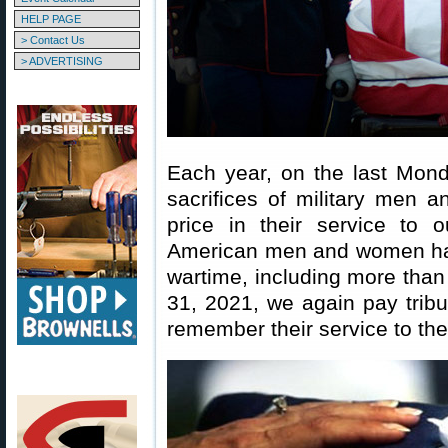
HELP PAGE
> Contact Us
> ADVERTISING
Each year, on the last Mon
sacrifices of military men 
price in their service to 
American men and women have
wartime, including more tha
31, 2021, we again pay tri
remember their service to thei