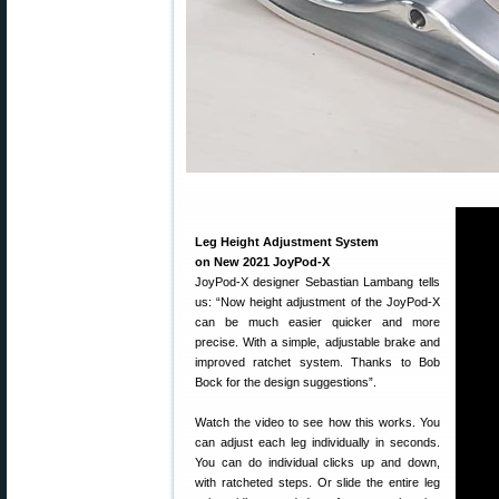
Leg Height Adjustment System
on New 2021 JoyPod-X
JoyPod-X designer Sebastian Lambang tells
us: “Now height adjustment of the JoyPod-X
can be much easier quicker and more
precise. With a simple, adjustable brake and
improved ratchet system. Thanks to Bob
Bock for the design suggestions”.
Watch the video to see how this works. You
can adjust each leg individually in seconds.
You can do individual clicks up and down,
with ratcheted steps. Or slide the entire leg