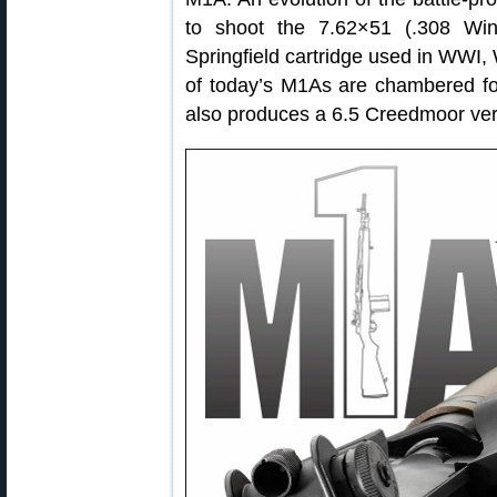
to shoot the 7.62×51 (.308 Win
Springfield cartridge used in WWI,
of today’s M1As are chambered fo
also produces a 6.5 Creedmoor ver