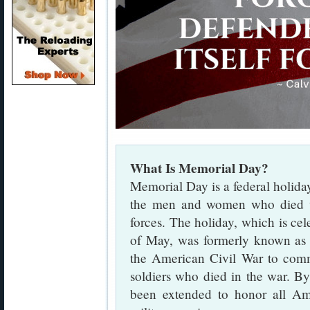
What Is Memorial Day?
Memorial Day is a federal holida
the men and women who died wh
forces. The holiday, which is ce
of May, was formerly known a
the American Civil War to com
soldiers who died in the war. B
been extended to honor all Am