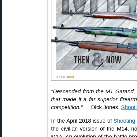
“Descended from the M1 Garand, t
that made it a far superior firear
competition.”
— Dick Jones,
Shoot
In the April 2018 issue of
Shooting
the civilian version of the M14, n
M1A. An evolution of the battle-