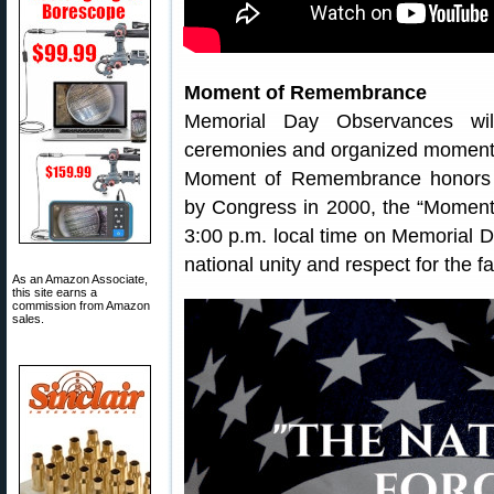
Moment of Remembrance
Memorial Day Observances wil
ceremonies and organized moments
Moment of Remembrance honors Am
by Congress in 2000, the “Moment
3:00 p.m. local time on Memorial Da
national unity and respect for the fa
As an Amazon Associate,
this site earns a
commission from Amazon
sales.