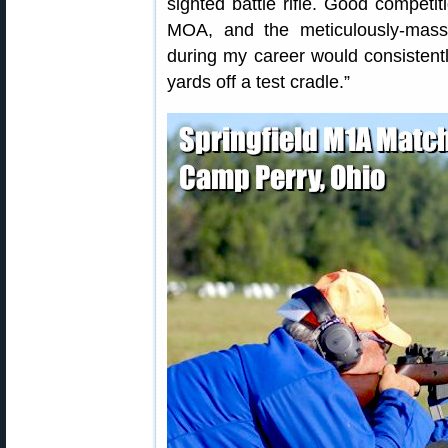
sighted battle rifle. Good competi
MOA, and the meticulously-mass
during my career would consistent
yards off a test cradle.”