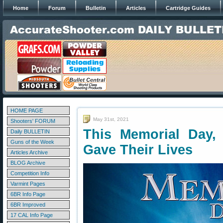
Home
Forum
Bulletin
Articles
Cartridge Guides
HOME PAGE
May 31st, 2021
Shooters' FORUM
This Memorial Day
Daily BULLETIN
Guns of the Week
Gave Their Lives
Articles Archive
BLOG Archive
Competition Info
Varmint Pages
6BR Info Page
6BR Improved
17 CAL Info Page