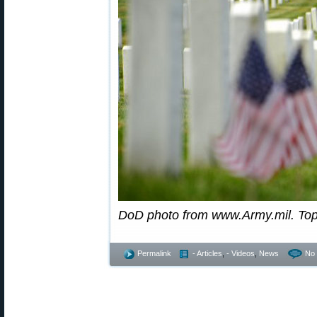
DoD photo from www.Army.mil. To
Permalink
- Articles
,
- Videos
,
News
No