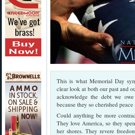
This is what Memorial Day sy
clear look at both our past and 
acknowledge the debt we ow
because they so cherished peace 
Could anything be more contradi
They love America, so they spend
her shores. They revere freedom