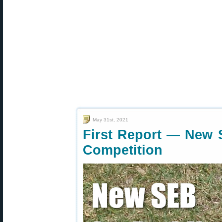
May 31st, 2021
First Report — New 
Competition