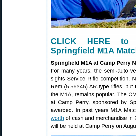
CLICK HERE to 
Springfield M1A Matc
Springfield M1A at Camp Perry N
For many years, the semi-auto ve
sights Service Rifle competition. 
Rem (5.56×45) AR-type rifles, but t
the M1A, remains popular. The C
at Camp Perry, sponsored by Spri
awarded. In past years M1A Mat
worth
of cash and merchandise in 
will be held at Camp Perry on Augu