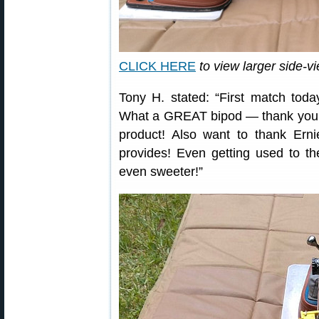
CLICK HERE
to view larger side-v
Tony H. stated: “First match tod
What a GREAT bipod — thank you 
product! Also want to thank Ern
provides! Even getting used to 
even sweeter!”