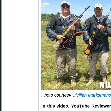
Photo courtesy
Civilian Marksman
In this video, YouTube Review