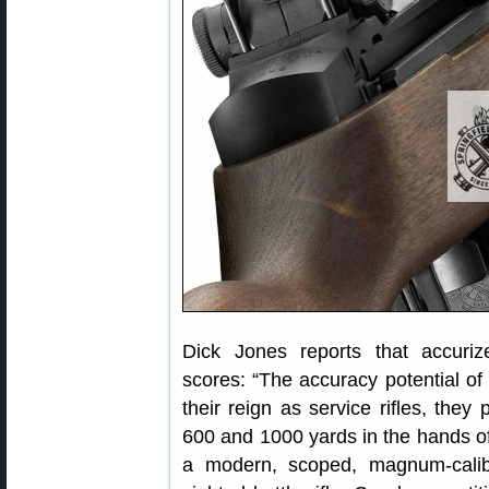
Dick Jones reports that accur
scores: “The accuracy potential o
their reign as service rifles, they
600 and 1000 yards in the hands of t
a modern, scoped, magnum-calibe