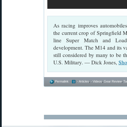
As racing improves automobiles
the current crop of Springfield M
line Super Match and Loade
development. The M14 and its varia
still considered by many to be the
U.S. Military. — Dick Jones,
Sho
Permalink
- Articles
,
- Videos
,
Gear Review
,
Ta