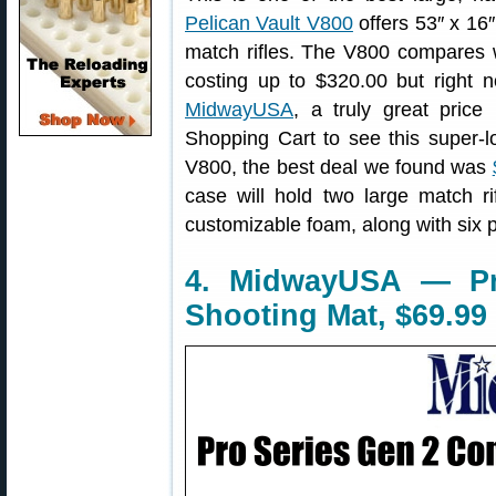
Pelican Vault V800
offers 53″ x 16″
match rifles. The V800 compares w
costing up to $320.00 but right 
MidwayUSA
, a truly great pri
Shopping Cart to see this super-l
V800, the best deal we found was
case will hold two large match rif
customizable foam, along with six 
4. MidwayUSA — P
Shooting Mat, $69.99