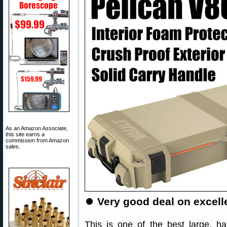
As an Amazon Associate,
this site earns a
commission from Amazon
sales.
⏺
Very good deal on excell
This is one of the best large, ha