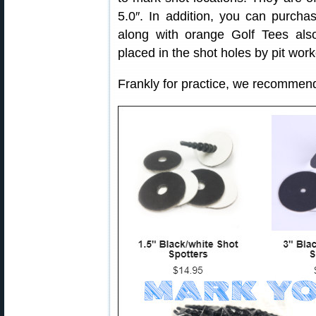
5.0″. In addition, you can purcha
along with orange Golf Tees al
placed in the shot holes by pit work
Frankly for practice, we recommen