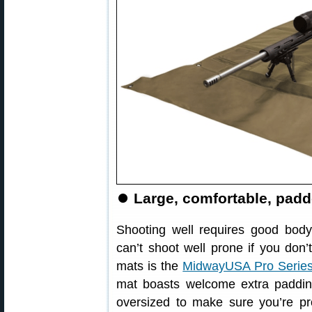
⏺
Large, comfortable, pad
Shooting well requires good body
can’t shoot well prone if you don
mats is the
MidwayUSA Pro Series
mat boasts welcome extra paddin
oversized to make sure you’re pr