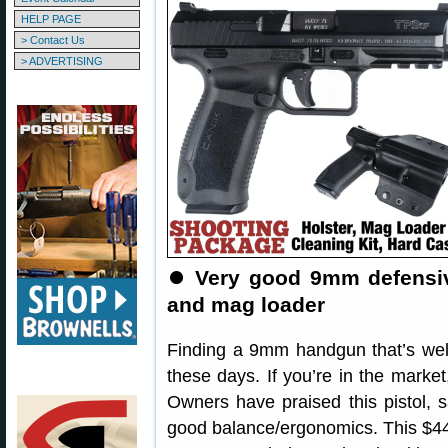
HELP PAGE
> Contact Us
> ADVERTISING
⏺
Very good 9mm defensive
and mag loader
Finding a 9mm handgun that’s wel
these days. If you’re in the marke
Owners have praised this pistol, sa
good balance/ergonomics. This $449.