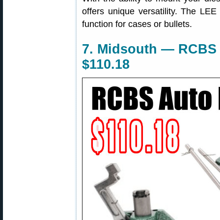
offers unique versatility. The LEE
function for cases or bullets.
7. Midsouth — RCBS 
$110.18