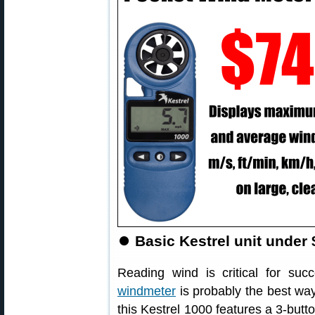
⏺
Basic Kestrel unit under 
Reading wind is critical for su
windmeter
is probably the best way
this Kestrel 1000 features a 3-butt