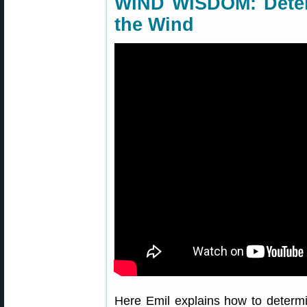
WIND WISDOM: Determ
the Wind
Here Emil explains how to determi