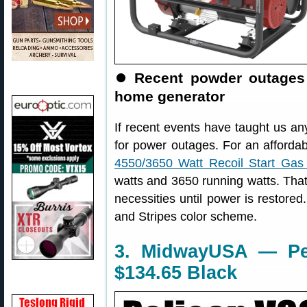
⏺
Recent powder outages 
home generator
If recent events have taught us any
for power outages. For an afforda
4550/3650 Watt Recoil Start Gas
watts and 3650 running watts. Tha
necessities until power is restored.
and Stripes color scheme.
3. MidwayUSA — Pel
$134.65 Black