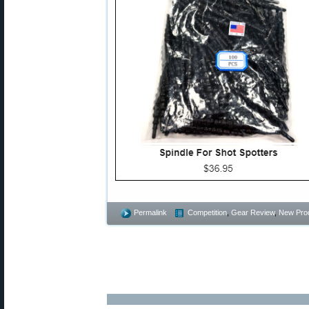
Permalink
Competition
,
Gear Review
,
New Pro