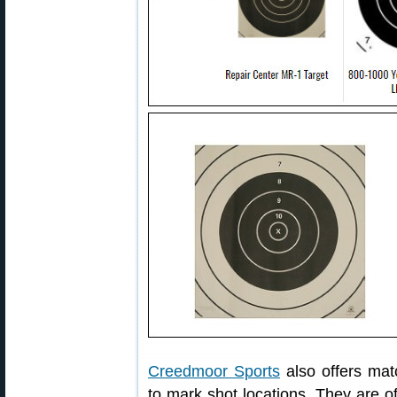
Creedmoor Sports
also offers mat
to mark shot locations. They are of