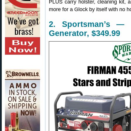
PLUS carry holster, cleaning kit,
more for a Glock by itself with no ho
2. Sportsman’s — 
Generator, $349.99