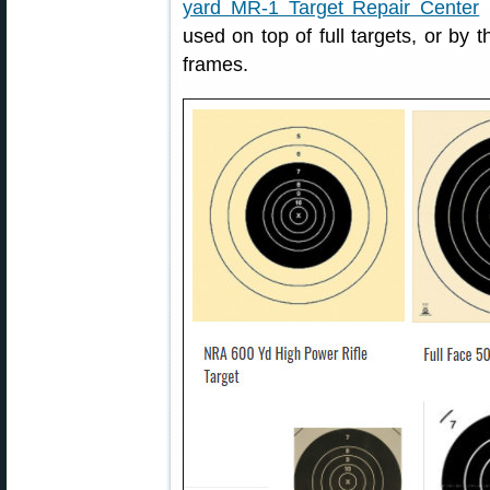
yard MR-1 Target Repair Center
(
used on top of full targets, or by 
frames.