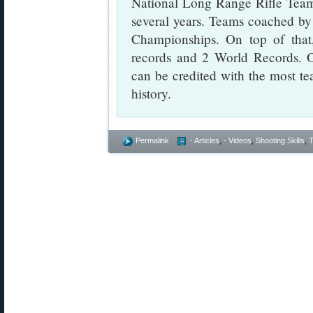
National Long Range Rifle Te
several years. Teams coached by
Championships. On top of that
records and 2 World Records. Ov
can be credited with the most te
history.
Permalink
- Articles
,
- Videos
,
Shooting Skills
,
T