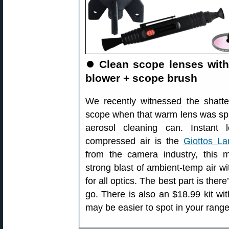
⏺
Clean scope lenses with
blower + scope brush
We recently witnessed the shatte
scope when that warm lens was spr
aerosol cleaning can. Instant l
compressed air is the
Giottos La
from the camera industry, this m
strong blast of ambient-temp air wit
for all optics. The best part is the
go. There is also an $18.99 kit wi
may be easier to spot in your range