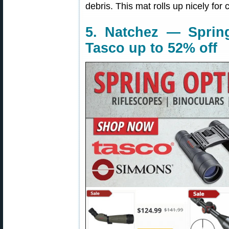
debris. This mat rolls up nicely for 
5. Natchez — Sprin
Tasco up to 52% off