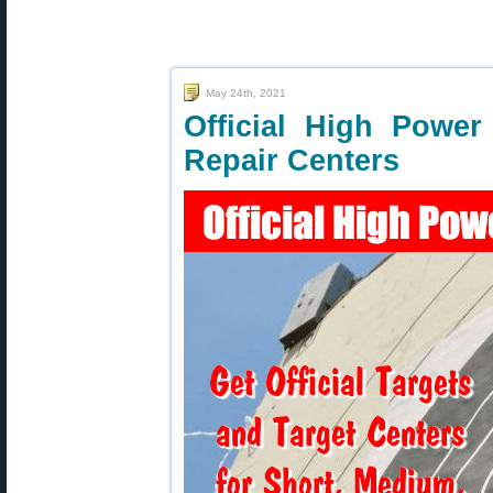
May 24th, 2021
Official High Power
Repair Centers