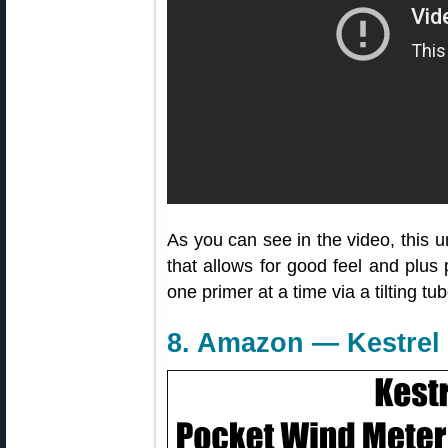
As you can see in the video, this u
that allows for good feel and plus 
one primer at a time via a tilting tu
8. Amazon — Kestrel 