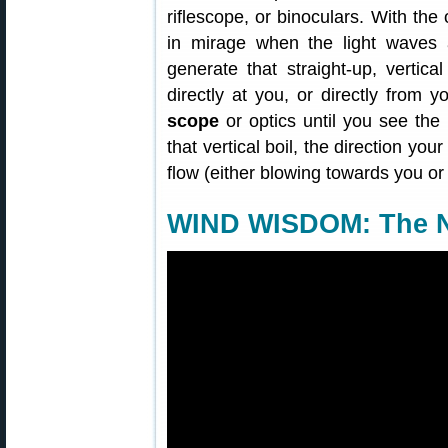
riflescope, or binoculars. With the 
in mirage when the light waves
generate that straight-up, vertica
directly at you, or directly from yo
scope
or optics until you see the
that vertical boil, the direction you
flow (either blowing towards you or
WIND WISDOM: The N