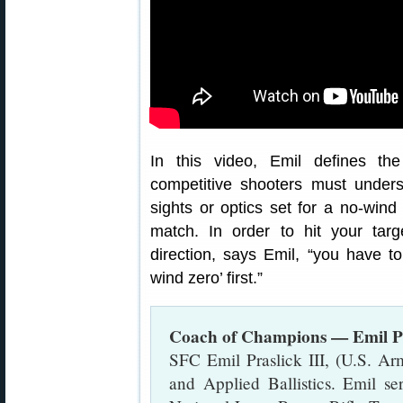
In this video, Emil defines t
competitive shooters must under
sights or optics set for a no-wind
match. In order to hit your tar
direction, says Emil, “you have t
wind zero’ first.”
Coach of Champions — Emil Pr
SFC Emil Praslick III, (U.S. Arm
and Applied Ballistics. Emil s