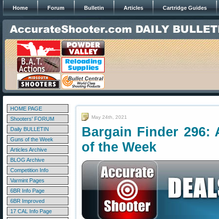
Home
Forum
Bulletin
Articles
Cartridge Guides
HOME PAGE
May 24th, 2021
Shooters' FORUM
Bargain Finder 296: 
Daily BULLETIN
Guns of the Week
of the Week
Articles Archive
BLOG Archive
Competition Info
Varmint Pages
6BR Info Page
6BR Improved
17 CAL Info Page