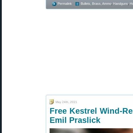
Permalink
Bullets, Brass, Ammo
,
Handguns
,
Ho
May 24th, 2021
Free Kestrel Wind-Re
Emil Praslick