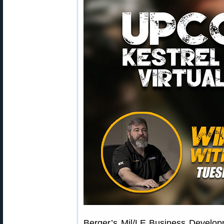
Berger’s Mil/LE Business Develo