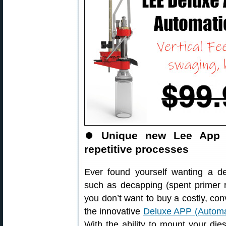
⏺
Unique new Lee App v
repetitive processes
Ever found yourself wanting a de
such as decapping (spent primer 
you don’t want to buy a costly, con
the innovative
Deluxe APP (Automa
With the ability to mount your dies