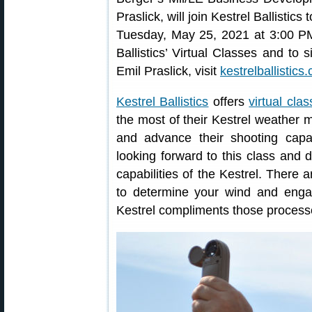
Praslick, will join Kestrel Ballistics
Tuesday, May 25, 2021 at 3:00 PM
Ballistics’ Virtual Classes and to
Emil Praslick, visit
kestrelballistics
Kestrel Ballistics
offers
virtual cla
the most of their Kestrel weather m
and advance their shooting capabi
looking forward to this class and 
capabilities of the Kestrel. There 
to determine your wind and engag
Kestrel compliments those process