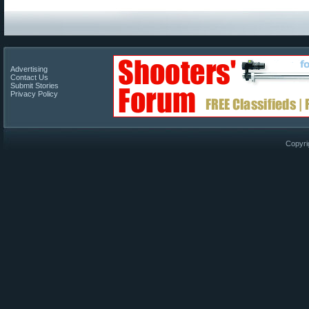
Advertising
Contact Us
Submit Stories
Privacy Policy
Copyri