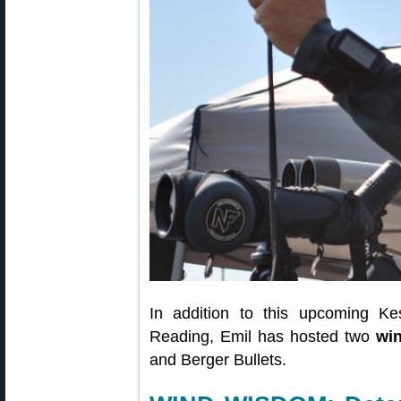
In addition to this upcoming Kes
Reading, Emil has hosted two
win
and Berger Bullets.