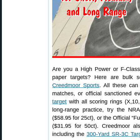
Are you a High Power or F-Class 
paper targets? Here are bulk 
Creedmoor Sports
. All these can
matches, or official sanctioned 
target
with all scoring rings (X,10,
long-range practice, try the NR
($58.95 for 25ct), or the Official “F
($31.95 for 50ct). Creedmoor als
including the
300-Yard SR-3C Targ