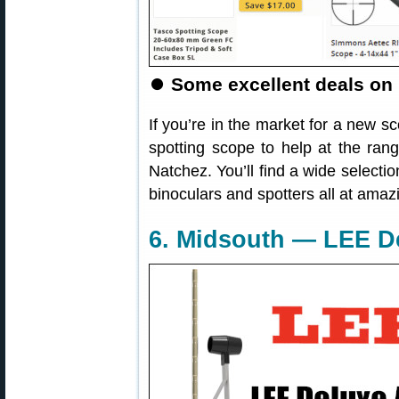
⏺
Some excellent deals on 
If you’re in the market for a new sc
spotting scope to help at the ran
Natchez. You’ll find a wide select
binoculars and spotters all at amaz
6. Midsouth — LEE D