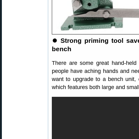
⏺
Strong priming tool sav
bench
There are some great hand-held 
people have aching hands and nee
want to upgrade to a bench unit,
which features both large and small