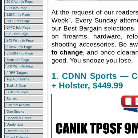
20 CAL Info Page
223 Info Page
At the request of our readers
22BR Info Page
Week”. Every Sunday aftern
30BR Info Page
our Best Bargain selections.
6PPC Info Page
6XC Info Page
on firearms, hardware, rel
243 Win Info Page
shooting accessories. Be aw
6.5x47 Info Page
to change
, and once clearanc
6.5-284 Info Page
good. You snooze you lose.
7mm Info Page
308 Win Info Page
FREE Targets
1. CDNN Sports — C
Top Gunsmiths
+ Holster, $449.99
Tools & Gear
Bullet Reviews
Barrels
Custom Actions
Gun Stocks
Scopes & Optics
Vendor List
Reader POLLS
Event Calendar