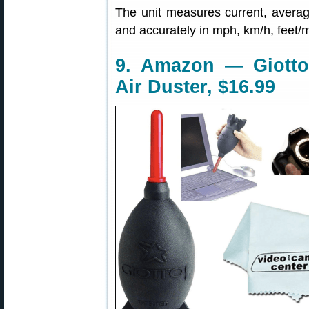
The unit measures current, avera
and accurately in mph, km/h, feet/m
9. Amazon — Giotto
Air Duster, $16.99