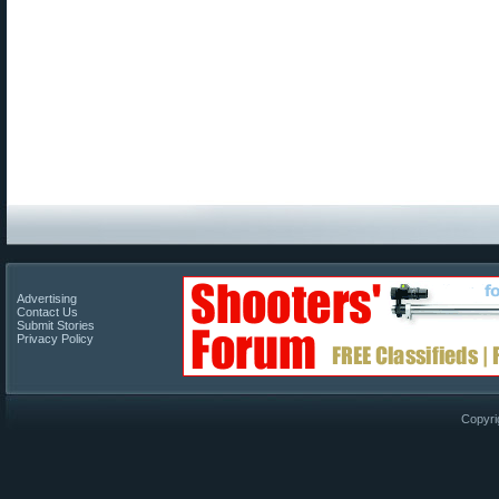
Advertising
Contact Us
Submit Stories
Privacy Policy
Copyri