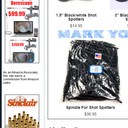
As an Amazon Associate,
this site earns a
commission from Amazon
sales.