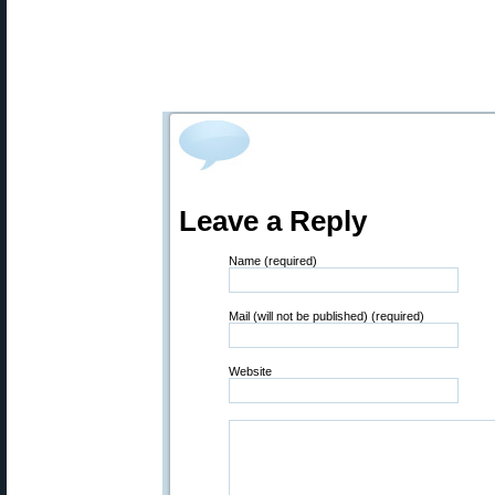
Leave a Reply
Name (required)
Mail (will not be published) (required)
Website