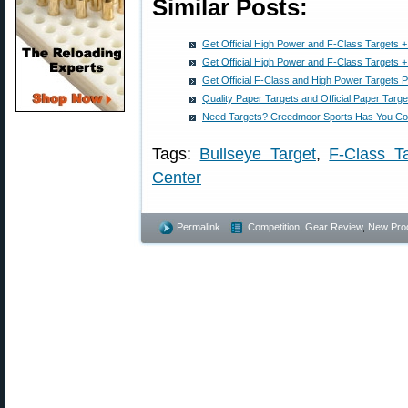
Similar Posts:
Get Official High Power and F-Class Targets 
Get Official High Power and F-Class Targets 
Get Official F-Class and High Power Targets P
Quality Paper Targets and Official Paper Targ
Need Targets? Creedmoor Sports Has You C
Tags:
Bullseye Target
,
F-Class T
Center
Permalink
Competition
,
Gear Review
,
New Pro