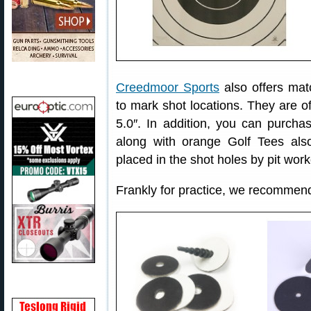
Creedmoor Sports
also offers mat
to mark shot locations. They are of
5.0″. In addition, you can purcha
along with orange Golf Tees al
placed in the shot holes by pit work
Frankly for practice, we recommen