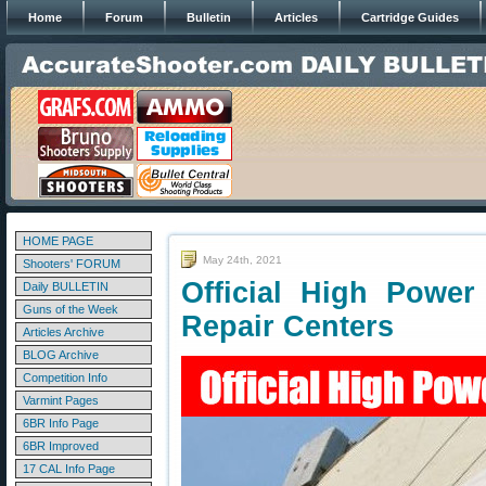
Home
Forum
Bulletin
Articles
Cartridge Guides
HOME PAGE
May 24th, 2021
Shooters' FORUM
Official High Power
Daily BULLETIN
Guns of the Week
Repair Centers
Articles Archive
BLOG Archive
Competition Info
Varmint Pages
6BR Info Page
6BR Improved
17 CAL Info Page