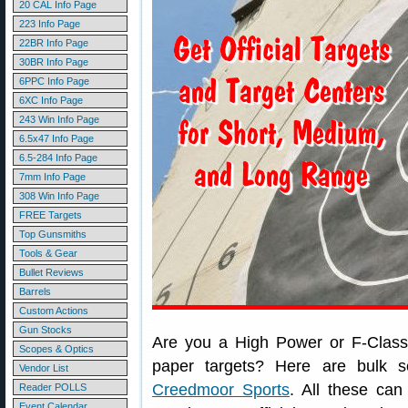
20 CAL Info Page
223 Info Page
22BR Info Page
30BR Info Page
6PPC Info Page
6XC Info Page
243 Win Info Page
6.5x47 Info Page
6.5-284 Info Page
7mm Info Page
308 Win Info Page
FREE Targets
Top Gunsmiths
Tools & Gear
Bullet Reviews
Barrels
Custom Actions
Gun Stocks
Are you a High Power or F-Class 
Scopes & Optics
paper targets? Here are bulk 
Vendor List
Creedmoor Sports
. All these can
Reader POLLS
Event Calendar