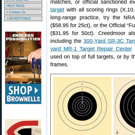
matches, or official sanctioned 
HELP PAGE
target
with all scoring rings (X,10,
> Contact Us
long-range practice, try the NR
> ADVERTISING
($58.95 for 25ct), or the Official “F
($31.95 for 50ct). Creedmoor als
including the
300-Yard SR-3C Targ
yard MR-1 Target Repair Center
(
used on top of full targets, or by 
frames.