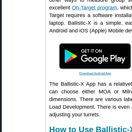
other ways to measure group si
excellent
On-Target program
, whi
Target requires a software instal
laptop. Ballistic-X is a simple, ea
Android and iOS (Apple) Mobile de
Download Android App
The Ballistic-X App has a relative
can choose either MOA or Milr
dimensions. There are various label
Load Development. There is even a
adjusting your turrets.
How to Use Ballistic