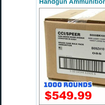
Handgun Ammunitio