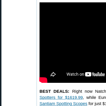
BEST DEALS:
Right now Natch
Spotters for $1619.99
, while Eu
Santiam Spotting Scopes
for just 