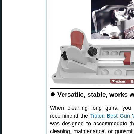
⏺
Versatile, stable, works w
When cleaning long guns, you 
recommend the
Tipton Best Gun 
was designed to accommodate the 
cleaning, maintenance, or gunsmith