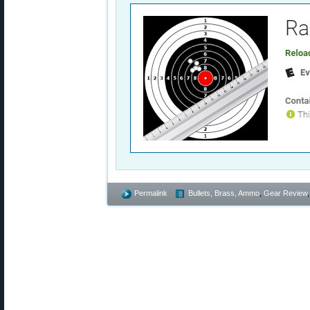
Permalink
Bullets, Brass, Ammo
,
Gear Review