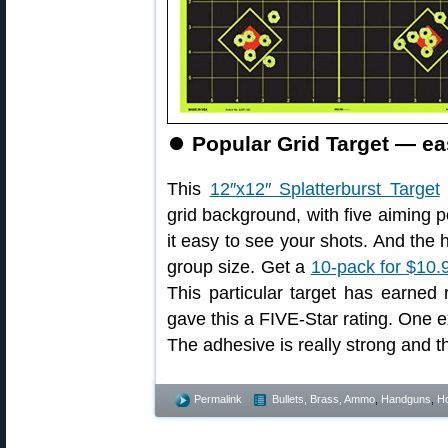
⏺
Popular Grid Target — ea
This
12″x12″ Splatterburst Target
grid background, with five aiming p
it easy to see your shots. And the 
group size. Get a
10-pack for $10.
This particular target has earned
gave this a FIVE-Star rating. One ex
The adhesive is really strong and the
Permalink
Bullets, Brass, Ammo
,
Handguns
,
Ho