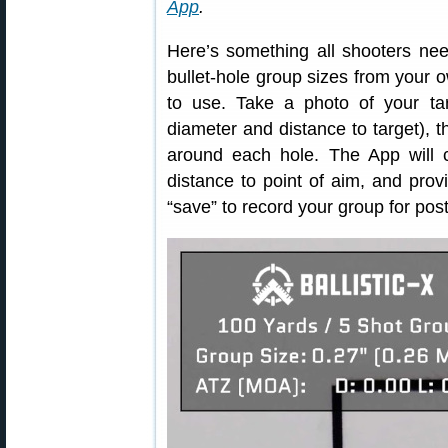
App
.
Here’s something all shooters ne
bullet-hole group sizes from your
to use. Take a photo of your ta
diameter and distance to target), t
around each hole. The App will c
distance to point of aim, and provi
“save” to record your group for post