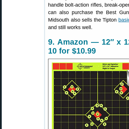
handle bolt-action rifles, break-o
can also purchase the Best Gu
Midsouth also sells the Tipton
basi
and still works well.
9. Amazon — 12″ x 12
10 for $10.99