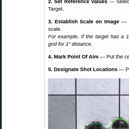
2. Set Reference Values
— Select
Target.
3. Establish Scale on Image
— M
scale.
For example, if the target has a 1
grid for 1″ distance.
4. Mark Point Of Aim
— Put the cen
5. Designate Shot Locations
— Pl