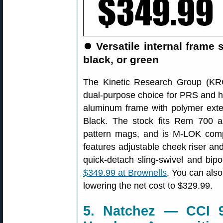
⏺
Versatile internal frame
black, or green
The Kinetic Research Group (K
dual-purpose choice for PRS and hu
aluminum frame with polymer exter
Black. The stock fits Rem 700 
pattern mags, and is M-LOK comp
features adjustable cheek riser and 
quick-detach sling-swivel and bi
$349.99 at Brownells
. You can als
lowering the net cost to $329.99.
5. Natchez — CCI 