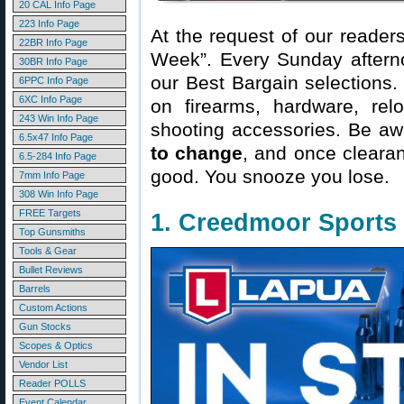
20 CAL Info Page
223 Info Page
At the request of our readers
22BR Info Page
Week”. Every Sunday aftern
30BR Info Page
our Best Bargain selections.
6PPC Info Page
6XC Info Page
on firearms, hardware, rel
243 Win Info Page
shooting accessories. Be aw
6.5x47 Info Page
to change
, and once clearanc
6.5-284 Info Page
good. You snooze you lose.
7mm Info Page
308 Win Info Page
FREE Targets
1. Creedmoor Sports
Top Gunsmiths
Tools & Gear
Bullet Reviews
Barrels
Custom Actions
Gun Stocks
Scopes & Optics
Vendor List
Reader POLLS
Event Calendar