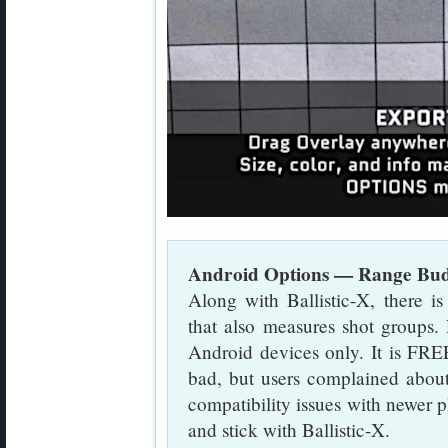
Android Options — Range B
Along with Ballistic-X, there 
that also measures shot groups.
Android devices only. It is FRE
bad, but users complained about
compatibility issues with newe
and stick with Ballistic-X.