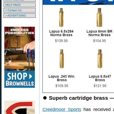
HELP PAGE
> Contact Us
> ADVERTISING
⏺
Superb cartridge brass —
Creedmoor Sports
has received a 