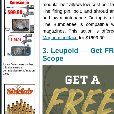
modular bolt allows low-cost bolt fa
The firing pin, bolt, and shroud 
and low maintenance. On top is a 
The Bumblebee is compatible w
magazines. This action is offe
Magnum boltface
for $1699.00.
3. Leupold — Get FR
Scope
As an Amazon Associate,
this site earns a
commission from Amazon
sales.