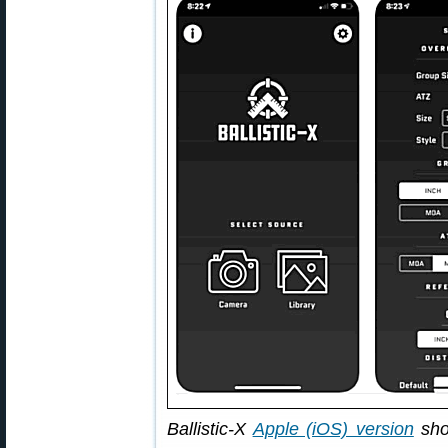
Ballistic-X
Apple (iOS) version
sho