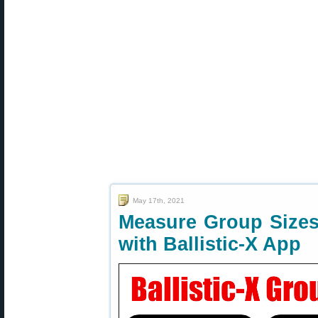
May 17th, 2021
Measure Group Sizes
with Ballistic-X App