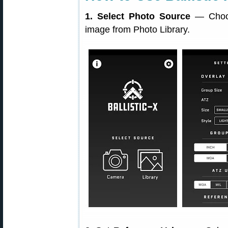
1. Select Photo Source
— Choos
image from Photo Library.