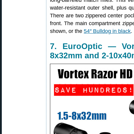
long-barreled match rifles. This v
water-resistant outer shell, plus qu
There are two zippered center pock
front. The main compartment zippe
shown, or the
54″ Bulldog in black
.
7. EuroOptic — Vo
8x32mm and 2-10x4