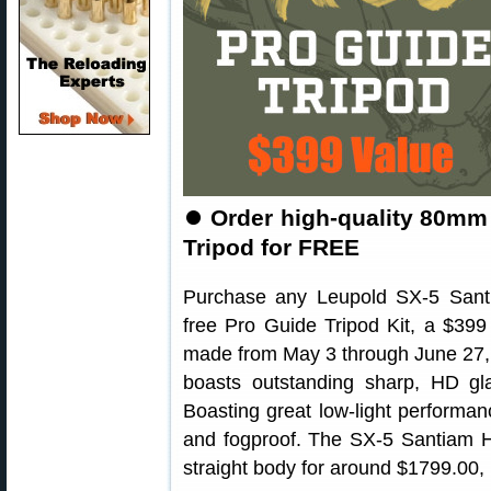
⏺
Order high-quality 80mm 
Tripod for FREE
Purchase any Leupold SX-5 Sant
free Pro Guide Tripod Kit, a $399 
made from May 3 through June 27,
boasts outstanding sharp, HD gl
Boasting great low-light performan
and fogproof. The SX-5 Santiam HD
straight body for around $1799.00, 