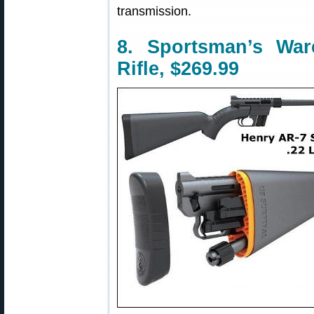
transmission.
8. Sportsman’s Wa
Rifle, $269.99