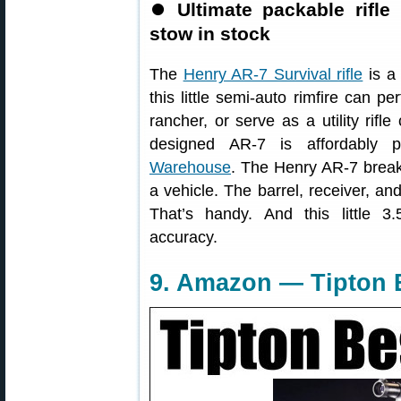
⏺
Ultimate packable rifle
stow in stock
The
Henry AR-7 Survival rifle
is a 
this little semi-auto rimfire can pe
rancher, or serve as a utility rifle
designed AR-7 is affordably p
Warehouse
. The Henry AR-7 break
a vehicle. The barrel, receiver, an
That’s handy. And this little 3.
accuracy.
9. Amazon — Tipton B