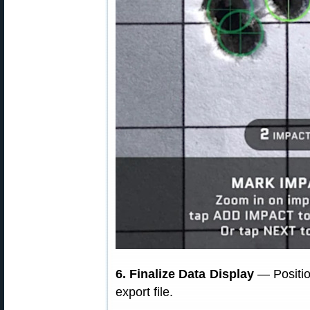
6. Finalize Data Display
— Position
export file.