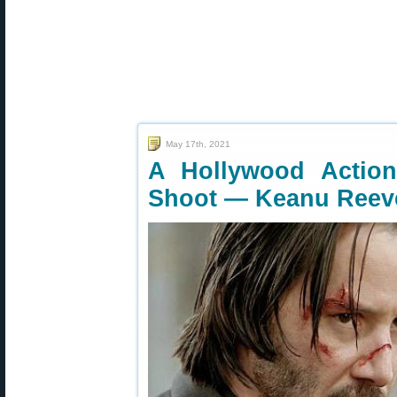
May 17th, 2021
A Hollywood Actio
Shoot — Keanu Reev