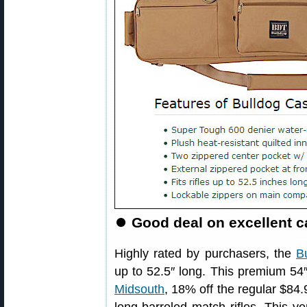
⏺
Good deal on excellent ca
Highly rated by purchasers, the
B
up to 52.5″ long. This premium 54
Midsouth
, 18% off the regular $84.