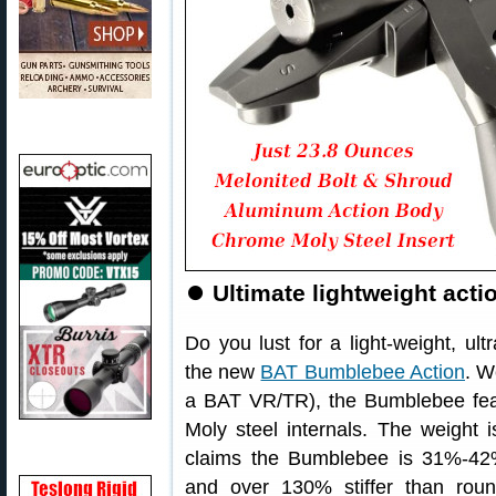
⏺
Ultimate lightweight acti
Do you lust for a light-weight, ult
the new
BAT Bumblebee Action
. W
a BAT VR/TR), the Bumblebee fe
Moly steel internals. The weight 
claims the Bumblebee is 31%-42% s
and over 130% stiffer than rou