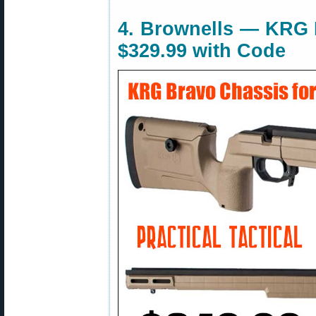
4. Brownells — KRG 
$329.99 with Code