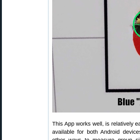
This App works well, is relatively 
available for both Android devic