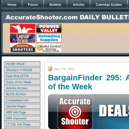
Home
Forum
Bulletin
Articles
Cartridge Guides
HOME PAGE
May 17th, 2021
Shooters' FORUM
BargainFinder 295: 
Daily BULLETIN
Guns of the Week
of the Week
Articles Archive
BLOG Archive
Competition Info
Varmint Pages
6BR Info Page
6BR Improved
17 CAL Info Page