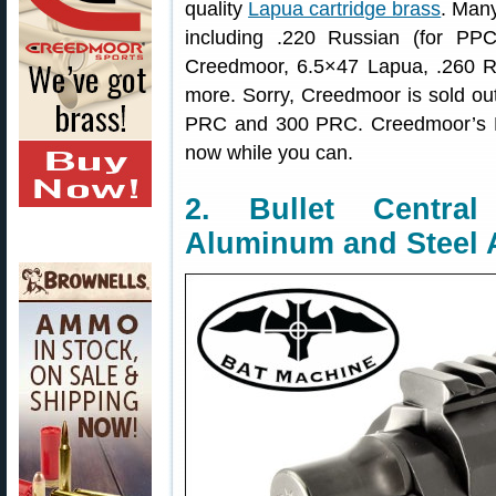
quality
Lapua cartridge brass
. Many
including .220 Russian (for P
Creedmoor, 6.5×47 Lapua, .260 R
more. Sorry, Creedmoor is sold ou
PRC and 300 PRC. Creedmoor’s Lap
now while you can.
2. Bullet Centr
Aluminum and Steel 