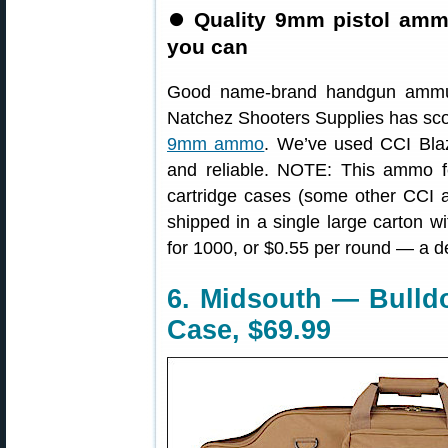
⏺
Quality 9mm pistol amm
you can
Good name-brand handgun ammuni
Natchez Shooters Supplies has sco
9mm ammo
. We’ve used CCI Bla
and reliable. NOTE: This ammo fe
cartridge cases (some other CCI 
shipped in a single large carton w
for 1000, or $0.55 per round — a d
6. Midsouth — Bulld
Case, $69.99