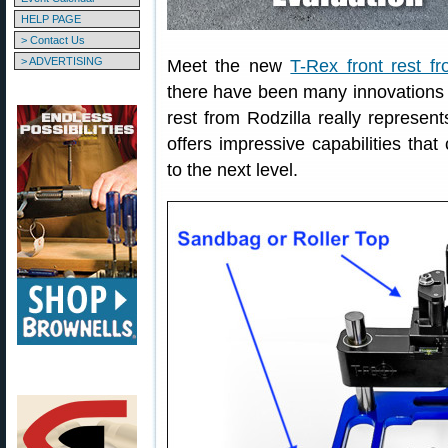
HELP PAGE
> Contact Us
> ADVERTISING
Meet the new
T-Rex front rest fr
there have been many innovations o
rest from Rodzilla really represen
offers impressive capabilities that
to the next level.