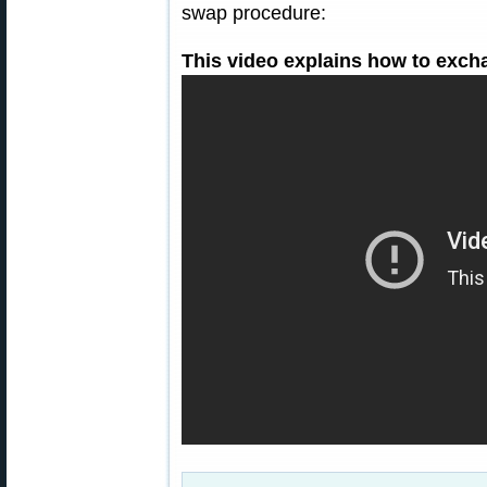
swap procedure:
This video explains how to exch