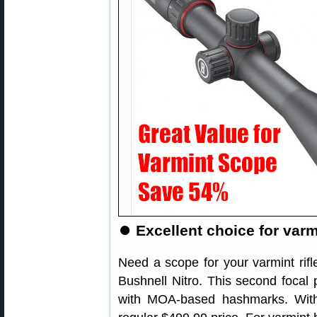
⏺
Excellent choice for varmi
Need a scope for your varmint rif
Bushnell Nitro. This second focal 
with MOA-based hashmarks. With