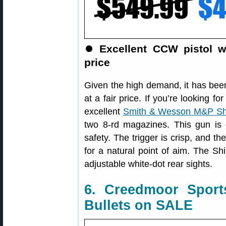
⏺
Excellent CCW pistol w
price
Given the high demand, it has been
at a fair price. If you’re looking 
excellent
Smith & Wesson M&P Sh
two 8-rd magazines. This gun is e
safety. The trigger is crisp, and th
for a natural point of aim. The Shi
adjustable white-dot rear sights.
6. Creedmoor Sport
Bullets on SALE