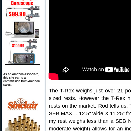
As an Amazon Associate,
this site earns a
commission from Amazon
sales.
The T-Rex weighs just over 21 
sized rests. However the T-Rex has
rests on the market. Rod tells us: 
SEB MAX… 12.5″ wide X 11.25″ front
my rest weighs less than a SEB N
moderate weight) allows for an incre