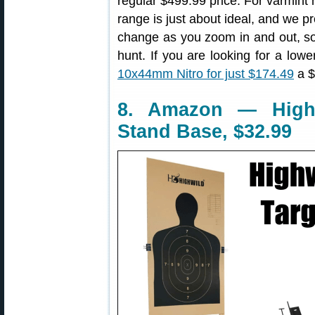
regular $499.99 price. For varmint 
range is just about ideal, and we pr
change as you zoom in and out, som
hunt. If you are looking for a low
10x44mm Nitro for just $174.49
a $
8. Amazon — Highw
Stand Base, $32.99