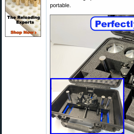
portable.