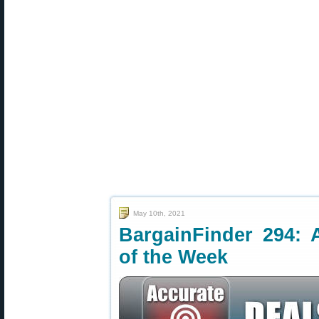
May 10th, 2021
BargainFinder 294: 
of the Week