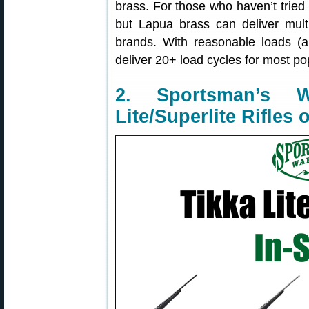
brass. For those who haven’t tried 
but Lapua brass can deliver multi
brands. With reasonable loads (
deliver 20+ load cycles for most po
2. Sportsman’s
Lite/Superlite Rifles 