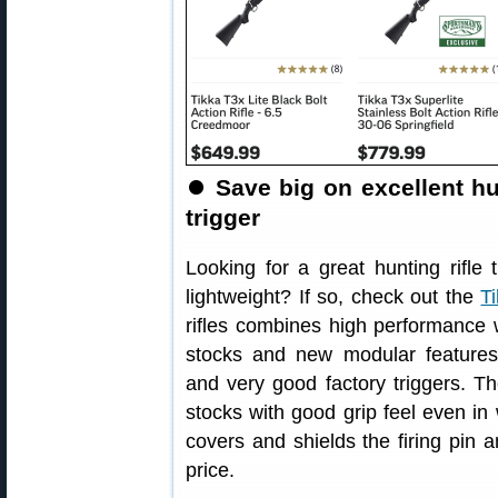
⏺
Save big on excellent hu
trigger
Looking for a great hunting rifle t
lightweight? If so, check out the
T
rifles combines high performance w
stocks and new modular features
and very good factory triggers. Th
stocks with good grip feel even in 
covers and shields the firing pin a
price.