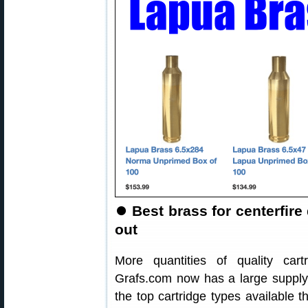
⏺
Best brass for centerfire d
out
More quantities of quality car
Grafs.com now has a large suppl
the top cartridge types available t