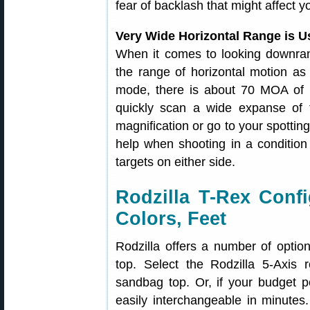
fear of backlash that might affect y
Very Wide Horizontal Range is U
When it comes to looking downran
the range of horizontal motion as 
mode, there is about 70 MOA of h
quickly scan a wide expanse of t
magnification or go to your spotting
help when shooting in a condition
targets on either side.
Rodzilla T-Rex Confi
Colors, Feet
Rodzilla offers a number of option
top. Select the Rodzilla 5-Axis 
sandbag top. Or, if your budget 
easily interchangeable in minute