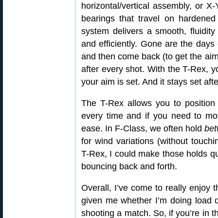
horizontal/vertical assembly, or X
bearings that travel on hardened 
system delivers a smooth, fluidit
and efficiently. Gone are the day
and then come back (to get the aim r
after every shot. With the T-Rex,
your aim is set. And it stays set afte
The T-Rex allows you to position 
every time and if you need to mov
ease. In F-Class, we often hold
be
for wind variations (without touch
T-Rex, I could make those holds qu
bouncing back and forth.
Overall, I’ve come to really enjoy
given me whether I’m doing load d
shooting a match. So, if you’re in t