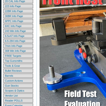
20 CAL Info Page
223 Info Page
22BR Info Page
30BR Info Page
6PPC Info Page
6XC Info Page
243 Win Info Page
6.5x47 Info Page
6.5-284 Info Page
7mm Info Page
308 Win Info Page
FREE Targets
Top Gunsmiths
Tools & Gear
Bullet Reviews
Barrels
Custom Actions
Gun Stocks
Scopes & Optics
Vendor List
Reader POLLS
Event Calendar