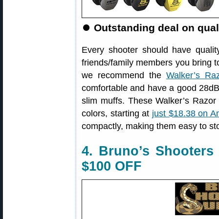
⏺
Outstanding deal on qual
Every shooter should have qualit
friends/family members you bring to
we recommend the
Walker’s Ra
comfortable and have a good 28dB 
slim muffs. These Walker’s Razor S
colors, starting at
just $18.38 on 
compactly, making them easy to st
4. Bruno’s Shooters
$100 OFF