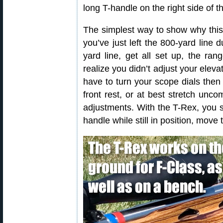
long T-handle on the right side of th
The simplest way to show why this
you’ve just left the 800-yard line
yard line, get all set up, the ran
realize you didn’t adjust your elev
have to turn your scope dials then 
front rest, or at best stretch unco
adjustments. With the T-Rex, you si
handle while still in position, move 