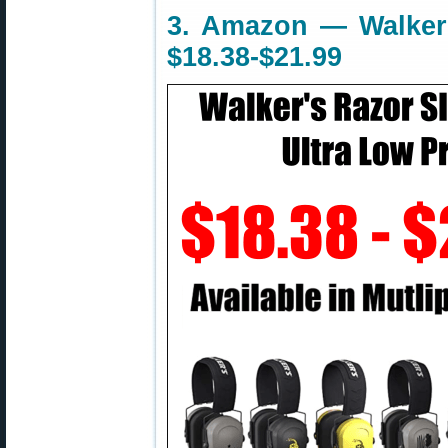
3. Amazon — Walker’
$18.38-$21.99