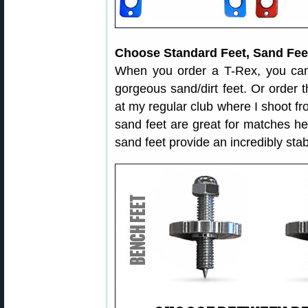
Choose Standard Feet, Sand Feet
When you order a T-Rex, you can
gorgeous sand/dirt feet. Or order t
at my regular club where I shoot f
sand feet are great for matches hel
sand feet provide an incredibly sta