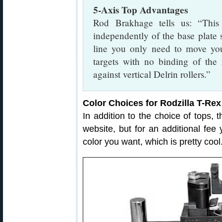
5-Axis Top Advantages
Rod Brakhage tells us: “This
independently of the base plate s
line you only need to move you
targets with no binding of the r
against vertical Delrin rollers.”
Color Choices for Rodzilla T-Re
In addition to the choice of tops, 
website, but for an additional fee
color you want, which is pretty cool