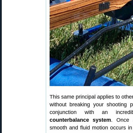
This same principal applies to other
without breaking your shooting po
conjunction with an incred
counterbalance system
. Once s
smooth and fluid motion occurs in 