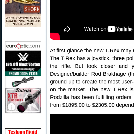
At first glance the new T-Rex may 
The T-Rex has a joystick, three poi
the rifle. But look closer and yo
Designer/builder Rod Brakhage (th
ground up to create the most user-f
on the market. The new T-Rex is 
Rodzilla has been fulfilling orde
from $1895.00 to $2305.00 dependi