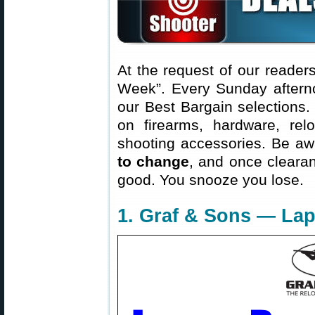
At the request of our readers
Week”. Every Sunday aftern
our Best Bargain selections.
on firearms, hardware, rel
shooting accessories. Be aw
to change
, and once clearanc
good. You snooze you lose.
1. Graf & Sons — Lap