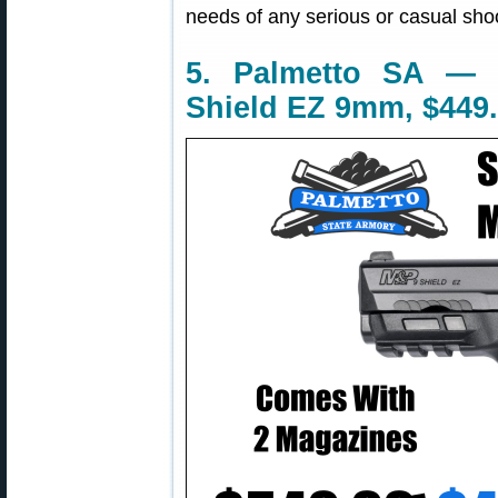
needs of any serious or casual shoo
5. Palmetto SA —
Shield EZ 9mm, $449