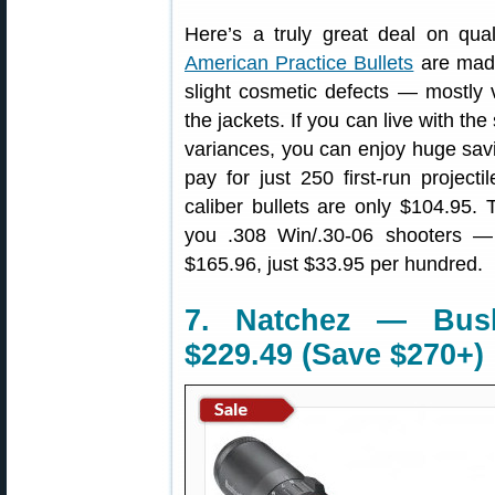
Here’s a truly great deal on qual
American Practice Bullets
are made
slight cosmetic defects — mostly 
the jackets. If you can live with the
variances, you can enjoy huge savi
pay for just 250 first-run projec
caliber bullets are only $104.95. 
you .308 Win/.30-06 shooters —
$165.96, just $33.95 per hundred.
7. Natchez — Bush
$229.49 (Save $270+)