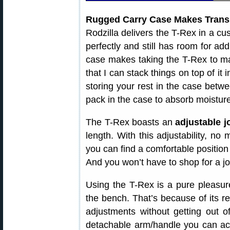
Rugged Carry Case Makes Trans
Rodzilla delivers the T-Rex in a cus
perfectly and still has room for add
case makes taking the T-Rex to m
that I can stack things on top of it
storing your rest in the case betwe
pack in the case to absorb moisture
The T-Rex boasts an
adjustable j
length. With this adjustability, no
you can find a comfortable position
And you won’t have to shop for a jo
Using the T-Rex is a pure pleasu
the bench. That’s because of its rev
adjustments without getting out o
detachable arm/handle you can act