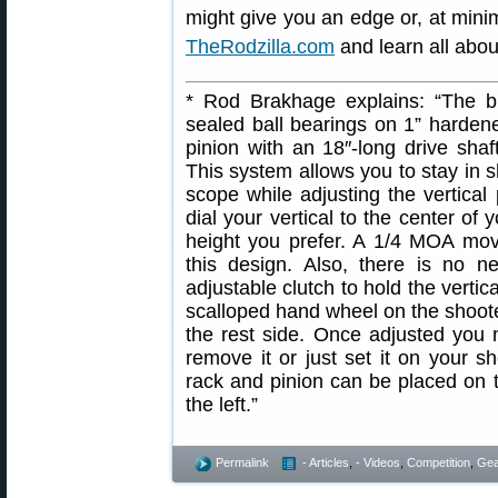
might give you an edge or, at mini
TheRodzilla.com
and learn all abo
* Rod Brakhage explains: “The b
sealed ball bearings on 1” hardene
pinion with an 18″-long drive shaft
This system allows you to stay in s
scope while adjusting the vertical
dial your vertical to the center of 
height you prefer. A 1/4 MOA mov
this design. Also, there is no n
adjustable clutch to hold the vertica
scalloped hand wheel on the shoote
the rest side. Once adjusted you 
remove it or just set it on your 
rack and pinion can be placed on t
the left.”
Permalink
- Articles
,
- Videos
,
Competition
,
Gea