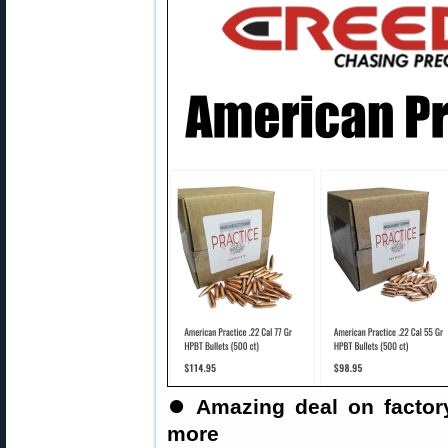
⏺
Amazing deal on factor
more