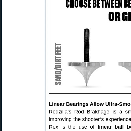
Linear Bearings Allow Ultra-Sm
Rodzilla’s Rod Brakhage is a sm
improving the shooter’s experience
Rex is the use of
linear ball b