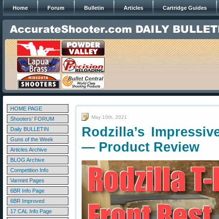
Home
Forum
Bulletin
Articles
Cartridge Guides
HOME PAGE
May 10th, 2021
Shooters' FORUM
Rodzilla’s Impressi
Daily BULLETIN
Guns of the Week
— Product Review
Articles Archive
BLOG Archive
Competition Info
Varmint Pages
6BR Info Page
6BR Improved
17 CAL Info Page