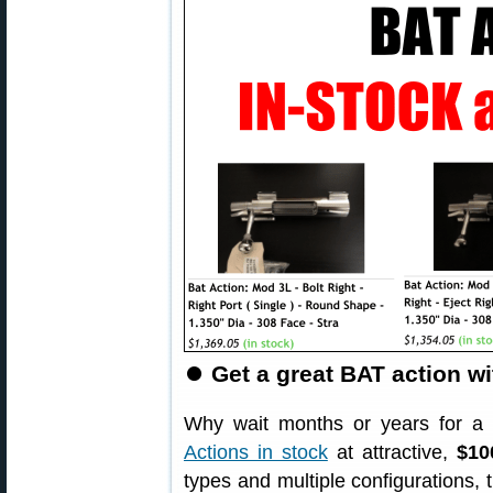
⏺
Get a great BAT action wi
Why wait months or years for a
Actions in stock
at attractive,
$10
types and multiple configurations, 