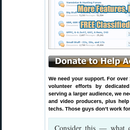
We need your support. For over 1
volunteer efforts by dedicate
serving a larger audience, we ne
and video producers, plus hel
techs. Those guys don’t work for
Consider this — what 