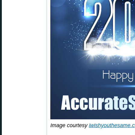
Image courtesy
iwishyouthesame.