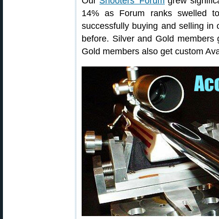
Our
Shooters’ Forum
grew signifi
14% as Forum ranks swelled 
successfully buying and selling in
before. Silver and Gold members g
Gold members also get custom Avat