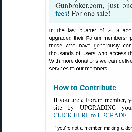
Gunbroker.com, just o
fees
! For one sale!
In the last quarter of 2018 ab
upgraded their Forum membership 
those who have generously contr
thousands of users who access the
With more donations we can deliv
services to our members.
How to Contribute
If you are a Forum member, y
site by UPGRADING your
CLICK HERE to UPGRADE
.
If you’re not a member, making a dona