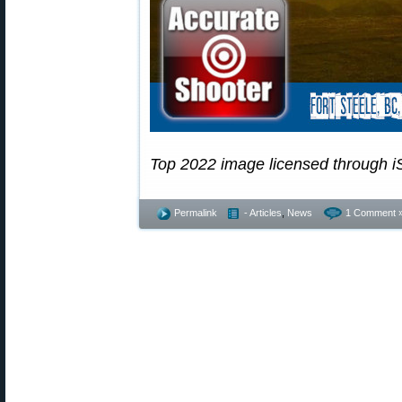
Top 2022 image licensed through i
Permalink
- Articles
,
News
1 Comment 