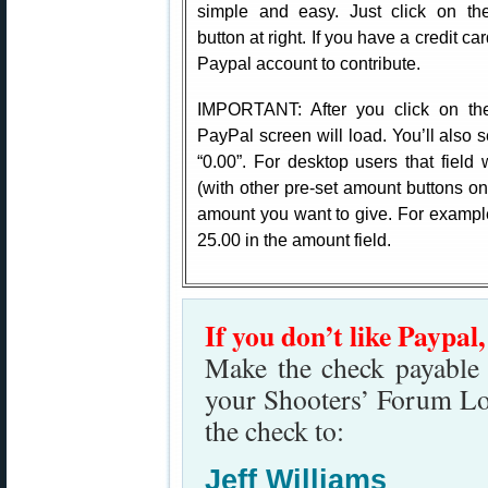
simple and easy. Just click on th
button at right. If you have a credit c
Paypal account to contribute.
IMPORTANT: After you click on th
PayPal screen will load. You’ll also s
“0.00”. For desktop users that field 
(with other pre-set amount buttons on t
amount you want to give. For example
25.00 in the amount field.
If you don’t like Paypal
Make the check payable t
your Shooters’ Forum Lo
the check to:
Jeff Williams