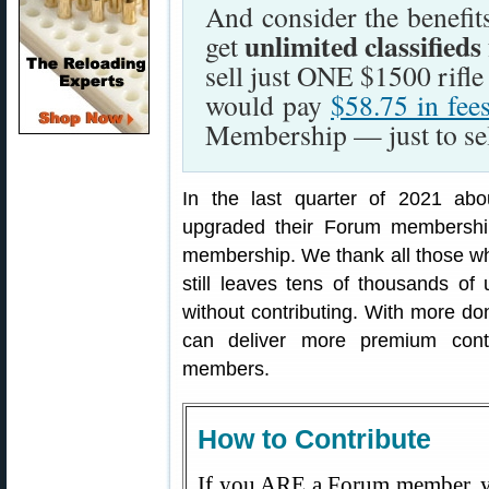
And consider the benefi
unlimited classifieds
get
sell just ONE $1500 rifl
would pay
$58.75 in fee
Membership — just to sell
In the last quarter of 2021 ab
upgraded their Forum membership
membership. We thank all those wh
still leaves tens of thousands o
without contributing. With more d
can deliver more premium cont
members.
How to Contribute
If you ARE a Forum member, y