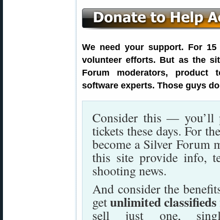
We need your support. For 15 y
volunteer efforts. But as the s
Forum moderators, product t
software experts. Those guys don
Consider this — you’ll
tickets these days. For t
become a Silver Forum 
this site provide info, t
shooting news.
And consider the benefi
unlimited classifieds
get
sell just one, sing