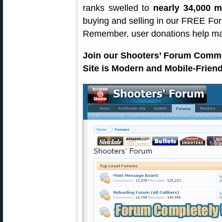
ranks swelled to
nearly 34,000 
buying and selling in our FREE For
Remember, user donations help m
Join our Shooters’ Forum Comm
Site is Modern and Mobile-Friend