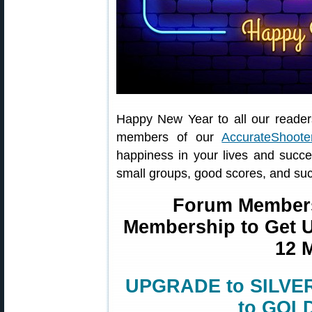
Happy New Year to all our reader
members of our
AccurateShoot
happiness in your lives and succ
small groups, good scores, and suc
Forum Member
Membership to Get Un
12 
UPGRADE to SILVER 
to GOLD