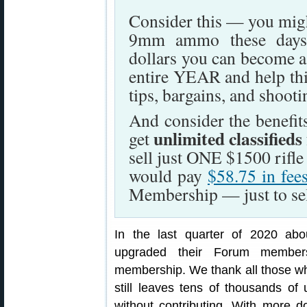
Consider this — you migh
9mm ammo these days.
dollars you can become 
entire YEAR and help this 
tips, bargains, and shoot
And consider the benefi
unlimited classifieds
get
sell just ONE $1500 rifl
would pay
$58.75 in fee
Membership — just to sell
In the last quarter of 2020 ab
upgraded their Forum member
membership. We thank all those wh
still leaves tens of thousands o
without contributing. With more 