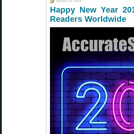
January 1st, 2019
Happy New Year 20
Readers Worldwide