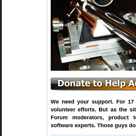
We need your support. For 17 y
volunteer efforts. But as the s
Forum moderators, product t
software experts. Those guys don