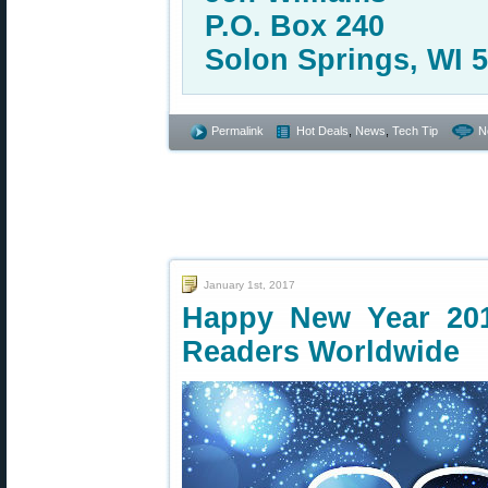
P.O. Box 240
Solon Springs, WI 
Permalink
Hot Deals
,
News
,
Tech Tip
N
January 1st, 2017
Happy New Year 20
Readers Worldwide