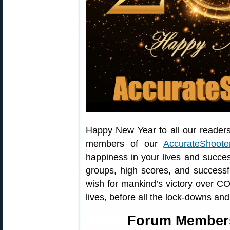
Happy New Year to all our readers
members of our
AccurateShoot
happiness in your lives and succe
groups, high scores, and successf
wish for mankind’s victory over C
lives, before all the lock-downs an
Forum Member