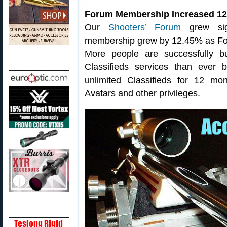
Forum Membership Increased 12
Our
Shooters’ Forum
grew sign
membership grew by 12.45% as Fo
More people are successfully b
Classifieds services than ever
unlimited Classifieds for 12 m
Avatars and other privileges.