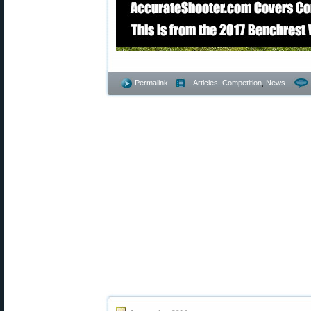
Permalink
- Articles
,
Competition
,
News