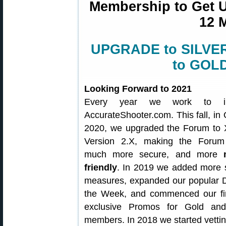
Membership to Get Un
12 
UPGRADE to SILVER 
to GOLD
Looking Forward to 2021
Every year we work to i
AccurateShooter.com. This fall, in
2020, we upgraded the Forum to 
Version 2.X, making the Forum 
much more secure, and more
friendly
. In 2019 we added more s
measures, expanded our popular D
the Week, and commenced our fir
exclusive Promos for Gold and
members. In 2018 we started vetti