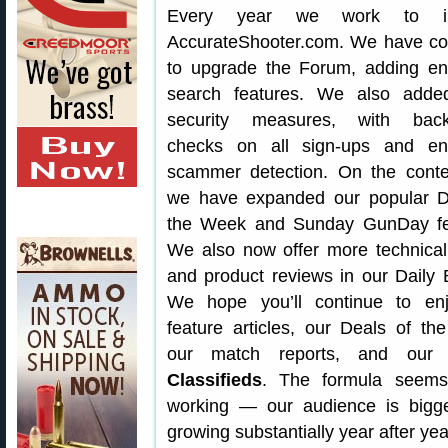
Every year we work to i
AccurateShooter.com. We have co
to upgrade the Forum, adding e
search features. We also add
security measures, with back
checks on all sign-ups and e
scammer detection. On the conte
we have expanded our popular D
the Week and Sunday GunDay fe
We also now offer more technical
and product reviews in our Daily B
We hope you’ll continue to en
feature articles, our Deals of th
our match reports, and ou
Classifieds
. The formula seem
working — our audience is bigg
growing substantially year after yea