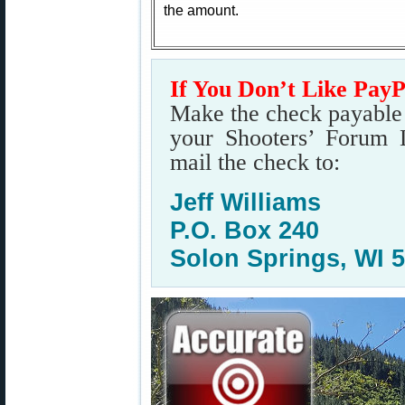
the amount.
If You Don’t Like Pay
Make the check payable t
your Shooters’ Forum 
mail the check to:
Jeff Williams
P.O. Box 240
Solon Springs, WI 