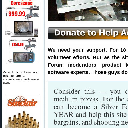
We need your support. For 18 y
volunteer efforts. But as the s
Forum moderators, product t
software experts. Those guys don
As an Amazon Associate,
this site earns a
commission from Amazon
sales.
Consider this — you c
medium pizzas. For the 
can become a Silver F
YEAR and help this site p
bargains, and shooting n