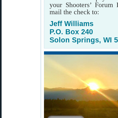
your Shooters’ Forum 
mail the check to:
Jeff Williams
P.O. Box 240
Solon Springs, WI 