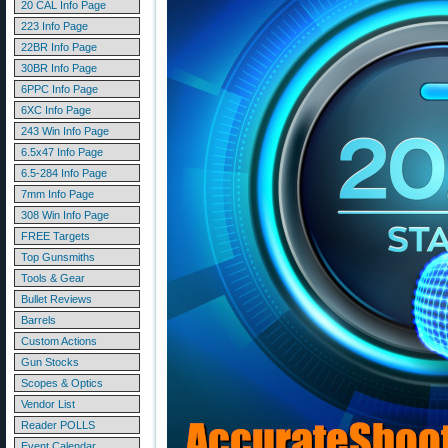
20 CAL Info Page
223 Info Page
22BR Info Page
30BR Info Page
6PPC Info Page
6XC Info Page
243 Win Info Page
6.5x47 Info Page
6.5-284 Info Page
7mm Info Page
308 Win Info Page
FREE Targets
Top Gunsmiths
Tools & Gear
Bullet Reviews
Barrels
Custom Actions
Gun Stocks
Scopes & Optics
Vendor List
Reader POLLS
Event Calendar