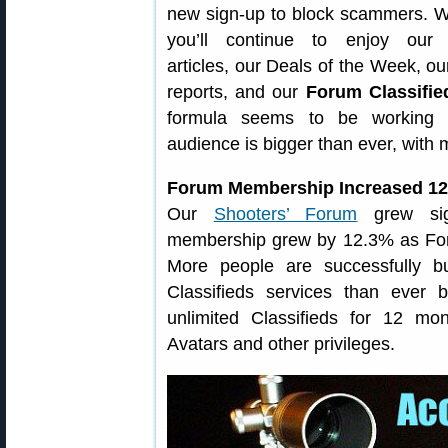
new sign-up to block scammers. 
you’ll continue to enjoy our 
articles, our Deals of the Week, o
reports, and our
Forum Classifie
formula seems to be working
audience is bigger than ever, with
Forum Membership Increased 12
Our
Shooters’ Forum
grew sign
membership grew by 12.3% as Fo
More people are successfully b
Classifieds services than ever
unlimited Classifieds for 12 m
Avatars and other privileges.