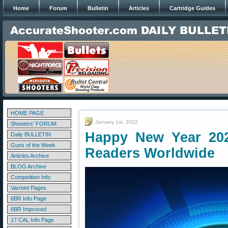
Home
Forum
Bulletin
Articles
Cartridge Guides
HOME PAGE
January 1st, 2022
Shooters' FORUM
Happy New Year 20
Daily BULLETIN
Guns of the Week
Readers Worldwide
Articles Archive
BLOG Archive
Competition Info
Varmint Pages
6BR Info Page
6BR Improved
17 CAL Info Page