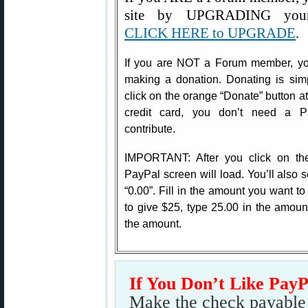
site by UPGRADING your
CLICK HERE to UPGRADE
.
If you are NOT a Forum member, you
making a donation. Donating is sim
click on the orange “Donate” button at 
credit card, you don’t need a P
contribute.
IMPORTANT: After you click on th
PayPal screen will load. You’ll also s
“0.00”. Fill in the amount you want t
to give $25, type 25.00 in the amoun
the amount.
If You Don’t Like Pay
Make the check payable t