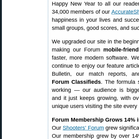
Happy New Year to all our reader
34,000 members of our
AccurateS
happiness in your lives and succ
small groups, good scores, and suc
We upgraded our site in the beginn
making our Forum
mobile-friend
faster, more modern software. We
continue to enjoy our feature articl
Bulletin, our match reports, 
Forum Classifieds
. The formula
working — our audience is bigge
and it just keeps growing, with o
unique users visiting the site every
Forum Membership Grows 14% i
Our
Shooters’ Forum
grew significa
Our membership grew by over 1