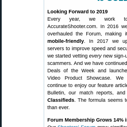
Looking Forward to 2019
Every year, we work to
AccurateShooter.com. In 2016 we
overhauled the Forum, making it
mobile-friendly
. In 2017 we up
servers to improve speed and secur
we started vetting
every
new sign-u
scammers. And we have continued
Deals of the Week and launch
Video Product Showcase. We h
continue to enjoy our feature articl
Bulletin, our match reports, an
Classifieds
. The formula seems t
than ever.
Forum Membership Grows 14% i