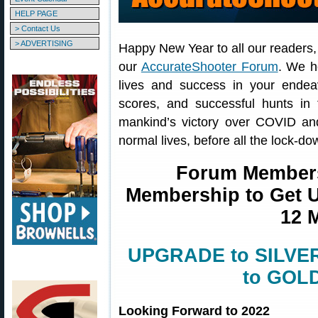
HELP PAGE
> Contact Us
> ADVERTISING
Happy New Year to all our readers
our
AccurateShooter Forum
. We h
lives and success in your endea
scores, and successful hunts in
mankind’s victory over COVID and
normal lives, before all the lock-d
Forum Member
Membership to Get Un
12 
UPGRADE to SILVER 
to GOLD
Looking Forward to 2022