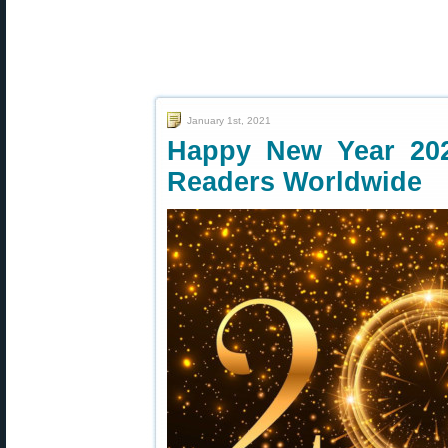
January 1st, 2021
Happy New Year 20
Readers Worldwide