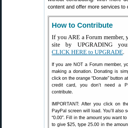
content and offer more services to
How to Contribute
If you ARE a Forum member, y
site by UPGRADING your
CLICK HERE to UPGRADE
.
If you are NOT a Forum member, you
making a donation. Donating is sim
click on the orange “Donate” button at 
credit card, you don’t need a P
contribute.
IMPORTANT: After you click on th
PayPal screen will load. You’ll also s
“0.00”. Fill in the amount you want t
to give $25, type 25.00 in the amoun